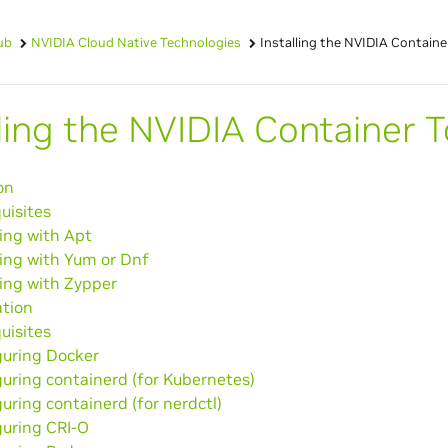
ub
NVIDIA Cloud Native Technologies
Installing the NVIDIA Containe
lling the NVIDIA Container T
on
uisites
ling with Apt
ling with Yum or Dnf
ling with Zypper
ation
uisites
guring Docker
uring containerd (for Kubernetes)
uring containerd (for nerdctl)
guring CRI-O