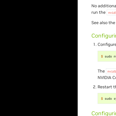
No additiona
run the
nvid
See also th
Configuri
Configure
$ 
sudo n
The
nvid
NVIDIA C
Restart 
$ 
Configur