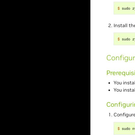
$ 
Install t
$ 
Configur
Prerequis
You insta
You insta
Configur
Configure
$ 
sudo n