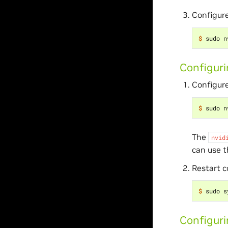
Configur
$ 
Configuri
Configure
$ 
sudo n
The
nvid
can use 
Restart c
$ 
Configuri