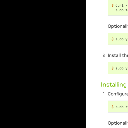
$ 
curl -
Optionall
$ 
Install t
$ 
Installin
Configure
$ 
Optionall