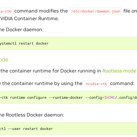
command modifies the
file o
ia-ctk
/etc/docker/daemon.json
NVIDIA Container Runtime.
the Docker daemon:
ode
 the container runtime for Docker running in
Rootless mode
 the container runtime by using the
command:
nvidia-ctk
-ctk runtime configure --runtime
=
docker --config
=
$HOME
the Rootless Docker daemon: