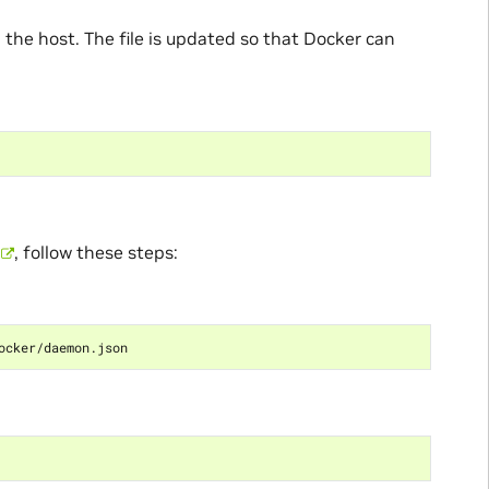
n the host. The file is updated so that Docker can
, follow these steps: