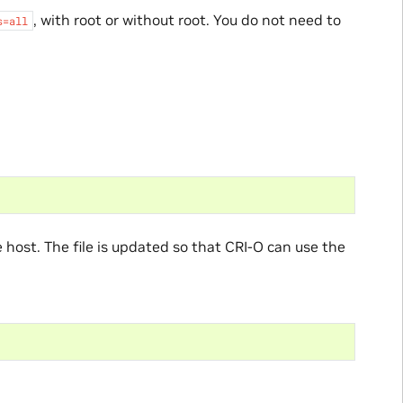
, with root or without root. You do not need to
s=all
e host. The file is updated so that CRI-O can use the