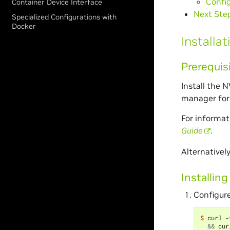
Confi
Container Device Interface
Next Ste
Specialized Configurations with
Docker
Installat
Prerequis
Install the 
manager for 
For informat
Guide
.
Alternativel
Installing
Configure
$ 
curl -
&&
 cur