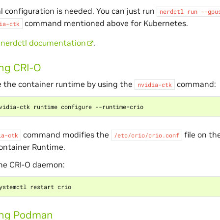
l configuration is needed. You can just run
nerdctl
run
--gpu
command mentioned above for Kubernetes.
ia-ctk
e
nerdctl documentation
.
ng CRI-O
 the container runtime by using the
command:
nvidia-ctk
vidia-ctk runtime configure --runtime
=
command modifies the
file on th
ia-ctk
/etc/crio/crio.conf
ontainer Runtime.
the CRI-O daemon:
ing Podman