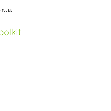
r Toolkit
oolkit