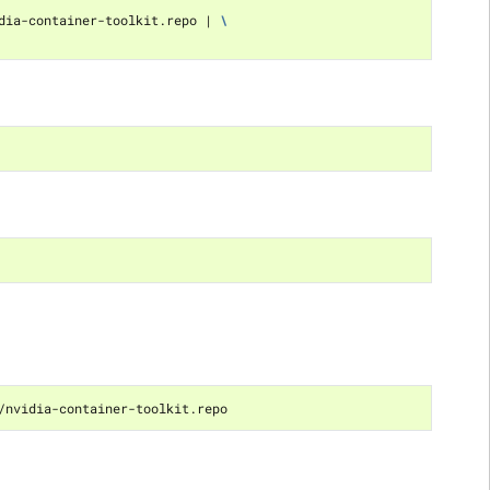
dia-container-toolkit.repo 
|
\