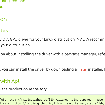
guring Podman
ps
ion
ites
NVIDIA GPU driver for your Linux distribution. NVIDIA recomm
your distribution.
ion about installing the driver with a package manager, ref
y, you can install the driver by downloading a
installer.
.run
 with Apt
 the production repository:
fsSL https://nvidia.github.io/libnvidia-container/gpgkey 
|
 sudo 
l -s -L https://nvidia.github.io/libnvidia-container/stable/deb/