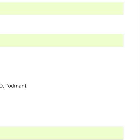
-O, Podman).