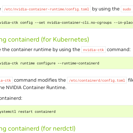
e
by using the
/etc/nvidia-container-runtime/config.toml
sudo
ng containerd (for Kubernetes)
 the container runtime by using the
command:
nvidia-ctk
vidia-ctk runtime configure --runtime
=
command modifies the
fi
ia-ctk
/etc/containerd/config.toml
the NVIDIA Container Runtime.
ontainerd:
ng containerd (for nerdctl)