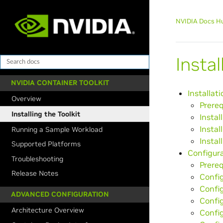
NVIDIA Docs H
Insta
NVIDIA CONTAINER TOOLKIT
Installati
Overview
Prereq
Installing the Toolkit
Instal
Instal
Running a Sample Workload
Instal
Supported Platforms
Configur
Troubleshooting
Prereq
Release Notes
Confi
Config
ADVANCED CONFIGURATION
Config
Architecture Overview
Confi