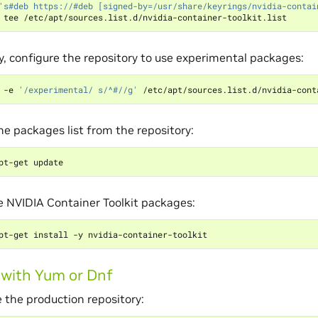
's#deb https://#deb [signed-by=/usr/share/keyrings/nvidia-contai
y, configure the repository to use experimental packages:
 -e 
'/experimental/ s/^#//g'
e packages list from the repository:
he NVIDIA Container Toolkit packages:
g with Yum or Dnf
 the production repository: