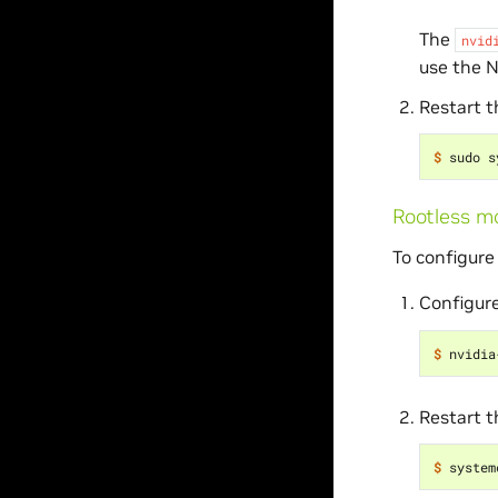
The
nvid
use the 
Restart 
$ 
Rootless m
To configure
Configure
$ 
nvidia
Restart 
$ 