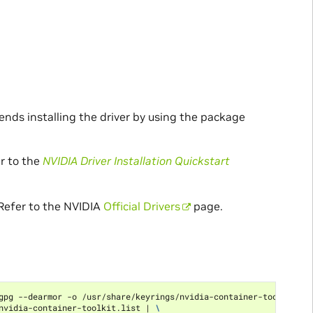
ends installing the driver by using the package
er to the
NVIDIA Driver Installation Quickstart
 Refer to the NVIDIA
Official Drivers
page.
gpg --dearmor -o /usr/share/keyrings/nvidia-container-toolkit-ke
nvidia-container-toolkit.list 
|
\