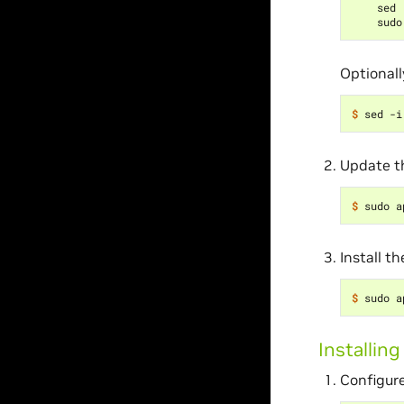
    sed 
Optionall
$ 
sed -i
Update th
$ 
Install t
$ 
Installin
Configure