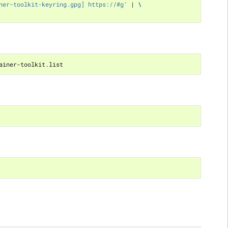
ner-toolkit-keyring.gpg] https://#g'
|
\