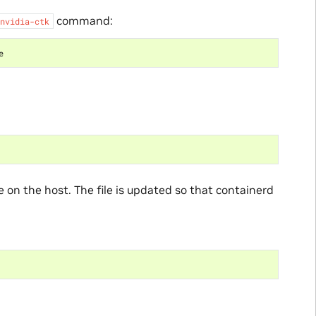
command:
nvidia-ctk
le on the host. The file is updated so that containerd