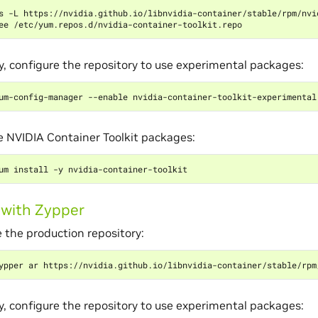
s -L https://nvidia.github.io/libnvidia-container/stable/rpm/nvi
y, configure the repository to use experimental packages:
he NVIDIA Container Toolkit packages:
g with Zypper
 the production repository:
y, configure the repository to use experimental packages: