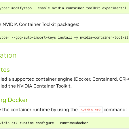
he NVIDIA Container Toolkit packages:
ation
ites
lled a supported container engine (Docker, Containerd, CRI
lled the NVIDIA Container Toolkit.
ing Docker
 the container runtime by using the
command:
nvidia-ctk
vidia-ctk runtime configure --runtime
=