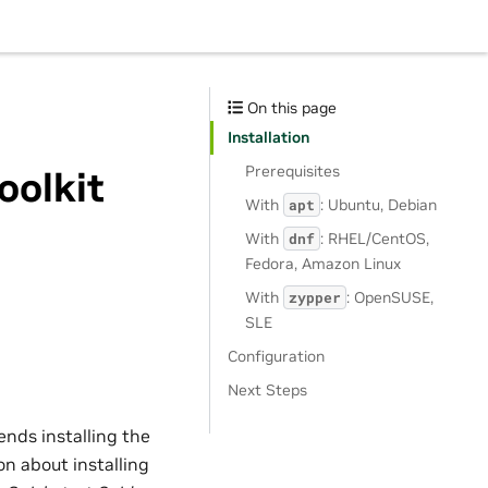
On this page
Installation
Prerequisites
oolkit
With
: Ubuntu, Debian
apt
With
: RHEL/CentOS,
dnf
Fedora, Amazon Linux
With
: OpenSUSE,
zypper
SLE
Configuration
Next Steps
ends installing the
on about installing