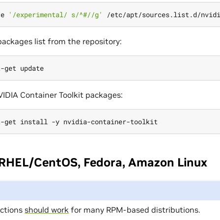
-e 
'/experimental/ s/^#//g'
ackages list from the repository:
NVIDIA Container Toolkit packages:
 RHEL/CentOS, Fedora, Amazon Linux
uctions
should work
for many RPM-based distributions.