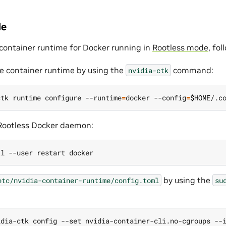
de
 container runtime for Docker running in
Rootless mode
, fo
e container runtime by using the
command:
nvidia-ctk
ctk runtime configure --runtime
=
docker --config
=
$HOME
 Rootless Docker daemon:
by using the
etc/nvidia-container-runtime/config.toml
su