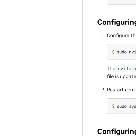
Configurin
Configure th
$ 
sudo nv
The
nvidia-
file is upda
Restart cont
$ 
Configuring