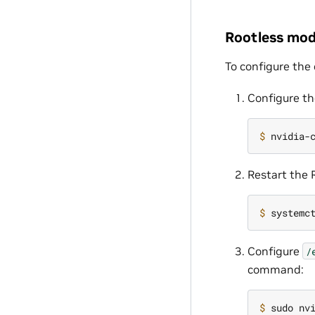
Rootless mo
To configure the
Configure th
$ 
nvidia-
Restart the
$ 
Configure
/
command:
$ 