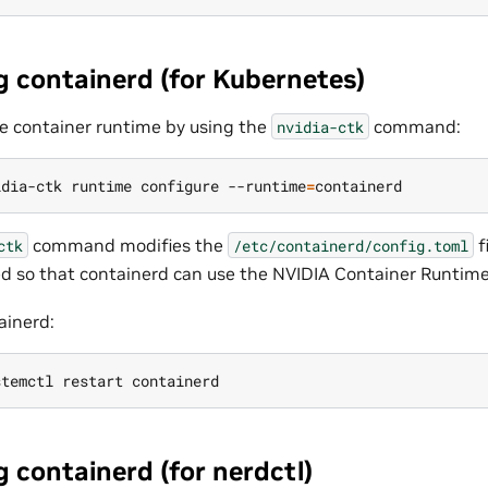
g containerd (for Kubernetes)
e container runtime by using the
command:
nvidia-ctk
idia-ctk runtime configure --runtime
=
command modifies the
f
ctk
/etc/containerd/config.toml
ted so that containerd can use the NVIDIA Container Runtime
ainerd:
 containerd (for nerdctl)