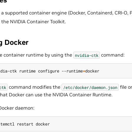
d a supported container engine (Docker, Containerd, CRI-O,
d the NVIDIA Container Toolkit.
g Docker
e container runtime by using the
command:
nvidia-ctk
idia-ctk runtime configure --runtime
=
command modifies the
file o
ctk
/etc/docker/daemon.json
hat Docker can use the NVIDIA Container Runtime.
 Docker daemon: