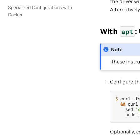
the driver w
Specialized Configurations with
Alternatively
Docker
With
:
apt
Note
These instr
Configure th
$ 
curl -f
&&
 curl
    sed 
'
Optionally, 