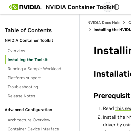
NVIDIA Container Toolkit
NVIDIA Docs Hub
C
Table of Contents
Installing the NVIDI
NVIDIA Container Toolkit
Install
Overview
Installing the Toolkit
Running a Sample Workload
Installat
Platform support
Troubleshooting
Prerequisit
Release Notes
Read
this se
Advanced Configuration
Install the 
Architecture Overview
driver by us
Container Device Interface