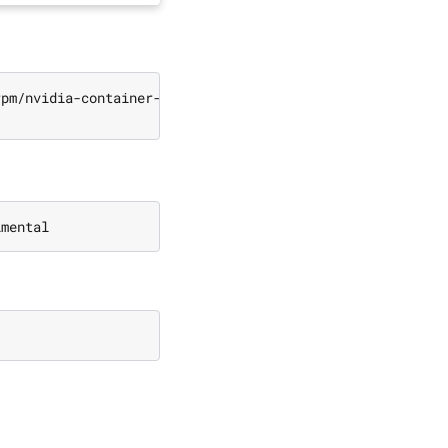
rpm/nvidia-container-toolkit.repo 
|
\