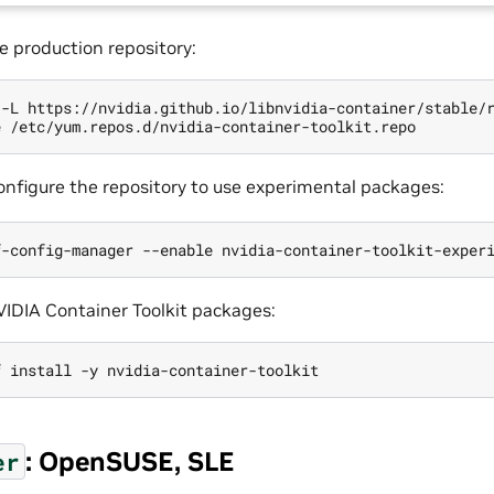
e production repository:
 -L https://nvidia.github.io/libnvidia-container/stable/
configure the repository to use experimental packages:
NVIDIA Container Toolkit packages:
: OpenSUSE, SLE
er