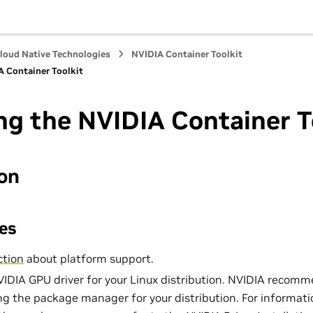
loud Native Technologies
NVIDIA Container Toolkit
A Container Toolkit
ing the NVIDIA Container T
ion
es
ction
about platform support.
NVIDIA GPU driver for your Linux distribution. NVIDIA recomm
ing the package manager for your distribution. For informati