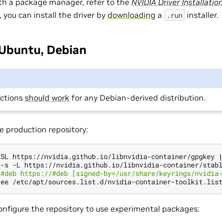
ith a package manager, refer to the
NVIDIA Driver Installatio
, you can install the driver by
downloading
a
installer.
.run
 Ubuntu, Debian
uctions
should work
for any Debian-derived distribution.
e production repository:
sSL https://nvidia.github.io/libnvidia-container/gpgkey 
 -s -L https://nvidia.github.io/libnvidia-container/stab
s#deb https://#deb [signed-by=/usr/share/keyrings/nvidia
configure the repository to use experimental packages: