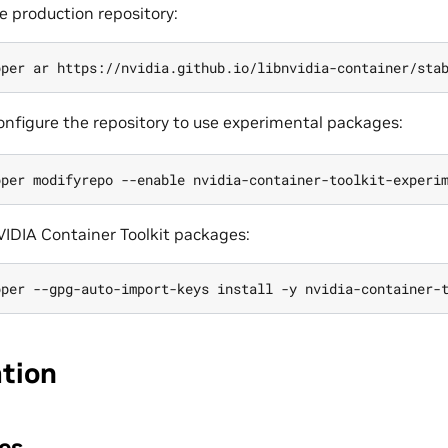
e production repository:
configure the repository to use experimental packages:
NVIDIA Container Toolkit packages:
ation
es