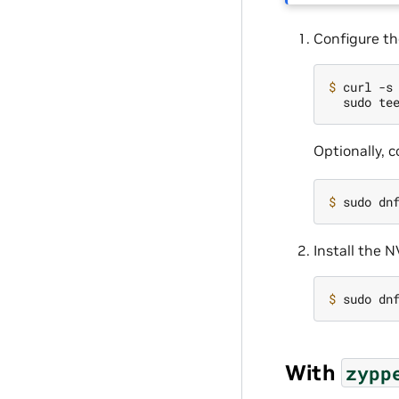
Configure th
$ 
curl -s
Optionally, 
$ 
Install the 
$ 
With
zypp