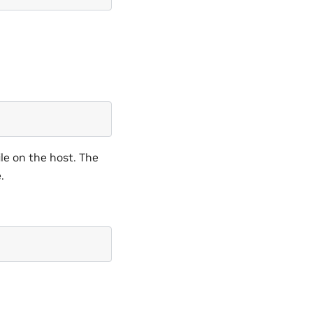
ile on the host. The
.