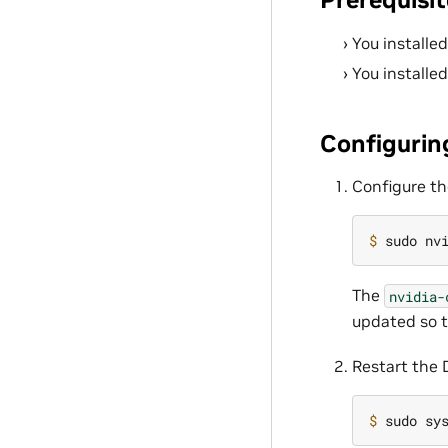
You installe
You installe
Configurin
Configure th
$ 
sudo nv
The
nvidia-
updated so t
Restart the
$ 