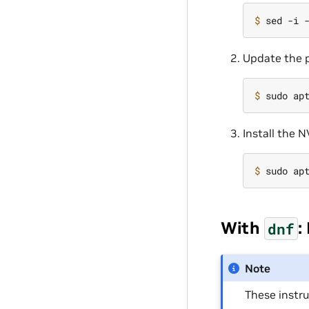
$ 
sed -i 
Update the p
$ 
Install the 
$ 
With
:
dnf
Note
These instr