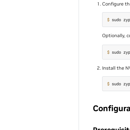
Configure th
$ 
Optionally, 
$ 
Install the 
$ 
Configur
Prerequisit