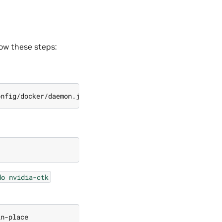
llow these steps:
do
nvidia-ctk