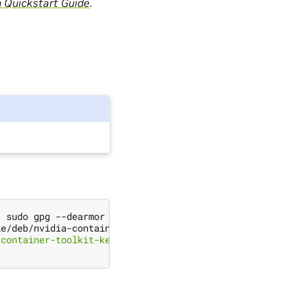
n Quickstart Guide
.
|
 sudo gpg --dearmor -o /usr/share/keyrings/nvidia-conta
le/deb/nvidia-container-toolkit.list 
|
\
-container-toolkit-keyring.gpg] https://#g'
|
\