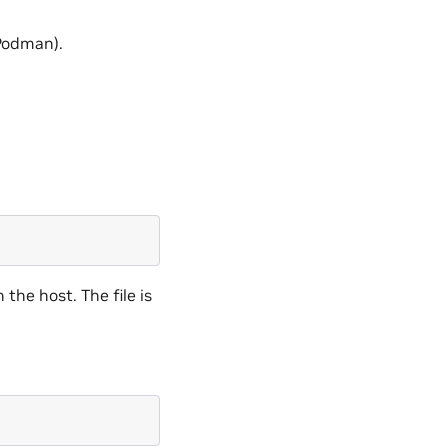
 Podman).
n the host. The file is