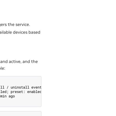
ers the service.
vailable devices based
 and active, and the
le:
all / uninstall events
bled; preset: enabled)
7min ago