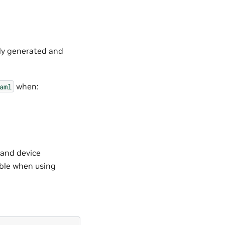
lly generated and
when:
aml
 and device
able when using