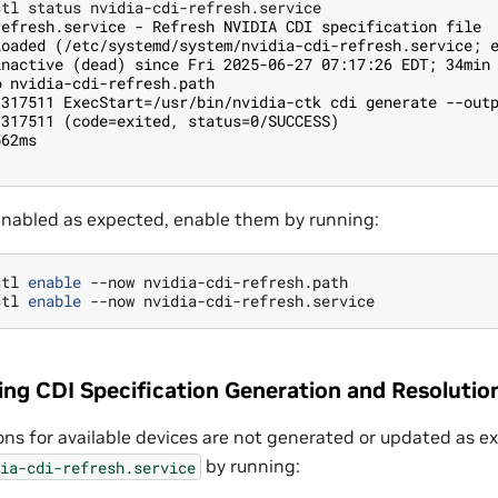
refresh.service - Refresh NVIDIA CDI specification file
loaded (/etc/systemd/system/nvidia-cdi-refresh.service; 
inactive (dead) since Fri 2025-06-27 07:17:26 EDT; 34min
● nvidia-cdi-refresh.path
1317511 ExecStart=/usr/bin/nvidia-ctk cdi generate --out
1317511 (code=exited, status=0/SUCCESS)
562ms
 enabled as expected, enable them by running:
ctl 
enable
ctl 
enable
ing CDI Specification Generation and Resolutio
ions for available devices are not generated or updated as 
by running:
ia-cdi-refresh.service