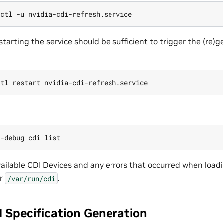
starting the service should be sufficient to trigger the (re)
vailable CDI Devices and any errors that occurred when load
r
.
/var/run/cdi
 Specification Generation