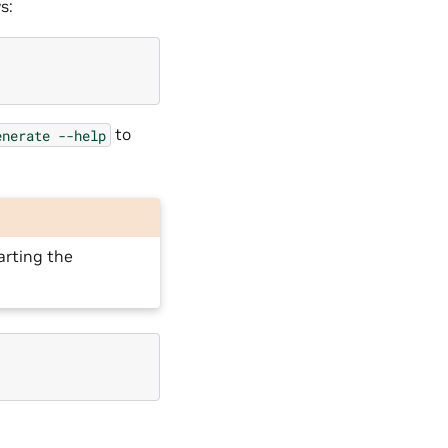
s:
to
enerate
--help
arting the