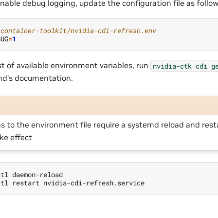
nable debug logging, update the configuration file as follow
-container-toolkit/nvidia-cdi-refresh.env
BUG
=
1
st of available environment variables, run
nvidia-ctk
cdi
g
d’s documentation.
s to the environment file require a systemd reload and rest
ake effect