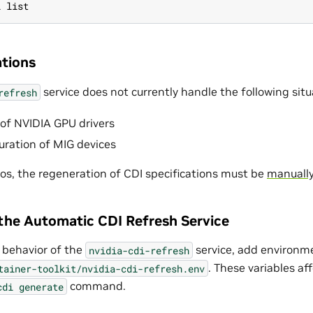
i list
tions
service does not currently handle the following situ
refresh
of NVIDIA GPU drivers
uration of MIG devices
ios, the regeneration of CDI specifications must be
manually
the Automatic CDI Refresh Service
 behavior of the
service, add environme
nvidia-cdi-refresh
. These variables af
tainer-toolkit/nvidia-cdi-refresh.env
command.
cdi
generate