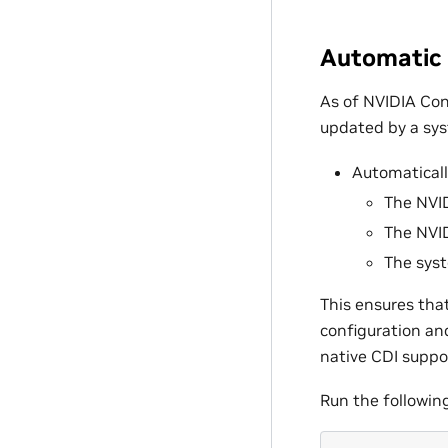
Automatic 
As of NVIDIA Con
updated by a sys
Automaticall
The NVID
The NVID
The syst
This ensures that
configuration an
native CDI suppo
Run the followin