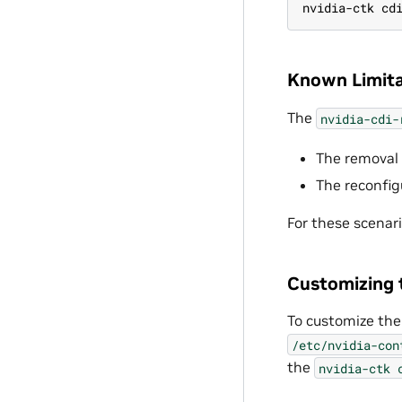
nvidia-ctk cd
Known Limita
The
nvidia-cdi-
The removal 
The reconfig
For these scenar
Customizing 
To customize the
/etc/nvidia-con
the
nvidia-ctk