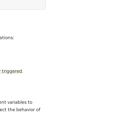
ations:
 triggered
.
nt variables to
fect the behavior of