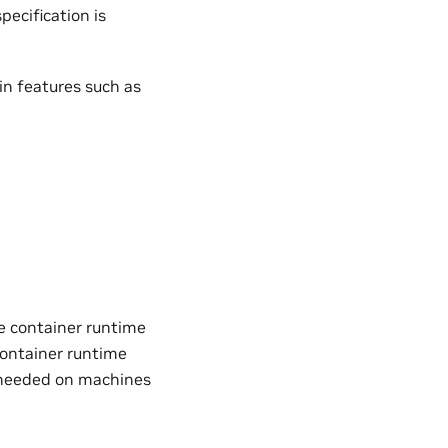
ecification is
in features such as
e container runtime
container runtime
 needed on machines