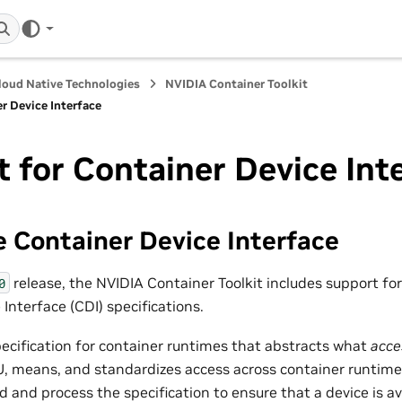
loud Native Technologies
NVIDIA Container Toolkit
r Device Interface
 for Container Device Int
 Container Device Interface
release, the NVIDIA Container Toolkit includes support fo
0
Interface (CDI) specifications.
pecification for container runtimes that abstracts what
acce
, means, and standardizes access across container runtime
 and process the specification to ensure that a device is ava