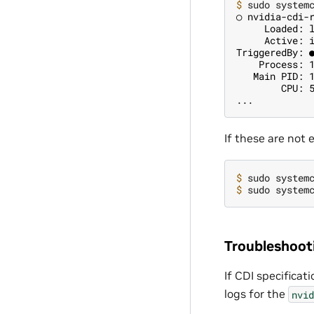
$ 
○ nvidia-cdi-
     Loaded: 
     Active: 
TriggeredBy: 
    Process: 
   Main PID: 
        CPU: 
...
If these are not
$ 
sudo system
$ 
sudo system
Troubleshoot
If CDI specificat
logs for the
nvid