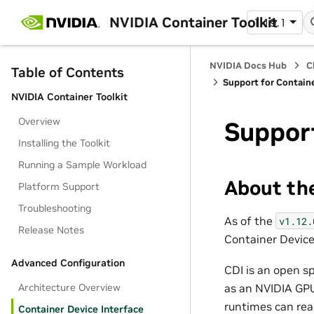
NVIDIA Container Toolkit
1.19.1
NVIDIA Docs Hub
C
Table of Contents
Support for Containe
NVIDIA Container Toolkit
Overview
Support
Installing the Toolkit
Running a Sample Workload
About the
Platform Support
Troubleshooting
As of the
v1.12.
Release Notes
Container Device 
Advanced Configuration
CDI is an open s
Architecture Overview
as an NVIDIA GPU
runtimes can read
Container Device Interface