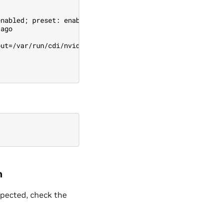
enabled; preset: enabled)
 ago
put=/var/run/cdi/nvidia.yaml (code=exited, status=0/SUCC
n
expected, check the