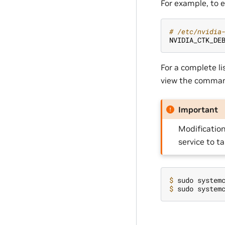
For example, to e
# /etc/nvidia
NVIDIA_CTK_DE
For a complete li
view the comman
Important
Modification
service to t
$ 
$ 