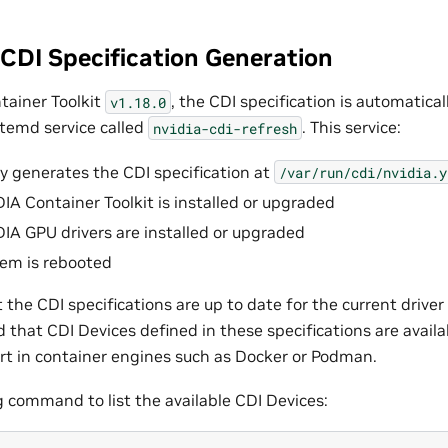
CDI Specification Generation
tainer Toolkit
, the CDI specification is automatica
v1.18.0
temd service called
. This service:
nvidia-cdi-refresh
y generates the CDI specification at
/var/run/cdi/nvidia.y
IA Container Toolkit is installed or upgraded
IA GPU drivers are installed or upgraded
em is rebooted
 the CDI specifications are up to date for the current driver
d that CDI Devices defined in these specifications are avail
rt in container engines such as Docker or Podman.
g command to list the available CDI Devices: