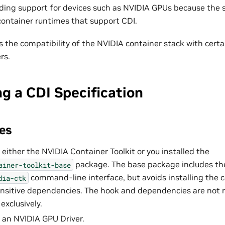
dding support for devices such as NVIDIA GPUs because the sp
 container runtimes that support CDI.
s the compatibility of the NVIDIA container stack with certa
rs.
g a CDI Specification
es
 either the NVIDIA Container Toolkit or you installed the
package. The base package includes th
ainer-toolkit-base
command-line interface, but avoids installing the 
dia-ctk
ansitive dependencies. The hook and dependencies are not
exclusively.
d an NVIDIA GPU Driver.