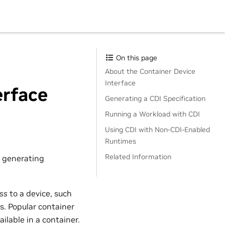
On this page
About the Container Device
Interface
erface
Generating a CDI Specification
Running a Workload with CDI
Using CDI with Non-CDI-Enabled
Runtimes
Related Information
r generating
ss
to a device, such
s. Popular container
ilable in a container.