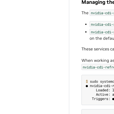
Managing the
The
nvidia-cdi-
nvidia-cdi-
nvidia-cdi-
on the defau
These services 
When working as
nvidia-cdi-refr
$ 
● nvidia-cdi-
     Loaded: 
     Active: 
   Triggers: 