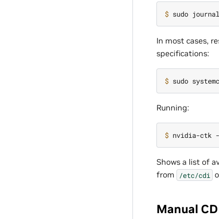
$ 
In most cases, re
specifications:
$ 
Running:
$ 
Shows a list of a
from
o
/etc/cdi
Manual CDI