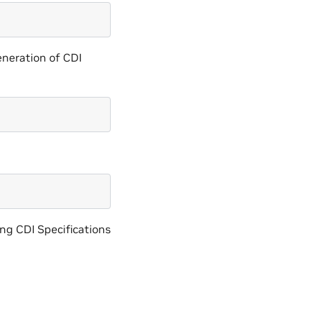
generation of CDI
ing CDI Specifications