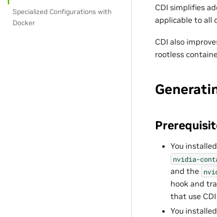
CDI simplifies a
Specialized Configurations with
applicable to all
Docker
CDI also improve
rootless containe
Generatin
Prerequisit
You installed
nvidia-cont
and the
nvi
hook and tr
that use CDI 
You installe