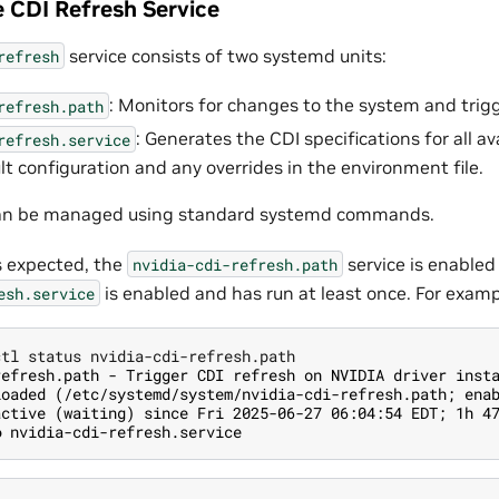
 CDI Refresh Service
service consists of two systemd units:
refresh
: Monitors for changes to the system and trigg
refresh.path
: Generates the CDI specifications for all a
refresh.service
lt configuration and any overrides in the environment file.
can be managed using standard systemd commands.
 expected, the
service is enabled
nvidia-cdi-refresh.path
is enabled and has run at least once. For examp
esh.service
refresh.path - Trigger CDI refresh on NVIDIA driver inst
loaded (/etc/systemd/system/nvidia-cdi-refresh.path; ena
active (waiting) since Fri 2025-06-27 06:04:54 EDT; 1h 4
● nvidia-cdi-refresh.service