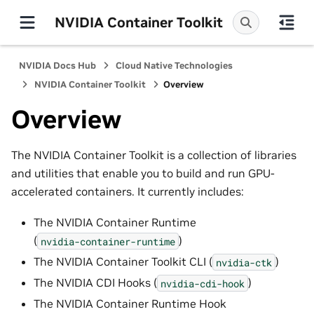
NVIDIA Container Toolkit
NVIDIA Docs Hub
Cloud Native Technologies
NVIDIA Container Toolkit
Overview
Overview
The NVIDIA Container Toolkit is a collection of libraries
and utilities that enable you to build and run GPU-
accelerated containers. It currently includes:
The NVIDIA Container Runtime
(
)
nvidia-container-runtime
The NVIDIA Container Toolkit CLI (
)
nvidia-ctk
The NVIDIA CDI Hooks (
)
nvidia-cdi-hook
The NVIDIA Container Runtime Hook