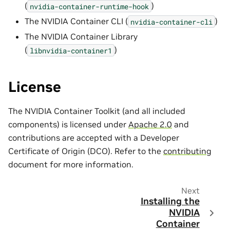
(
)
nvidia-container-runtime-hook
The NVIDIA Container CLI (
)
nvidia-container-cli
The NVIDIA Container Library
(
)
libnvidia-container1
License
The NVIDIA Container Toolkit (and all included
components) is licensed under
Apache 2.0
and
contributions are accepted with a Developer
Certificate of Origin (DCO). Refer to the
contributing
document for more information.
Next
Installing the
NVIDIA
Container