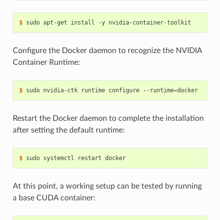
$ 
Configure the Docker daemon to recognize the NVIDIA
Container Runtime:
$ 
sudo nvidia-ctk runtime configure --runtime
=
Restart the Docker daemon to complete the installation
after setting the default runtime:
$ 
At this point, a working setup can be tested by running
a base CUDA container: