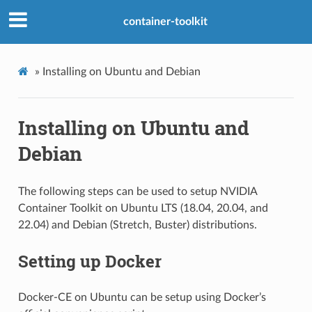
container-toolkit
»
Installing on Ubuntu and Debian
Installing on Ubuntu and
Debian
The following steps can be used to setup NVIDIA
Container Toolkit on Ubuntu LTS (18.04, 20.04, and
22.04) and Debian (Stretch, Buster) distributions.
Setting up Docker
Docker-CE on Ubuntu can be setup using Docker’s