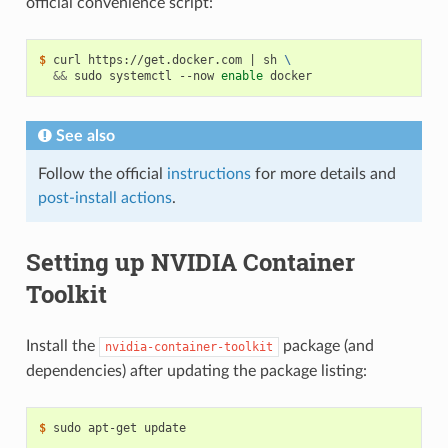
official convenience script:
$ 
curl https://get.docker.com 
|
 sh 
\
&&
 sudo systemctl --now 
enable
See also
Follow the official
instructions
for more details and
post-install actions
.
Setting up NVIDIA Container
Toolkit
Install the
package (and
nvidia-container-toolkit
dependencies) after updating the package listing:
$ 