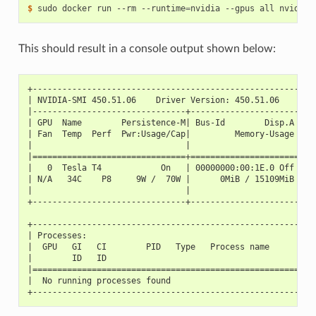
$ 
sudo docker run --rm --runtime
=
This should result in a console output shown below:
+---------------------------------------------------------
| NVIDIA-SMI 450.51.06    Driver Version: 450.51.06    CUD
|-------------------------------+----------------------+--
| GPU  Name        Persistence-M| Bus-Id        Disp.A | V
| Fan  Temp  Perf  Pwr:Usage/Cap|         Memory-Usage | G
|                               |                      |  
|===============================+======================+==
|   0  Tesla T4            On   | 00000000:00:1E.0 Off |  
| N/A   34C    P8     9W /  70W |      0MiB / 15109MiB |  
|                               |                      |  
+-------------------------------+----------------------+--
+---------------------------------------------------------
| Processes:                                              
|  GPU   GI   CI        PID   Type   Process name         
|        ID   ID                                          
|=========================================================
|  No running processes found                             
+---------------------------------------------------------