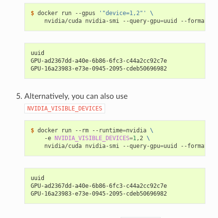
$ 
docker run --gpus 
'"device=1,2"'
\
    nvidia/cuda nvidia-smi --query-gpu
=
uuid --format
=
uuid
GPU-ad2367dd-a40e-6b86-6fc3-c44a2cc92c7e
GPU-16a23983-e73e-0945-2095-cdeb50696982
Alternatively, you can also use
NVIDIA_VISIBLE_DEVICES
$ 
docker run --rm --runtime
=
nvidia 
\
    -e 
NVIDIA_VISIBLE_DEVICES
=
1
,2 
\
    nvidia/cuda nvidia-smi --query-gpu
=
uuid --format
=
uuid
GPU-ad2367dd-a40e-6b86-6fc3-c44a2cc92c7e
GPU-16a23983-e73e-0945-2095-cdeb50696982