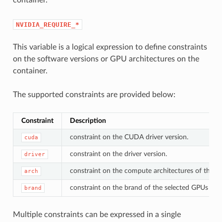
NVIDIA_REQUIRE_*
This variable is a logical expression to define constraints
on the software versions or GPU architectures on the
container.
The supported constraints are provided below:
Constraint
Description
constraint on the CUDA driver version.
cuda
constraint on the driver version.
driver
constraint on the compute architectures of the s
arch
constraint on the brand of the selected GPUs (e.g.
brand
Multiple constraints can be expressed in a single