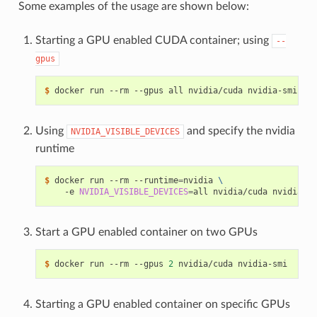
Some examples of the usage are shown below:
Starting a GPU enabled CUDA container; using
--
gpus
$ 
Using
and specify the nvidia
NVIDIA_VISIBLE_DEVICES
runtime
$ 
docker run --rm --runtime
=
nvidia 
\
    -e 
NVIDIA_VISIBLE_DEVICES
=
Start a GPU enabled container on two GPUs
$ 
docker run --rm --gpus 
2
Starting a GPU enabled container on specific GPUs