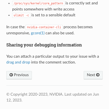
is correctly set and
/proc/sys/kernel/core_pattern
points somewhere with write access
is set to a sensible default
ulimit
-c
In case the
process becomes
nvidia-container-cli
unresponsive,
gcore(1)
can also be used.
Sharing your debugging information
You can attach a particular output to your issue with a
drag and drop
into the comment section.
Previous
Next
© Copyright 2020-2023, NVIDIA.
Last updated on Jun
12, 2023.