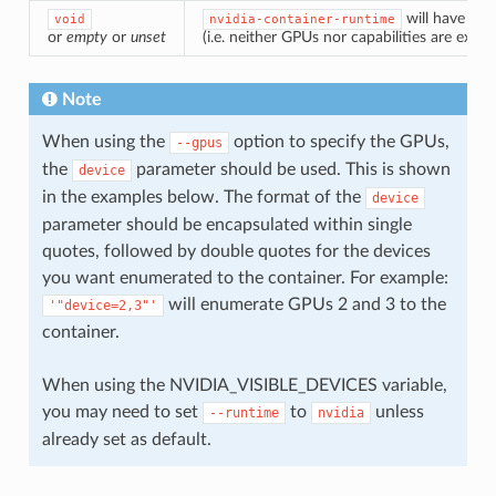
will have the
void
nvidia-container-runtime
or
empty
or
unset
(i.e. neither GPUs nor capabilities are expo
Note
When using the
option to specify the GPUs,
--gpus
the
parameter should be used. This is shown
device
in the examples below. The format of the
device
parameter should be encapsulated within single
quotes, followed by double quotes for the devices
you want enumerated to the container. For example:
will enumerate GPUs 2 and 3 to the
'"device=2,3"'
container.
When using the NVIDIA_VISIBLE_DEVICES variable,
you may need to set
to
unless
--runtime
nvidia
already set as default.