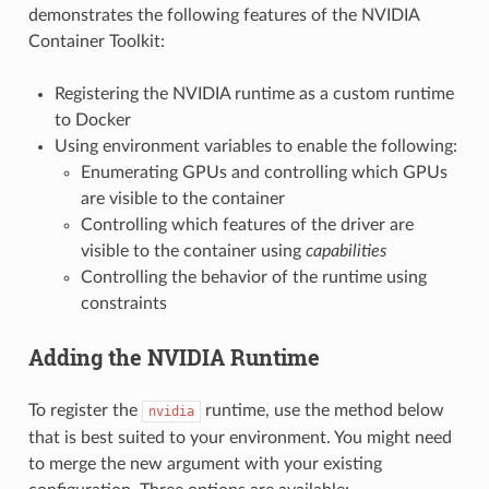
demonstrates the following features of the NVIDIA
Container Toolkit:
Registering the NVIDIA runtime as a custom runtime
to Docker
Using environment variables to enable the following:
Enumerating GPUs and controlling which GPUs
are visible to the container
Controlling which features of the driver are
visible to the container using
capabilities
Controlling the behavior of the runtime using
constraints
Adding the NVIDIA Runtime
To register the
runtime, use the method below
nvidia
that is best suited to your environment. You might need
to merge the new argument with your existing