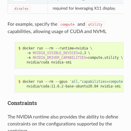
required for leveraging X11 display.
display
For example, specify the
and
compute
utility
capabilities, allowing usage of CUDA and NVML
$ 
docker run --rm --runtime
=
nvidia 
\
    -e 
NVIDIA_VISIBLE_DEVICES
=
2
,3 
\
    -e 
NVIDIA_DRIVER_CAPABILITIES
=
compute,utility 
\
$ 
docker run --rm --gpus 
'all,"capabilities=compute,uti
Constraints
The NVIDIA runtime also provides the ability to define
constraints on the configurations supported by the
container.