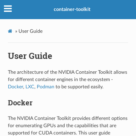
container-toolkit
»
User Guide
User Guide
The architecture of the NVIDIA Container Toolkit allows
for different container engines in the ecosystem -
Docker
,
LXC
,
Podman
to be supported easily.
Docker
The NVIDIA Container Toolkit provides different options
for enumerating GPUs and the capabilities that are
supported for CUDA containers. This user guide