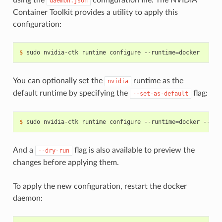
daemon.json
Container Toolkit provides a utility to apply this
configuration:
$ 
sudo nvidia-ctk runtime configure --runtime
=
You can optionally set the
runtime as the
nvidia
default runtime by specifying the
flag:
--set-as-default
$ 
sudo nvidia-ctk runtime configure --runtime
=
And a
flag is also available to preview the
--dry-run
changes before applying them.
To apply the new configuration, restart the docker
daemon: