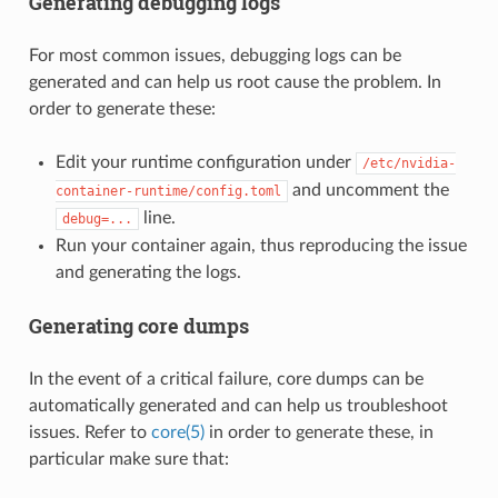
Generating debugging logs
For most common issues, debugging logs can be
generated and can help us root cause the problem. In
order to generate these:
Edit your runtime configuration under
/etc/nvidia-
and uncomment the
container-runtime/config.toml
line.
debug=...
Run your container again, thus reproducing the issue
and generating the logs.
Generating core dumps
In the event of a critical failure, core dumps can be
automatically generated and can help us troubleshoot
issues. Refer to
core(5)
in order to generate these, in
particular make sure that: