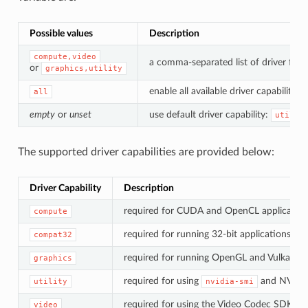
Possible values
Description
compute,video
a comma-separated list of driver feat
or
graphics,utility
enable all available driver capabilities.
all
empty
or
unset
use default driver capability:
utilit
The supported driver capabilities are provided below:
Driver Capability
Description
required for CUDA and OpenCL application
compute
required for running 32-bit applications.
compat32
required for running OpenGL and Vulkan app
graphics
required for using
and NVML
utility
nvidia-smi
required for using the Video Codec SDK.
video