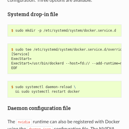
configuration. Three options are available:
Systemd drop-in file
$ 
$ 
[Service]
ExecStart=
ExecStart=/usr/bin/dockerd --host=fd:// --add-runtime=nvid
EOF
$ 
sudo systemctl daemon-reload 
\
&&
Daemon configuration file
The
runtime can also be registered with Docker
nvidia
using the
configuration file. The NVIDIA