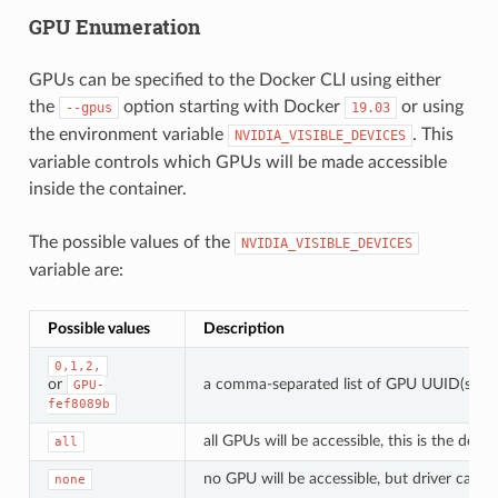
GPU Enumeration
GPUs can be specified to the Docker CLI using either
the
option starting with Docker
or using
--gpus
19.03
the environment variable
. This
NVIDIA_VISIBLE_DEVICES
variable controls which GPUs will be made accessible
inside the container.
The possible values of the
NVIDIA_VISIBLE_DEVICES
variable are:
Possible values
Description
0,1,2,
or
a comma-separated list of GPU UUID(s) or 
GPU-
fef8089b
all GPUs will be accessible, this is the def
all
no GPU will be accessible, but driver capabil
none