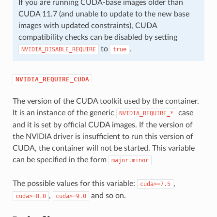
If you are running CUDA-base images older than
CUDA 11.7 (and unable to update to the new base
images with updated constraints), CUDA
compatibility checks can be disabled by setting
to
.
NVIDIA_DISABLE_REQUIRE
true
NVIDIA_REQUIRE_CUDA
The version of the CUDA toolkit used by the container.
It is an instance of the generic
case
NVIDIA_REQUIRE_*
and it is set by official CUDA images. If the version of
the NVIDIA driver is insufficient to run this version of
CUDA, the container will not be started. This variable
can be specified in the form
major.minor
The possible values for this variable:
,
cuda>=7.5
,
and so on.
cuda>=8.0
cuda>=9.0