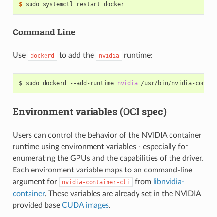
$ 
Command Line
Use
to add the
runtime:
dockerd
nvidia
$ sudo dockerd --add-runtime
=
nvidia
=
/usr/bin/nvidia-contai
Environment variables (OCI spec)
Users can control the behavior of the NVIDIA container
runtime using environment variables - especially for
enumerating the GPUs and the capabilities of the driver.
Each environment variable maps to an command-line
argument for
from
libnvidia-
nvidia-container-cli
container
. These variables are already set in the NVIDIA
provided base
CUDA images
.