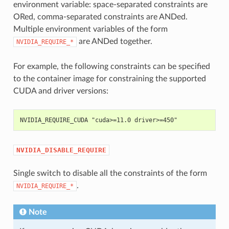
environment variable: space-separated constraints are
ORed, comma-separated constraints are ANDed.
Multiple environment variables of the form
are ANDed together.
NVIDIA_REQUIRE_*
For example, the following constraints can be specified
to the container image for constraining the supported
CUDA and driver versions:
NVIDIA_REQUIRE_CUDA "cuda>=11.0 driver>=450"
NVIDIA_DISABLE_REQUIRE
Single switch to disable all the constraints of the form
.
NVIDIA_REQUIRE_*
Note