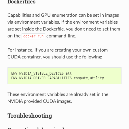
Dockerfiles
Capabilities and GPU enumeration can be set in images
via environment variables. If the environment variables
are set inside the Dockerfile, you don’t need to set them
on the
command-line.
docker
run
For instance, if you are creating your own custom
CUDA container, you should use the following:
ENV NVIDIA_VISIBLE_DEVICES all
ENV NVIDIA_DRIVER_CAPABILITIES compute,utility
These environment variables are already set in the
NVIDIA provided CUDA images.
Troubleshooting