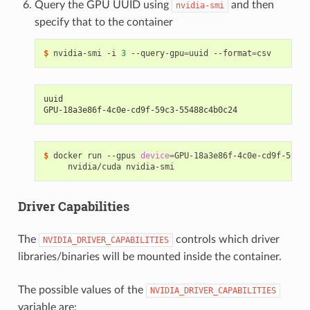
Query the GPU UUID using
and then
nvidia-smi
specify that to the container
$ 
nvidia-smi -i 
3
 --query-gpu
=
uuid --format
=
uuid
GPU-18a3e86f-4c0e-cd9f-59c3-55488c4b0c24
$ 
docker run --gpus 
device
=
GPU-18a3e86f-4c0e-cd9f-59c3-
Driver Capabilities
The
controls which driver
NVIDIA_DRIVER_CAPABILITIES
libraries/binaries will be mounted inside the container.
The possible values of the
NVIDIA_DRIVER_CAPABILITIES
variable are: