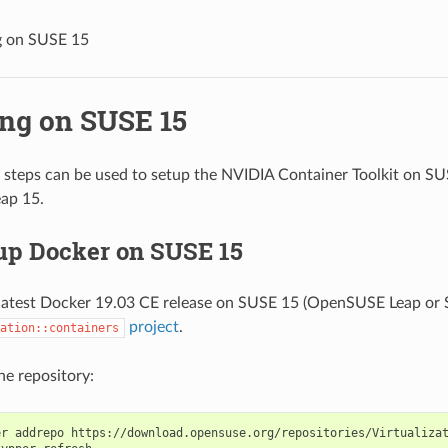
ng on SUSE 15
ing on SUSE 15
 steps can be used to setup the NVIDIA Container Toolkit on S
ap 15.
 up Docker on SUSE 15
e latest Docker 19.03 CE release on SUSE 15 (OpenSUSE Leap or 
project
.
ation::containers
the repository:
er addrepo https://download.opensuse.org/repositories/Virtualiza