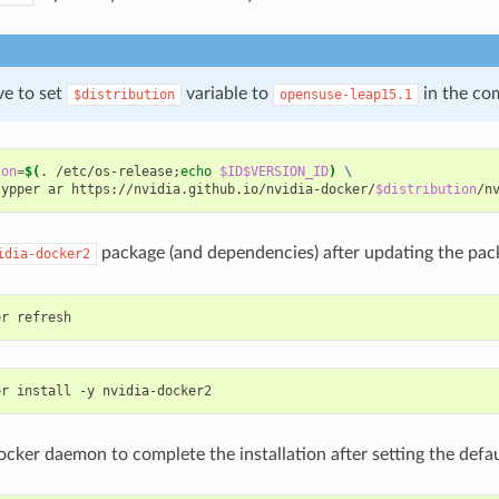
e to set
variable to
in the c
$distribution
opensuse-leap15.1
ion
=
$(
. /etc/os-release
;
echo
$ID$VERSION_ID
)
\
zypper ar https://nvidia.github.io/nvidia-docker/
$distribution
package (and dependencies) after updating the pack
idia-docker2
ocker daemon to complete the installation after setting the defa