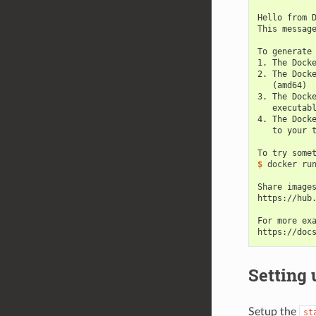
Hello from 
This messag
To generate
1. The Dock
2. The Dock
   (amd64)
3. The Dock
   executab
4. The Dock
   to your 
To try some
$ 
docker run
Share image
https://hub
For more ex
https://doc
Setting 
Setup the
st