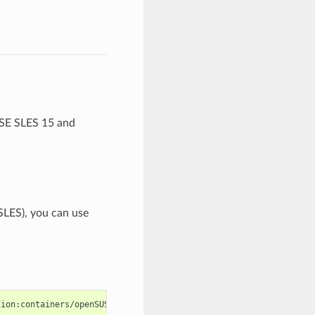
USE SLES 15 and
SLES), you can use
tion:containers/openSUSE_Leap_15.2/Virtualization:containers.rep