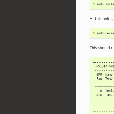
$ 
At this point
$ 
This should r
+----------
| NVIDIA-SM
|----------
| GPU  Name
| Fan  Temp
|          
|==========
|   0  Tesl
| N/A   34C
|          
+----------
+----------