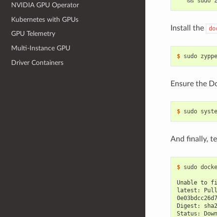
&&
NVIDIA GPU Operator
Kubernetes with GPUs
Install the
do
GPU Telemetry
Multi-Instance GPU
$ 
Driver Containers
Ensure the Do
$ 
sudo syst
And finally, 
$ 
sudo docke
Unable to f
latest: Pul
0e03bdcc26d
Digest: sha
Status: Dow