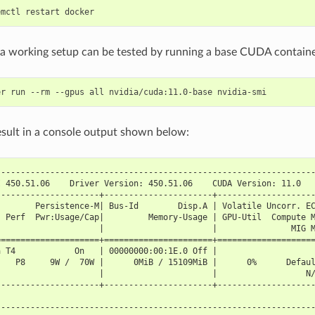
, a working setup can be tested by running a base CUDA containe
esult in a console output shown below:
----------------------------------------------------------------
I 450.51.06    Driver Version: 450.51.06    CUDA Version: 11.0  
---------------------+----------------------+-------------------
        Persistence-M| Bus-Id        Disp.A | Volatile Uncorr. E
  Perf  Pwr:Usage/Cap|         Memory-Usage | GPU-Util  Compute 
                     |                      |               MIG 
=====================+======================+===================
a T4            On   | 00000000:00:1E.0 Off |                   
    P8     9W /  70W |      0MiB / 15109MiB |      0%      Defau
                     |                      |                  N
---------------------+----------------------+-------------------
----------------------------------------------------------------