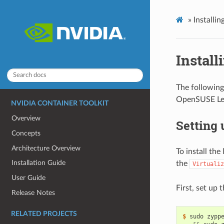
»
Installi
Install
The following
OpenSUSE Le
NVIDIA CONTAINER TOOLKIT
Overview
Setting
Concepts
Architecture Overview
To install th
Installation Guide
the
Virtualiz
User Guide
First, set up 
Release Notes
RELATED PROJECTS
$ 
sudo zypp