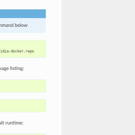
ommand below
age listing:
ult runtime: