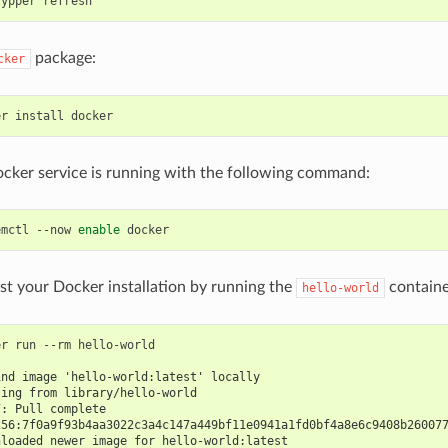
package:
cker
cker service is running with the following command:
emctl --now 
enable
test your Docker installation by running the
containe
hello-world
r run --rm hello-world

ind image 'hello-world:latest' locally
ling from library/hello-world
7: Pull complete
256:7f0a9f93b4aa3022c3a4c147a449bf11e0941a1fd0bf4a8e6c9408b26007
nloaded newer image for hello-world:latest