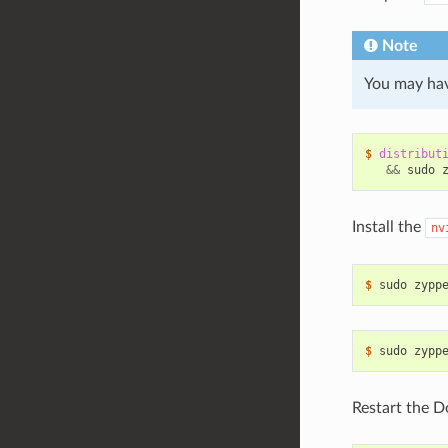
Note
You may hav
$ 
distribut
&&
 sudo 
Install the
nv
$ 
$ 
Restart the D