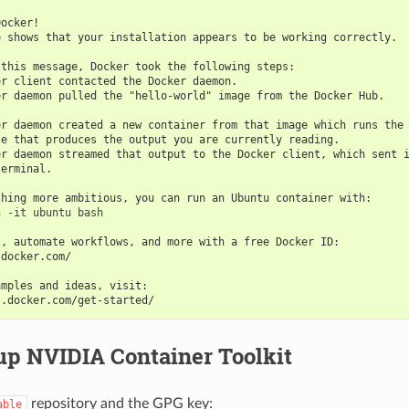
Docker!
e shows that your installation appears to be working correctly.
 this message, Docker took the following steps:
er client contacted the Docker daemon.
er daemon pulled the "hello-world" image from the Docker Hub.
er daemon created a new container from that image which runs the
le that produces the output you are currently reading.
er daemon streamed that output to the Docker client, which sent 
terminal.
thing more ambitious, you can run an Ubuntu container with:
 -it ubuntu bash

s, automate workflows, and more with a free Docker ID:
.docker.com/
amples and ideas, visit:
s.docker.com/get-started/
up NVIDIA Container Toolkit
repository and the GPG key:
able