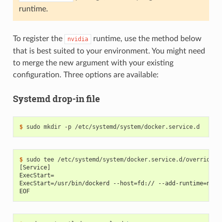
runtime.
To register the
runtime, use the method below
nvidia
that is best suited to your environment. You might need
to merge the new argument with your existing
configuration. Three options are available:
Systemd drop-in file
$ 
$ 
[Service]
ExecStart=
ExecStart=/usr/bin/dockerd --host=fd:// --add-runtime=nvid
EOF