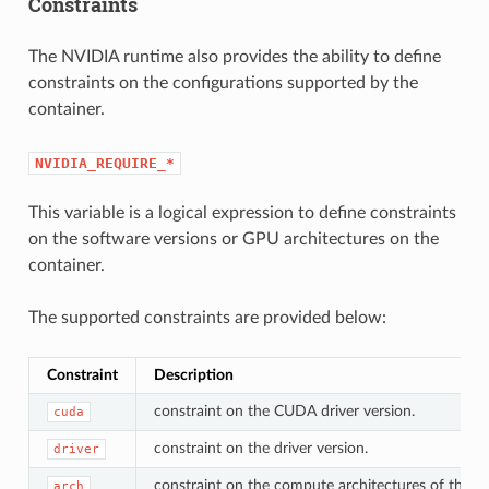
Constraints
The NVIDIA runtime also provides the ability to define
constraints on the configurations supported by the
container.
NVIDIA_REQUIRE_*
This variable is a logical expression to define constraints
on the software versions or GPU architectures on the
container.
The supported constraints are provided below:
Constraint
Description
constraint on the CUDA driver version.
cuda
constraint on the driver version.
driver
constraint on the compute architectures of the s
arch