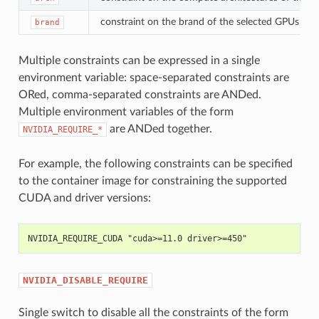
constraint on the brand of the selected GPUs (e.g.
brand
Multiple constraints can be expressed in a single
environment variable: space-separated constraints are
ORed, comma-separated constraints are ANDed.
Multiple environment variables of the form
are ANDed together.
NVIDIA_REQUIRE_*
For example, the following constraints can be specified
to the container image for constraining the supported
CUDA and driver versions:
NVIDIA_REQUIRE_CUDA "cuda>=11.0 driver>=450"
NVIDIA_DISABLE_REQUIRE
Single switch to disable all the constraints of the form