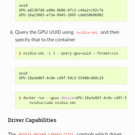
uuid
GPU-ad2367dd-a40e-6b86-6fc3-c44a2cc92c7e
GPU-16a23983-e73e-0945-2095-cdeb50696982
Query the GPU UUID using
and then
nvidia-smi
specify that to the container
$ 
nvidia-smi -i 
3
 --query-gpu
=
uuid --format
=
uuid
GPU-18a3e86f-4c0e-cd9f-59c3-55488c4b0c24
$ 
docker run --gpus 
device
=
GPU-18a3e86f-4c0e-cd9f-59c3-
Driver Capabilities
The
controls which driver
NVIDIA_DRIVER_CAPABILITIES