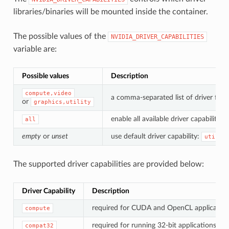
libraries/binaries will be mounted inside the container.
The possible values of the
NVIDIA_DRIVER_CAPABILITIES
variable are:
Possible values
Description
compute,video
a comma-separated list of driver feat
or
graphics,utility
enable all available driver capabilities.
all
empty
or
unset
use default driver capability:
utilit
The supported driver capabilities are provided below:
Driver Capability
Description
required for CUDA and OpenCL application
compute
required for running 32-bit applications.
compat32