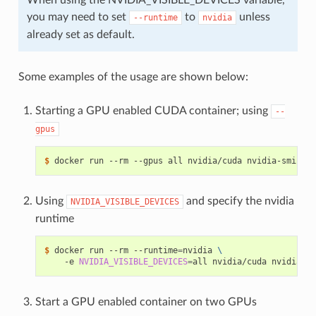
you may need to set
to
unless
--runtime
nvidia
already set as default.
Some examples of the usage are shown below:
Starting a GPU enabled CUDA container; using
--
gpus
$ 
Using
and specify the nvidia
NVIDIA_VISIBLE_DEVICES
runtime
$ 
docker run --rm --runtime
=
nvidia 
\
    -e 
NVIDIA_VISIBLE_DEVICES
=
Start a GPU enabled container on two GPUs