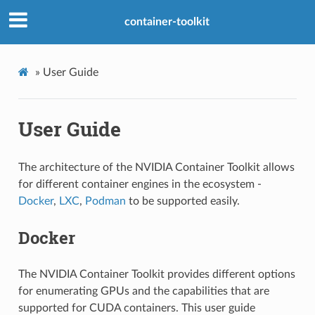
container-toolkit
»
User Guide
User Guide
The architecture of the NVIDIA Container Toolkit allows
for different container engines in the ecosystem -
Docker
,
LXC
,
Podman
to be supported easily.
Docker
The NVIDIA Container Toolkit provides different options
for enumerating GPUs and the capabilities that are
supported for CUDA containers. This user guide