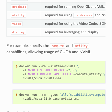
required for running OpenGL and Vulkan app
graphics
required for using
and NVML
utility
nvidia-smi
required for using the Video Codec SDK.
video
required for leveraging X11 display.
display
For example, specify the
and
compute
utility
capabilities, allowing usage of CUDA and NVML
$ 
docker run --rm --runtime
=
nvidia 
\
    -e 
NVIDIA_VISIBLE_DEVICES
=
2
,3 
\
    -e 
NVIDIA_DRIVER_CAPABILITIES
=
compute,utility 
\
$ 
docker run --rm --gpus 
'all,"capabilities=compute,uti