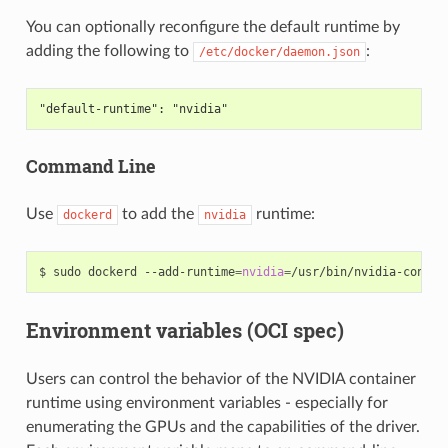
You can optionally reconfigure the default runtime by
adding the following to
:
/etc/docker/daemon.json
"default-runtime": "nvidia"
Command Line
Use
to add the
runtime:
dockerd
nvidia
$ sudo dockerd --add-runtime
=
nvidia
=
/usr/bin/nvidia-contai
Environment variables (OCI spec)
Users can control the behavior of the NVIDIA container
runtime using environment variables - especially for
enumerating the GPUs and the capabilities of the driver.