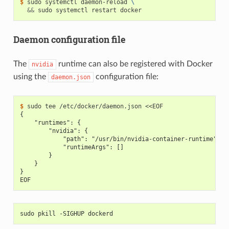
$ 
sudo systemctl daemon-reload 
\
&&
Daemon configuration file
The
runtime can also be registered with Docker
nvidia
using the
configuration file:
daemon.json
$ 
{
    "runtimes": {
        "nvidia": {
            "path": "/usr/bin/nvidia-container-runtime",
            "runtimeArgs": []
        }
    }
}
EOF
sudo pkill -SIGHUP dockerd