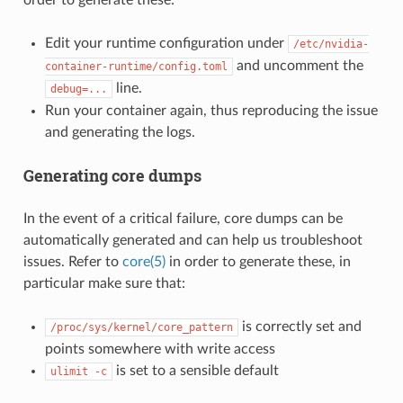
Edit your runtime configuration under
/etc/nvidia-
and uncomment the
container-runtime/config.toml
line.
debug=...
Run your container again, thus reproducing the issue
and generating the logs.
Generating core dumps
In the event of a critical failure, core dumps can be
automatically generated and can help us troubleshoot
issues. Refer to
core(5)
in order to generate these, in
particular make sure that:
is correctly set and
/proc/sys/kernel/core_pattern
points somewhere with write access
is set to a sensible default
ulimit
-c