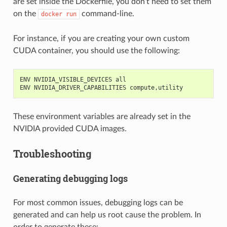
are set inside the Dockerfile, you don’t need to set them
on the
command-line.
docker
run
For instance, if you are creating your own custom
CUDA container, you should use the following:
ENV NVIDIA_VISIBLE_DEVICES all
ENV NVIDIA_DRIVER_CAPABILITIES compute,utility
These environment variables are already set in the
NVIDIA provided CUDA images.
Troubleshooting
Generating debugging logs
For most common issues, debugging logs can be
generated and can help us root cause the problem. In
order to generate these: