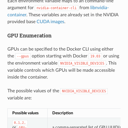
Each environment variable maps to an command-line
argument for
from
libnvidia-
nvidia-container-cli
container
. These variables are already set in the NVIDIA
provided base
CUDA images
.
GPU Enumeration
GPUs can be specified to the Docker CLI using either
the
option starting with Docker
or using
--gpus
19.03
the environment variable
. This
NVIDIA_VISIBLE_DEVICES
variable controls which GPUs will be made accessible
inside the container.
The possible values of the
NVIDIA_VISIBLE_DEVICES
variable are:
Possible values
Description
0,1,2,
or
a comma-separated list of GPU UUID(s) or 
GPU-