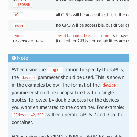
fef8089b
all GPUs will be accessible, this is the def
all
no GPU will be accessible, but driver capabil
none
will have the
void
nvidia-container-runtime
or
empty
or
unset
(i.e. neither GPUs nor capabilities are expo
Note
When using the
option to specify the GPUs,
--gpus
the
parameter should be used. This is shown
device
in the examples below. The format of the
device
parameter should be encapsulated within single
quotes, followed by double quotes for the devices
you want enumerated to the container. For example:
will enumerate GPUs 2 and 3 to the
'"device=2,3"'
container.
When using the NVIDIA_VISIBLE_DEVICES variable,