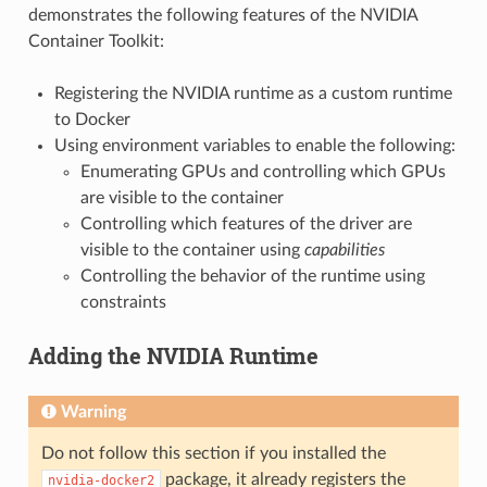
demonstrates the following features of the NVIDIA
Container Toolkit:
Registering the NVIDIA runtime as a custom runtime
to Docker
Using environment variables to enable the following:
Enumerating GPUs and controlling which GPUs
are visible to the container
Controlling which features of the driver are
visible to the container using
capabilities
Controlling the behavior of the runtime using
constraints
Adding the NVIDIA Runtime
Warning
Do not follow this section if you installed the
package, it already registers the
nvidia-docker2