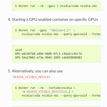
$ 
docker run --rm --gpus 
2
Starting a GPU enabled container on specific GPUs
$ 
docker run --gpus 
'"device=1,2"'
\
    nvidia/cuda nvidia-smi --query-gpu
=
uuid --format
=
uuid
GPU-ad2367dd-a40e-6b86-6fc3-c44a2cc92c7e
GPU-16a23983-e73e-0945-2095-cdeb50696982
Alternatively, you can also use
NVIDIA_VISIBLE_DEVICES
$ 
docker run --rm --runtime
=
nvidia 
\
    -e 
NVIDIA_VISIBLE_DEVICES
=
1
,2 
\
    nvidia/cuda nvidia-smi --query-gpu
=
uuid --format
=