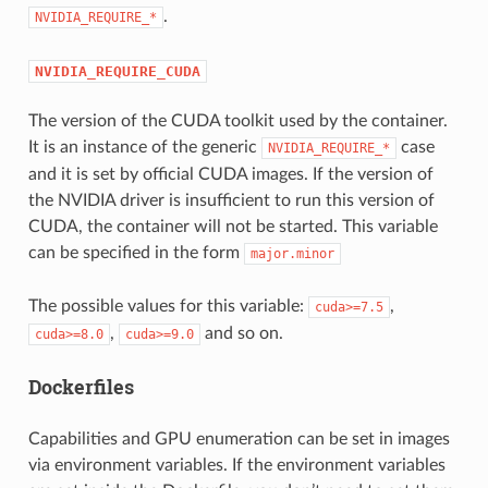
.
NVIDIA_REQUIRE_*
NVIDIA_REQUIRE_CUDA
The version of the CUDA toolkit used by the container.
It is an instance of the generic
case
NVIDIA_REQUIRE_*
and it is set by official CUDA images. If the version of
the NVIDIA driver is insufficient to run this version of
CUDA, the container will not be started. This variable
can be specified in the form
major.minor
The possible values for this variable:
,
cuda>=7.5
,
and so on.
cuda>=8.0
cuda>=9.0
Dockerfiles
Capabilities and GPU enumeration can be set in images
via environment variables. If the environment variables