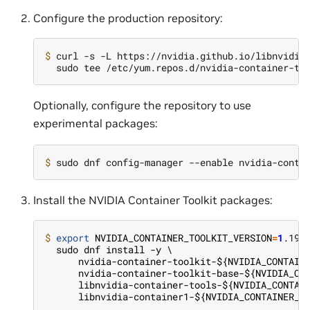
Configure the production repository:
$ 
curl -s -L https://nvidia.github.io/libnvidia
Optionally, configure the repository to use
experimental packages:
$ 
Install the NVIDIA Container Toolkit packages:
$ 
export
NVIDIA_CONTAINER_TOOLKIT_VERSION
=
1
  sudo dnf install -y \
      nvidia-container-toolkit-${NVIDIA_CONTAIN
      nvidia-container-toolkit-base-${NVIDIA_CO
      libnvidia-container-tools-${NVIDIA_CONTAI
      libnvidia-container1-${NVIDIA_CONTAINER_T