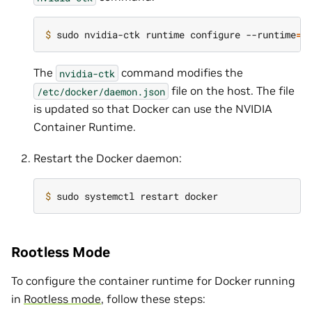
$ 
sudo nvidia-ctk runtime configure --runtime
=
The
command modifies the
nvidia-ctk
file on the host. The file
/etc/docker/daemon.json
is updated so that Docker can use the NVIDIA
Container Runtime.
Restart the Docker daemon:
$ 
Rootless Mode
To configure the container runtime for Docker running
in
Rootless mode
, follow these steps: