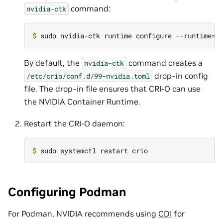
command:
nvidia-ctk
$ 
sudo nvidia-ctk runtime configure --runtime
=
By default, the
command creates a
nvidia-ctk
drop-in config
/etc/crio/conf.d/99-nvidia.toml
file. The drop-in file ensures that CRI-O can use
the NVIDIA Container Runtime.
Restart the CRI-O daemon:
$ 
Configuring Podman
For Podman, NVIDIA recommends using
CDI
for