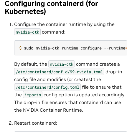
Configuring containerd (for
Kubernetes)
Configure the container runtime by using the
command:
nvidia-ctk
$ 
sudo nvidia-ctk runtime configure --runtime
=
By default, the
command creates a
nvidia-ctk
drop-in
/etc/containerd/conf.d/99-nvidia.toml
config file and modifies (or creates) the
file to ensure that
/etc/containerd/config.toml
the
config option is updated accordingly.
imports
The drop-in file ensures that containerd can use
the NVIDIA Container Runtime.
Restart containerd: