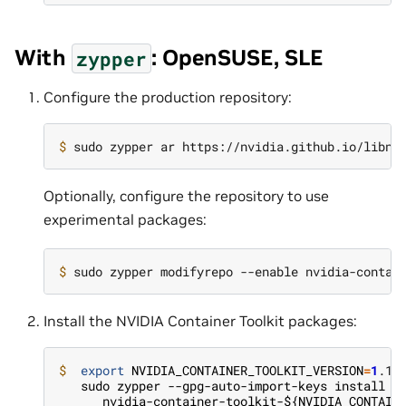
With
: OpenSUSE, SLE
zypper
Configure the production repository:
$ 
Optionally, configure the repository to use
experimental packages:
$ 
Install the NVIDIA Container Toolkit packages:
$  
export
NVIDIA_CONTAINER_TOOLKIT_VERSION
=
1
   sudo zypper --gpg-auto-import-keys install -
      nvidia-container-toolkit-${NVIDIA_CONTAIN