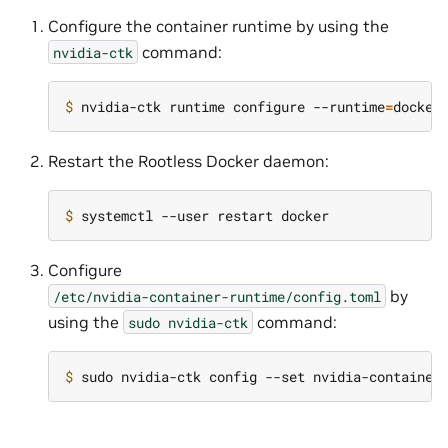
Configure the container runtime by using the
command:
nvidia-ctk
$ 
nvidia-ctk runtime configure --runtime
=
docker
Restart the Rootless Docker daemon:
$ 
Configure
by
/etc/nvidia-container-runtime/config.toml
using the
command:
sudo
nvidia-ctk
$ 