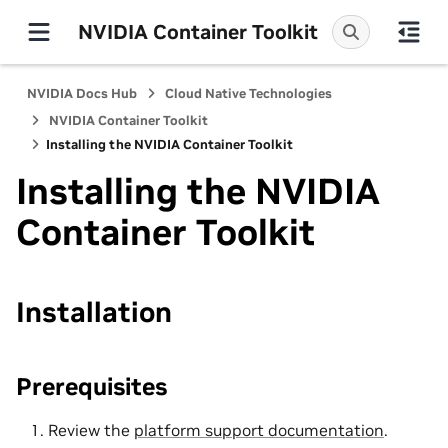
NVIDIA Container Toolkit
NVIDIA Docs Hub
Cloud Native Technologies
NVIDIA Container Toolkit
Installing the NVIDIA Container Toolkit
Installing the NVIDIA
Container Toolkit
Installation
Prerequisites
Review the
platform support documentation
.