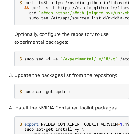
$ 
curl -fsSL https://nvidia.github.io/libnvidia
&&
 curl -s -L https://nvidia.github.io/libnvi
    sed 
's#deb https://#deb [signed-by=/usr/sha
Optionally, configure the repository to use
experimental packages:
$ 
sudo sed -i -e 
'/experimental/ s/^#//g'
Update the packages list from the repository:
$ 
Install the NVIDIA Container Toolkit packages:
$ 
export
NVIDIA_CONTAINER_TOOLKIT_VERSION
=
1
  sudo apt-get install -y \