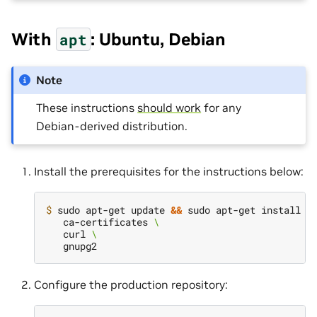
With
: Ubuntu, Debian
apt
Note
These instructions
should work
for any
Debian-derived distribution.
Install the prerequisites for the instructions below:
$ 
sudo apt-get update 
&&
 sudo apt-get install -
   ca-certificates 
\
   curl 
\
Configure the production repository: