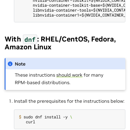
      nvidia-container-toolkit=${NVIDIA_CONTAIN
      nvidia-container-toolkit-base=${NVIDIA_CO
      libnvidia-container-tools=${NVIDIA_CONTAI
      libnvidia-container1=${NVIDIA_CONTAINER_T
With
: RHEL/CentOS, Fedora,
dnf
Amazon Linux
Note
These instructions
should work
for many
RPM-based distributions.
Install the prerequisites for the instructions below:
$ 
sudo dnf install -y 
\