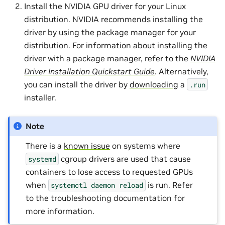
Install the NVIDIA GPU driver for your Linux
distribution. NVIDIA recommends installing the
driver by using the package manager for your
distribution. For information about installing the
driver with a package manager, refer to the
NVIDIA
Driver Installation Quickstart Guide
. Alternatively,
you can install the driver by
downloading
a
.run
installer.
Note
There is a
known issue
on systems where
cgroup drivers are used that cause
systemd
containers to lose access to requested GPUs
when
is run. Refer
systemctl
daemon
reload
to the troubleshooting documentation for
more information.