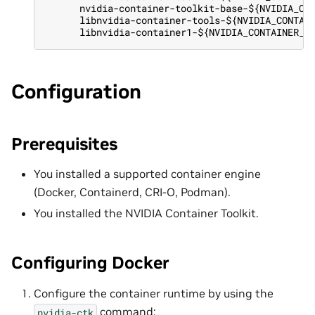
      nvidia-container-toolkit-base-${NVIDIA_CO
      libnvidia-container-tools-${NVIDIA_CONTAI
      libnvidia-container1-${NVIDIA_CONTAINER_T
Configuration
Prerequisites
You installed a supported container engine
(Docker, Containerd, CRI-O, Podman).
You installed the NVIDIA Container Toolkit.
Configuring Docker
Configure the container runtime by using the
command:
nvidia-ctk