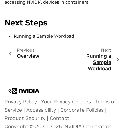
accessing NVIDIA devices in containers.
Next Steps
Running a Sample Workload
Previous
Next
Overview
Running a
Sample
Workload
Privacy Policy
|
Your Privacy Choices
|
Terms of
Service
|
Accessibility
|
Corporate Policies
|
Product Security
|
Contact
Copyright © 2020-2026, NVIDIA Corporation.