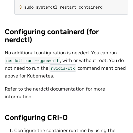
$ 
Configuring containerd (for
nerdctl)
No additional configuration is needed. You can run
, with or without root. You do
nerdctl
run
--gpus=all
not need to run the
command mentioned
nvidia-ctk
above for Kubernetes.
Refer to the
nerdctl documentation
for more
information.
Configuring CRI-O
Configure the container runtime by using the