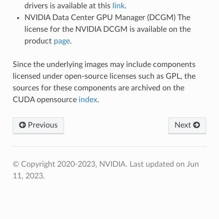
drivers is available at this
link
.
NVIDIA Data Center GPU Manager (DCGM) The
license for the NVIDIA DCGM is available on the
product
page
.
Since the underlying images may include components
licensed under open-source licenses such as GPL, the
sources for these components are archived on the
CUDA opensource
index
.
Previous
Next
© Copyright 2020-2023, NVIDIA.
Last updated on Jun
11, 2023.