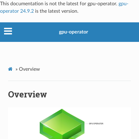
This documentation is not the latest for gpu-operator.
gpu-
operator 24.9.2
is the latest version.
gpu-operator
»
Overview
Overview