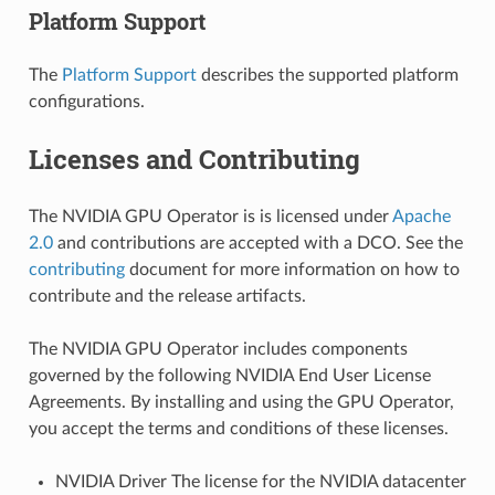
Platform Support
The
Platform Support
describes the supported platform
configurations.
Licenses and Contributing
The NVIDIA GPU Operator is is licensed under
Apache
2.0
and contributions are accepted with a DCO. See the
contributing
document for more information on how to
contribute and the release artifacts.
The NVIDIA GPU Operator includes components
governed by the following NVIDIA End User License
Agreements. By installing and using the GPU Operator,
you accept the terms and conditions of these licenses.
NVIDIA Driver The license for the NVIDIA datacenter