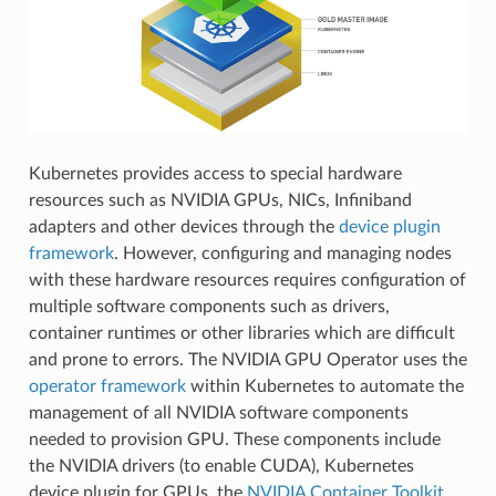
Kubernetes provides access to special hardware
resources such as NVIDIA GPUs, NICs, Infiniband
adapters and other devices through the
device plugin
framework
. However, configuring and managing nodes
with these hardware resources requires configuration of
multiple software components such as drivers,
container runtimes or other libraries which are difficult
and prone to errors. The NVIDIA GPU Operator uses the
operator framework
within Kubernetes to automate the
management of all NVIDIA software components
needed to provision GPU. These components include
the NVIDIA drivers (to enable CUDA), Kubernetes
device plugin for GPUs, the
NVIDIA Container Toolkit
,