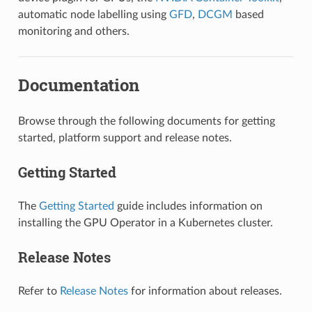
automatic node labelling using
GFD
,
DCGM
based
monitoring and others.
Documentation
Browse through the following documents for getting
started, platform support and release notes.
Getting Started
The
Getting Started
guide includes information on
installing the GPU Operator in a Kubernetes cluster.
Release Notes
Refer to
Release Notes
for information about releases.