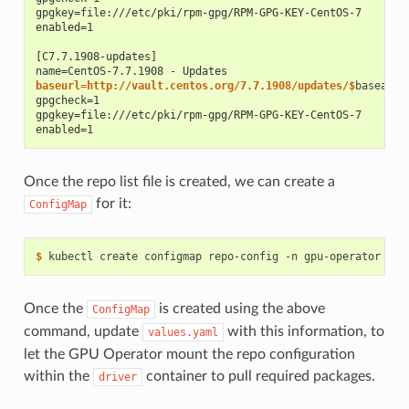
gpgkey=file:///etc/pki/rpm-gpg/RPM-GPG-KEY-CentOS-7
enabled=1
[C7.7.1908-updates]
name=CentOS-7.7.1908 - Updates
baseurl=http://vault.centos.org/7.7.1908/updates/$
gpgcheck=1
gpgkey=file:///etc/pki/rpm-gpg/RPM-GPG-KEY-CentOS-7
enabled=1
Once the repo list file is created, we can create a
for it:
ConfigMap
$ 
kubectl create configmap repo-config -n gpu-operator --f
Once the
is created using the above
ConfigMap
command, update
with this information, to
values.yaml
let the GPU Operator mount the repo configuration
within the
container to pull required packages.
driver