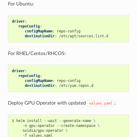
For Ubuntu:
driver
:
repoConfig
:
configMapName
:
repo-config
destinationDir
:
/etc/apt/sources.list.d
For RHEL/Centos/RHCOS:
driver
:
repoConfig
:
configMapName
:
repo-config
destinationDir
:
/etc/yum.repos.d
Deploy GPU Operator with updated
:
values.yaml
$ 
helm install --wait --generate-name 
\
     -n gpu-operator --create-namespace 
\
     nvidia/gpu-operator 
\