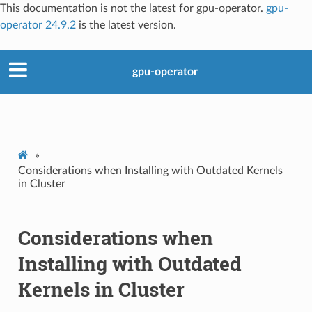
This documentation is not the latest for gpu-operator.
gpu-
operator 24.9.2
is the latest version.
gpu-operator
»
Considerations when Installing with Outdated Kernels
in Cluster
Considerations when
Installing with Outdated
Kernels in Cluster