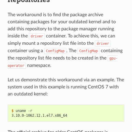
The workaround is to find the package archive
containing packages for your outdated kernel and to
add this repository to the package manager running
inside the
container. To achieve this, we can
driver
simply mount a repository list file into the
driver
container using a
. The
containing
ConfigMap
ConfigMap
the repository list file needs to be created in the
gpu-
namespace.
operator
Let us demonstrate this workaround via an example. The
system used in this example is running CentOS 7 with
an outdated kernel:
$ 
3.10.0-1062.12.1.el7.x86_64