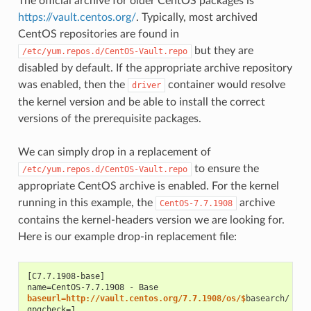
The official archive for older CentOS packages is
https://vault.centos.org/
. Typically, most archived
CentOS repositories are found in
but they are
/etc/yum.repos.d/CentOS-Vault.repo
disabled by default. If the appropriate archive repository
was enabled, then the
container would resolve
driver
the kernel version and be able to install the correct
versions of the prerequisite packages.
We can simply drop in a replacement of
to ensure the
/etc/yum.repos.d/CentOS-Vault.repo
appropriate CentOS archive is enabled. For the kernel
running in this example, the
archive
CentOS-7.7.1908
contains the kernel-headers version we are looking for.
Here is our example drop-in replacement file:
[C7.7.1908-base]
name=CentOS-7.7.1908 - Base
baseurl=http://vault.centos.org/7.7.1908/os/$
gpgcheck=1