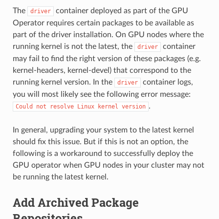
The
container deployed as part of the GPU
driver
Operator requires certain packages to be available as
part of the driver installation. On GPU nodes where the
running kernel is not the latest, the
container
driver
may fail to find the right version of these packages (e.g.
kernel-headers, kernel-devel) that correspond to the
running kernel version. In the
container logs,
driver
you will most likely see the following error message:
.
Could
not
resolve
Linux
kernel
version
In general, upgrading your system to the latest kernel
should fix this issue. But if this is not an option, the
following is a workaround to successfully deploy the
GPU operator when GPU nodes in your cluster may not
be running the latest kernel.
Add Archived Package
Repositories