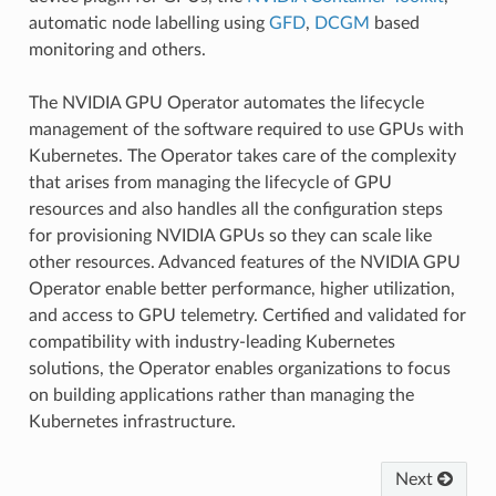
automatic node labelling using
GFD
,
DCGM
based
monitoring and others.
The NVIDIA GPU Operator automates the lifecycle
management of the software required to use GPUs with
Kubernetes. The Operator takes care of the complexity
that arises from managing the lifecycle of GPU
resources and also handles all the configuration steps
for provisioning NVIDIA GPUs so they can scale like
other resources. Advanced features of the NVIDIA GPU
Operator enable better performance, higher utilization,
and access to GPU telemetry. Certified and validated for
compatibility with industry-leading Kubernetes
solutions, the Operator enables organizations to focus
on building applications rather than managing the
Kubernetes infrastructure.
Next