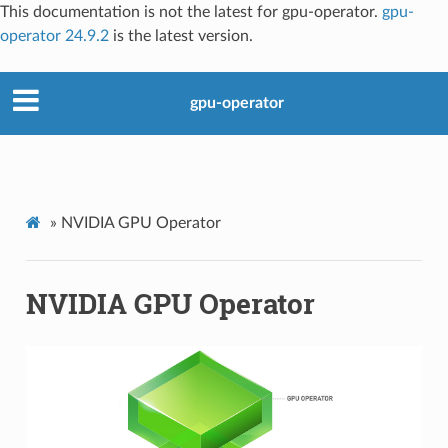
This documentation is not the latest for gpu-operator.
gpu-
operator 24.9.2
is the latest version.
gpu-operator
»
NVIDIA GPU Operator
NVIDIA GPU Operator