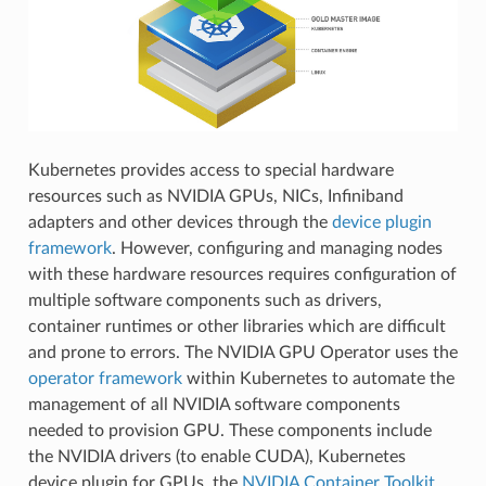
Kubernetes provides access to special hardware
resources such as NVIDIA GPUs, NICs, Infiniband
adapters and other devices through the
device plugin
framework
. However, configuring and managing nodes
with these hardware resources requires configuration of
multiple software components such as drivers,
container runtimes or other libraries which are difficult
and prone to errors. The NVIDIA GPU Operator uses the
operator framework
within Kubernetes to automate the
management of all NVIDIA software components
needed to provision GPU. These components include
the NVIDIA drivers (to enable CUDA), Kubernetes
device plugin for GPUs, the
NVIDIA Container Toolkit
,