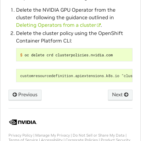
Delete the NVIDIA GPU Operator from the
cluster following the guidance outlined in
Deleting Operators from a cluster
.
Delete the cluster policy using the OpenShift
Container Platform CLI:
$ 
customresourcedefinition.apiextensions.k8s.io "cluster
Previous
Next
Privacy Policy
|
Manage My Privacy
|
Do Not Sell or Share My Data
|
Terms of Service
|
Accessibility
|
Corporate Policies
|
Product Security