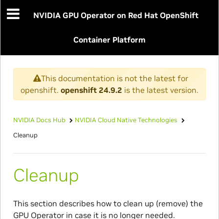
NVIDIA GPU Operator on Red Hat OpenShift
Container Platform
This documentation is not the latest for
openshift.
openshift 24.9.2
is the latest version.
NVIDIA Docs Hub
NVIDIA Cloud Native Technologies
Cleanup
Cleanup
This section describes how to clean up (remove) the
GPU Operator in case it is no longer needed.