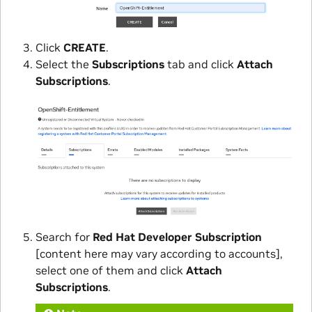
Click
CREATE
.
Select the
Subscriptions
tab and click
Attach
Subscriptions
.
Search for
Red Hat Developer Subscription
[content here may vary according to accounts],
select one of them and click
Attach
Subscriptions
.