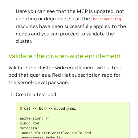
Here you can see that the MCP is updated, not
updating or degraded, so all the
MachineConfig
resources have been successfully applied to the
nodes and you can proceed to validate the
cluster.
Validate the cluster-wide entitlement
Validate the cluster-wide entitlement with a test
pod that queries a Red Hat subscription repo for
the kernel-devel package.
Create a test pod:
$ 
cat << EOF >> mypod.yaml

apiVersion: v1
kind: Pod
metadata:
 name: cluster-entitled-build-pod
 namespace: default