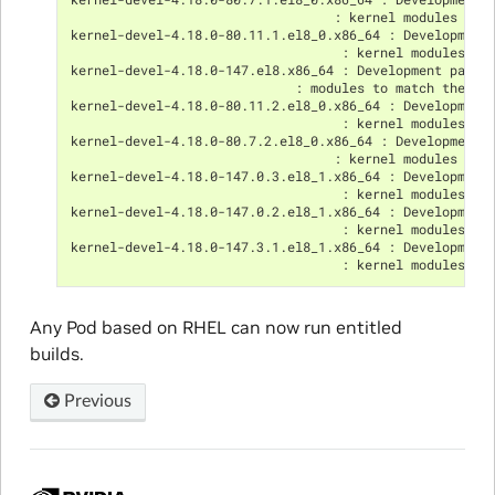
                                  : kernel modules to 
kernel-devel-4.18.0-80.11.1.el8_0.x86_64 : Development
                                   : kernel modules to
kernel-devel-4.18.0-147.el8.x86_64 : Development packa
                             : modules to match the ke
kernel-devel-4.18.0-80.11.2.el8_0.x86_64 : Development
                                   : kernel modules to
kernel-devel-4.18.0-80.7.2.el8_0.x86_64 : Development 
                                  : kernel modules to 
kernel-devel-4.18.0-147.0.3.el8_1.x86_64 : Development
                                   : kernel modules to
kernel-devel-4.18.0-147.0.2.el8_1.x86_64 : Development
                                   : kernel modules to
kernel-devel-4.18.0-147.3.1.el8_1.x86_64 : Development
                                   : kernel modules to
Any Pod based on RHEL can now run entitled
builds.
Previous