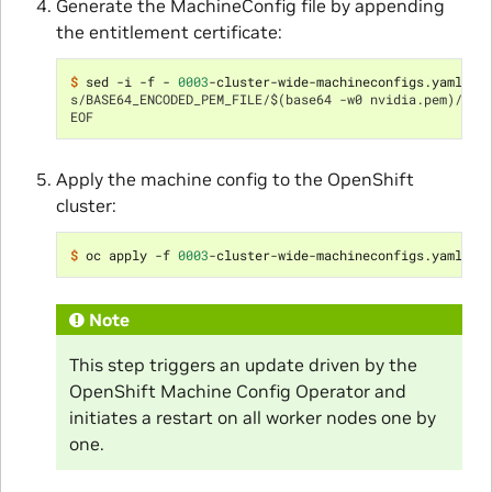
Generate the MachineConfig file by appending
the entitlement certificate:
$ 
sed -i -f - 
0003
s/BASE64_ENCODED_PEM_FILE/$(base64 -w0 nvidia.pem)/g
EOF
Apply the machine config to the OpenShift
cluster:
$ 
oc apply -f 
0003
Note
This step triggers an update driven by the
OpenShift Machine Config Operator and
initiates a restart on all worker nodes one by
one.