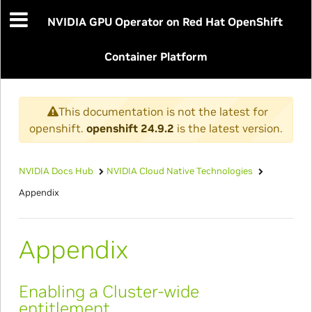
NVIDIA GPU Operator on Red Hat OpenShift
Container Platform
This documentation is not the latest for
openshift.
openshift 24.9.2
is the latest version.
NVIDIA Docs Hub
NVIDIA Cloud Native Technologies
Appendix
Appendix
Enabling a Cluster-wide
entitlement