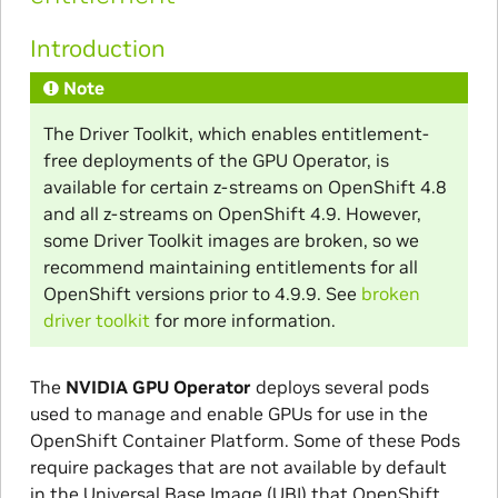
Introduction
Note
The Driver Toolkit, which enables entitlement-
free deployments of the GPU Operator, is
available for certain z-streams on OpenShift 4.8
and all z-streams on OpenShift 4.9. However,
some Driver Toolkit images are broken, so we
recommend maintaining entitlements for all
OpenShift versions prior to 4.9.9. See
broken
driver toolkit
for more information.
The
NVIDIA GPU Operator
deploys several pods
used to manage and enable GPUs for use in the
OpenShift Container Platform. Some of these Pods
require packages that are not available by default
in the Universal Base Image (UBI) that OpenShift