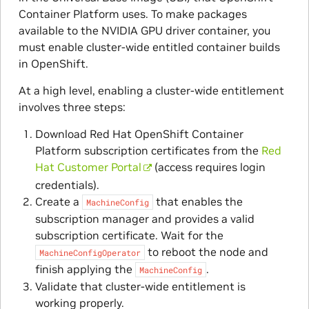
Container Platform uses. To make packages
available to the NVIDIA GPU driver container, you
must enable cluster-wide entitled container builds
in OpenShift.
At a high level, enabling a cluster-wide entitlement
involves three steps:
Download Red Hat OpenShift Container
Platform subscription certificates from the
Red
Hat Customer Portal
(access requires login
credentials).
Create a
that enables the
MachineConfig
subscription manager and provides a valid
subscription certificate. Wait for the
to reboot the node and
MachineConfigOperator
finish applying the
.
MachineConfig
Validate that cluster-wide entitlement is
working properly.