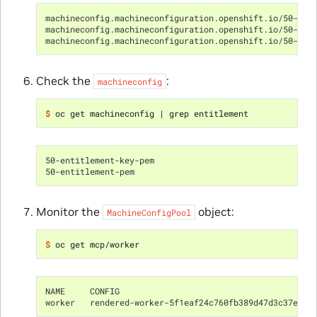
machineconfig.machineconfiguration.openshift.io/50-rhs
machineconfig.machineconfiguration.openshift.io/50-ent
machineconfig.machineconfiguration.openshift.io/50-ent
Check the
:
machineconfig
$ 
oc get machineconfig 
|
50-entitlement-key-pem                             2.2
50-entitlement-pem                                 2.2
Monitor the
object:
MachineConfigPool
$ 
NAME     CONFIG                                       
worker   rendered-worker-5f1eaf24c760fb389d47d3c37ef41