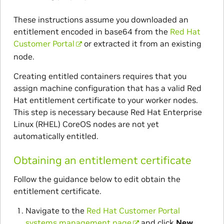
These instructions assume you downloaded an
entitlement encoded in base64 from the
Red Hat
Customer Portal
or extracted it from an existing
node.
Creating entitled containers requires that you
assign machine configuration that has a valid Red
Hat entitlement certificate to your worker nodes.
This step is necessary because Red Hat Enterprise
Linux (RHEL) CoreOS nodes are not yet
automatically entitled.
Obtaining an entitlement certificate
Follow the guidance below to edit obtain the
entitlement certificate.
Navigate to the
Red Hat Customer Portal
systems management page
and click
New
.