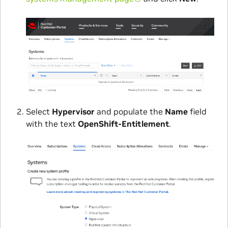
Select
Hypervisor
and populate the
Name
field
with the text
OpenShift-Entitlement
.