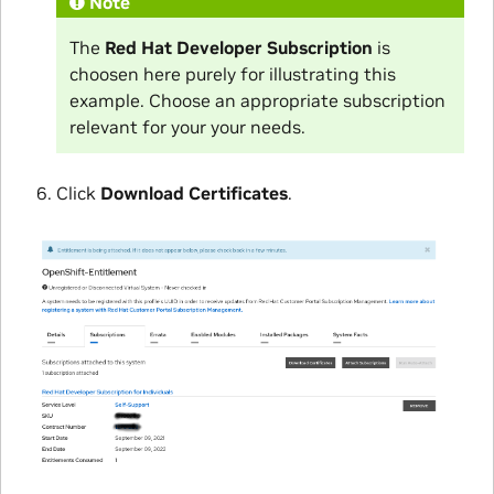
Note
The
Red Hat Developer Subscription
is
choosen here purely for illustrating this
example. Choose an appropriate subscription
relevant for your your needs.
Click
Download Certificates
.