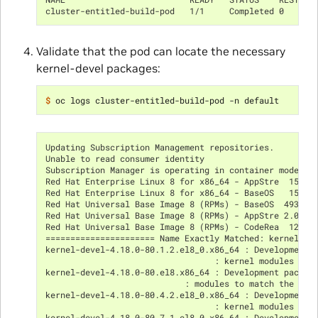
cluster-entitled-build-pod   1/1     Completed 0      
Validate that the pod can locate the necessary
kernel-devel packages:
$ 
Updating Subscription Management repositories.
Unable to read consumer identity
Subscription Manager is operating in container mode.
Red Hat Enterprise Linux 8 for x86_64 - AppStre  15 MB
Red Hat Enterprise Linux 8 for x86_64 - BaseOS   15 MB
Red Hat Universal Base Image 8 (RPMs) - BaseOS  493 kB
Red Hat Universal Base Image 8 (RPMs) - AppStre 2.0 MB
Red Hat Universal Base Image 8 (RPMs) - CodeRea  12 kB
====================== Name Exactly Matched: kernel-de
kernel-devel-4.18.0-80.1.2.el8_0.x86_64 : Development 
                                  : kernel modules to 
kernel-devel-4.18.0-80.el8.x86_64 : Development packag
                            : modules to match the ker
kernel-devel-4.18.0-80.4.2.el8_0.x86_64 : Development 
                                  : kernel modules to 
kernel-devel-4.18.0-80.7.1.el8_0.x86_64 : Development 