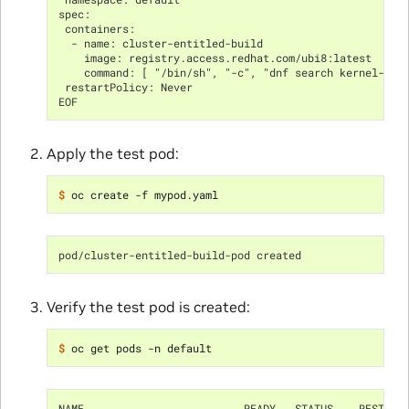
spec:
 containers:
  - name: cluster-entitled-build
    image: registry.access.redhat.com/ubi8:latest
    command: [ "/bin/sh", "-c", "dnf search kernel-dev
 restartPolicy: Never
EOF
Apply the test pod:
$ 
pod/cluster-entitled-build-pod created
Verify the test pod is created:
$ 
NAME                         READY   STATUS    RESTART