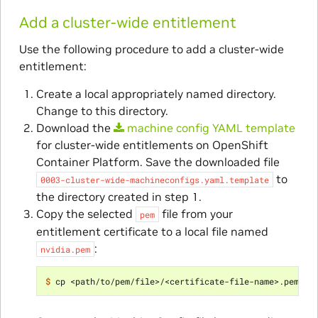
Add a cluster-wide entitlement
Use the following procedure to add a cluster-wide
entitlement:
Create a local appropriately named directory.
Change to this directory.
Download the
machine
config
YAML
template
for cluster-wide entitlements on OpenShift
Container Platform. Save the downloaded file
to
0003-cluster-wide-machineconfigs.yaml.template
the directory created in step 1.
Copy the selected
file from your
pem
entitlement certificate to a local file named
:
nvidia.pem
$ 