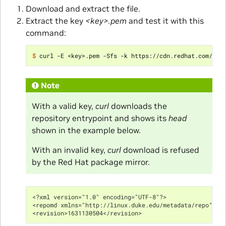
Download and extract the file.
Extract the key
<key>.pem
and test it with this
command:
$ 
curl -E <key>.pem -Sfs -k https://cdn.redhat.com/con
Note
With a valid key,
curl
downloads the
repository entrypoint and shows its
head
shown in the example below.
With an invalid key,
curl
download is refused
by the Red Hat package mirror.
<?xml version="1.0" encoding="UTF-8"?>
<repomd xmlns="http://linux.duke.edu/metadata/repo" xm
<revision>1631130504</revision>