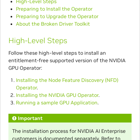
High-Level Steps
Preparing to Install the Operator
Preparing to Upgrade the Operator
About the Broken Driver Toolkit
High-Level Steps
Follow these high-level steps to install an
entitlement-free supported version of the NVIDIA
GPU Operator:
Installing the Node Feature Discovery (NFD)
Operator
.
Installing the NVIDIA GPU Operator
.
Running a sample GPU Application
.
Important
The installation process for NVIDIA AI Enterprise
customers is documented separately. Refer to