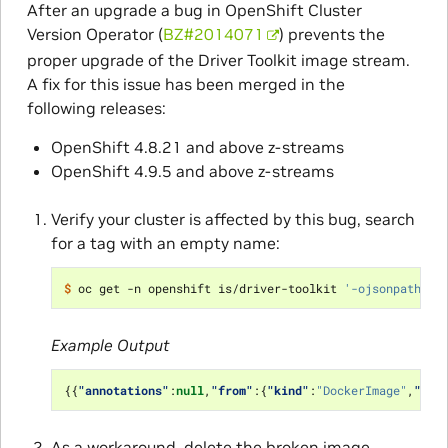
After an upgrade a bug in OpenShift Cluster
Version Operator (
BZ#2014071
) prevents the
proper upgrade of the Driver Toolkit image stream.
A fix for this issue has been merged in the
following releases:
OpenShift 4.8.21 and above z-streams
OpenShift 4.9.5 and above z-streams
Verify your cluster is affected by this bug, search
for a tag with an empty name:
$ 
oc get -n openshift is/driver-toolkit 
'-ojsonpath={.
Example Output
{{
"annotations"
:
null
,
"from"
:{
"kind"
:
"DockerImage"
,
"nam
As a workaround, delete the broken image