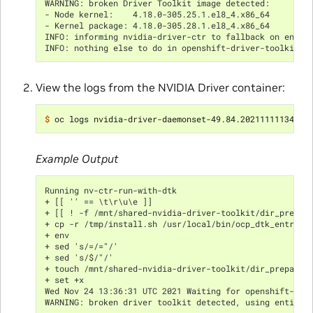
WARNING: broken Driver Toolkit image detected:
- Node kernel:    4.18.0-305.25.1.el8_4.x86_64
- Kernel package: 4.18.0-305.28.1.el8_4.x86_64
INFO: informing nvidia-driver-ctr to fallback on entit
INFO: nothing else to do in openshift-driver-toolkit-c
View the logs from the NVIDIA Driver container:
$ 
Example Output
Running nv-ctr-run-with-dtk
+ [[ '' == \t\r\u\e ]]
+ [[ ! -f /mnt/shared-nvidia-driver-toolkit/dir_prepar
+ cp -r /tmp/install.sh /usr/local/bin/ocp_dtk_entrypo
+ env
+ sed 's/=/="/'
+ sed 's/$/"/'
+ touch /mnt/shared-nvidia-driver-toolkit/dir_prepared
+ set +x
Wed Nov 24 13:36:31 UTC 2021 Waiting for openshift-dri
WARNING: broken driver toolkit detected, using entitle