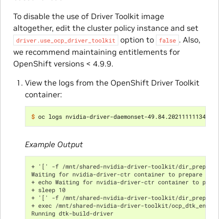
To disable the use of Driver Toolkit image
altogether, edit the cluster policy instance and set
option to
. Also,
driver.use_ocp_driver_toolkit
false
we recommend maintaining entitlements for
OpenShift versions < 4.9.9.
View the logs from the OpenShift Driver Toolkit
container:
$ 
Example Output
+ '[' -f /mnt/shared-nvidia-driver-toolkit/dir_prepare
Waiting for nvidia-driver-ctr container to prepare the
+ echo Waiting for nvidia-driver-ctr container to prep
+ sleep 10
+ '[' -f /mnt/shared-nvidia-driver-toolkit/dir_prepare
+ exec /mnt/shared-nvidia-driver-toolkit/ocp_dtk_entry
Running dtk-build-driver