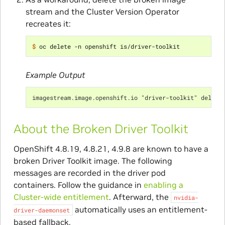
stream and the Cluster Version Operator
recreates it:
$ 
Example Output
imagestream.image.openshift.io "driver-toolkit" delete
About the Broken Driver Toolkit
OpenShift 4.8.19, 4.8.21, 4.9.8 are known to have a
broken Driver Toolkit image. The following
messages are recorded in the driver pod
containers. Follow the guidance in
enabling a
Cluster-wide entitlement
. Afterward, the
nvidia-
automatically uses an entitlement-
driver-daemonset
based fallback.