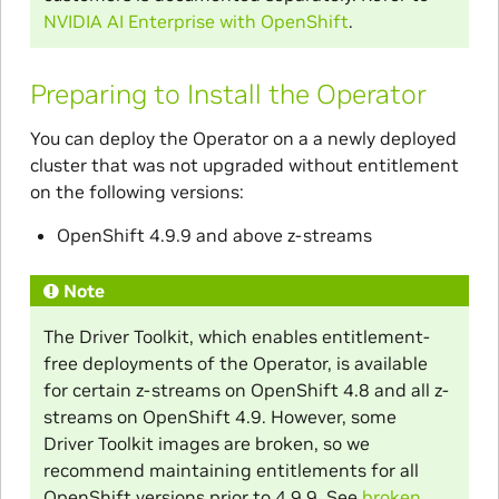
NVIDIA AI Enterprise with OpenShift
.
Preparing to Install the Operator
You can deploy the Operator on a a newly deployed
cluster that was not upgraded without entitlement
on the following versions:
OpenShift 4.9.9 and above z-streams
Note
The Driver Toolkit, which enables entitlement-
free deployments of the Operator, is available
for certain z-streams on OpenShift 4.8 and all z-
streams on OpenShift 4.9. However, some
Driver Toolkit images are broken, so we
recommend maintaining entitlements for all
OpenShift versions prior to 4.9.9. See
broken