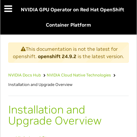
NVIDIA GPU Operator on Red Hat OpenShift
Container Platform
This documentation is not the latest for
openshift.
openshift 24.9.2
is the latest version.
NVIDIA Docs Hub
NVIDIA Cloud Native Technologies
Installation and Upgrade Overview
Installation and
Upgrade Overview