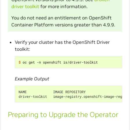
driver toolkit
for more information.
You do not need an entitlement on OpenShift
Container Platform versions greater than 4.9.9.
Verify your cluster has the OpenShift Driver
toolkit:
$ 
Example Output
NAME             IMAGE REPOSITORY                     
driver-toolkit   image-registry.openshift-image-regist
Preparing to Upgrade the Operator