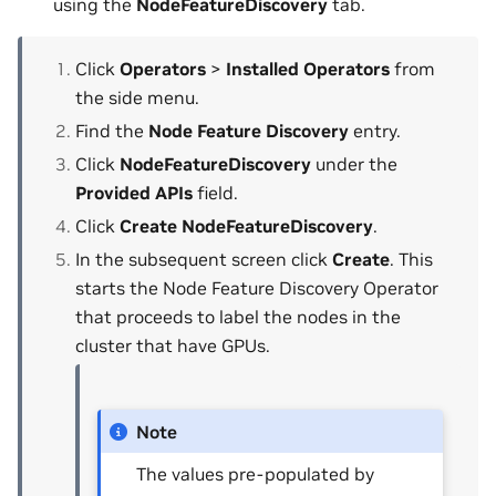
using the
NodeFeatureDiscovery
tab.
Click
Operators
>
Installed Operators
from
the side menu.
Find the
Node Feature Discovery
entry.
Click
NodeFeatureDiscovery
under the
Provided APIs
field.
Click
Create NodeFeatureDiscovery
.
In the subsequent screen click
Create
. This
starts the Node Feature Discovery Operator
that proceeds to label the nodes in the
cluster that have GPUs.
Note
The values pre-populated by