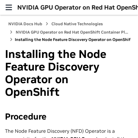
NVIDIA GPU Operator on Red Hat OpenShi
NVIDIA Docs Hub
Cloud Native Technologies
NVIDIA GPU Operator on Red Hat OpenShift Container Platform
Installing the Node Feature Discovery Operator on OpenShift
Installing the Node
Feature Discovery
Operator on
OpenShift
Procedure
The Node Feature Discovery (NFD) Operator is a