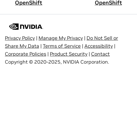
OpenShift
OpenShift
Privacy Policy
|
Manage My Privacy
|
Do Not Sell or
Share My Data
|
Terms of Service
|
Accessibility
|
Corporate Policies
|
Product Security
|
Contact
Copyright © 2020-2025, NVIDIA Corporation.