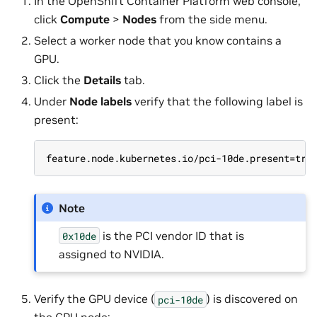
In the OpenShift Container Platform web console,
click
Compute
>
Nodes
from the side menu.
Select a worker node that you know contains a
GPU.
Click the
Details
tab.
Under
Node labels
verify that the following label is
present:
feature.node.kubernetes.io/pci-10de.present=tru
Note
is the PCI vendor ID that is
0x10de
assigned to NVIDIA.
Verify the GPU device (
) is discovered on
pci-10de