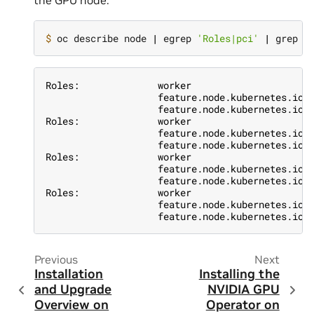
the GPU node:
$ 
oc describe node 
|
 egrep 
'Roles|pci'
|
Roles:              worker
                    feature.node.kubernetes.io/
                    feature.node.kubernetes.io/
Roles:              worker
                    feature.node.kubernetes.io/
                    feature.node.kubernetes.io/
Roles:              worker
                    feature.node.kubernetes.io/
                    feature.node.kubernetes.io/
Roles:              worker
                    feature.node.kubernetes.io/
                    feature.node.kubernetes.io/
Previous
Next
Installation
Installing the
and Upgrade
NVIDIA GPU
Overview on
Operator on