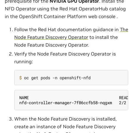
prerequisite for the
NVIDIA GPU Operator
. Install the
NFD Operator using the Red Hat OperatorHub catalog
in the OpenShift Container Platform web console .
Follow the Red Hat documentation guidance in
The
Node Feature Discovery Operator
to install the
Node Feature Discovery Operator.
Verify the Node Feature Discovery Operator is
running:
$ 
NAME                                      READY
nfd-controller-manager-7f86ccfb58-nqgxm   2/2  
When the Node Feature Discovery is installed,
create an instance of Node Feature Discovery