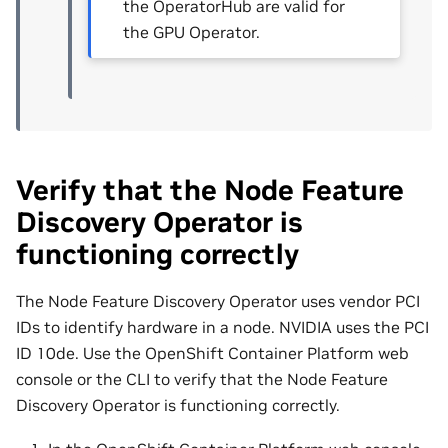
the OperatorHub are valid for
the GPU Operator.
Verify that the Node Feature
Discovery Operator is
functioning correctly
The Node Feature Discovery Operator uses vendor PCI
IDs to identify hardware in a node. NVIDIA uses the PCI
ID 10de. Use the OpenShift Container Platform web
console or the CLI to verify that the Node Feature
Discovery Operator is functioning correctly.