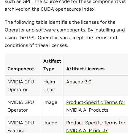
such as GPL. The source code for these components is
archived on the CUDA opensource
index
.
The following table identifieis the licenses for the
Operator and software components. By installing and
using the GPU Operator, you accept the terms and
conditions of these licenses.
Artifact
Component
Type
Artifact Licenses
NVIDIA GPU
Helm
Apache 2.0
Operator
Chart
NVIDIA GPU
Image
Product-Specific Terms for
Operator
NVIDIA AI Products
NVIDIA GPU
Image
Product-Specific Terms for
Feature
NVIDIA AI Products