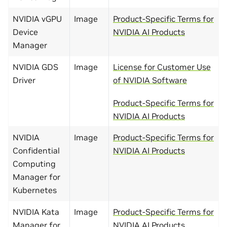
NVIDIA vGPU
Image
Product-Specific Terms for
Device
NVIDIA AI Products
Manager
NVIDIA GDS
Image
License for Customer Use
Driver
of NVIDIA Software
Product-Specific Terms for
NVIDIA AI Products
NVIDIA
Image
Product-Specific Terms for
Confidential
NVIDIA AI Products
Computing
Manager for
Kubernetes
NVIDIA Kata
Image
Product-Specific Terms for
Manager for
NVIDIA AI Products