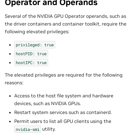
Operator and Operands
Several of the NVIDIA GPU Operator operands, such as
the driver containers and container toolkit, require the
following elevated privileges:
privileged:
true
hostPID:
true
hostIPC:
true
The elevated privileges are required for the following
reasons:
Access to the host file system and hardware
devices, such as NVIDIA GPUs.
Restart system services such as containerd.
Permit users to list all GPU clients using the
utility.
nvidia-smi