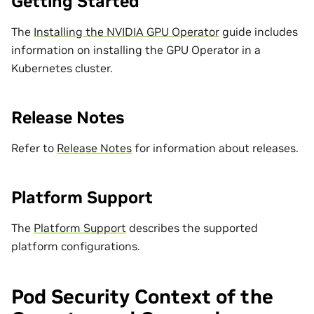
Getting Started
The
Installing the NVIDIA GPU Operator
guide includes
information on installing the GPU Operator in a
Kubernetes cluster.
Release Notes
Refer to
Release Notes
for information about releases.
Platform Support
The
Platform Support
describes the supported
platform configurations.
Pod Security Context of the