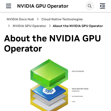
NVIDIA GPU Operator
NVIDIA Docs Hub
Cloud Native Technologies
NVIDIA GPU Operator
About the NVIDIA GPU Operator
About the NVIDIA GPU
Operator