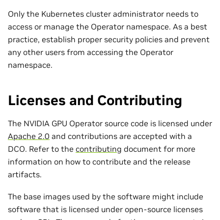
Only the Kubernetes cluster administrator needs to
access or manage the Operator namespace. As a best
practice, establish proper security policies and prevent
any other users from accessing the Operator
namespace.
Licenses and Contributing
The NVIDIA GPU Operator source code is licensed under
Apache 2.0
and contributions are accepted with a
DCO. Refer to the
contributing
document for more
information on how to contribute and the release
artifacts.
The base images used by the software might include
software that is licensed under open-source licenses