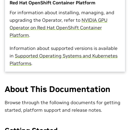
Red Hat OpenShift Container Platform
For information about installing, managing, and
upgrading the Operator, refer to
NVIDIA GPU
Operator on Red Hat OpenShift Container
Platform
.
Information about supported versions is available
in
Supported Operating Systems and Kubernetes
Platforms
.
About This Documentation
Browse through the following documents for getting
started, platform support and release notes.