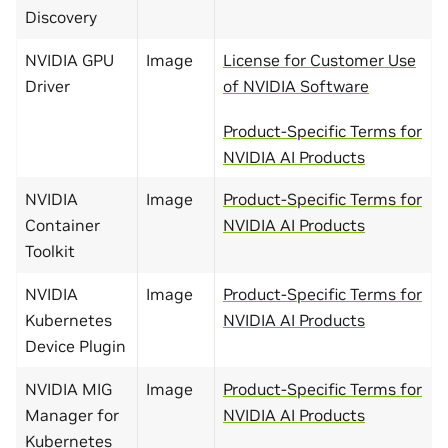
Discovery
NVIDIA GPU
Image
License for Customer Use
Driver
of NVIDIA Software
Product-Specific Terms for
NVIDIA AI Products
NVIDIA
Image
Product-Specific Terms for
Container
NVIDIA AI Products
Toolkit
NVIDIA
Image
Product-Specific Terms for
Kubernetes
NVIDIA AI Products
Device Plugin
NVIDIA MIG
Image
Product-Specific Terms for
Manager for
NVIDIA AI Products
Kubernetes