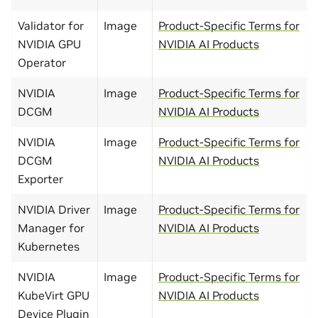
Validator for
Image
Product-Specific Terms for
NVIDIA GPU
NVIDIA AI Products
Operator
NVIDIA
Image
Product-Specific Terms for
DCGM
NVIDIA AI Products
NVIDIA
Image
Product-Specific Terms for
DCGM
NVIDIA AI Products
Exporter
NVIDIA Driver
Image
Product-Specific Terms for
Manager for
NVIDIA AI Products
Kubernetes
NVIDIA
Image
Product-Specific Terms for
KubeVirt GPU
NVIDIA AI Products
Device Plugin