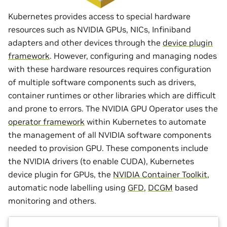
Kubernetes provides access to special hardware
resources such as NVIDIA GPUs, NICs, Infiniband
adapters and other devices through the
device plugin
framework
. However, configuring and managing nodes
with these hardware resources requires configuration
of multiple software components such as drivers,
container runtimes or other libraries which are difficult
and prone to errors. The NVIDIA GPU Operator uses the
operator framework
within Kubernetes to automate
the management of all NVIDIA software components
needed to provision GPU. These components include
the NVIDIA drivers (to enable CUDA), Kubernetes
device plugin for GPUs, the
NVIDIA Container Toolkit
,
automatic node labelling using
GFD
,
DCGM
based
monitoring and others.