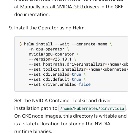
at
Manually install NVIDIA GPU drivers
in the GKE
documentation.
Install the Operator using Helm:
$ 
helm install --wait --generate-name 
\
    -n gpu-operator 
\
    nvidia/gpu-operator 
\
    --version
=
v25.10.1 
\
    --set hostPaths.driverInstallDir
=
/home/kube
    --set toolkit.installDir
=
/home/kubernetes/b
    --set cdi.enabled
=
true
\
    --set cdi.default
=
true
\
    --set driver.enabled
=
false
Set the NVIDIA Container Toolkit and driver
installation path to
.
/home/kubernetes/bin/nvidia
On GKE node images, this directory is writable and
is a stateful location for storing the NVIDIA
runtime binaries.