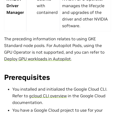
Driver
with
manages the lifecycle
Manager
containerd
and upgrades of the
driver and other NVIDIA
software.
The preceding information relates to using GKE
Standard node pools. For Autopilot Pods, using the
GPU Operator is not supported, and you can refer to
Deploy GPU workloads in Autopilot
.
Prerequisites
You installed and initialized the Google Cloud CLI.
Refer to
gcloud CLI overview
in the Google Cloud
documentation.
You have a Google Cloud project to use for your