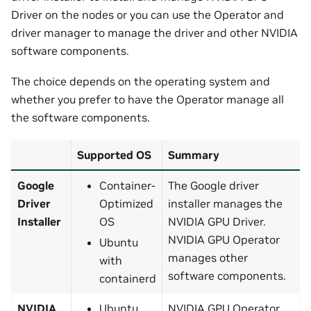
Driver on the nodes or you can use the Operator and
driver manager to manage the driver and other NVIDIA
software components.
The choice depends on the operating system and
whether you prefer to have the Operator manage all
the software components.
Supported OS
Summary
Google
Container-
The Google driver
Driver
Optimized
installer manages the
Installer
OS
NVIDIA GPU Driver.
NVIDIA GPU Operator
Ubuntu
manages other
with
software components.
containerd
NVIDIA
Ubuntu
NVIDIA GPU Operator