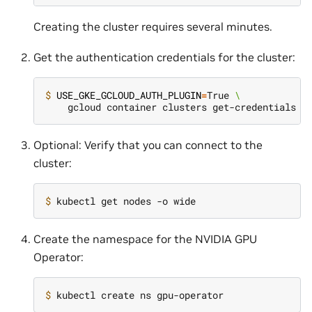
Creating the cluster requires several minutes.
Get the authentication credentials for the cluster:
$ 
USE_GKE_GCLOUD_AUTH_PLUGIN
=
True 
\
Optional: Verify that you can connect to the
cluster:
$ 
Create the namespace for the NVIDIA GPU
Operator:
$ 