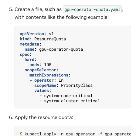
Create a file, such as
,
gpu-operator-quota.yaml
with contents like the following example:
apiVersion
:
v1
kind
:
ResourceQuota
metadata
:
name
:
gpu-operator-quota
spec
:
hard
:
pods
:
100
scopeSelector
:
matchExpressions
:
-
operator
:
In
scopeName
:
PriorityClass
values
:
-
system-node-critical
-
system-cluster-critical
Apply the resource quota:
$ 