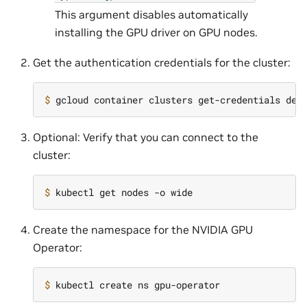
This argument disables automatically
installing the GPU driver on GPU nodes.
Get the authentication credentials for the cluster:
$ 
Optional: Verify that you can connect to the
cluster:
$ 
Create the namespace for the NVIDIA GPU
Operator:
$ 