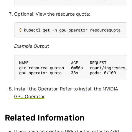
Optional: View the resource quota:
$ 
Example Output
NAME                  AGE     REQUEST
gke-resource-quotas   6m56s   count/ingresses.e
gpu-operator-quota    38s     pods: 0/100
Install the Operator. Refer to
install the NVIDIA
GPU Operator
.
Related Information
If you have an existing GKE cluster, refer to
Add