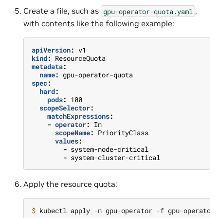
Create a file, such as
,
gpu-operator-quota.yaml
with contents like the following example:
apiVersion
:
v1
kind
:
ResourceQuota
metadata
:
name
:
gpu-operator-quota
spec
:
hard
:
pods
:
100
scopeSelector
:
matchExpressions
:
-
operator
:
In
scopeName
:
PriorityClass
values
:
-
system-node-critical
-
system-cluster-critical
Apply the resource quota:
$ 