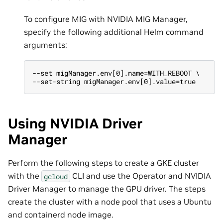
To configure MIG with NVIDIA MIG Manager,
specify the following additional Helm command
arguments:
--set migManager.env[0].name=WITH_REBOOT \
--set-string migManager.env[0].value=true
Using NVIDIA Driver
Manager
Perform the following steps to create a GKE cluster
with the
CLI and use the Operator and NVIDIA
gcloud
Driver Manager to manage the GPU driver. The steps
create the cluster with a node pool that uses a Ubuntu
and containerd node image.