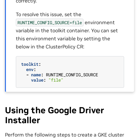
correctly.
To resolve this issue, set the
environment
RUNTIME_CONFIG_SOURCE=file
variable in the toolkit container. You can set
this environment variable by setting the
below in the ClusterPolicy CR:
toolkit
:
env
:
-
name
:
RUNTIME_CONFIG_SOURCE
value
:
"file"
Using the Google Driver
Installer
Perform the following steps to create a GKE cluster