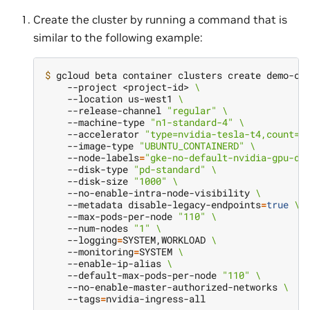
Create the cluster by running a command that is
similar to the following example:
$ 
gcloud beta container clusters create demo-cl
    --project <project-id> 
\
    --location us-west1 
\
    --release-channel 
"regular"
\
    --machine-type 
"n1-standard-4"
\
    --accelerator 
"type=nvidia-tesla-t4,count=1
    --image-type 
"UBUNTU_CONTAINERD"
\
    --node-labels
=
"gke-no-default-nvidia-gpu-de
    --disk-type 
"pd-standard"
\
    --disk-size 
"1000"
\
    --no-enable-intra-node-visibility 
\
    --metadata disable-legacy-endpoints
=
true
\
    --max-pods-per-node 
"110"
\
    --num-nodes 
"1"
\
    --logging
=
SYSTEM,WORKLOAD 
\
    --monitoring
=
SYSTEM 
\
    --enable-ip-alias 
\
    --default-max-pods-per-node 
"110"
\
    --no-enable-master-authorized-networks 
\
    --tags
=