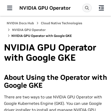
NVIDIA GPU Operator
NVIDIA Docs Hub
Cloud Native Technologies
NVIDIA GPU Operator
NVIDIA GPU Operator with Google GKE
NVIDIA GPU Operator
with Google GKE
About Using the Operator with
Google GKE
There are two ways to use NVIDIA GPU Operator with
Google Kubernetes Engine (GKE). You can use Google
driver installer to install and manage NVIDIA GPU