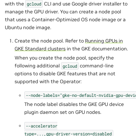
with the
CLI and use Google driver installer to
gcloud
manage the GPU driver. You can create a node pool
that uses a Container-Optimized OS node image or a
Ubuntu node image.
Create the node pool. Refer to
Running GPUs in
GKE Standard clusters
in the GKE documentation.
When you create the node pool, specify the
following additional
command-line
gcloud
options to disable GKE features that are not
supported with the Operator:
--node-labels="gke-no-default-nvidia-gpu-devi
The node label disables the GKE GPU device
plugin daemon set on GPU nodes.
--accelerator
type=...,gpu-driver-version=disabled