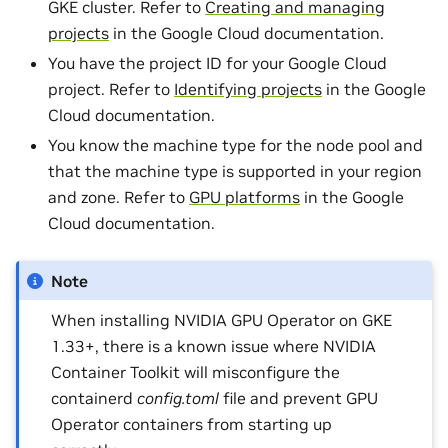
GKE cluster. Refer to
Creating and managing
projects
in the Google Cloud documentation.
You have the project ID for your Google Cloud
project. Refer to
Identifying projects
in the Google
Cloud documentation.
You know the machine type for the node pool and
that the machine type is supported in your region
and zone. Refer to
GPU platforms
in the Google
Cloud documentation.
Note
When installing NVIDIA GPU Operator on GKE
1.33+, there is a known issue where NVIDIA
Container Toolkit will misconfigure the
containerd
config.toml
file and prevent GPU
Operator containers from starting up