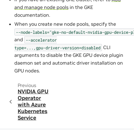
and manage node pools
in the GKE
documentation.
When you create new node pools, specify the
--node-labels="gke-no-default-nvidia-gpu-device-p
and
--accelerator
CLI
type=...,gpu-driver-version=disabled
arguments to disable the GKE GPU device plugin
daemon set and automatic driver installation on
GPU nodes.
Previous
NVIDIA GPU
Operator
with Azure
Kubernetes
Service