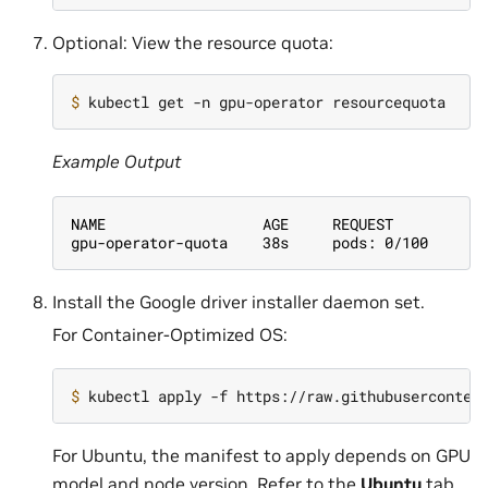
Optional: View the resource quota:
$ 
Example Output
NAME                  AGE     REQUEST
gpu-operator-quota    38s     pods: 0/100
Install the Google driver installer daemon set.
For Container-Optimized OS:
$ 
For Ubuntu, the manifest to apply depends on GPU
model and node version. Refer to the
Ubuntu
tab