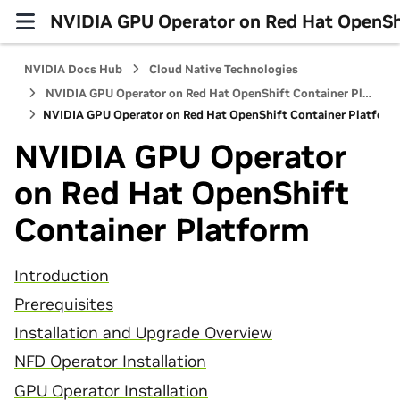
NVIDIA GPU Operator on Red Hat OpenShi
NVIDIA Docs Hub
Cloud Native Technologies
NVIDIA GPU Operator on Red Hat OpenShift Container Platform
NVIDIA GPU Operator on Red Hat OpenShift Container Platform
NVIDIA GPU Operator
on Red Hat OpenShift
Container Platform
Introduction
Prerequisites
Installation and Upgrade Overview
NFD Operator Installation
GPU Operator Installation