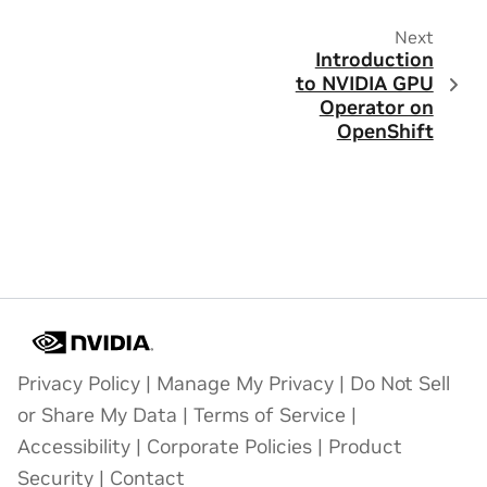
Next
Introduction
to NVIDIA GPU
Operator on
OpenShift
Privacy Policy
|
Manage My Privacy
|
Do Not Sell
or Share My Data
|
Terms of Service
|
Accessibility
|
Corporate Policies
|
Product
Security
|
Contact