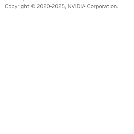
Copyright © 2020-2025, NVIDIA Corporation.