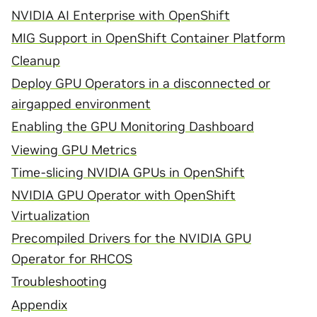
NVIDIA AI Enterprise with OpenShift
MIG Support in OpenShift Container Platform
Cleanup
Deploy GPU Operators in a disconnected or
airgapped environment
Enabling the GPU Monitoring Dashboard
Viewing GPU Metrics
Time-slicing NVIDIA GPUs in OpenShift
NVIDIA GPU Operator with OpenShift
Virtualization
Precompiled Drivers for the NVIDIA GPU
Operator for RHCOS
Troubleshooting
Appendix