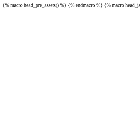
{% macro head_pre_assets() %}
{% endmacro %} {% macro head_js