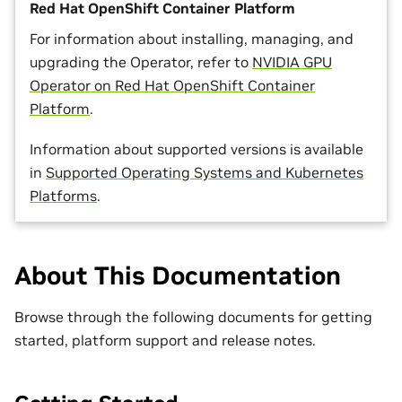
Red Hat OpenShift Container Platform
For information about installing, managing, and
upgrading the Operator, refer to
NVIDIA GPU
Operator on Red Hat OpenShift Container
Platform
.
Information about supported versions is available
in
Supported Operating Systems and Kubernetes
Platforms
.
About This Documentation
Browse through the following documents for getting
started, platform support and release notes.