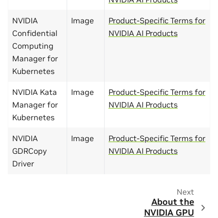
NVIDIA
Image
Product-Specific Terms for
Confidential
NVIDIA AI Products
Computing
Manager for
Kubernetes
NVIDIA Kata
Image
Product-Specific Terms for
Manager for
NVIDIA AI Products
Kubernetes
NVIDIA
Image
Product-Specific Terms for
GDRCopy
NVIDIA AI Products
Driver
Next
About the
NVIDIA GPU