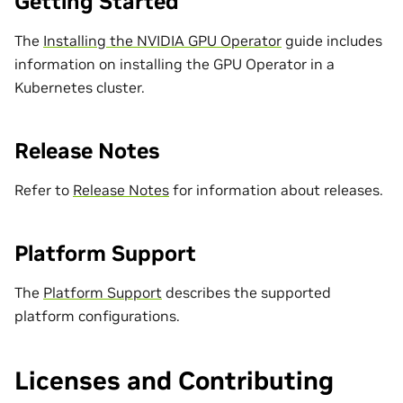
Getting Started
The
Installing the NVIDIA GPU Operator
guide includes
information on installing the GPU Operator in a
Kubernetes cluster.
Release Notes
Refer to
Release Notes
for information about releases.
Platform Support
The
Platform Support
describes the supported
platform configurations.
Licenses and Contributing