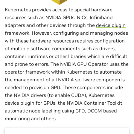
Kubernetes provides access to special hardware
resources such as NVIDIA GPUs, NICs, Infiniband
adapters and other devices through the
device plugin
framework
. However, configuring and managing nodes
with these hardware resources requires configuration
of multiple software components such as drivers,
container runtimes or other libraries which are difficult
and prone to errors. The NVIDIA GPU Operator uses the
operator framework
within Kubernetes to automate
the management of all NVIDIA software components
needed to provision GPU. These components include
the NVIDIA drivers (to enable CUDA), Kubernetes
device plugin for GPUs, the
NVIDIA Container Toolkit
,
automatic node labelling using
GFD
,
DCGM
based
monitoring and others.