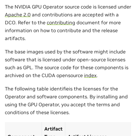
The NVIDIA GPU Operator source code is licensed under
Apache 2.0
and contributions are accepted with a
DCO. Refer to the
contributing
document for more
information on how to contribute and the release
artifacts.
The base images used by the software might include
software that is licensed under open-source licenses
such as GPL. The source code for these components is
archived on the CUDA opensource
index
.
The following table identifieis the licenses for the
Operator and software components. By installing and
using the GPU Operator, you accept the terms and
conditions of these licenses.
Artifact