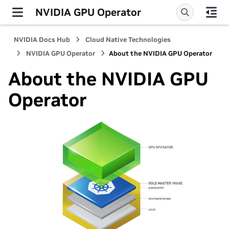
NVIDIA GPU Operator
NVIDIA Docs Hub
Cloud Native Technologies
NVIDIA GPU Operator
About the NVIDIA GPU Operator
About the NVIDIA GPU
Operator