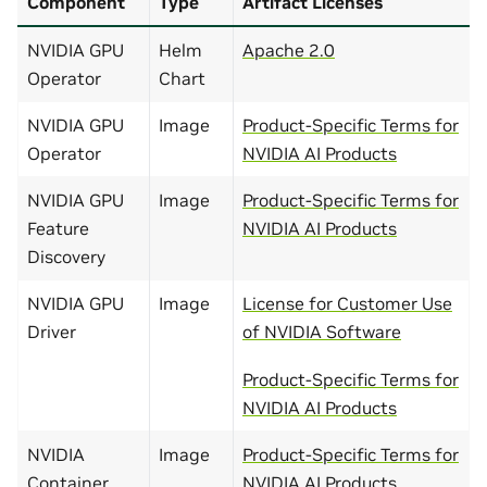
Component
Type
Artifact Licenses
NVIDIA GPU
Helm
Apache 2.0
Operator
Chart
NVIDIA GPU
Image
Product-Specific Terms for
Operator
NVIDIA AI Products
NVIDIA GPU
Image
Product-Specific Terms for
Feature
NVIDIA AI Products
Discovery
NVIDIA GPU
Image
License for Customer Use
Driver
of NVIDIA Software
Product-Specific Terms for
NVIDIA AI Products
NVIDIA
Image
Product-Specific Terms for
Container
NVIDIA AI Products