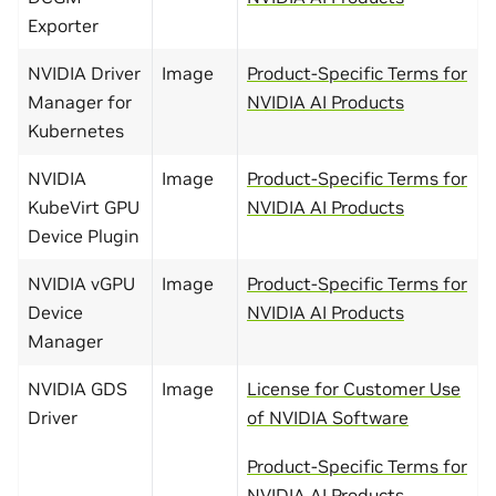
Exporter
NVIDIA Driver
Image
Product-Specific Terms for
Manager for
NVIDIA AI Products
Kubernetes
NVIDIA
Image
Product-Specific Terms for
KubeVirt GPU
NVIDIA AI Products
Device Plugin
NVIDIA vGPU
Image
Product-Specific Terms for
Device
NVIDIA AI Products
Manager
NVIDIA GDS
Image
License for Customer Use
Driver
of NVIDIA Software
Product-Specific Terms for
NVIDIA AI Products