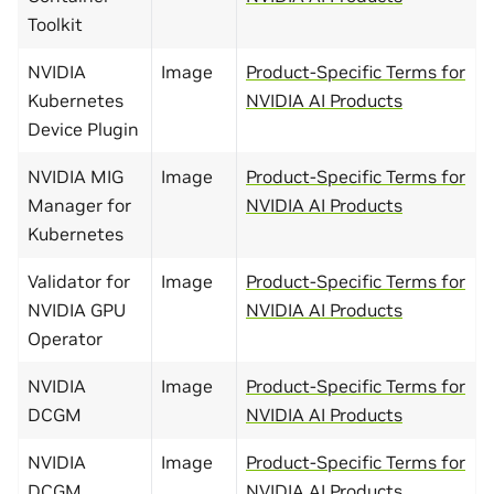
Toolkit
NVIDIA
Image
Product-Specific Terms for
Kubernetes
NVIDIA AI Products
Device Plugin
NVIDIA MIG
Image
Product-Specific Terms for
Manager for
NVIDIA AI Products
Kubernetes
Validator for
Image
Product-Specific Terms for
NVIDIA GPU
NVIDIA AI Products
Operator
NVIDIA
Image
Product-Specific Terms for
DCGM
NVIDIA AI Products
NVIDIA
Image
Product-Specific Terms for
DCGM
NVIDIA AI Products