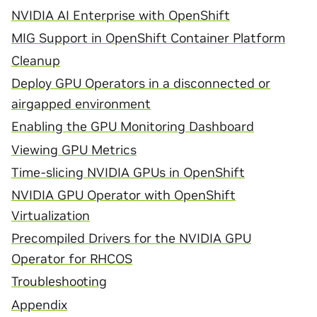
NVIDIA AI Enterprise with OpenShift
MIG Support in OpenShift Container Platform
Cleanup
Deploy GPU Operators in a disconnected or
airgapped environment
Enabling the GPU Monitoring Dashboard
Viewing GPU Metrics
Time-slicing NVIDIA GPUs in OpenShift
NVIDIA GPU Operator with OpenShift
Virtualization
Precompiled Drivers for the NVIDIA GPU
Operator for RHCOS
Troubleshooting
Appendix