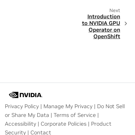
Next
Introduction
to NVIDIA GPU
Operator on
OpenShift
Privacy Policy
|
Manage My Privacy
|
Do Not Sell
or Share My Data
|
Terms of Service
|
Accessibility
|
Corporate Policies
|
Product
Security
|
Contact