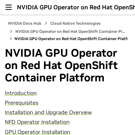
NVIDIA GPU Operator on Red Hat OpenShi
NVIDIA Docs Hub
Cloud Native Technologies
NVIDIA GPU Operator on Red Hat OpenShift Container Platform
NVIDIA GPU Operator on Red Hat OpenShift Container Platform
NVIDIA GPU Operator
on Red Hat OpenShift
Container Platform
Introduction
Prerequisites
Installation and Upgrade Overview
NFD Operator Installation
GPU Operator Installation