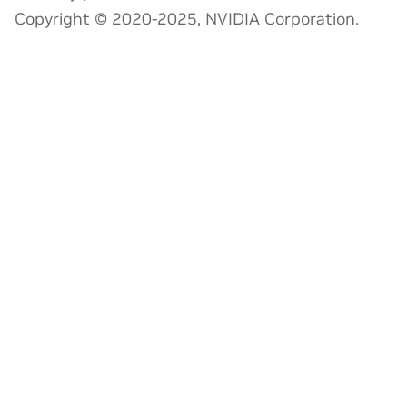
Copyright © 2020-2025, NVIDIA Corporation.