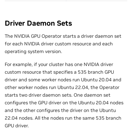
Driver Daemon Sets
The NVIDIA GPU Operator starts a driver daemon set
for each NVIDIA driver custom resource and each
operating system version.
For example, if your cluster has one NVIDIA driver
custom resource that specifies a 535 branch GPU
driver and some worker nodes run Ubuntu 20.04 and
other worker nodes run Ubuntu 22.04, the Operator
starts two driver daemon sets. One daemon set
configures the GPU driver on the Ubuntu 20.04 nodes
and the other configures the driver on the Ubuntu
22.04 nodes. All the nodes run the same 535 branch
GPU driver.