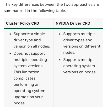
The key differences between the two approaches are
summarized in the following table.
Cluster Policy CRD
NVIDIA Driver CRD
Supports a single
Supports multiple
driver type and
driver types and
version on all nodes.
versions on different
nodes.
Does not support
multiple operating
Supports multiple
system versions.
operating system
This limitation
versions on nodes.
complicates
performing an
operating system
upgrade on your
nodes.