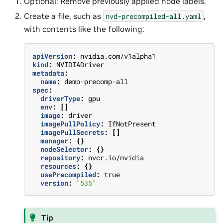
Optional: Remove previously applied node labels.
Create a file, such as
,
nvd-precompiled-all.yaml
with contents like the following:
apiVersion
:
nvidia.com/v1alpha1
kind
:
NVIDIADriver
metadata
:
name
:
demo-precomp-all
spec
:
driverType
:
gpu
env
:
[]
image
:
driver
imagePullPolicy
:
IfNotPresent
imagePullSecrets
:
[]
manager
:
{}
nodeSelector
:
{}
repository
:
nvcr.io/nvidia
resources
:
{}
usePrecompiled
:
true
version
:
"535"
Tip