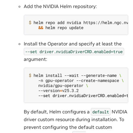
Add the NVIDIA Helm repository:
$ 
helm repo add nvidia https://helm.ngc.nvi
&&
Install the Operator and specify at least the
--set
driver.nvidiaDriverCRD.enabled=true
argument:
$ 
helm install --wait --generate-name 
\
    -n gpu-operator --create-namespace 
\
    nvidia/gpu-operator 
\
    --version
=
    --set driver.nvidiaDriverCRD.enabled=tr
By default, Helm configures a
NVIDIA
default
driver custom resource during installation. To
prevent configuring the default custom