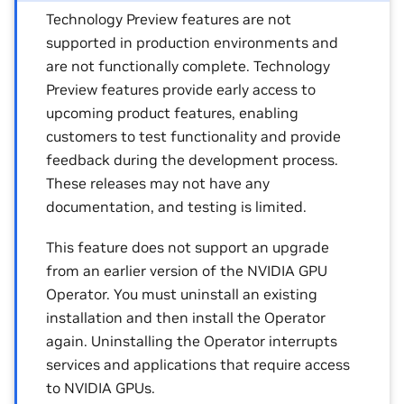
Technology Preview features are not
supported in production environments and
are not functionally complete. Technology
Preview features provide early access to
upcoming product features, enabling
customers to test functionality and provide
feedback during the development process.
These releases may not have any
documentation, and testing is limited.
This feature does not support an upgrade
from an earlier version of the NVIDIA GPU
Operator. You must uninstall an existing
installation and then install the Operator
again. Uninstalling the Operator interrupts
services and applications that require access
to NVIDIA GPUs.