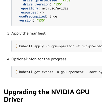
driver.precompiled
:
"true"
driver.version
:
"535"
repository
:
nvcr.io/nvidia
resources
:
{}
usePrecompiled
:
true
version
:
"535"
Apply the manfiest:
$ 
Optional: Monitor the progress:
$ 
kubectl get events -n gpu-operator --sort-by
=
Upgrading the NVIDIA GPU
Driver