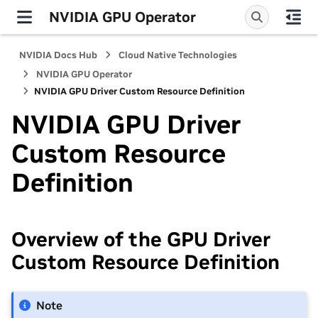
NVIDIA GPU Operator
NVIDIA Docs Hub
Cloud Native Technologies
NVIDIA GPU Operator
NVIDIA GPU Driver Custom Resource Definition
NVIDIA GPU Driver
Custom Resource
Definition
Overview of the GPU Driver
Custom Resource Definition
Note