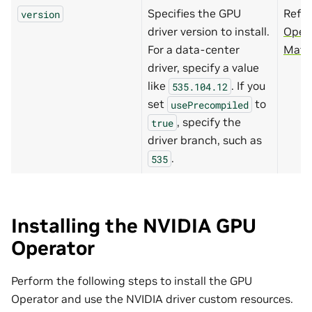
Specifies the GPU
Refer
version
driver version to install.
Oper
For a data-center
Matri
driver, specify a value
like
. If you
535.104.12
set
to
usePrecompiled
, specify the
true
driver branch, such as
.
535
Installing the NVIDIA GPU
Operator
Perform the following steps to install the GPU
Operator and use the NVIDIA driver custom resources.