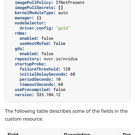
imagePullPolicy
:
IfNotPresent
imagePullSecrets
:
[]
kernelModuleType
:
auto
manager
:
{}
nodeSelector
:
driver.config
:
"gold"
rdma
:
enabled
:
false
useHostMofed
:
false
gds
:
enabled
:
false
repository
:
nvcr.io/nvidia
startupProbe
:
failureThreshold
:
120
initialDelaySeconds
:
60
periodSeconds
:
10
timeoutSeconds
:
60
usePrecompiled
:
false
version
:
535.104.12
The following table describes some of the fields in the
custom resource.
Field
Description
Defau