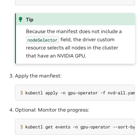
Tip
Because the manifest does not include a
field, the driver custom
nodeSelector
resource selects all nodes in the cluster
that have an NVIDIA GPU.
Apply the manfiest:
$ 
Optional: Monitor the progress:
$ 
kubectl get events -n gpu-operator --sort-by
=