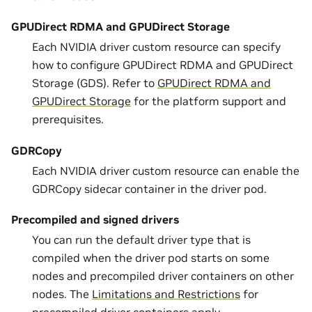
GPUDirect RDMA and GPUDirect Storage
Each NVIDIA driver custom resource can specify
how to configure GPUDirect RDMA and GPUDirect
Storage (GDS). Refer to
GPUDirect RDMA and
GPUDirect Storage
for the platform support and
prerequisites.
GDRCopy
Each NVIDIA driver custom resource can enable the
GDRCopy sidecar container in the driver pod.
Precompiled and signed drivers
You can run the default driver type that is
compiled when the driver pod starts on some
nodes and precompiled driver containers on other
nodes. The
Limitations and Restrictions
for