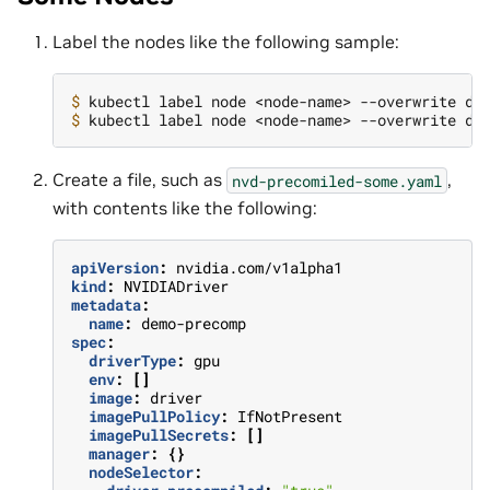
Label the nodes like the following sample:
$ 
kubectl label node <node-name> --overwrite dr
$ 
kubectl label node <node-name> --overwrite dr
Create a file, such as
,
nvd-precomiled-some.yaml
with contents like the following:
apiVersion
:
nvidia.com/v1alpha1
kind
:
NVIDIADriver
metadata
:
name
:
demo-precomp
spec
:
driverType
:
gpu
env
:
[]
image
:
driver
imagePullPolicy
:
IfNotPresent
imagePullSecrets
:
[]
manager
:
{}
nodeSelector
: