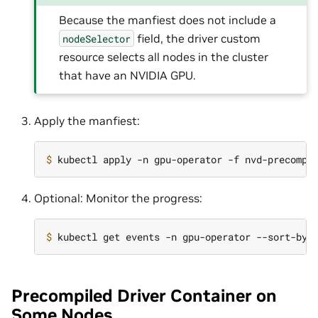
Because the manfiest does not include a
field, the driver custom
nodeSelector
resource selects all nodes in the cluster
that have an NVIDIA GPU.
Apply the manfiest:
$ 
Optional: Monitor the progress:
$ 
kubectl get events -n gpu-operator --sort-by
=
Precompiled Driver Container on
Some Nodes