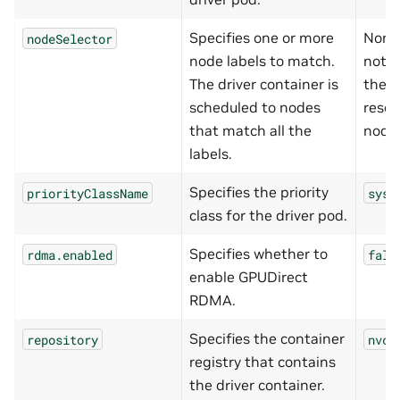
Specifies one or more
None
nodeSelector
node labels to match.
not s
The driver container is
the d
scheduled to nodes
resou
that match all the
node
labels.
Specifies the priority
priorityClassName
syst
class for the driver pod.
Specifies whether to
rdma.enabled
fals
enable GPUDirect
RDMA.
Specifies the container
repository
nvcr
registry that contains
the driver container.