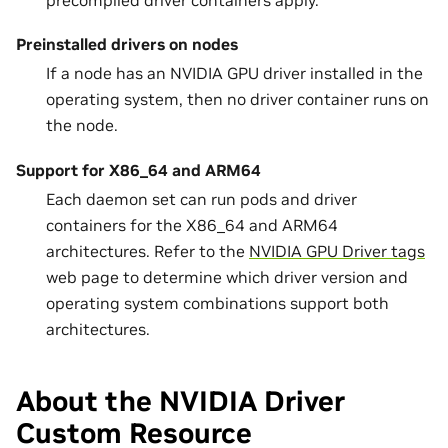
precompiled driver containers apply.
Preinstalled drivers on nodes
If a node has an NVIDIA GPU driver installed in the
operating system, then no driver container runs on
the node.
Support for X86_64 and ARM64
Each daemon set can run pods and driver
containers for the X86_64 and ARM64
architectures. Refer to the
NVIDIA GPU Driver tags
web page to determine which driver version and
operating system combinations support both
architectures.
About the NVIDIA Driver
Custom Resource