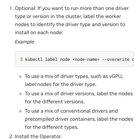
Optional: If you want to run more than one driver
type or version in the cluster, label the worker
nodes to identify the driver type and version to
install on each node:
Example
$ 
kubectl label node <node-name> --overwrite dr
To use a mix of driver types, such as vGPU,
label nodes for the driver type.
To use a mix of driver versions, label the nodes
for the different versions.
To use a mix of conventional drivers and
precompiled driver containers, label the nodes
for the different types.
Install the Operator.