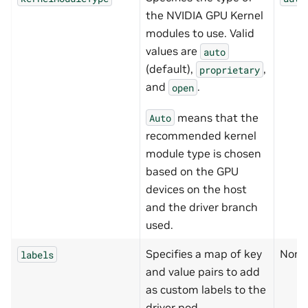
the NVIDIA GPU Kernel
modules to use. Valid
values are
auto
(default),
,
proprietary
and
.
open
means that the
Auto
recommended kernel
module type is chosen
based on the GPU
devices on the host
and the driver branch
used.
Specifies a map of key
None
labels
and value pairs to add
as custom labels to the
driver pod.