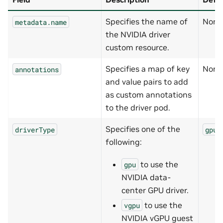
Specifies the name of
None
metadata.name
the NVIDIA driver
custom resource.
Specifies a map of key
None
annotations
and value pairs to add
as custom annotations
to the driver pod.
Specifies one of the
driverType
gpu
following:
to use the
gpu
NVIDIA data-
center GPU driver.
to use the
vgpu
NVIDIA vGPU guest