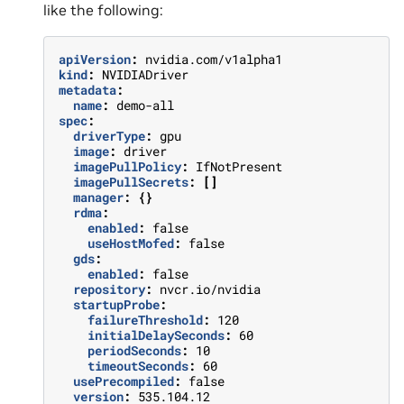
like the following:
apiVersion
:
nvidia.com/v1alpha1
kind
:
NVIDIADriver
metadata
:
name
:
demo-all
spec
:
driverType
:
gpu
image
:
driver
imagePullPolicy
:
IfNotPresent
imagePullSecrets
:
[]
manager
:
{}
rdma
:
enabled
:
false
useHostMofed
:
false
gds
:
enabled
:
false
repository
:
nvcr.io/nvidia
startupProbe
:
failureThreshold
:
120
initialDelaySeconds
:
60
periodSeconds
:
10
timeoutSeconds
:
60
usePrecompiled
:
false
version
:
535.104.12