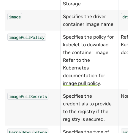
Storage.
Specifies the driver
image
driv
container image name.
Specifies the policy for
Refer
imagePullPolicy
kubelet to download
Kube
the container image.
docu
Refer to the
Kubernetes
documentation for
image pull policy
.
Specifies the
None
imagePullSecrets
credentials to provide
to the registry if the
registry is secured.
Specifies the type of
kernelModuleType
auto