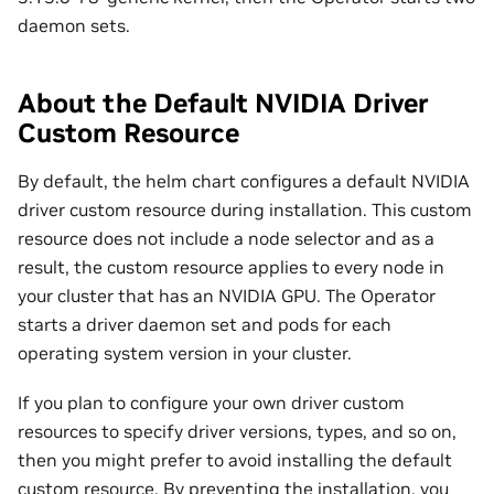
daemon sets.
About the Default NVIDIA Driver
Custom Resource
By default, the helm chart configures a default NVIDIA
driver custom resource during installation. This custom
resource does not include a node selector and as a
result, the custom resource applies to every node in
your cluster that has an NVIDIA GPU. The Operator
starts a driver daemon set and pods for each
operating system version in your cluster.
If you plan to configure your own driver custom
resources to specify driver versions, types, and so on,
then you might prefer to avoid installing the default
custom resource. By preventing the installation, you