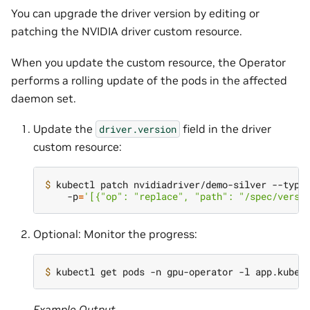
You can upgrade the driver version by editing or
patching the NVIDIA driver custom resource.
When you update the custom resource, the Operator
performs a rolling update of the pods in the affected
daemon set.
Update the
field in the driver
driver.version
custom resource:
$ 
kubectl patch nvidiadriver/demo-silver --type
    -p
=
'[{"op": "replace", "path": "/spec/versi
Optional: Monitor the progress:
$ 
kubectl get pods -n gpu-operator -l app.kuber
Example Output