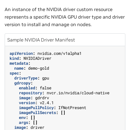
An instance of the NVIDIA driver custom resource
represents a specific NVIDIA GPU driver type and driver
version to install and manage on nodes.
Sample NVIDIA Driver Manifest
apiVersion
:
nvidia.com/v1alpha1
kind
:
NVIDIADriver
metadata
:
name
:
demo-gold
spec
:
driverType
:
gpu
gdrcopy
:
enabled
:
false
repository
:
nvcr.io/nvidia/cloud-native
image
:
gdrdrv
version
:
v2.4.1
imagePullPolicy
:
IfNotPresent
imagePullSecrets
:
[]
env
:
[]
args
:
[]
image
:
driver