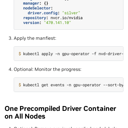
manager
:
{}
nodeSelector
:
driver.config
:
"silver"
repository
:
nvcr.io/nvidia
version
:
"470.141.10"
Apply the manfiest:
$ 
Optional: Monitor the progress:
$ 
kubectl get events -n gpu-operator --sort-by
=
One Precompiled Driver Container
on All Nodes