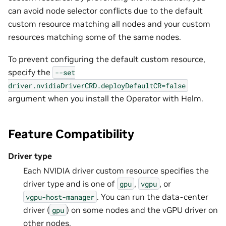
can avoid node selector conflicts due to the default
custom resource matching all nodes and your custom
resources matching some of the same nodes.
To prevent configuring the default custom resource,
specify the
--set
driver.nvidiaDriverCRD.deployDefaultCR=false
argument when you install the Operator with Helm.
Feature Compatibility
Driver type
Each NVIDIA driver custom resource specifies the
driver type and is one of
,
, or
gpu
vgpu
. You can run the data-center
vgpu-host-manager
driver (
) on some nodes and the vGPU driver on
gpu
other nodes.