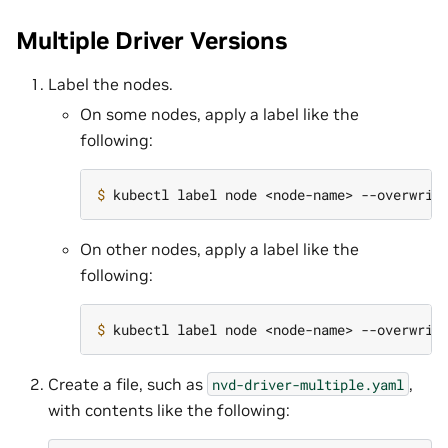
Multiple Driver Versions
Label the nodes.
On some nodes, apply a label like the
following:
$ 
kubectl label node <node-name> --overwrit
On other nodes, apply a label like the
following:
$ 
kubectl label node <node-name> --overwrit
Create a file, such as
,
nvd-driver-multiple.yaml
with contents like the following: