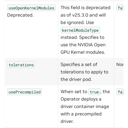
This field is deprecated
useOpenKernelModules
fals
Deprecated.
as of v25.3.0 and will
be ignored. Use
kernelModuleType
instead. Specifies to
use the NVIDIA Open
GPU Kernel modules.
Specifies a set of
None
tolerations
tolerations to apply to
the driver pod.
When set to
, the
usePrecompiled
true
fals
Operator deploys a
driver container image
with a precompiled
driver.