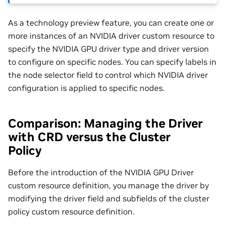
As a technology preview feature, you can create one or
more instances of an NVIDIA driver custom resource to
specify the NVIDIA GPU driver type and driver version
to configure on specific nodes. You can specify labels in
the node selector field to control which NVIDIA driver
configuration is applied to specific nodes.
Comparison: Managing the Driver
with CRD versus the Cluster
Policy
Before the introduction of the NVIDIA GPU Driver
custom resource definition, you manage the driver by
modifying the driver field and subfields of the cluster
policy custom resource definition.