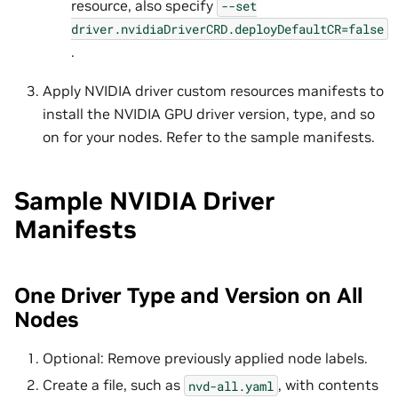
resource, also specify
--set
driver.nvidiaDriverCRD.deployDefaultCR=false
.
Apply NVIDIA driver custom resources manifests to
install the NVIDIA GPU driver version, type, and so
on for your nodes. Refer to the sample manifests.
Sample NVIDIA Driver
Manifests
One Driver Type and Version on All
Nodes
Optional: Remove previously applied node labels.
Create a file, such as
, with contents
nvd-all.yaml