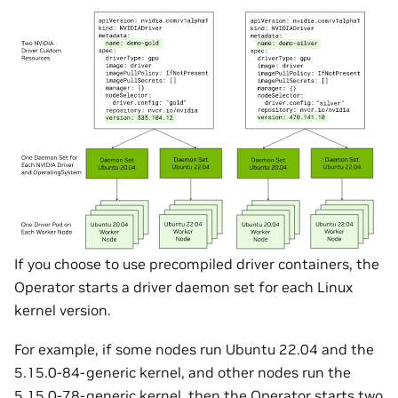
If you choose to use precompiled driver containers, the
Operator starts a driver daemon set for each Linux
kernel version.
For example, if some nodes run Ubuntu 22.04 and the
5.15.0-84-generic kernel, and other nodes run the
5.15.0-78-generic kernel, then the Operator starts two