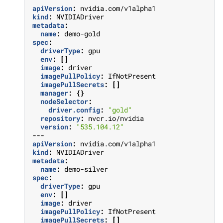
apiVersion
:
nvidia.com/v1alpha1
kind
:
NVIDIADriver
metadata
:
name
:
demo-gold
spec
:
driverType
:
gpu
env
:
[]
image
:
driver
imagePullPolicy
:
IfNotPresent
imagePullSecrets
:
[]
manager
:
{}
nodeSelector
:
driver.config
:
"gold"
repository
:
nvcr.io/nvidia
version
:
"535.104.12"
---
apiVersion
:
nvidia.com/v1alpha1
kind
:
NVIDIADriver
metadata
:
name
:
demo-silver
spec
:
driverType
:
gpu
env
:
[]
image
:
driver
imagePullPolicy
:
IfNotPresent
imagePullSecrets
:
[]