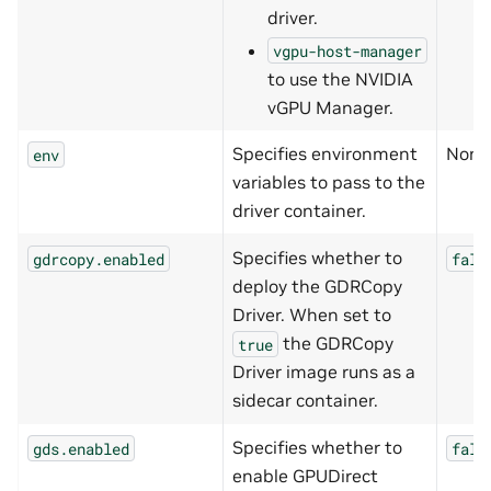
driver.
vgpu-host-manager
to use the NVIDIA
vGPU Manager.
Specifies environment
None
env
variables to pass to the
driver container.
Specifies whether to
gdrcopy.enabled
fals
deploy the GDRCopy
Driver. When set to
the GDRCopy
true
Driver image runs as a
sidecar container.
Specifies whether to
gds.enabled
fals
enable GPUDirect