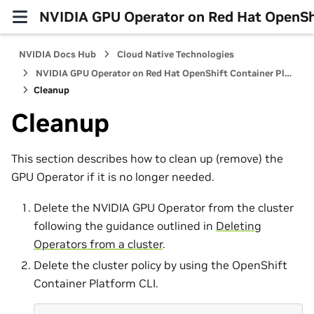
NVIDIA GPU Operator on Red Hat OpenShi
NVIDIA Docs Hub
Cloud Native Technologies
NVIDIA GPU Operator on Red Hat OpenShift Container Platform
Cleanup
Cleanup
This section describes how to clean up (remove) the
GPU Operator if it is no longer needed.
Delete the NVIDIA GPU Operator from the cluster
following the guidance outlined in
Deleting
Operators from a cluster
.
Delete the cluster policy by using the OpenShift
Container Platform CLI.