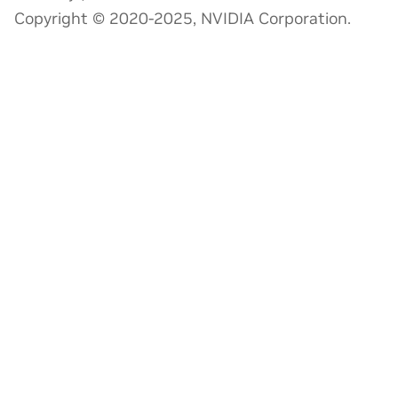
Copyright © 2020-2025, NVIDIA Corporation.