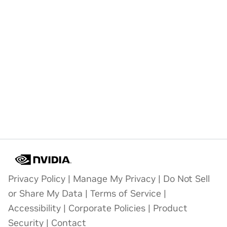
Privacy Policy
|
Manage My Privacy
|
Do Not Sell
or Share My Data
|
Terms of Service
|
Accessibility
|
Corporate Policies
|
Product
Security
|
Contact