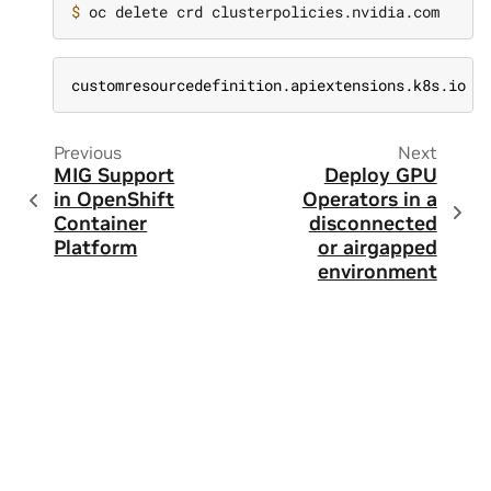
$ 
customresourcedefinition.apiextensions.k8s.io "
Previous
Next
MIG Support
Deploy GPU
in OpenShift
Operators in a
Container
disconnected
Platform
or airgapped
environment