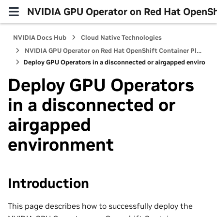
NVIDIA GPU Operator on Red Hat OpenShi
NVIDIA Docs Hub
Cloud Native Technologies
NVIDIA GPU Operator on Red Hat OpenShift Container Platform
Deploy GPU Operators in a disconnected or airgapped environm
Deploy GPU Operators
in a disconnected or
airgapped
environment
Introduction
This page describes how to successfully deploy the