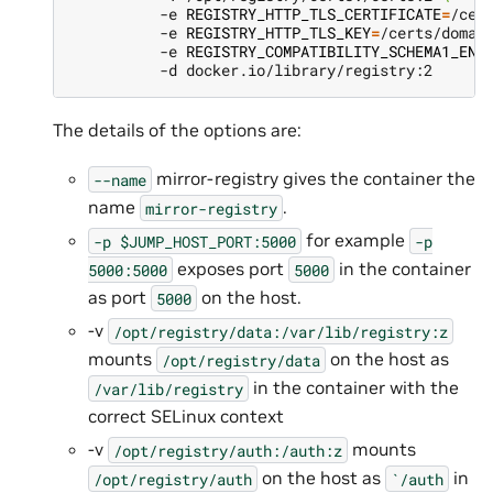
          -e 
REGISTRY_HTTP_TLS_CERTIFICATE
=
/cer
          -e 
REGISTRY_HTTP_TLS_KEY
=
/certs/domai
          -e 
REGISTRY_COMPATIBILITY_SCHEMA1_ENA
The details of the options are:
mirror-registry gives the container the
--name
name
.
mirror-registry
for example
-p
$JUMP_HOST_PORT:5000
-p
exposes port
in the container
5000:5000
5000
as port
on the host.
5000
-v
/opt/registry/data:/var/lib/registry:z
mounts
on the host as
/opt/registry/data
in the container with the
/var/lib/registry
correct SELinux context
-v
mounts
/opt/registry/auth:/auth:z
on the host as
in
/opt/registry/auth
`/auth