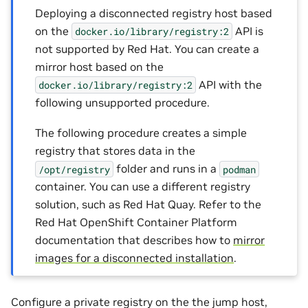
Deploying a disconnected registry host based
on the
API is
docker.io/library/registry:2
not supported by Red Hat. You can create a
mirror host based on the
API with the
docker.io/library/registry:2
following unsupported procedure.
The following procedure creates a simple
registry that stores data in the
folder and runs in a
/opt/registry
podman
container. You can use a different registry
solution, such as Red Hat Quay. Refer to the
Red Hat OpenShift Container Platform
documentation that describes how to
mirror
images for a disconnected installation
.
Configure a private registry on the the jump host,