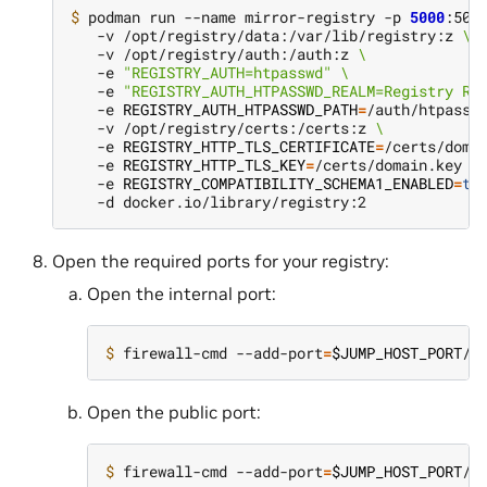
$ 
podman run --name mirror-registry -p 
5000
:500
   -v /opt/registry/data:/var/lib/registry:z 
\
   -v /opt/registry/auth:/auth:z 
\
   -e 
"REGISTRY_AUTH=htpasswd"
\
   -e 
"REGISTRY_AUTH_HTPASSWD_REALM=Registry Re
   -e 
REGISTRY_AUTH_HTPASSWD_PATH
=
/auth/htpassw
   -v /opt/registry/certs:/certs:z 
\
   -e 
REGISTRY_HTTP_TLS_CERTIFICATE
=
/certs/doma
   -e 
REGISTRY_HTTP_TLS_KEY
=
/certs/domain.key 
\
   -e 
REGISTRY_COMPATIBILITY_SCHEMA1_ENABLED
=
tr
Open the required ports for your registry:
Open the internal port:
$ 
firewall-cmd --add-port
=
$JUMP_HOST_PORT
/t
Open the public port:
$ 
firewall-cmd --add-port
=
$JUMP_HOST_PORT
/t