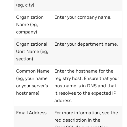
(eg, city)
Organization
Enter your company name.
Name (eg,
company)
Organizational
Enter your department name.
Unit Name (eg,
section)
Common Name
Enter the hostname for the
(eg, your name
registry host. Ensure that your
or your server’s
hostname is in DNS and that
hostname)
it resolves to the expected IP
address.
Email Address
For more information, see the
req
description in the