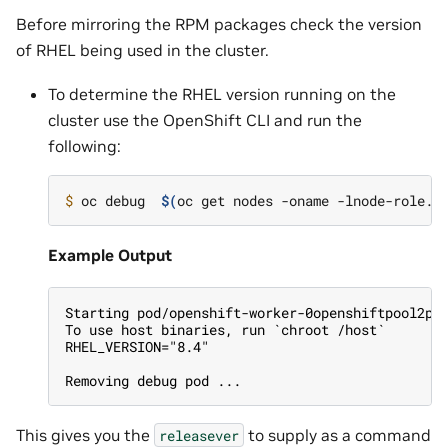
Before mirroring the RPM packages check the version
of RHEL being used in the cluster.
To determine the RHEL version running on the
cluster use the OpenShift CLI and run the
following:
$ 
oc debug  
$(
oc get nodes -oname -lnode-role.k
Example Output
Starting pod/openshift-worker-0openshiftpool2pr
To use host binaries, run `chroot /host`
RHEL_VERSION="8.4"
Removing debug pod ...
This gives you the
to supply as a command
releasever