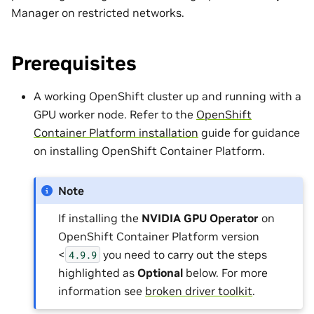
Manager on restricted networks.
Prerequisites
A working OpenShift cluster up and running with a
GPU worker node. Refer to the
OpenShift
Container Platform installation
guide for guidance
on installing OpenShift Container Platform.
Note
If installing the
NVIDIA GPU Operator
on
OpenShift Container Platform version
<
you need to carry out the steps
4.9.9
highlighted as
Optional
below. For more
information see
broken driver toolkit
.