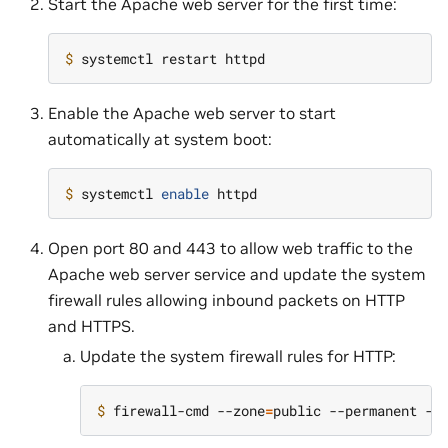
Start the Apache web server for the first time:
$ 
Enable the Apache web server to start
automatically at system boot:
$ 
systemctl 
enable
Open port 80 and 443 to allow web traffic to the
Apache web server service and update the system
firewall rules allowing inbound packets on HTTP
and HTTPS.
Update the system firewall rules for HTTP:
$ 
firewall-cmd --zone
=
public --permanent --