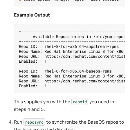
Example Output
+----------------------------------------------
      Available Repositories in /etc/yum.repos.
+----------------------------------------------
Repo ID:   rhel-8-for-x86_64-appstream-rpms
Repo Name: Red Hat Enterprise Linux 8 for x86_6
Repo URL:  https://cdn.redhat.com/content/dist/
Enabled:   1
Repo ID:   rhel-8-for-x86_64-baseos-rpms
Repo Name: Red Hat Enterprise Linux 8 for x86_6
Repo URL:  https://cdn.redhat.com/content/dist/
Enabled:   1
This supplies you with the
you need in
repoid
steps 4 and 5.
Run
to synchronize the BaseOS repos to
reposync
the locally created directory: