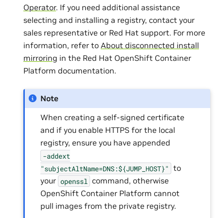
Operator
. If you need additional assistance
selecting and installing a registry, contact your
sales representative or Red Hat support. For more
information, refer to
About disconnected install
mirroring
in the Red Hat OpenShift Container
Platform documentation.
Note
When creating a self-signed certificate
and if you enable HTTPS for the local
registry, ensure you have appended
-addext
to
"subjectAltName=DNS:${JUMP_HOST}"
your
command, otherwise
openssl
OpenShift Container Platform cannot
pull images from the private registry.