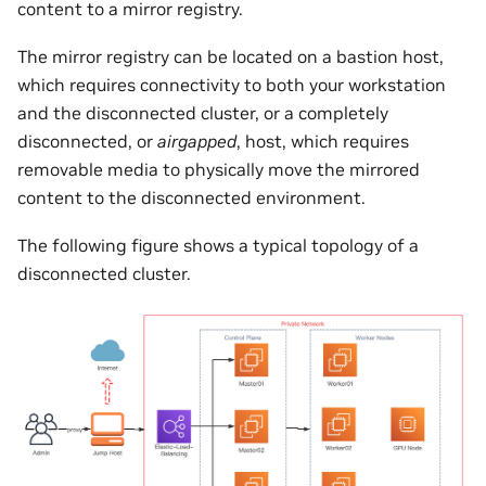
content to a mirror registry.
The mirror registry can be located on a bastion host,
which requires connectivity to both your workstation
and the disconnected cluster, or a completely
disconnected, or
airgapped
, host, which requires
removable media to physically move the mirrored
content to the disconnected environment.
The following figure shows a typical topology of a
disconnected cluster.