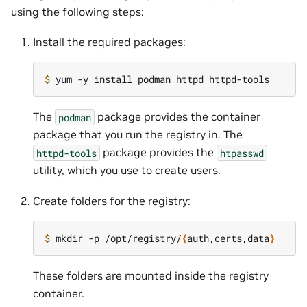
using the following steps:
Install the required packages:
$ 
The
package provides the container
podman
package that you run the registry in. The
package provides the
httpd-tools
htpasswd
utility, which you use to create users.
Create folders for the registry:
$ 
mkdir -p /opt/registry/
{
auth,certs,data
}
These folders are mounted inside the registry
container.