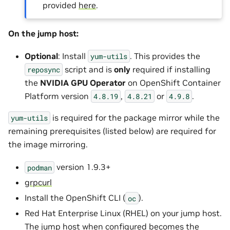
provided
here
.
On the jump host:
Optional
: Install
. This provides the
yum-utils
script and is
only
required if installing
reposync
the
NVIDIA GPU Operator
on OpenShift Container
Platform version
,
or
.
4.8.19
4.8.21
4.9.8
is required for the package mirror while the
yum-utils
remaining prerequisites (listed below) are required for
the image mirroring.
version 1.9.3+
podman
grpcurl
Install the OpenShift CLI (
).
oc
Red Hat Enterprise Linux (RHEL) on your jump host.
The jump host when configured becomes the