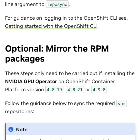
line argument to
.
reposync
For guidance on logging in to the OpenShift CLI see,
Getting started with the OpenShift CLI
.
Optional: Mirror the RPM
packages
These steps only need to be carried out if installing the
NVIDIA GPU Operator
on OpenShift Container
Platform version
,
or
.
4.8.19
4.8.21
4.9.8
Follow the guidance below to sync the required
yum
repositories:
Note