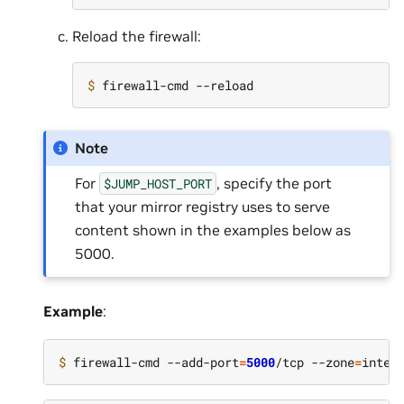
Reload the firewall:
$ 
Note
For
, specify the port
$JUMP_HOST_PORT
that your mirror registry uses to serve
content shown in the examples below as
5000.
Example
:
$ 
firewall-cmd --add-port
=
5000
/tcp --zone
=