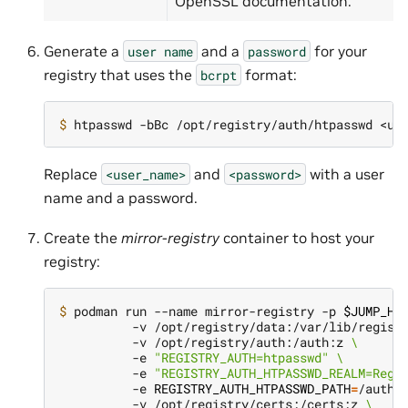
OpenSSL documentation.
Generate a
and a
for your
user
name
password
registry that uses the
format:
bcrpt
$ 
Replace
and
with a user
<user_name>
<password>
name and a password.
Create the
mirror-registry
container to host your
registry:
$ 
podman run --name mirror-registry -p 
$JUMP_HO
          -v /opt/registry/data:/var/lib/regist
          -v /opt/registry/auth:/auth:z 
\
          -e 
"REGISTRY_AUTH=htpasswd"
\
          -e 
"REGISTRY_AUTH_HTPASSWD_REALM=Regi
          -e 
REGISTRY_AUTH_HTPASSWD_PATH
=
/auth/
          -v /opt/registry/certs:/certs:z 
\