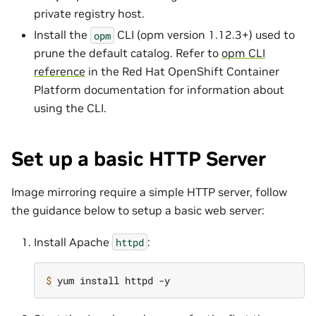
private registry host.
Install the
CLI (opm version 1.12.3+) used to
opm
prune the default catalog. Refer to
opm CLI
reference
in the Red Hat OpenShift Container
Platform documentation for information about
using the CLI.
Set up a basic HTTP Server
Image mirroring require a simple HTTP server, follow
the guidance below to setup a basic web server:
Install Apache
:
httpd
$ 