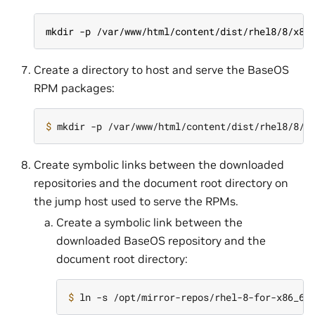
mkdir -p /var/www/html/content/dist/rhel8/8/x86
Create a directory to host and serve the BaseOS
RPM packages:
$ 
Create symbolic links between the downloaded
repositories and the document root directory on
the jump host used to serve the RPMs.
Create a symbolic link between the
downloaded BaseOS repository and the
document root directory:
$ 