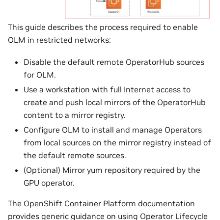
This guide describes the process required to enable
OLM in restricted networks:
Disable the default remote OperatorHub sources
for OLM.
Use a workstation with full Internet access to
create and push local mirrors of the OperatorHub
content to a mirror registry.
Configure OLM to install and manage Operators
from local sources on the mirror registry instead of
the default remote sources.
(Optional) Mirror yum repository required by the
GPU operator.
The
OpenShift Container Platform
documentation
provides generic guidance on using Operator Lifecycle