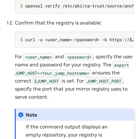
$ 
Confirm that the registry is available:
$ 
curl -u <user_name>:<password> -k https://
$JU
For
and
, specify the user
<user_name>
<password>
name and password for your registry. The
export
ensures the
JUMP_HOST=<Your_jump_hostname>
correct
is set. For
,
$JUMP_HOST
JUMP_HOST_PORT
specify the port that your mirror registry uses to
serve content.
Note
If the command output displays an
empty repository, your registry is