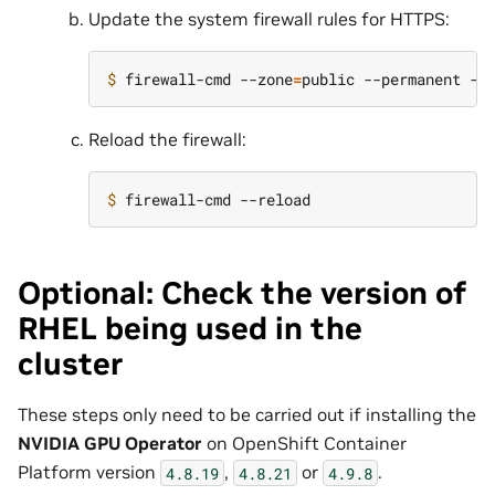
Update the system firewall rules for HTTPS:
$ 
firewall-cmd --zone
=
public --permanent --
Reload the firewall:
$ 
Optional: Check the version of
RHEL being used in the
cluster
These steps only need to be carried out if installing the
NVIDIA GPU Operator
on OpenShift Container
Platform version
,
or
.
4.8.19
4.8.21
4.9.8