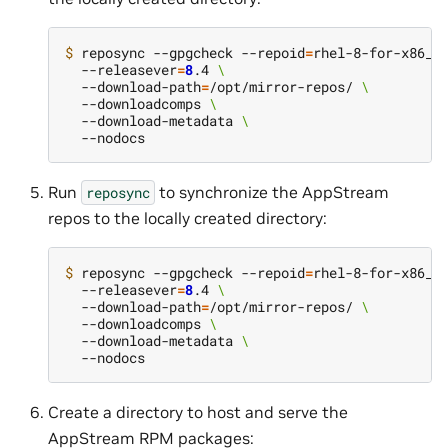
$ 
reposync --gpgcheck --repoid
=
rhel-8-for-x86_6
  --releasever
=
8
.4 
\
  --download-path
=
/opt/mirror-repos/ 
\
  --downloadcomps 
\
  --download-metadata 
\
Run
to synchronize the AppStream
reposync
repos to the locally created directory:
$ 
reposync --gpgcheck --repoid
=
rhel-8-for-x86_6
  --releasever
=
8
.4 
\
  --download-path
=
/opt/mirror-repos/ 
\
  --downloadcomps 
\
  --download-metadata 
\
Create a directory to host and serve the
AppStream RPM packages: