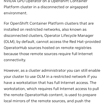
NVIDIA GPU Operator on a Openshift Container
Platform cluster in a disconnected or airgapped
environment.
For OpenShift Container Platform clusters that are
installed on restricted networks, also known as
disconnected clusters, Operator Lifecycle Manager
(OLM), by default, cannot access the Red Hat-provided
OperatorHub sources hosted on remote registries
because those remote sources require full Internet
connectivity.
However, as a cluster administrator you can still enable
your cluster to use OLM in a restricted network if you
have a workstation that has full Internet access. The
workstation, which requires full Internet access to pull
the remote OperatorHub content, is used to prepare
local mirrors of the remote sources, and push the