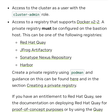
Access to the cluster as a user with the
role.
cluster-admin
Access to a registry that supports
Docker v2-2
. A
private registry
must
be configured on the bastion
host. This can be one of the following registries:
Red Hat Quay
JFrog Artifactory
Sonatype Nexus Repository
Harbor
Create a private registry using
and
podman
guidance on this can be found
here
and in the
section
Creating a private registry
.
If you have an entitlement to Red Hat Quay, see
the documentation on deploying Red Hat Quay for
proof-of-concept purposes
or by using the
Quay