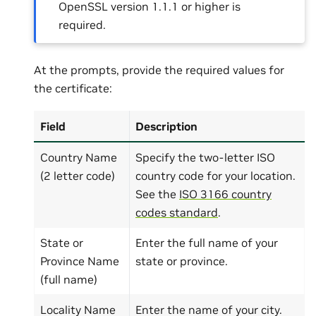
OpenSSL version 1.1.1 or higher is
required.
At the prompts, provide the required values for
the certificate:
Field
Description
Country Name
Specify the two-letter ISO
(2 letter code)
country code for your location.
See the
ISO 3166 country
codes standard
.
State or
Enter the full name of your
Province Name
state or province.
(full name)
Locality Name
Enter the name of your city.