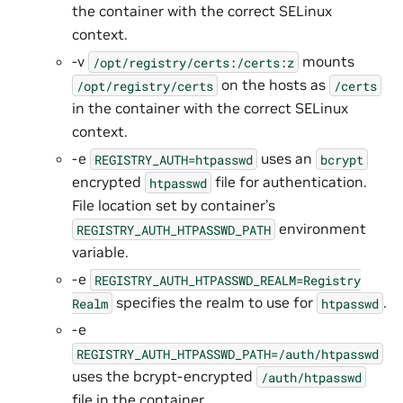
the container with the correct SELinux
context.
-v
mounts
/opt/registry/certs:/certs:z
on the hosts as
/opt/registry/certs
/certs
in the container with the correct SELinux
context.
-e
uses an
REGISTRY_AUTH=htpasswd
bcrypt
encrypted
file for authentication.
htpasswd
File location set by container’s
environment
REGISTRY_AUTH_HTPASSWD_PATH
variable.
-e
REGISTRY_AUTH_HTPASSWD_REALM=Registry
specifies the realm to use for
.
Realm
htpasswd
-e
REGISTRY_AUTH_HTPASSWD_PATH=/auth/htpasswd
uses the bcrypt-encrypted
/auth/htpasswd
file in the container.