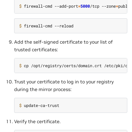
$ 
firewall-cmd --add-port
=
5000
/tcp --zone
=
$ 
Add the self-signed certificate to your list of
trusted certificates:
$ 
Trust your certificate to log in to your registry
during the mirror process:
$ 
Verify the certificate.