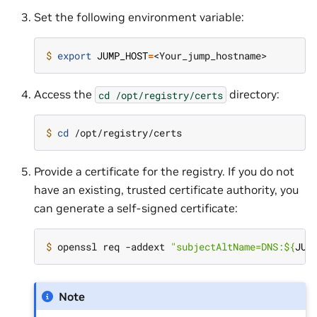
Set the following environment variable:
$ 
export
JUMP_HOST
=
Access the
directory:
cd
/opt/registry/certs
$ 
cd
Provide a certificate for the registry. If you do not
have an existing, trusted certificate authority, you
can generate a self-signed certificate:
$ 
openssl req -addext 
"subjectAltName=DNS:
${
JUM
Note