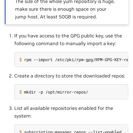
The size of the whole yum repository is huge,
make sure there is enough space on your
jump host. At least 50GB is required.
If you have access to the GPG public key, use the
following command to manually import a key:
$ 
Create a directory to store the downloaded repos:
$ 
List all available repositories enabled for the
system:
$ 