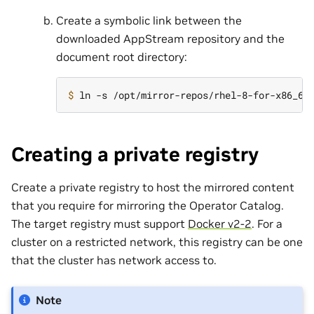
Create a symbolic link between the
downloaded AppStream repository and the
document root directory:
$ 
Creating a private registry
Create a private registry to host the mirrored content
that you require for mirroring the Operator Catalog.
The target registry must support
Docker v2-2
. For a
cluster on a restricted network, this registry can be one
that the cluster has network access to.
Note