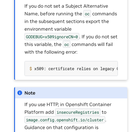
If you do not set a Subject Alternative
Name, before running the
commands
oc
in the subsequent sections export the
environment variable
. If you do not set
GODEBUG=x509ignoreCN=0
this variable, the
commands will fail
oc
with the following error:
$ 
x509: certificate relies on legacy Common
Note
If you use HTTP, in Openshift Container
Platform add
to
insecureRegistries
.
image.config.openshift.io/cluster
Guidance on that configuration is