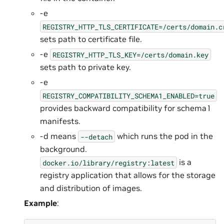
-e
REGISTRY_HTTP_TLS_CERTIFICATE=/certs/domain.c
sets path to certificate file.
-e
REGISTRY_HTTP_TLS_KEY=/certs/domain.key
sets path to private key.
-e
REGISTRY_COMPATIBILITY_SCHEMA1_ENABLED=true
provides backward compatibility for schema1
manifests.
-d means
which runs the pod in the
--detach
background.
is a
docker.io/library/registry:latest
registry application that allows for the storage
and distribution of images.
Example
: