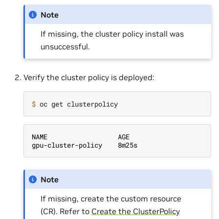
Note
If missing, the cluster policy install was
unsuccessful.
Verify the cluster policy is deployed:
$ 
NAME                  AGE
gpu-cluster-policy    8m25s
Note
If missing, create the custom resource
(CR). Refer to
Create the ClusterPolicy