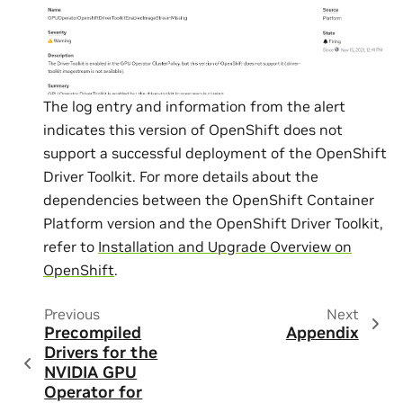
The log entry and information from the alert
indicates this version of OpenShift does not
support a successful deployment of the OpenShift
Driver Toolkit. For more details about the
dependencies between the OpenShift Container
Platform version and the OpenShift Driver Toolkit,
refer to
Installation and Upgrade Overview on
OpenShift
.
Previous
Next
Precompiled
Appendix
Drivers for the
NVIDIA GPU
Operator for