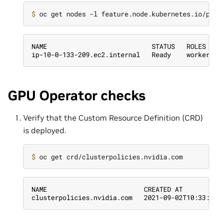
$ 
NAME                           STATUS   ROLES  
ip-10-0-133-209.ec2.internal   Ready    worker 
GPU Operator checks
Verify that the Custom Resource Definition (CRD)
is deployed.
$ 
NAME                         CREATED AT
clusterpolicies.nvidia.com   2021-09-02T10:33:5