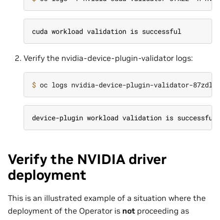
cuda workload validation is successful
Verify the nvidia-device-plugin-validator logs:
$ 
device-plugin workload validation is successful
Verify the NVIDIA driver
deployment
This is an illustrated example of a situation where the
deployment of the Operator is
not
proceeding as