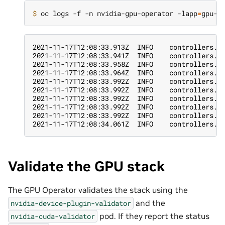
$ 
oc logs -f -n nvidia-gpu-operator -lapp
=
2021-11-17T12:08:33.913Z  INFO    controllers.C
2021-11-17T12:08:33.941Z  INFO    controllers.C
2021-11-17T12:08:33.958Z  INFO    controllers.C
2021-11-17T12:08:33.964Z  INFO    controllers.C
2021-11-17T12:08:33.992Z  INFO    controllers.C
2021-11-17T12:08:33.992Z  INFO    controllers.C
2021-11-17T12:08:33.992Z  INFO    controllers.C
2021-11-17T12:08:33.992Z  INFO    controllers.C
2021-11-17T12:08:33.992Z  INFO    controllers.C
2021-11-17T12:08:34.061Z  INFO    controllers.C
Validate the GPU stack
The GPU Operator validates the stack using the
and the
nvidia-device-plugin-validator
pod. If they report the status
nvidia-cuda-validator