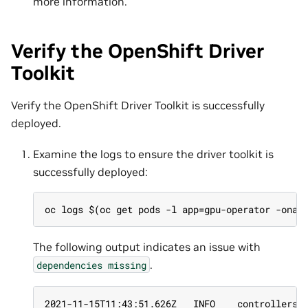
more information.
Verify the OpenShift Driver
Toolkit
Verify the OpenShift Driver Toolkit is successfully
deployed.
Examine the logs to ensure the driver toolkit is
successfully deployed:
oc logs $(oc get pods -l app=gpu-operator -onam
The following output indicates an issue with
.
dependencies
missing
2021-11-15T11:43:51.626Z   INFO    controllers.