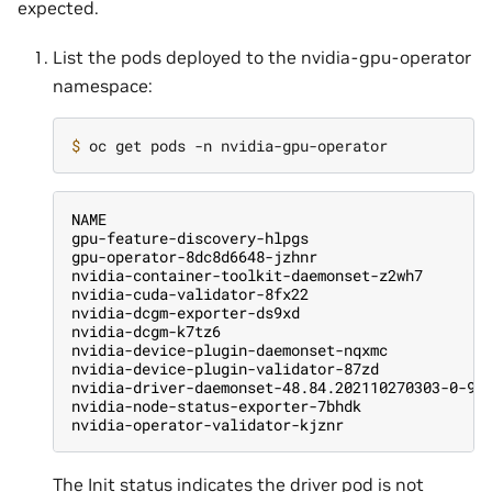
expected.
List the pods deployed to the nvidia-gpu-operator
namespace:
$ 
NAME                                           
gpu-feature-discovery-hlpgs                    
gpu-operator-8dc8d6648-jzhnr                   
nvidia-container-toolkit-daemonset-z2wh7       
nvidia-cuda-validator-8fx22                    
nvidia-dcgm-exporter-ds9xd                     
nvidia-dcgm-k7tz6                              
nvidia-device-plugin-daemonset-nqxmc           
nvidia-device-plugin-validator-87zd            
nvidia-driver-daemonset-48.84.202110270303-0-9d
nvidia-node-status-exporter-7bhdk              
nvidia-operator-validator-kjznr                
The Init status indicates the driver pod is not