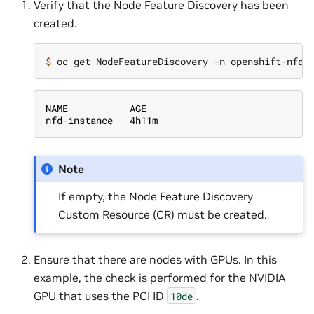
Verify that the Node Feature Discovery has been
created.
$ 
NAME           AGE
nfd-instance   4h11m
Note
If empty, the Node Feature Discovery
Custom Resource (CR) must be created.
Ensure that there are nodes with GPUs. In this
example, the check is performed for the NVIDIA
GPU that uses the PCI ID
.
10de