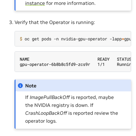
instance
for more information.
Verify that the Operator is running:
$ 
oc get pods -n nvidia-gpu-operator -lapp
=
NAME                            READY   STATUS 
gpu-operator-6b8b8c5fd9-zcs9r   1/1     Running
Note
If
ImagePullBackOff
is reported, maybe
the NVIDIA registry is down. If
CrashLoopBackOff
is reported review the
operator logs.