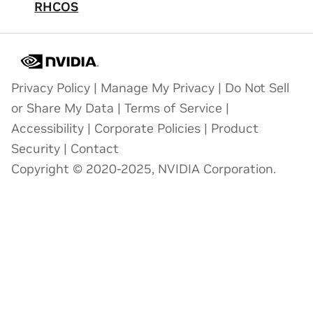
RHCOS
Privacy Policy
|
Manage My Privacy
|
Do Not Sell
or Share My Data
|
Terms of Service
|
Accessibility
|
Corporate Policies
|
Product
Security
|
Contact
Copyright © 2020-2025, NVIDIA Corporation.