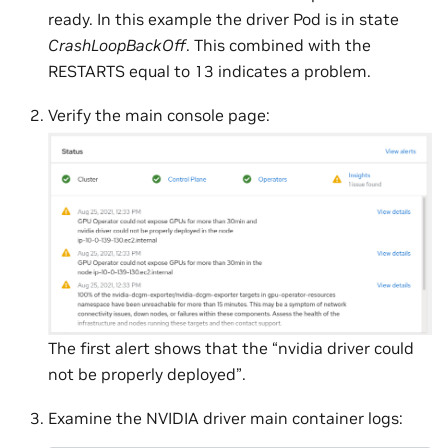
ready. In this example the driver Pod is in state
CrashLoopBackOff
. This combined with the
RESTARTS equal to 13 indicates a problem.
Verify the main console page:
The first alert shows that the “nvidia driver could
not be properly deployed”.
Examine the NVIDIA driver main container logs: