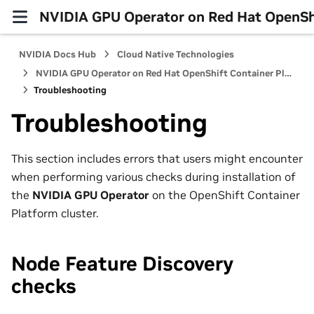
NVIDIA GPU Operator on Red Hat OpenShi
NVIDIA Docs Hub
Cloud Native Technologies
NVIDIA GPU Operator on Red Hat OpenShift Container Platform
Troubleshooting
Troubleshooting
This section includes errors that users might encounter
when performing various checks during installation of
the
NVIDIA GPU Operator
on the OpenShift Container
Platform cluster.
Node Feature Discovery
checks