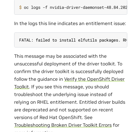
$ 
In the logs this line indicates an entitlement issue:
FATAL: failed to install elfutils packages. RHE
This message may be associated with the
unsuccessful deployment of the driver toolkit. To
confirm the driver toolkit is successfully deployed
follow the guidance in
Verify the OpenShift Driver
Toolkit
. If you see this message, you should
troubleshoot the underlying issue instead of
relying on RHEL entitlement. Entitled driver builds
are deprecated and not supported on recent
versions of Red Hat OpenShift. See
Troubleshooting Broken Driver Toolkit Errors
for