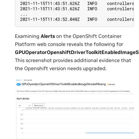
2021-11-15T11:43:51.626Z   INFO    controllers.
2021-11-15T11:43:51.626Z   INFO    controllers.
...
2021-11-15T11:43:52.048Z   INFO    controllers.
Examining
Alerts
on the OpenShift Container
Platform web console reveals the following for
GPUOperatorOpenshiftDriverToolkitEnabledImage
This screenshot provides additional evidence that
the Openshift version needs upgraded.