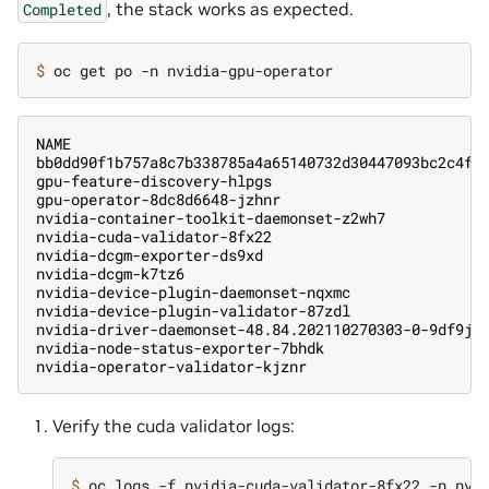
, the stack works as expected.
Completed
$ 
NAME                                               
bb0dd90f1b757a8c7b338785a4a65140732d30447093bc2c4f6
gpu-feature-discovery-hlpgs                        
gpu-operator-8dc8d6648-jzhnr                       
nvidia-container-toolkit-daemonset-z2wh7           
nvidia-cuda-validator-8fx22                        
nvidia-dcgm-exporter-ds9xd                         
nvidia-dcgm-k7tz6                                  
nvidia-device-plugin-daemonset-nqxmc               
nvidia-device-plugin-validator-87zdl               
nvidia-driver-daemonset-48.84.202110270303-0-9df9j 
nvidia-node-status-exporter-7bhdk                  
nvidia-operator-validator-kjznr                    
Verify the cuda validator logs:
$ 