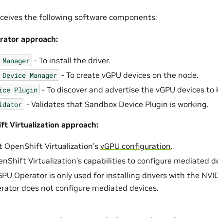
ceives the following software components:
ator approach:
- To install the driver.
Manager
- To create vGPU devices on the node.
Device
Manager
- To discover and advertise the vGPU devices to 
ice
Plugin
- Validates that Sandbox Device Plugin is working.
idator
t Virtualization approach:
 OpenShift Virtualization’s
vGPU configuration
.
nShift Virtualization’s capabilities to configure mediated d
PU Operator is only used for installing drivers with the N
ator does not configure mediated devices.