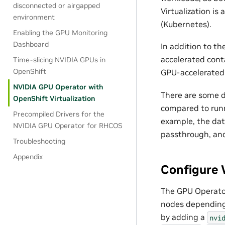
disconnected or airgapped
Virtualization i
environment
(Kubernetes).
Enabling the GPU Monitoring
Dashboard
In addition to t
accelerated cont
Time-slicing NVIDIA GPUs in
OpenShift
GPU-accelerated 
NVIDIA GPU Operator with
There are some d
OpenShift Virtualization
compared to runn
Precompiled Drivers for the
example, the data
NVIDIA GPU Operator for RHCOS
passthrough, an
Troubleshooting
Appendix
Configure 
The GPU Operator
nodes depending 
by adding a
nvi