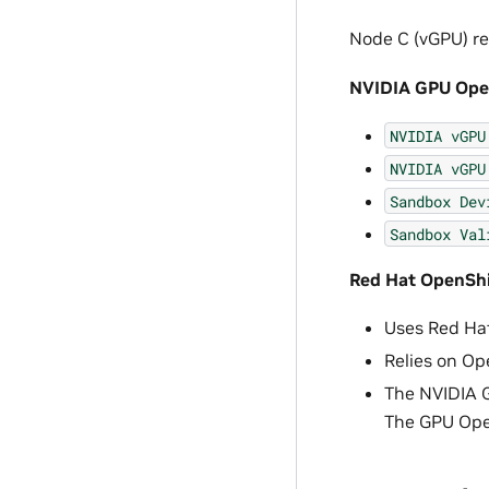
Node C (vGPU) re
NVIDIA GPU Oper
NVIDIA
vGPU
NVIDIA
vGPU
Sandbox
Dev
Sandbox
Val
Red Hat OpenShif
Uses Red Hat
Relies on Ope
The NVIDIA G
The GPU Oper