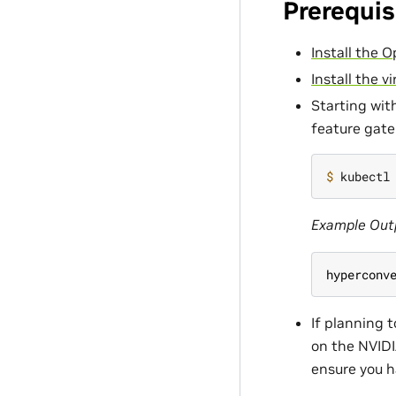
Prerequis
Install the 
Install the vi
Starting wit
feature gate
$ 
kubectl
Example Out
hyperconv
If planning 
on the NVIDI
ensure you h