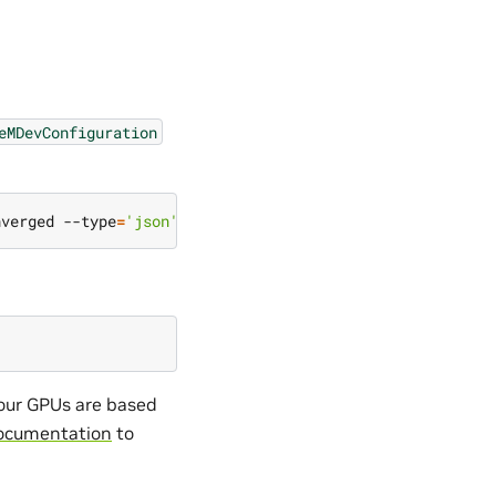
eMDevConfiguration
nverged --type
=
'json'
 -p
=
'[{"op": "add", "path": "/spec/
your GPUs are based
ocumentation
to