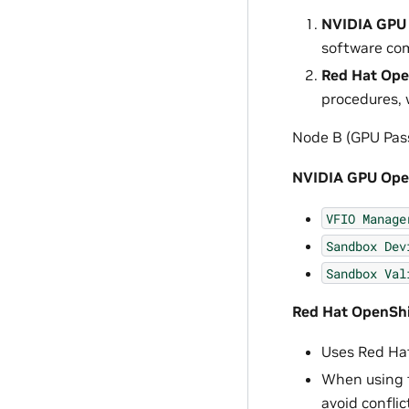
NVIDIA GPU 
software co
Red Hat Open
procedures, 
Node B (GPU Pass
NVIDIA GPU Oper
VFIO
Manage
Sandbox
Dev
Sandbox
Val
Red Hat OpenShif
Uses Red Hat
When using t
avoid conflic