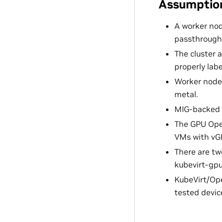
Assumption
A worker nod
passthrough,
The cluster 
properly lab
Worker node
metal.
MIG-backed 
The GPU Oper
VMs with vG
There are tw
kubevirt-gpu
KubeVirt/Open
tested devic