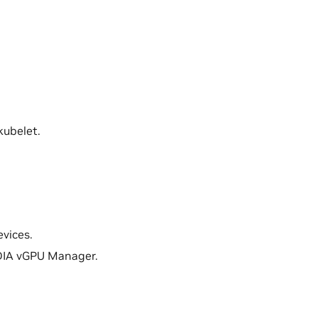
kubelet.
evices.
VIDIA vGPU Manager.