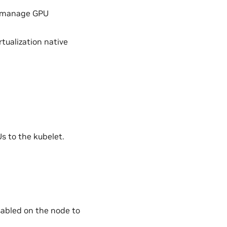
d manage GPU
tualization native
s to the kubelet.
abled on the node to