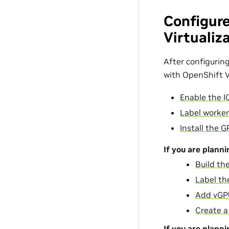
Configur
Virtualiz
After configurin
with OpenShift Vi
Enable the 
Label worke
Install the 
If you are plann
Build t
Label th
Add vGP
Create a
If you are plann