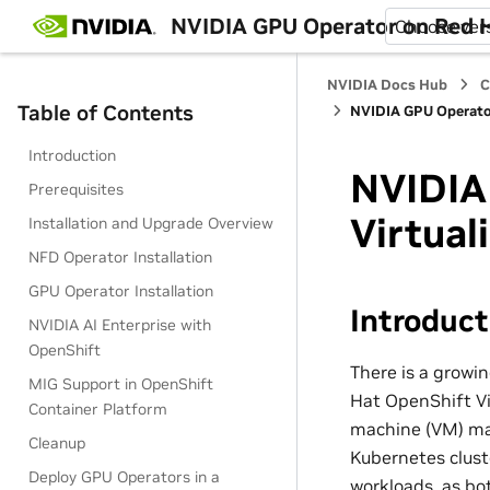
NVIDIA GPU Operator on Red H
Choose ver
NVIDIA Docs Hub
C
Table of Contents
NVIDIA GPU Operator
Introduction
NVIDIA
Prerequisites
Virtual
Installation and Upgrade Overview
NFD Operator Installation
GPU Operator Installation
Introduct
NVIDIA AI Enterprise with
OpenShift
There is a growi
MIG Support in OpenShift
Hat OpenShift Vir
Container Platform
machine (VM) ma
Cleanup
Kubernetes clust
Deploy GPU Operators in a
workloads, as bo