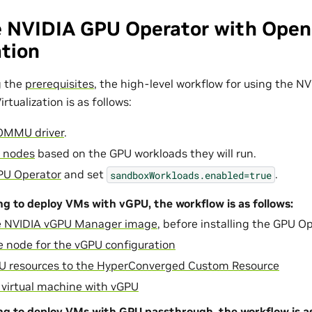
e NVIDIA GPU Operator with Open
ation
g the
prerequisites
, the high-level workflow for using the 
rtualization is as follows:
IOMMU driver
.
r nodes
based on the GPU workloads they will run.
GPU Operator
and set
.
sandboxWorkloads.enabled=true
ing to deploy VMs with vGPU, the workflow is as follows:
he NVIDIA vGPU Manager image
, before installing the GPU Op
e node for the vGPU configuration
U resources to the HyperConverged Custom Resource
 virtual machine with vGPU
ing to deploy VMs with GPU passthrough, the workflow is as