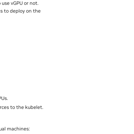
 use vGPU or not.
s to deploy on the
PUs.
rces to the kubelet.
ual machines: