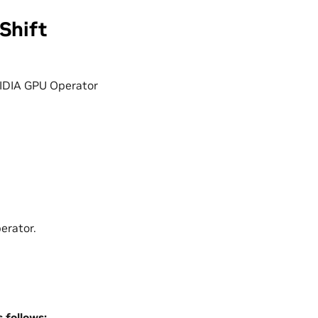
Shift
NVIDIA GPU Operator
erator.
 follows: