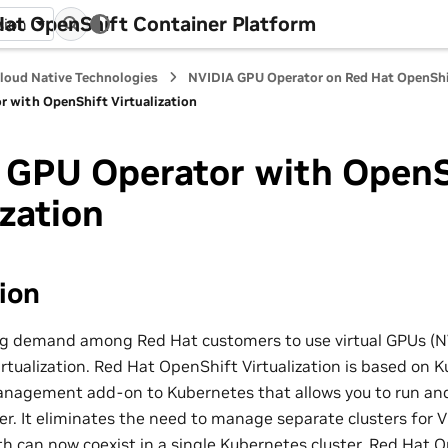
at OpenShift Container Platform
sion
loud Native Technologies
NVIDIA GPU Operator on Red Hat OpenShi
 with OpenShift Virtualization
 GPU Operator with OpenS
ization
ion
ng demand among Red Hat customers to use virtual GPUs (N
tualization. Red Hat OpenShift Virtualization is based on Ku
nagement add-on to Kubernetes that allows you to run an
er. It eliminates the need to manage separate clusters for
th can now coexist in a single Kubernetes cluster. Red Hat 