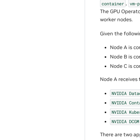
,
container
vm-p
The GPU Operator
worker nodes.
Given the follow
Node A is co
Node B is co
Node C is co
Node A receives 
NVIDIA
Data
NVIDIA
Cont
NVIDIA
Kube
NVIDIA
DCGM
There are two ap