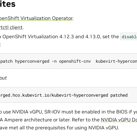
ites
OpenShift Virtualization Operator
.
rtctl client
.
h OpenShift Virtualization 4.12.3 and 4.13.0, set the
disabl
:
 patch hyperconverged -n openshift-cnv  kubevirt-hyperco
put
erged.hco.kubevirt.io/kubevirt-hyperconverged patched
to use NVIDIA vGPU, SR-IOV must be enabled in the BIOS if 
A Ampere architecture or later. Refer to the
NVIDIA vGPU D
ave met all the prerequisites for using NVIDIA vGPU.