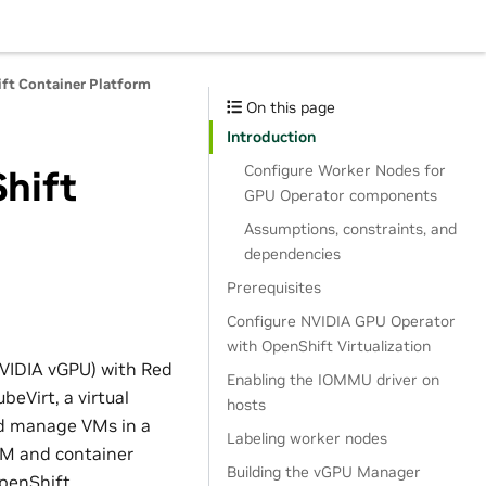
ft Container Platform
On this page
Introduction
Configure Worker Nodes for
hift
GPU Operator components
Assumptions, constraints, and
dependencies
Prerequisites
Configure NVIDIA GPU Operator
with OpenShift Virtualization
VIDIA vGPU) with Red
Enabling the IOMMU driver on
beVirt, a virtual
hosts
d manage VMs in a
Labeling worker nodes
 VM and container
Building the vGPU Manager
OpenShift