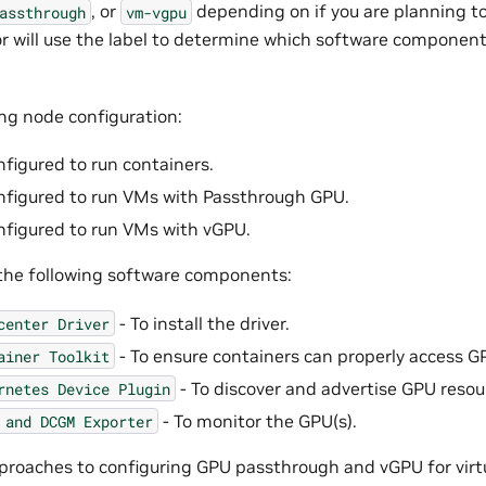
, or
depending on if you are planning to
assthrough
vm-vgpu
 will use the label to determine which software component
ing node configuration:
nfigured to run containers.
nfigured to run VMs with Passthrough GPU.
nfigured to run VMs with vGPU.
the following software components:
- To install the driver.
center
Driver
- To ensure containers can properly access G
ainer
Toolkit
- To discover and advertise GPU resou
rnetes
Device
Plugin
- To monitor the GPU(s).
and
DCGM
Exporter
proaches to configuring GPU passthrough and vGPU for virt