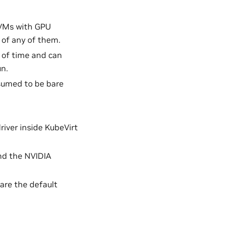
 VMs with GPU
 of any of them.
 of time and can
un.
sumed to be bare
river inside KubeVirt
nd the NVIDIA
 are the default