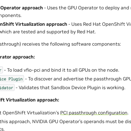
Operator approach
- Uses the GPU Operator to deploy an
mponents.
Shift Virtualization approach
- Uses Red Hat OpenShift Vir
which are tested and supported by Red Hat.
through) receives the following software components:
ator approach:
- To load vfio-pci and bind it to all GPUs on the node.
r
- To discover and advertise the passthrough GPU
ice
Plugin
- Validates that Sandbox Device Plugin is working.
idator
t Virtualization approach:
 OpenShift Virtualization’s
PCI passthrough configuration
.
his approach, NVIDIA GPU Operator’s operands must be dis
ts.