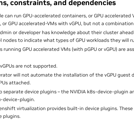
s, constraints, and dependencies
e can run GPU-accelerated containers, or GPU accelerated
 or GPU accelerated-VMs with vGPU, but not a combination
admin or developer has knowledge about their cluster ahead
el nodes to indicate what types of GPU workloads they will r
s running GPU accelerated VMs (with pGPU or vGPU) are as
vGPUs are not supported.
ator will not automate the installation of the vGPU guest d
PUs attached.
o separate device plugins – the NVIDIA k8s-device-plugin a
-device-plugin.
shift virtualization provides built-in device plugins. These
e plugins.