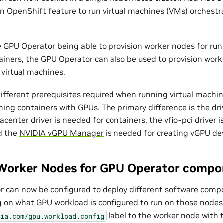
s an OpenShift feature to run virtual machines (VMs) orchest
he GPU Operator being able to provision worker nodes for ru
ainers, the GPU Operator can also be used to provision work
virtual machines.
ifferent prerequisites required when running virtual machi
ing containers with GPUs. The primary difference is the driv
center driver is needed for containers, the vfio-pci driver 
d the
NVIDIA vGPU Manager
is needed for creating vGPU dev
Worker Nodes for GPU Operator compo
 can now be configured to deploy different software comp
on what GPU workload is configured to run on those nodes. 
label to the worker node with t
dia.com/gpu.workload.config