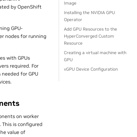
Image
rated by OpenShift
Installing the NVIDIA GPU
Operator
nning GPU-
Add GPU Resources to the
er nodes for running
HyperConverged Custom
Resource
Creating a virtual machine with
nes with GPUs
GPU
ers required. For
vGPU Device Configuration
is needed for GPU
ices.
nents
onents on worker
This is configured
he value of