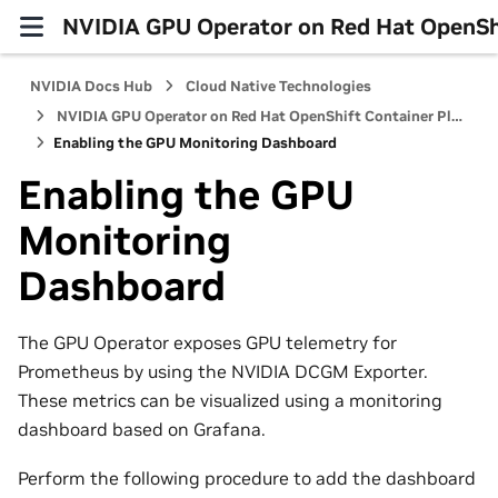
NVIDIA GPU Operator on Red Hat OpenShi
NVIDIA Docs Hub
Cloud Native Technologies
NVIDIA GPU Operator on Red Hat OpenShift Container Platform
Enabling the GPU Monitoring Dashboard
Enabling the GPU
Monitoring
Dashboard
The GPU Operator exposes GPU telemetry for
Prometheus by using the NVIDIA DCGM Exporter.
These metrics can be visualized using a monitoring
dashboard based on Grafana.
Perform the following procedure to add the dashboard