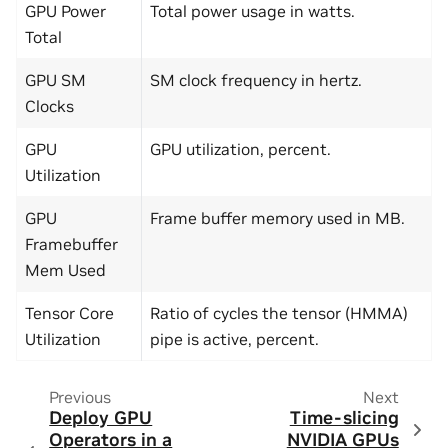
GPU Power
Total power usage in watts.
Total
GPU SM
SM clock frequency in hertz.
Clocks
GPU
GPU utilization, percent.
Utilization
GPU
Frame buffer memory used in MB.
Framebuffer
Mem Used
Tensor Core
Ratio of cycles the tensor (HMMA)
Utilization
pipe is active, percent.
Previous
Next
Deploy GPU
Time-slicing
Operators in a
NVIDIA GPUs