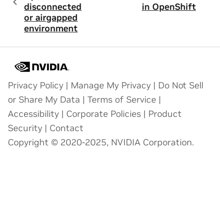
disconnected
in OpenShift
or airgapped
environment
Privacy Policy
|
Manage My Privacy
|
Do Not Sell
or Share My Data
|
Terms of Service
|
Accessibility
|
Corporate Policies
|
Product
Security
|
Contact
Copyright © 2020-2025, NVIDIA Corporation.