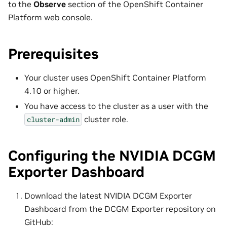
to the
Observe
section of the OpenShift Container
Platform web console.
Prerequisites
Your cluster uses OpenShift Container Platform
4.10 or higher.
You have access to the cluster as a user with the
cluster role.
cluster-admin
Configuring the NVIDIA DCGM
Exporter Dashboard
Download the latest NVIDIA DCGM Exporter
Dashboard from the DCGM Exporter repository on
GitHub: