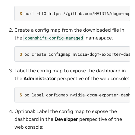
$ 
Create a config map from the downloaded file in
the
namespace:
openshift-config-managed
$ 
oc create configmap nvidia-dcgm-exporter-dash
Label the config map to expose the dashboard in
the
Administrator
perspective of the web console:
$ 
oc label configmap nvidia-dcgm-exporter-dashb
Optional: Label the config map to expose the
dashboard in the
Developer
perspecitive of the
web console: