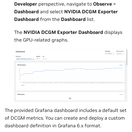
Developer
perspective, navigate to
Observe
>
Dashboard
and select
NVIDIA DCGM Exporter
Dashboard
from the
Dashboard
list.
The
NVIDIA DCGM Exporter Dashboard
displays
the GPU-related graphs.
The provided Grafana dashboard includes a default set
of DCGM metrics. You can create and deploy a custom
dashboard definition in Grafana 6.x format.