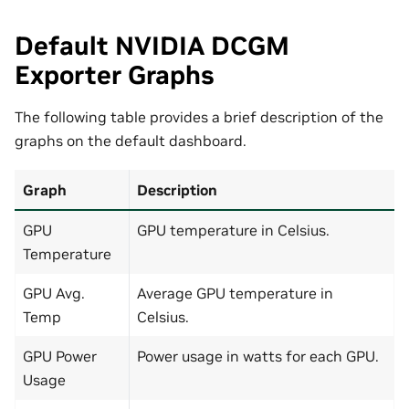
Default NVIDIA DCGM
Exporter Graphs
The following table provides a brief description of the
graphs on the default dashboard.
Graph
Description
GPU
GPU temperature in Celsius.
Temperature
GPU Avg.
Average GPU temperature in
Temp
Celsius.
GPU Power
Power usage in watts for each GPU.
Usage