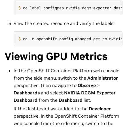
$ 
oc label configmap nvidia-dcgm-exporter-dashb
View the created resource and verify the labels:
$ 
Viewing GPU Metrics
In the OpenShift Container Platform web console
from the side menu, switch to the
Administrator
perspective, then navigate to
Observe
>
Dashboards
and select
NVIDIA DCGM Exporter
Dashboard
from the
Dashboard
list.
If the dashboard was added to the
Developer
perspective, in the OpenShift Container Platform
web console from the side menu, switch to the