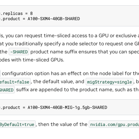
u.replicas = 8
u.product = A100-SXM4-40GB-SHARED
s, you can request time-sliced access to a GPU or exclusive 
t you traditionally specify a node selector to request one 
 the
product name suffix ensures that you can speci
-SHARED
odes with time-sliced GPUs.
configuration option has an effect on the node label for t
, the default value, and
, 
efault=false
migStrategy=single
suffix are appended to the product name, such as th
SHARED
u.product = A100-SXM4-40GB-MIG-1g.5gb-SHARED
, then the value of the
ByDefault=true
nvidia.com/gpu.prod