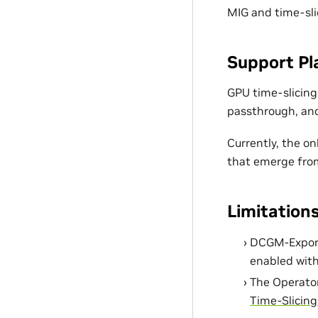
MIG and time-sli
Support Pl
GPU time-slicing
passthrough, and
Currently, the o
that emerge from
Limitation
DCGM-Exporte
enabled with
The Operator
Time-Slicin