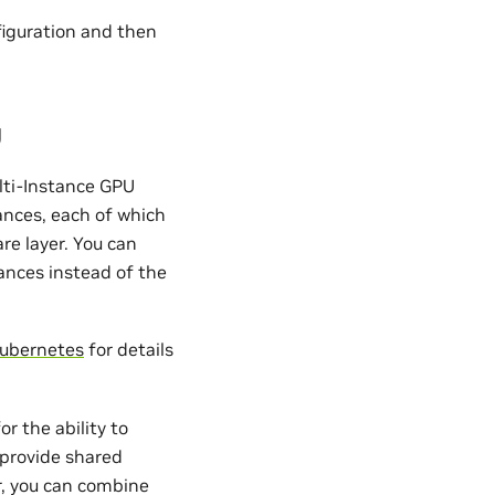
figuration and then
U
lti-Instance GPU
tances, each of which
re layer. You can
ances instead of the
Kubernetes
for details
r the ability to
 provide shared
r, you can combine