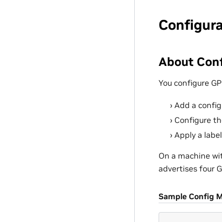
Configur
About Conf
You configure GP
Add a config
Configure th
Apply a labe
On a machine wit
advertises four 
Sample Config 