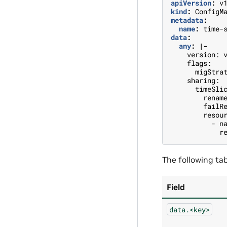
apiVersion
:
v
kind
:
ConfigM
metadata
:
name
:
time-
data
:
any
:
|-
version: 
flags:
migStra
sharing:
timeSli
renam
failR
resou
- n
r
The following tab
Field
data.<key>