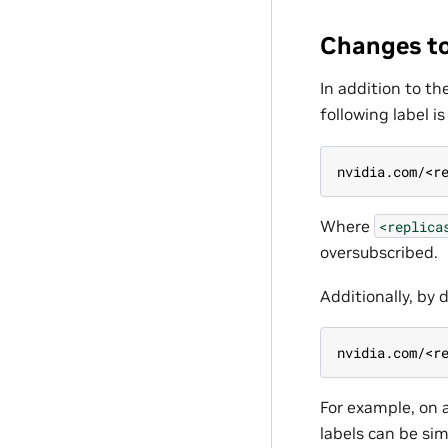
Changes to
In addition to t
following label i
nvidia.com/<r
Where
<replica
oversubscribed.
Additionally, by 
nvidia.com/<r
For example, on 
labels can be sim