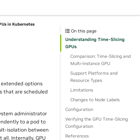
PUs in Kubernetes
On this page
Understanding Time-Slicing
GPUs
Comparison: Time-Slicing and
Multi-Instance GPU
Support Platforms and
Resource Types
f extended options
Limitations
s that are scheduled
Changes to Node Labels
Configuration
ystem administrator
Verifying the GPU Time-Slicing
ndently to a pod to
Configuration
ult-isolation between
References
 all. Internally, GPU