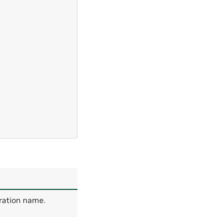
uration name.