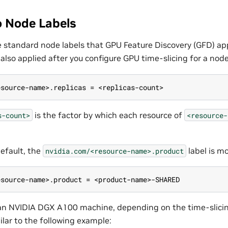
 Node Labels
he standard node labels that GPU Feature Discovery (GFD) app
s also applied after you configure GPU time-slicing for a node
esource-name>.replicas = <replicas-count>
is the factor by which each resource of
s-count>
<resource-
default, the
label is mo
nvidia.com/<resource-name>.product
esource-name>.product = <product-name>-SHARED
an NVIDIA DGX A100 machine, depending on the time-slicin
ilar to the following example: