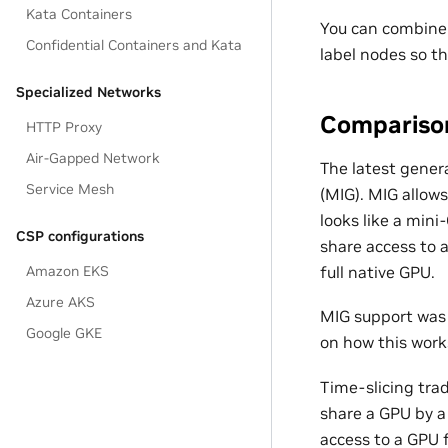
Kata Containers
You can combine 
Confidential Containers and Kata
label nodes so th
Specialized Networks
Comparison
HTTP Proxy
Air-Gapped Network
The latest gener
Service Mesh
(MIG). MIG allows
looks like a mini
CSP configurations
share access to 
full native GPU.
Amazon EKS
Azure AKS
MIG support was 
Google GKE
on how this work
Time-slicing trad
share a GPU by a
access to a GPU 