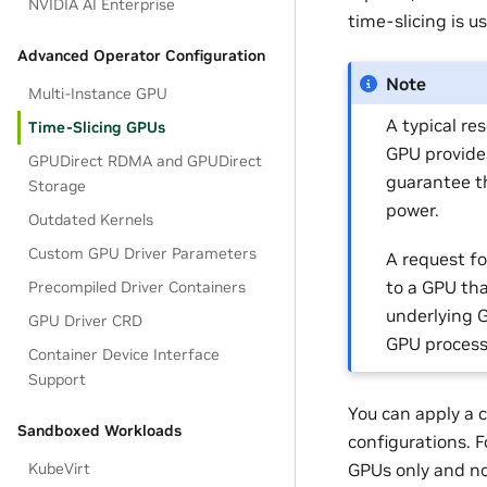
NVIDIA AI Enterprise
time-slicing is 
Advanced Operator Configuration
Note
Multi-Instance GPU
A typical re
Time-Slicing GPUs
GPU provide
GPUDirect RDMA and GPUDirect
guarantee t
Storage
power.
Outdated Kernels
Custom GPU Driver Parameters
A request fo
to a GPU tha
Precompiled Driver Containers
underlying G
GPU Driver CRD
GPU processe
Container Device Interface
Support
You can apply a c
Sandboxed Workloads
configurations. F
GPUs only and n
KubeVirt