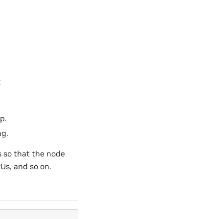
:
p.
ng.
 so that the node
Us, and so on.