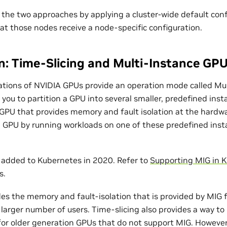
the two approaches by applying a cluster-wide default con
at those nodes receive a node-specific configuration.
: Time-Slicing and Multi-Instance GP
ations of NVIDIA GPUs provide an operation mode called Mu
 you to partition a GPU into several smaller, predefined ins
-GPU that provides memory and fault isolation at the hardwa
a GPU by running workloads on one of these predefined inst
added to Kubernetes in 2020. Refer to
Supporting MIG in 
s.
es the memory and fault-isolation that is provided by MIG fo
 larger number of users. Time-slicing also provides a way to
for older generation GPUs that do not support MIG. Howeve