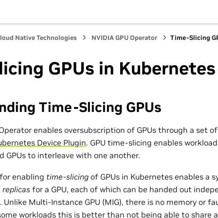
loud Native Technologies
NVIDIA GPU Operator
Time-Slicing G
licing GPUs in Kubernetes
nding Time-Slicing GPUs
perator enables oversubscription of GPUs through a set o
ubernetes Device Plugin
. GPU time-slicing enables workload
d GPUs to interleave with one another.
for enabling
time-slicing
of GPUs in Kubernetes enables a s
f
replicas
for a GPU, each of which can be handed out indepe
. Unlike Multi-Instance GPU (MIG), there is no memory or fa
 some workloads this is better than not being able to share at