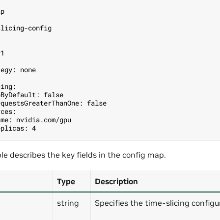
1
ap
slicing-config
v1
tegy: none
cing:
eByDefault: false
equestsGreaterThanOne: false
rces:
ame: nvidia.com/gpu
eplicas: 4
le describes the key fields in the config map.
Type
Description
string
Specifies the time-slicing config