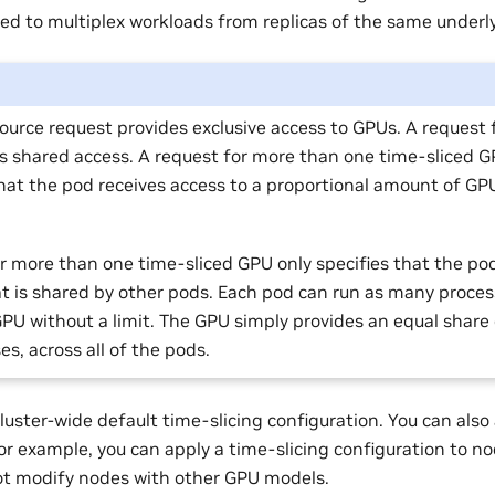
used to multiplex workloads from replicas of the same underl
source request provides exclusive access to GPUs. A request 
s shared access. A request for more than one time-sliced 
hat the pod receives access to a proportional amount of G
r more than one time-sliced GPU only specifies that the po
t is shared by other pods. Each pod can run as many proces
PU without a limit. The GPU simply provides an equal share o
s, across all of the pods.
luster-wide default time-slicing configuration. You can also
or example, you can apply a time-slicing configuration to n
ot modify nodes with other GPU models.