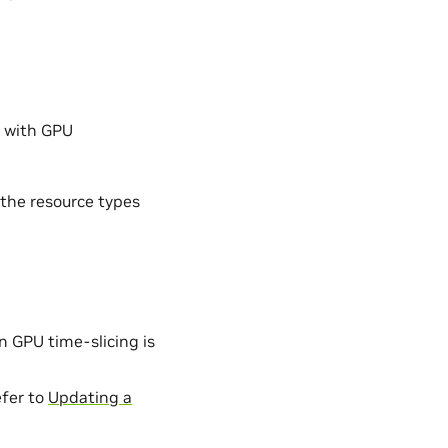
s with GPU
the resource types
 GPU time-slicing is
efer to
Updating a