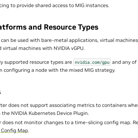
cing to provide shared access to MIG instances.
atforms and Resource Types
 can be used with bare-metal applications, virtual machine
 virtual machines with NVIDIA vGPU.
nly supported resource types are
and any of 
nvidia.com/gpu
 configuring a node with the mixed MIG strategy.
s
r does not support associating metrics to containers when
 the NVIDIA Kubernetes Device Plugin.
 does not monitor changes to a time-slicing config map. R
g Config Map
.