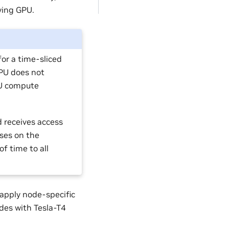
ying GPU.
for a time-sliced
GPU does not
PU compute
d receives access
ses on the
f time to all
 apply node-specific
odes with Tesla-T4