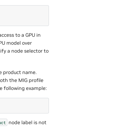
access to a GPU in
GPU model over
fy a node selector to
he product name.
both the MIG profile
e following example:
node label is not
uct