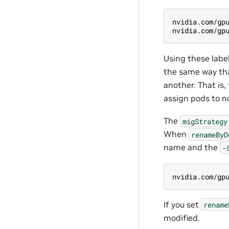
nvidia.com/gp
nvidia.com/gp
Using these label
the same way tha
another. That is,
assign pods to n
The
migStrategy
When
renameByD
name and the
-
nvidia.com/gp
If you set
rename
modified.