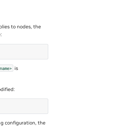
lies to nodes, the
:
is
name>
dified:
g configuration, the