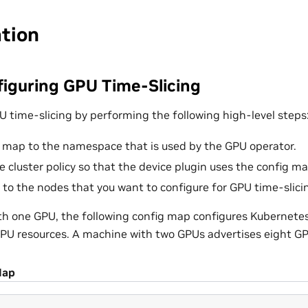
ation
iguring GPU Time-Slicing
U time-slicing by performing the following high-level steps
 map to the namespace that is used by the GPU operator.
e cluster policy so that the device plugin uses the config ma
l to the nodes that you want to configure for GPU time-slici
h one GPU, the following config map configures Kubernetes
GPU resources. A machine with two GPUs advertises eight GP
Map