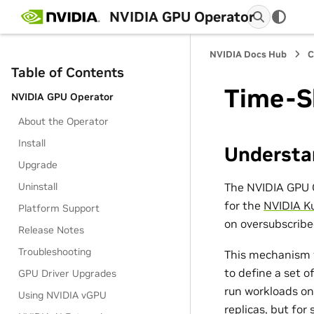
NVIDIA GPU Operator
NVIDIA Docs Hub
C
Table of Contents
Time-S
NVIDIA GPU Operator
About the Operator
Install
Understa
Upgrade
The NVIDIA GPU O
Uninstall
for the
NVIDIA K
Platform Support
on oversubscribe
Release Notes
Troubleshooting
This mechanism 
to define a set o
GPU Driver Upgrades
run workloads on
Using NVIDIA vGPU
replicas, but for