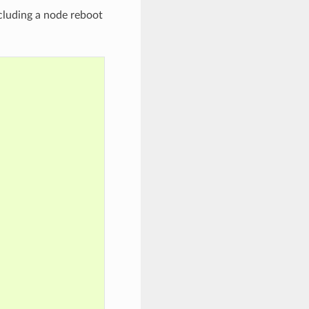
cluding a node reboot