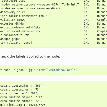
r-d6ccd4d8d-9cgzr                                  1/1     Runni
r-node-feature-discovery-master-867c4f7bfb-4nlq7   1/1     Runni
r-node-feature-discovery-worker-6rvr2              1/1     Runni
-discovery-sclxr                                   1/1     Runni
ainer-toolkit-daemonset-tnh82                      1/1     Runni
-validator-qt6wq                                   0/1     Compl
-exporter-dh46q                                    1/1     Runni
ce-plugin-daemonset-t6qkz                          1/1     Runni
ce-plugin-validator-sd5f7                          0/1     Compl
er-daemonset-f7ktr                                 1/1     Runni
manager-gzg8n                                      1/1     Runni
ator-validator-vsccj                               1/1     Runni
check the labels applied to the node:
et node -o json 
|
 jq 
'.items[].metadata.labels'
/cuda.driver.major": "460",
/cuda.driver.minor": "73",
/cuda.driver.rev": "01",
/cuda.runtime.major": "11",
/cuda.runtime.minor": "2",
/gfd.timestamp": "1621375725",