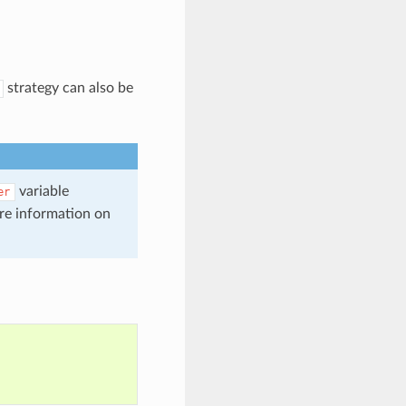
strategy can also be
variable
er
re information on