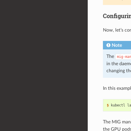
Configuri
Now, let’s co
Note
The
mig-ma
in the daem
changing th
In this examp
$ 
kubectl l
The MIG mana
the GPU pods