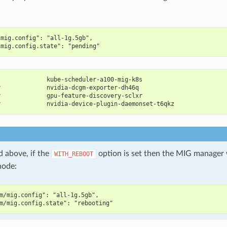
/mig.config": "all-1g.5gb",
/mig.config.state": "pending"
              kube-scheduler-a100-mig-k8s                       
r             nvidia-dcgm-exporter-dh46q                        
r             gpu-feature-discovery-sclxr                       
r             nvidia-device-plugin-daemonset-t6qkz              
d above, if the
option is set then the MIG manager 
WITH_REBOOT
node:
m/mig.config": "all-1g.5gb",
m/mig.config.state": "rebooting"