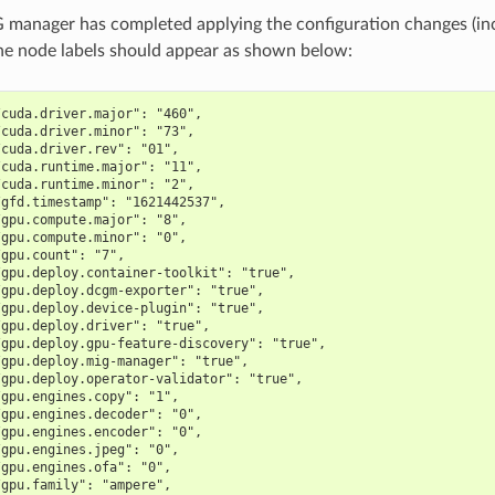
manager has completed applying the configuration changes (in
 the node labels should appear as shown below:
/cuda.driver.major": "460",
/cuda.driver.minor": "73",
/cuda.driver.rev": "01",
/cuda.runtime.major": "11",
/cuda.runtime.minor": "2",
/gfd.timestamp": "1621442537",
/gpu.compute.major": "8",
/gpu.compute.minor": "0",
/gpu.count": "7",
/gpu.deploy.container-toolkit": "true",
/gpu.deploy.dcgm-exporter": "true",
/gpu.deploy.device-plugin": "true",
/gpu.deploy.driver": "true",
/gpu.deploy.gpu-feature-discovery": "true",
/gpu.deploy.mig-manager": "true",
/gpu.deploy.operator-validator": "true",
/gpu.engines.copy": "1",
/gpu.engines.decoder": "0",
/gpu.engines.encoder": "0",
/gpu.engines.jpeg": "0",
/gpu.engines.ofa": "0",
/gpu.family": "ampere",