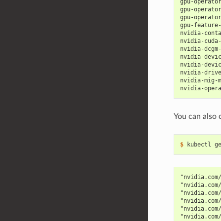
gpu-operato
gpu-operato
gpu-operato
gpu-feature
nvidia-cont
nvidia-cuda
nvidia-dcgm
nvidia-devi
nvidia-devi
nvidia-driv
nvidia-mig-
nvidia-oper
You can also 
$ 
kubectl g
"nvidia.com
"nvidia.com
"nvidia.com
"nvidia.com
"nvidia.com
"nvidia.com