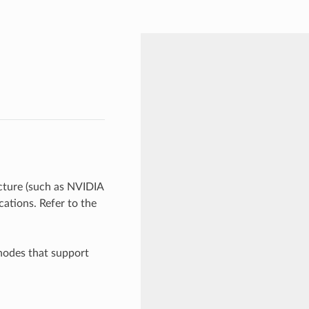
ture (such as NVIDIA
ations. Refer to the
nodes that support