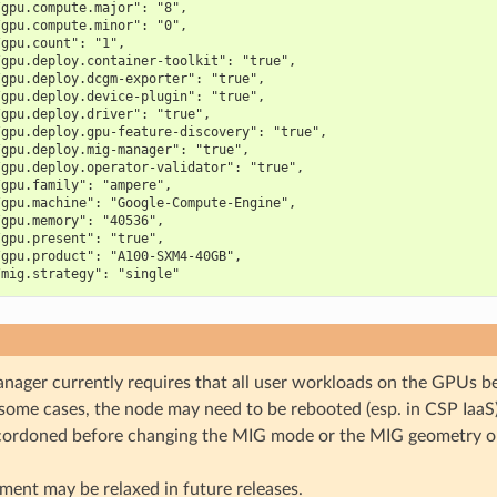
/gpu.compute.major": "8",
/gpu.compute.minor": "0",
/gpu.count": "1",
/gpu.deploy.container-toolkit": "true",
/gpu.deploy.dcgm-exporter": "true",
/gpu.deploy.device-plugin": "true",
/gpu.deploy.driver": "true",
/gpu.deploy.gpu-feature-discovery": "true",
/gpu.deploy.mig-manager": "true",
/gpu.deploy.operator-validator": "true",
/gpu.family": "ampere",
/gpu.machine": "Google-Compute-Engine",
/gpu.memory": "40536",
/gpu.present": "true",
/gpu.product": "A100-SXM4-40GB",
/mig.strategy": "single"
ager currently requires that all user workloads on the GPUs be
 some cases, the node may need to be rebooted (esp. in CSP IaaS
cordoned before changing the MIG mode or the MIG geometry 
ment may be relaxed in future releases.