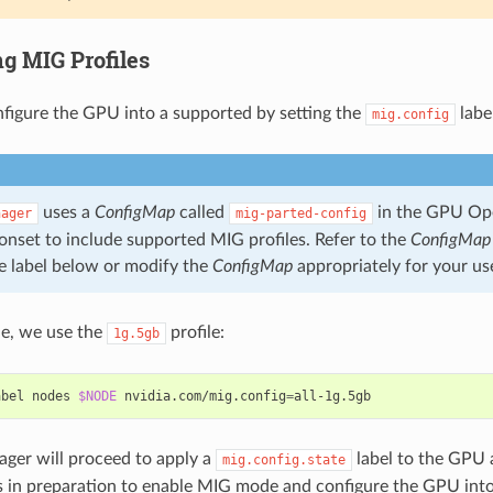
ng MIG Profiles
nfigure the GPU into a supported by setting the
labe
mig.config
uses a
ConfigMap
called
in the GPU Op
nager
mig-parted-config
onset to include supported MIG profiles. Refer to the
ConfigMap
e label below or modify the
ConfigMap
appropriately for your us
le, we use the
profile:
1g.5gb
abel nodes 
$NODE
 nvidia.com/mig.config
=
ger will proceed to apply a
label to the GPU 
mig.config.state
 in preparation to enable MIG mode and configure the GPU into