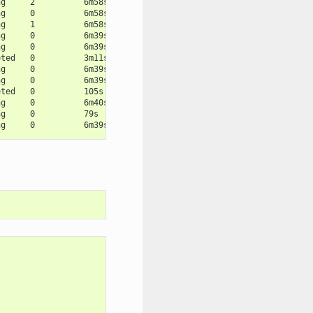
ng     2          6m58s
ng     0          6m58s
ng     1          6m58s
ng     0          6m39s
ng     0          6m39s
eted   0          3m11s
ng     0          6m39s
ng     0          6m39s
eted   0          105s
ng     0          6m40s
ng     0          79s
ng     0          6m39s