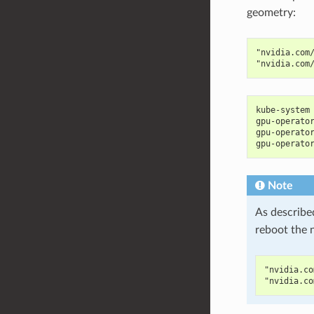
geometry:
"nvidia.com
"nvidia.com
kube-system
gpu-operato
gpu-operato
gpu-operato
Note
As describe
reboot the 
"nvidia.co
"nvidia.co