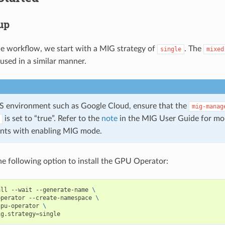
tup
le workflow, we start with a MIG strategy of
. The
single
mixed
used in a similar manner.
aS environment such as Google Cloud, ensure that the
mig-manag
is set to “true”. Refer to the
note
in the MIG User Guide for mo
ints with enabling MIG mode.
e following option to install the GPU Operator:
all --wait --generate-name 
\
operator --create-namespace 
\
gpu-operator 
\
ig.strategy
=