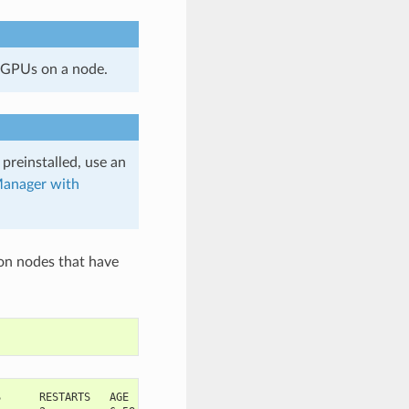
 GPUs on a node.
 preinstalled, use an
anager with
on nodes that have
S      RESTARTS   AGE