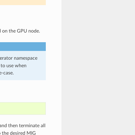
l on the GPU node.
erator namespace
to use when
e-case.
and then terminate all
 the desired MIG