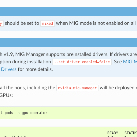
should be set to
when MIG mode is not enabled on all
y
mixed
h v1.9, MIG Manager supports preinstalled drivers. If drivers are
ption during installation
. See
MIG M
--set
driver.enabled=false
 Drivers
for more details.
 all the pods, including the
will be deployed 
nvidia-mig-manager
 GPUs:
                                                   READY   STATU