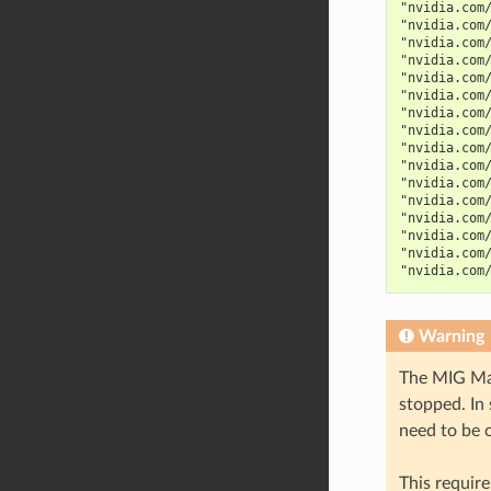
"nvidia.com
"nvidia.com
"nvidia.com
"nvidia.com
"nvidia.com
"nvidia.com
"nvidia.com
"nvidia.com
"nvidia.com
"nvidia.com
"nvidia.com
"nvidia.com
"nvidia.com
"nvidia.com
"nvidia.com
"nvidia.com
Warning
The MIG Man
stopped. In
need to be 
This require