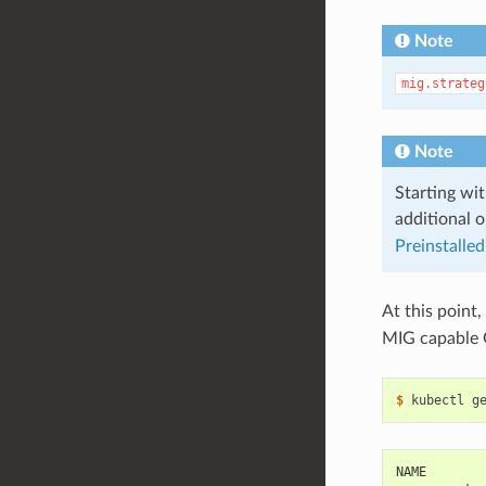
Note
mig.strateg
Note
Starting wit
additional o
Preinstalled
At this point,
MIG capable
$ 
NAME       