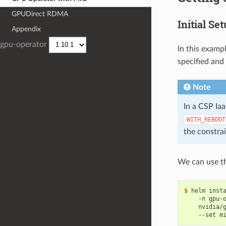
GPUDirect RDMA
Initial Se
Appendix
gpu-operator
In this examp
specified and 
Note
In a CSP Ia
WITH_REBOOT
the constra
We can use th
$ 
helm inst
    -n gpu-
    nvidia/
    --set m