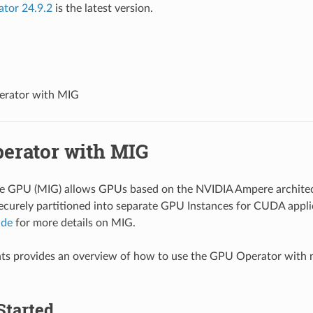
ator 24.9.2
is the latest version.
rator with MIG
erator with MIG
ce GPU (MIG) allows GPUs based on the NVIDIA Ampere architec
ecurely partitioned into separate GPU Instances for CUDA applic
ide
for more details on MIG.
ts provides an overview of how to use the GPU Operator with 
Started