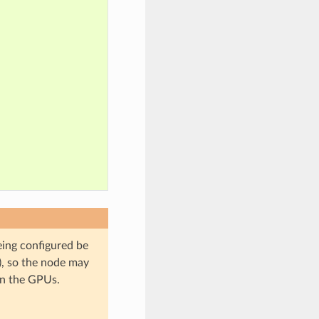
ing configured be
), so the node may
on the GPUs.