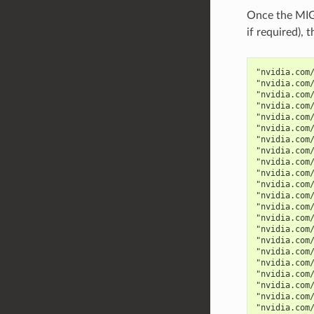
Once the MIG 
if required),
"nvidia.com
"nvidia.com
"nvidia.com
"nvidia.com
"nvidia.com
"nvidia.com
"nvidia.com
"nvidia.com
"nvidia.com
"nvidia.com
"nvidia.com
"nvidia.com
"nvidia.com
"nvidia.com
"nvidia.com
"nvidia.com
"nvidia.com
"nvidia.com
"nvidia.com
"nvidia.com
"nvidia.com
"nvidia.com