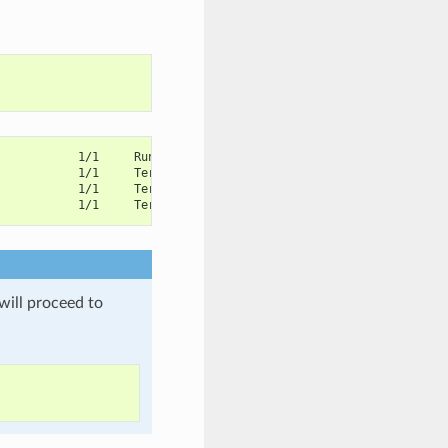
            1/1     Running       1          45m
            1/1     Terminating   0          13m
            1/1     Terminating   0          13m
            1/1     Terminating   0          13m
will proceed to