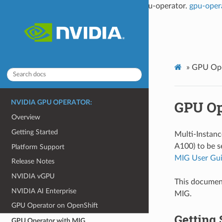
This documentation is not the latest for gpu-operator.
gpu-oper
»
GPU Ope
GPU Op
NVIDIA GPU OPERATOR:
Overview
Getting Started
Multi-Instan
A100) to be s
Platform Support
MIG User Gu
Release Notes
NVIDIA vGPU
This documen
NVIDIA AI Enterprise
MIG.
GPU Operator on OpenShift
Getting 
GPU Operator with MIG