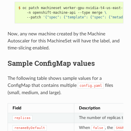
$ 
oc patch machineset worker-gpu-nvidia-t4-us-east-1a 
\
    -n openshift-machine-api --type merge 
\
    --patch 
'{"spec": {"template": {"spec": {"metadata"
Now, any new machine created by the Machine
Autoscaler for this MachineSet will have the label, and
time-slicing enabled.
Sample ConfigMap values
The following table shows sample values for a
ConfigMap that contains multiple
files
config.yaml
(small, medium, and large).
Field
Description
The number of replicas that 
replicas
When
, the
renameByDefault
false
SHARED