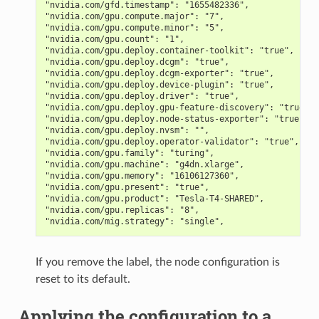
"nvidia.com/gfd.timestamp": "1655482336",
"nvidia.com/gpu.compute.major": "7",
"nvidia.com/gpu.compute.minor": "5",
"nvidia.com/gpu.count": "1",
"nvidia.com/gpu.deploy.container-toolkit": "true",
"nvidia.com/gpu.deploy.dcgm": "true",
"nvidia.com/gpu.deploy.dcgm-exporter": "true",
"nvidia.com/gpu.deploy.device-plugin": "true",
"nvidia.com/gpu.deploy.driver": "true",
"nvidia.com/gpu.deploy.gpu-feature-discovery": "true",
"nvidia.com/gpu.deploy.node-status-exporter": "true",
"nvidia.com/gpu.deploy.nvsm": "",
"nvidia.com/gpu.deploy.operator-validator": "true",
"nvidia.com/gpu.family": "turing",
"nvidia.com/gpu.machine": "g4dn.xlarge",
"nvidia.com/gpu.memory": "16106127360",
"nvidia.com/gpu.present": "true",
"nvidia.com/gpu.product": "Tesla-T4-SHARED",
"nvidia.com/gpu.replicas": "8",
"nvidia.com/mig.strategy": "single",
If you remove the label, the node configuration is
reset to its default.
Applying the configuration to a