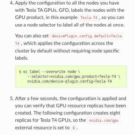
Apply the configuration to all the nodes you have
with Tesla TA GPUs. GFD, labels the nodes with the
GPU product, in this example
, so you can
Tesla-T4
use a node selector to label all of the nodes at once.
You can also set
devicePlugin.config.default=Tesla-
, which applies the configuration across the
T4
cluster by default without requiring node specific
labels.
$ 
oc label --overwrite node 
\
    --selector
=
nvidia.com/gpu.product
=
Tesla-T4 
\
    nvidia.com/device-plugin.config
=
After a few seconds, the configuration is applied and
you can verify that GPU resource replicas have been
created. The following configuration creates eight
replicas for Tesla T4 GPUs, so the
nvidia.com/gpu
external resource is set to
.
8