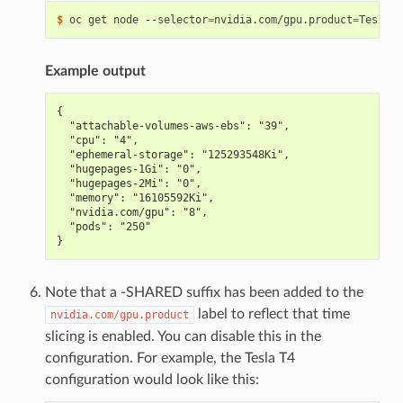
$ 
oc get node --selector
=
nvidia.com/gpu.product
=
Tesla-T
Example output
{
  "attachable-volumes-aws-ebs": "39",
  "cpu": "4",
  "ephemeral-storage": "125293548Ki",
  "hugepages-1Gi": "0",
  "hugepages-2Mi": "0",
  "memory": "16105592Ki",
  "nvidia.com/gpu": "8",
  "pods": "250"
}
Note that a -SHARED suffix has been added to the
label to reflect that time
nvidia.com/gpu.product
slicing is enabled. You can disable this in the
configuration. For example, the Tesla T4
configuration would look like this: