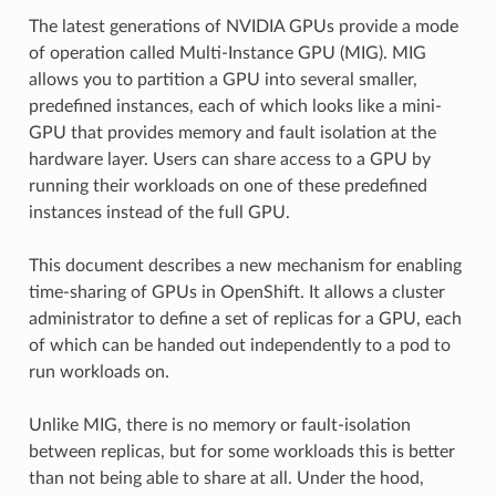
The latest generations of NVIDIA GPUs provide a mode
of operation called Multi-Instance GPU (MIG). MIG
allows you to partition a GPU into several smaller,
predefined instances, each of which looks like a mini-
GPU that provides memory and fault isolation at the
hardware layer. Users can share access to a GPU by
running their workloads on one of these predefined
instances instead of the full GPU.
This document describes a new mechanism for enabling
time-sharing of GPUs in OpenShift. It allows a cluster
administrator to define a set of replicas for a GPU, each
of which can be handed out independently to a pod to
run workloads on.
Unlike MIG, there is no memory or fault-isolation
between replicas, but for some workloads this is better
than not being able to share at all. Under the hood,