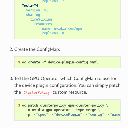
replicas: 7
Tesla-T4
:
|-
version: v1
sharing:
timeSlicing:
resources:
- name: nvidia.com/gpu
replicas: 8
Create the ConfigMap:
$ 
Tell the GPU Operator which ConfigMap to use for
the device plugin configuration. You can simply patch
the
custom resource.
ClusterPolicy
$ 
oc patch clusterpolicy gpu-cluster-policy 
\
    -n nvidia-gpu-operator --type merge 
\
    -p 
'{"spec": {"devicePlugin": {"config": {"name": "