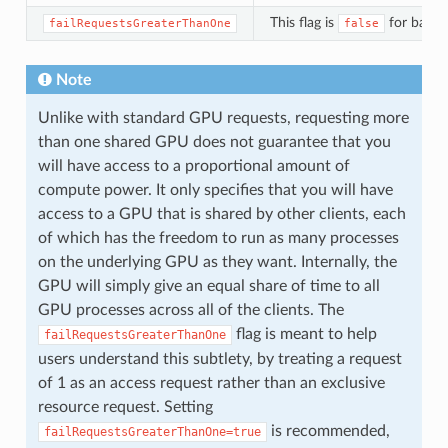
This flag is
for backw
failRequestsGreaterThanOne
false
Note
Unlike with standard GPU requests, requesting more
than one shared GPU does not guarantee that you
will have access to a proportional amount of
compute power. It only specifies that you will have
access to a GPU that is shared by other clients, each
of which has the freedom to run as many processes
on the underlying GPU as they want. Internally, the
GPU will simply give an equal share of time to all
GPU processes across all of the clients. The
flag is meant to help
failRequestsGreaterThanOne
users understand this subtlety, by treating a request
of 1 as an access request rather than an exclusive
resource request. Setting
is recommended,
failRequestsGreaterThanOne=true