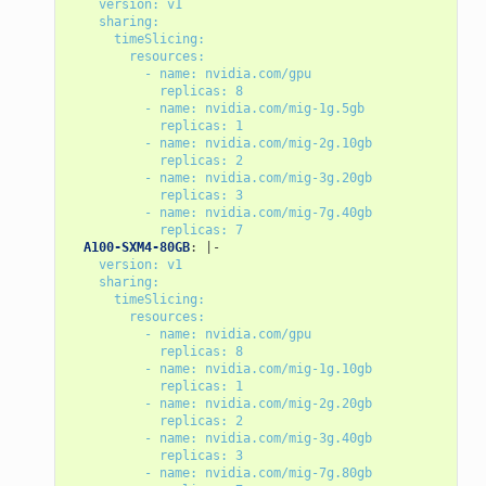
version: v1
sharing:
timeSlicing:
resources:
- name: nvidia.com/gpu
replicas: 8
- name: nvidia.com/mig-1g.5gb
replicas: 1
- name: nvidia.com/mig-2g.10gb
replicas: 2
- name: nvidia.com/mig-3g.20gb
replicas: 3
- name: nvidia.com/mig-7g.40gb
replicas: 7
A100-SXM4-80GB
:
|-
version: v1
sharing:
timeSlicing:
resources:
- name: nvidia.com/gpu
replicas: 8
- name: nvidia.com/mig-1g.10gb
replicas: 1
- name: nvidia.com/mig-2g.20gb
replicas: 2
- name: nvidia.com/mig-3g.40gb
replicas: 3
- name: nvidia.com/mig-7g.80gb