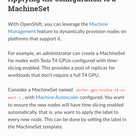
MachineSet
With OpenShift, you can leverage the
Machine
Management
feature to dynamically provision nodes on
platforms that support it.
For example, an administrator can create a MachineSet
for nodes with Tesla T4 GPUs configured with time-
slicing enabled. This provides a pool of replicas for
workloads that don’t require a full T4 GPU.
Consider a MachineSet named
worker-gpu-nvidia-t4-us-
, with
Machine Autoscaler
configured. You want
east-1
to ensure the new nodes will have time slicing enabled
automatically, that is, you want to apply the label to
every new node. This can be done by setting the label in
the MachineSet template.