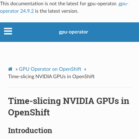
This documentation is not the latest for gpu-operator.
gpu-
operator 24.9.2
is the latest version.
gpu-operator
»
GPU Operator on OpenShift
»
Time-slicing NVIDIA GPUs in OpenShift
Time-slicing NVIDIA GPUs in
OpenShift
Introduction