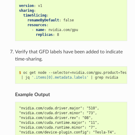
version
:
v1
sharing
:
timeSlicing
:
renameByDefault
:
false
resources
:
-
name
:
nvidia.com/gpu
replicas
:
8
Verify that GFD labels have been added to indicate
time-sharing.
$ 
oc get node --selector
=
nvidia.com/gpu.product
=
Tesla-T
|
 jq 
'.items[0].metadata.labels'
|
Example Output
"nvidia.com/cuda.driver.major": "510",
"nvidia.com/cuda.driver.minor": "73",
"nvidia.com/cuda.driver.rev": "08",
"nvidia.com/cuda.runtime.major": "11",
"nvidia.com/cuda.runtime.minor": "7",
"nvidia.com/device-plugin.config": "Tesla-T4",