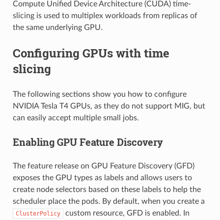
Compute Unified Device Architecture (CUDA) time-
slicing is used to multiplex workloads from replicas of
the same underlying GPU.
Configuring GPUs with time
slicing
The following sections show you how to configure
NVIDIA Tesla T4 GPUs, as they do not support MIG, but
can easily accept multiple small jobs.
Enabling GPU Feature Discovery
The feature release on GPU Feature Discovery (GFD)
exposes the GPU types as labels and allows users to
create node selectors based on these labels to help the
scheduler place the pods. By default, when you create a
custom resource, GFD is enabled. In
ClusterPolicy