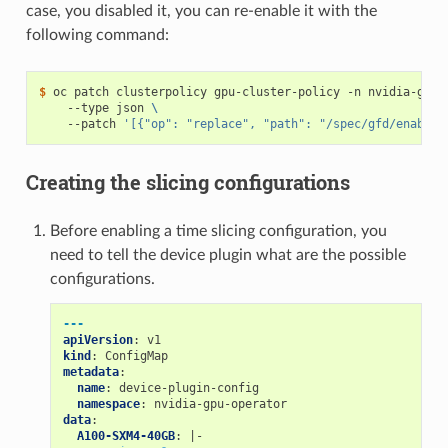
case, you disabled it, you can re-enable it with the
following command:
$ 
oc patch clusterpolicy gpu-cluster-policy -n nvidia-gpu-
    --type json 
\
    --patch 
'[{"op": "replace", "path": "/spec/gfd/enable"
Creating the slicing configurations
Before enabling a time slicing configuration, you
need to tell the device plugin what are the possible
configurations.
---
apiVersion
:
v1
kind
:
ConfigMap
metadata
:
name
:
device-plugin-config
namespace
:
nvidia-gpu-operator
data
:
A100-SXM4-40GB
:
|-