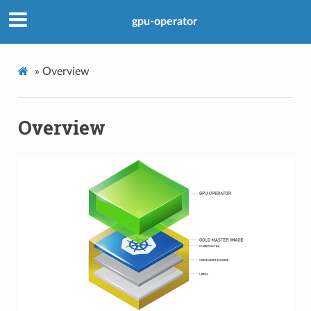
gpu-operator
»
Overview
Overview