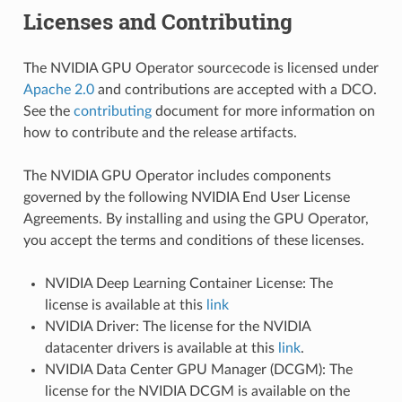
Licenses and Contributing
The NVIDIA GPU Operator sourcecode is licensed under
Apache 2.0
and contributions are accepted with a DCO.
See the
contributing
document for more information on
how to contribute and the release artifacts.
The NVIDIA GPU Operator includes components
governed by the following NVIDIA End User License
Agreements. By installing and using the GPU Operator,
you accept the terms and conditions of these licenses.
NVIDIA Deep Learning Container License: The
license is available at this
link
NVIDIA Driver: The license for the NVIDIA
datacenter drivers is available at this
link
.
NVIDIA Data Center GPU Manager (DCGM): The
license for the NVIDIA DCGM is available on the