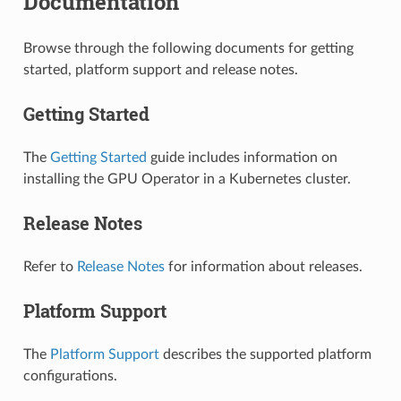
Documentation
Browse through the following documents for getting
started, platform support and release notes.
Getting Started
The
Getting Started
guide includes information on
installing the GPU Operator in a Kubernetes cluster.
Release Notes
Refer to
Release Notes
for information about releases.
Platform Support
The
Platform Support
describes the supported platform
configurations.