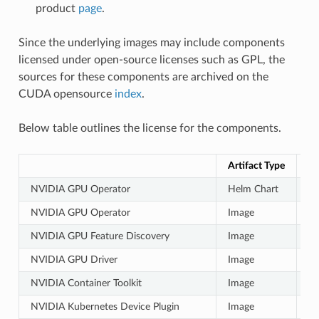
product
page
.
Since the underlying images may include components
licensed under open-source licenses such as GPL, the
sources for these components are archived on the
CUDA opensource
index
.
Below table outlines the license for the components.
Artifact Type
Ar
NVIDIA GPU Operator
Helm Chart
Ap
NVIDIA GPU Operator
Image
N
NVIDIA GPU Feature Discovery
Image
N
NVIDIA GPU Driver
Image
N
NVIDIA Container Toolkit
Image
N
NVIDIA Kubernetes Device Plugin
Image
N