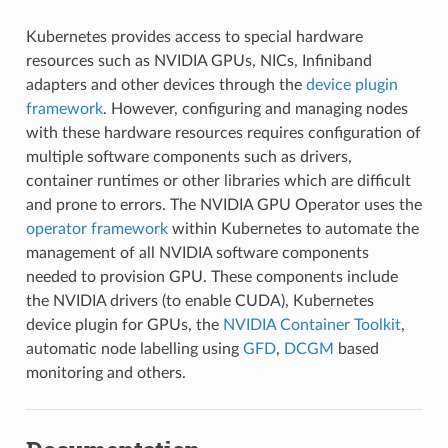
Kubernetes provides access to special hardware
resources such as NVIDIA GPUs, NICs, Infiniband
adapters and other devices through the
device plugin
framework
. However, configuring and managing nodes
with these hardware resources requires configuration of
multiple software components such as drivers,
container runtimes or other libraries which are difficult
and prone to errors. The NVIDIA GPU Operator uses the
operator framework
within Kubernetes to automate the
management of all NVIDIA software components
needed to provision GPU. These components include
the NVIDIA drivers (to enable CUDA), Kubernetes
device plugin for GPUs, the
NVIDIA Container Toolkit
,
automatic node labelling using
GFD
,
DCGM
based
monitoring and others.