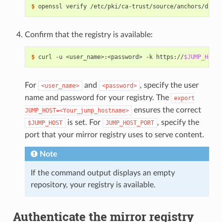
$ 
Confirm that the registry is available:
$ 
curl -u <user_name>:<password> -k https://
$JUMP_HOST
For
and
, specify the user
<user_name>
<password>
name and password for your registry. The
export
ensures the correct
JUMP_HOST=<Your_jump_hostname>
is set. For
, specify the
$JUMP_HOST
JUMP_HOST_PORT
port that your mirror registry uses to serve content.
Note
If the command output displays an empty
repository, your registry is available.
Authenticate the mirror registry