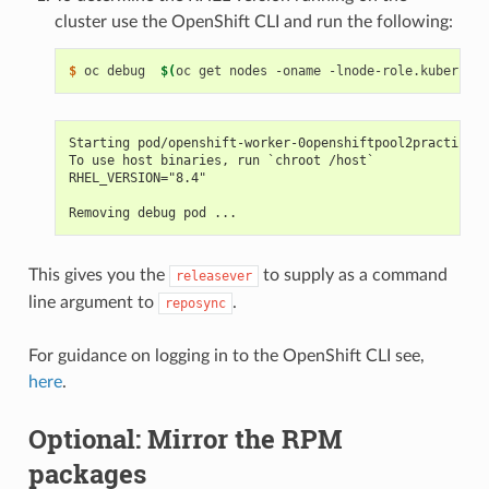
cluster use the OpenShift CLI and run the following:
$ 
oc debug  
$(
oc get nodes -oname -lnode-role.kubernete
Starting pod/openshift-worker-0openshiftpool2practicere
To use host binaries, run `chroot /host`
RHEL_VERSION="8.4"
Removing debug pod ...
This gives you the
to supply as a command
releasever
line argument to
.
reposync
For guidance on logging in to the OpenShift CLI see,
here
.
Optional: Mirror the RPM
packages