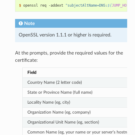
$ 
openssl req -addext 
"subjectAltName=DNS:
${
JUMP_HOST
}
"
Note
OpenSSL version 1.1.1 or higher is required.
At the prompts, provide the required values for the
certificate:
Field
Country Name (2 letter code)
State or Province Name (full name)
Locality Name (eg, city)
Organization Name (eg, company)
Organizational Unit Name (eg, section)
Common Name (eg, your name or your server’s hostname