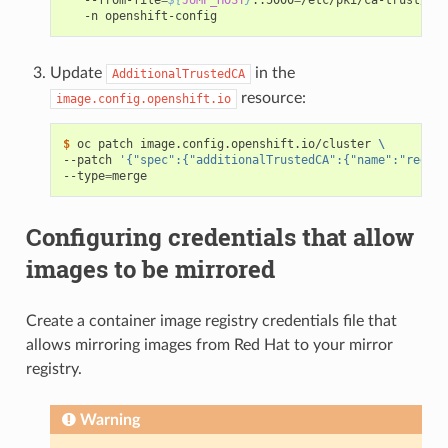
Update
in the
AdditionalTrustedCA
resource:
image.config.openshift.io
$ 
oc patch image.config.openshift.io/cluster 
\
--patch 
'{"spec":{"additionalTrustedCA":{"name":"regist
--type
=
Configuring credentials that allow
images to be mirrored
Create a container image registry credentials file that
allows mirroring images from Red Hat to your mirror
registry.
Warning