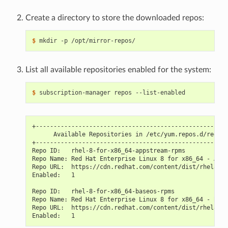
Create a directory to store the downloaded repos:
$ 
List all available repositories enabled for the system:
$ 
+------------------------------------------------------
      Available Repositories in /etc/yum.repos.d/redhat
+------------------------------------------------------
Repo ID:   rhel-8-for-x86_64-appstream-rpms
Repo Name: Red Hat Enterprise Linux 8 for x86_64 - AppS
Repo URL:  https://cdn.redhat.com/content/dist/rhel8/$r
Enabled:   1
Repo ID:   rhel-8-for-x86_64-baseos-rpms
Repo Name: Red Hat Enterprise Linux 8 for x86_64 - Base
Repo URL:  https://cdn.redhat.com/content/dist/rhel8/$r
Enabled:   1