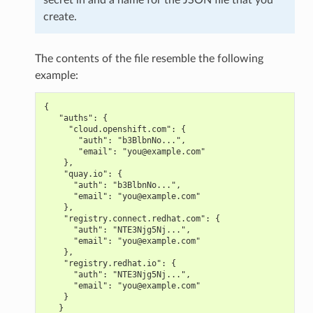
create.
The contents of the file resemble the following
example:
{
   "auths": {
     "cloud.openshift.com": {
       "auth": "b3BlbnNo...",
       "email": "you@example.com"
    },
    "quay.io": {
      "auth": "b3BlbnNo...",
      "email": "you@example.com"
    },
    "registry.connect.redhat.com": {
      "auth": "NTE3Njg5Nj...",
      "email": "you@example.com"
    },
    "registry.redhat.io": {
      "auth": "NTE3Njg5Nj...",
      "email": "you@example.com"
    }
   }