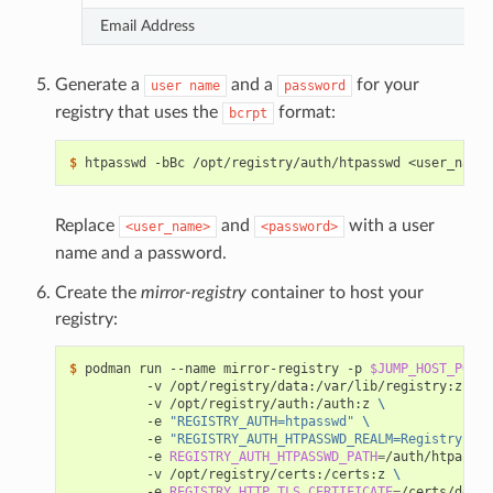
Email Address
Generate a
and a
for your
user
name
password
registry that uses the
format:
bcrpt
$ 
Replace
and
with a user
<user_name>
<password>
name and a password.
Create the
mirror-registry
container to host your
registry:
$ 
podman run --name mirror-registry -p 
$JUMP_HOST_PORT
:
          -v /opt/registry/data:/var/lib/registry:z 
\
          -v /opt/registry/auth:/auth:z 
\
          -e 
"REGISTRY_AUTH=htpasswd"
\
          -e 
"REGISTRY_AUTH_HTPASSWD_REALM=Registry Rea
          -e 
REGISTRY_AUTH_HTPASSWD_PATH
=
/auth/htpasswd
          -v /opt/registry/certs:/certs:z 
\
          -e 
REGISTRY_HTTP_TLS_CERTIFICATE
=
/certs/domai