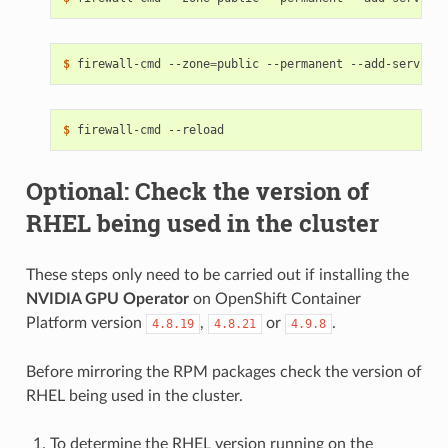
$ 
firewall-cmd --zone
=
public --permanent --add-service
=
$ 
Optional: Check the version of
RHEL being used in the cluster
These steps only need to be carried out if installing the
NVIDIA GPU Operator
on OpenShift Container
Platform version
,
or
.
4.8.19
4.8.21
4.9.8
Before mirroring the RPM packages check the version of
RHEL being used in the cluster.
To determine the RHEL version running on the