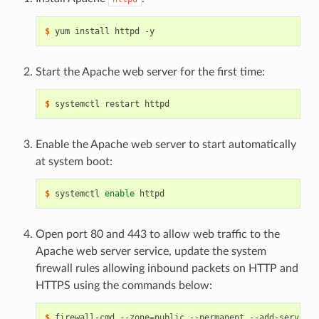
$ 
Start the Apache web server for the first time:
$ 
Enable the Apache web server to start automatically
at system boot:
$ 
systemctl 
enable
Open port 80 and 443 to allow web traffic to the
Apache web server service, update the system
firewall rules allowing inbound packets on HTTP and
HTTPS using the commands below:
$ 
firewall-cmd --zone
=
public --permanent --add-service
=