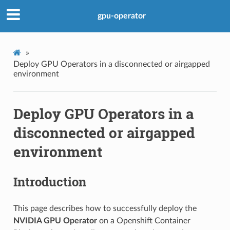
gpu-operator
»
Deploy GPU Operators in a disconnected or airgapped
environment
Deploy GPU Operators in a
disconnected or airgapped
environment
Introduction
This page describes how to successfully deploy the
NVIDIA GPU Operator
on a Openshift Container