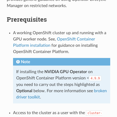
Manager on restricted networks.
Prerequisites
A working OpenShift cluster up and running with a
GPU worker node. See,
OpenShift Container
Platform installation
for guidance on installing
OpenShift Container Platform.
Note
If installing the
NVIDIA GPU Operator
on
OpenShift Container Platform version <
4.9.9
you need to carry out the steps highlighted as
Optional
below. For more information see
broken
driver toolkit
.
Access to the cluster as a user with the
cluster-