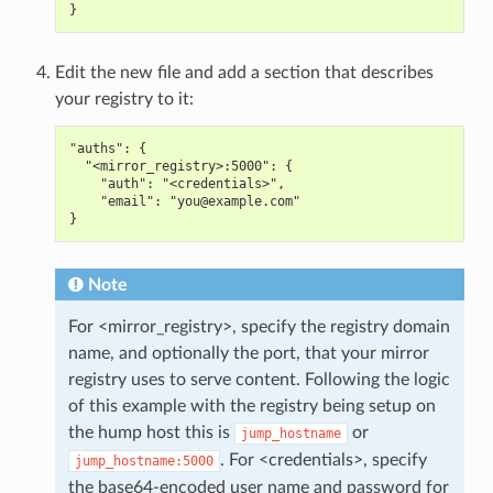
}
Edit the new file and add a section that describes
your registry to it:
"auths": {
  "<mirror_registry>:5000": {
    "auth": "<credentials>",
    "email": "you@example.com"
}
Note
For <mirror_registry>, specify the registry domain
name, and optionally the port, that your mirror
registry uses to serve content. Following the logic
of this example with the registry being setup on
the hump host this is
or
jump_hostname
. For <credentials>, specify
jump_hostname:5000
the base64-encoded user name and password for