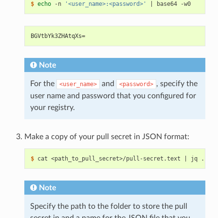
$ 
echo
 -n 
'<user_name>:<password>'
|
BGVtbYk3ZHAtqXs=
Note
For the
and
, specify the
<user_name>
<password>
user name and password that you configured for
your registry.
Make a copy of your pull secret in JSON format:
$ 
cat <path_to_pull_secret>/pull-secret.text 
|
Note
Specify the path to the folder to store the pull
secret in and a name for the JSON file that you