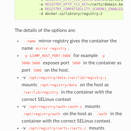
          -e 
REGISTRY_HTTP_TLS_KEY
=
/certs/domain.key 
\
          -e 
REGISTRY_COMPATIBILITY_SCHEMA1_ENABLED
=
tru
The details of the options are:
mirror-registry gives the container the
--name
name
.
mirror-registry
for example
-p
$JUMP_HOST_PORT:5000
-p
exposes port
in the container as
5000:5000
5000
port
on the host.
5000
-v
/opt/registry/data:/var/lib/registry:z
mounts
on the host as
/opt/registry/data
in the container with the
/var/lib/registry
correct SELinux context
-v
mounts
/opt/registry/auth:/auth:z
on the host as
in the
/opt/registry/auth
`/auth
container with the correct SELinux context.
-v
mounts
/opt/registry/certs:/certs:z