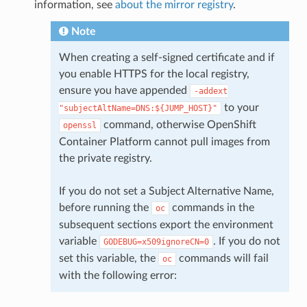
information, see
about the mirror registry
.
Note
When creating a self-signed certificate and if
you enable HTTPS for the local registry,
ensure you have appended
-addext
to your
"subjectAltName=DNS:${JUMP_HOST}"
command, otherwise OpenShift
openssl
Container Platform cannot pull images from
the private registry.
If you do not set a Subject Alternative Name,
before running the
commands in the
oc
subsequent sections export the environment
variable
. If you do not
GODEBUG=x509ignoreCN=0
set this variable, the
commands will fail
oc
with the following error: