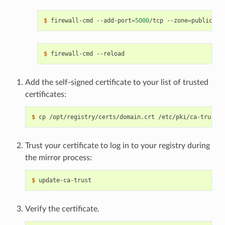
$ 
firewall-cmd --add-port
=
5000
/tcp --zone
=
$ 
Add the self-signed certificate to your list of trusted
certificates:
$ 
Trust your certificate to log in to your registry during
the mirror process:
$ 
Verify the certificate.