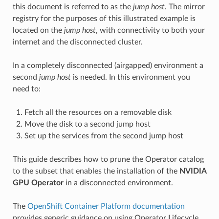
this document is referred to as the
jump host
. The mirror
registry for the purposes of this illustrated example is
located on the
jump host
, with connectivity to both your
internet and the disconnected cluster.
In a completely disconnected (airgapped) environment a
second
jump host
is needed. In this environment you
need to:
Fetch all the resources on a removable disk
Move the disk to a second jump host
Set up the services from the second jump host
This guide describes how to prune the Operator catalog
to the subset that enables the installation of the
NVIDIA
GPU Operator
in a disconnected environment.
The
OpenShift Container Platform documentation
provides generic guidance on using Operator Lifecycle