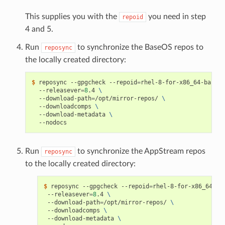
This supplies you with the
you need in step
repoid
4 and 5.
Run
to synchronize the BaseOS repos to
reposync
the locally created directory:
$ 
reposync --gpgcheck --repoid
=
rhel-8-for-x86_64-baseos
  --releasever
=
8
.4 
\
  --download-path
=
/opt/mirror-repos/ 
\
  --downloadcomps 
\
  --download-metadata 
\
Run
to synchronize the AppStream repos
reposync
to the locally created directory:
$ 
reposync --gpgcheck --repoid
=
rhel-8-for-x86_64-ap
 --releasever
=
8
.4 
\
 --download-path
=
/opt/mirror-repos/ 
\
 --downloadcomps 
\
 --download-metadata 
\