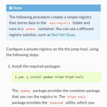
Note
The following procedure creates a simple registry
that stores data in the
folder and
/opt/registry
runs in a
container. You can use a different
podman
registry solution, such as
Red Hat Quay
.
Configure a private registry on the the jump host, using
the following steps:
Install the required packages:
$ 
The
package provides the container package
podman
that you run the registry in. The
httpd-tools
package provides the
utility, which you
htpasswd