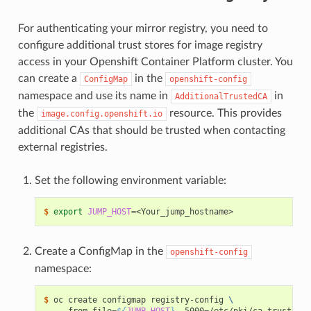
For authenticating your mirror registry, you need to
configure additional trust stores for image registry
access in your Openshift Container Platform cluster. You
can create a
in the
ConfigMap
openshift-config
namespace and use its name in
in
AdditionalTrustedCA
the
resource. This provides
image.config.openshift.io
additional CAs that should be trusted when contacting
external registries.
Set the following environment variable:
$ 
export
JUMP_HOST
=
Create a ConfigMap in the
openshift-config
namespace:
$ 
oc create configmap registry-config 
\
   --from-file
=
${
JUMP_HOST
}
..5000
=
/etc/pki/ca-trust/sou