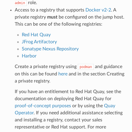
role.
admin
Access to a registry that supports
Docker v2-2
. A
private registry
must
be configured on the jump host.
This can be one of the following registries:
Red Hat Quay
JFrog Artifactory
Sonatype Nexus Repository
Harbor
Create a private registry using
and guidance
podman
on this can be found
here
and in the section
Creating
a private registry
.
If you have an entitlement to Red Hat Quay, see the
documentation on deploying Red Hat Quay for
proof-of-concept purposes
or by using the
Quay
Operator
. If you need additional assistance selecting
and installing a registry, contact your sales
representative or Red Hat support. For more