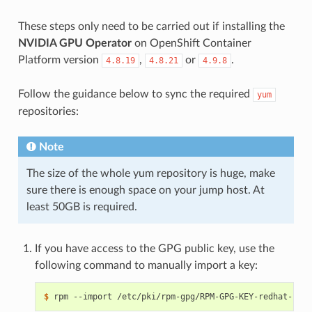
These steps only need to be carried out if installing the
NVIDIA GPU Operator
on OpenShift Container
Platform version
,
or
.
4.8.19
4.8.21
4.9.8
Follow the guidance below to sync the required
yum
repositories:
Note
The size of the whole yum repository is huge, make
sure there is enough space on your jump host. At
least 50GB is required.
If you have access to the GPG public key, use the
following command to manually import a key:
$ 