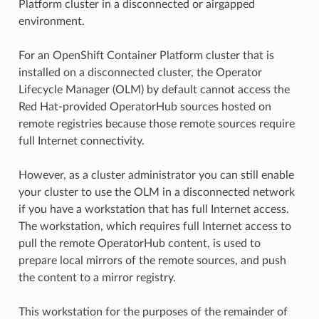
Platform cluster in a disconnected or airgapped
environment.
For an OpenShift Container Platform cluster that is
installed on a disconnected cluster, the Operator
Lifecycle Manager (OLM) by default cannot access the
Red Hat-provided OperatorHub sources hosted on
remote registries because those remote sources require
full Internet connectivity.
However, as a cluster administrator you can still enable
your cluster to use the OLM in a disconnected network
if you have a workstation that has full Internet access.
The workstation, which requires full Internet access to
pull the remote OperatorHub content, is used to
prepare local mirrors of the remote sources, and push
the content to a mirror registry.
This workstation for the purposes of the remainder of