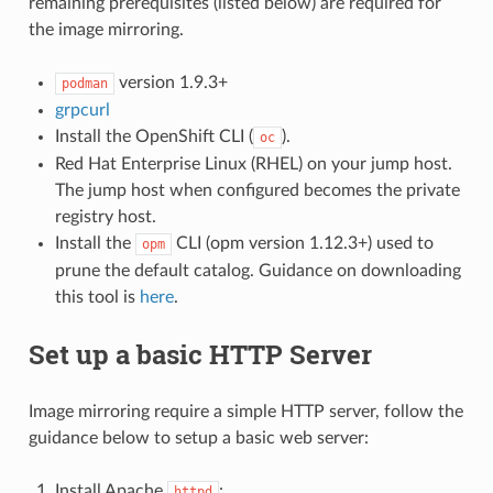
remaining prerequisites (listed below) are required for
the image mirroring.
version 1.9.3+
podman
grpcurl
Install the OpenShift CLI (
).
oc
Red Hat Enterprise Linux (RHEL) on your jump host.
The jump host when configured becomes the private
registry host.
Install the
CLI (opm version 1.12.3+) used to
opm
prune the default catalog. Guidance on downloading
this tool is
here
.
Set up a basic HTTP Server
Image mirroring require a simple HTTP server, follow the
guidance below to setup a basic web server:
Install Apache
:
httpd