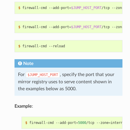
$ 
firewall-cmd --add-port
=
$JUMP_HOST_PORT
/tcp --zone
=
$ 
firewall-cmd --add-port
=
$JUMP_HOST_PORT
/tcp --zone
=
$ 
Note
For
, specify the port that your
$JUMP_HOST_PORT
mirror registry uses to serve content shown in
the examples below as 5000.
Example
:
$ 
firewall-cmd --add-port
=
5000
/tcp --zone
=