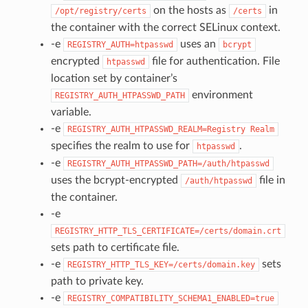
on the hosts as
in
/opt/registry/certs
/certs
the container with the correct SELinux context.
-e
uses an
REGISTRY_AUTH=htpasswd
bcrypt
encrypted
file for authentication. File
htpasswd
location set by container’s
environment
REGISTRY_AUTH_HTPASSWD_PATH
variable.
-e
REGISTRY_AUTH_HTPASSWD_REALM=Registry
Realm
specifies the realm to use for
.
htpasswd
-e
REGISTRY_AUTH_HTPASSWD_PATH=/auth/htpasswd
uses the bcrypt-encrypted
file in
/auth/htpasswd
the container.
-e
REGISTRY_HTTP_TLS_CERTIFICATE=/certs/domain.crt
sets path to certificate file.
-e
sets
REGISTRY_HTTP_TLS_KEY=/certs/domain.key
path to private key.
-e
REGISTRY_COMPATIBILITY_SCHEMA1_ENABLED=true