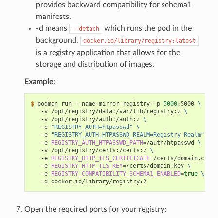
provides backward compatibility for schema1
manifests.
-d means
which runs the pod in the
--detach
background.
docker.io/library/registry:latest
is a registry application that allows for the
storage and distribution of images.
Example
:
$ 
podman run --name mirror-registry -p 
5000
:5000 
\
   -v /opt/registry/data:/var/lib/registry:z 
\
   -v /opt/registry/auth:/auth:z 
\
   -e 
"REGISTRY_AUTH=htpasswd"
\
   -e 
"REGISTRY_AUTH_HTPASSWD_REALM=Registry Realm"
\
   -e 
REGISTRY_AUTH_HTPASSWD_PATH
=
/auth/htpasswd 
\
   -v /opt/registry/certs:/certs:z 
\
   -e 
REGISTRY_HTTP_TLS_CERTIFICATE
=
/certs/domain.crt 
\
   -e 
REGISTRY_HTTP_TLS_KEY
=
/certs/domain.key 
\
   -e 
REGISTRY_COMPATIBILITY_SCHEMA1_ENABLED
=
true
\
Open the required ports for your registry: