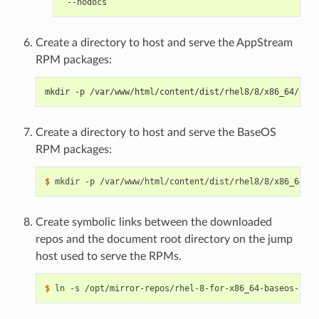
Create a directory to host and serve the AppStream
RPM packages:
mkdir -p /var/www/html/content/dist/rhel8/8/x86_64/apps
Create a directory to host and serve the BaseOS
RPM packages:
$ 
Create symbolic links between the downloaded
repos and the document root directory on the jump
host used to serve the RPMs.
$ 