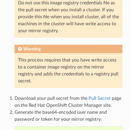
Do not use this image registry credentials file as
the pull secret when you install a cluster. If you
provide this file when you install cluster, all of the
machines in the cluster will have write access to
your mirror registry.
Warning
This process requires that you have write access
to a container image registry on the mirror
registry and adds the credentials to a registry pull
secret.
Download your pull secret from the
Pull Secret
page
on the Red Hat OpenShift Cluster Manager site.
Generate the base64-encoded user name and
password or token for your mirror registry: