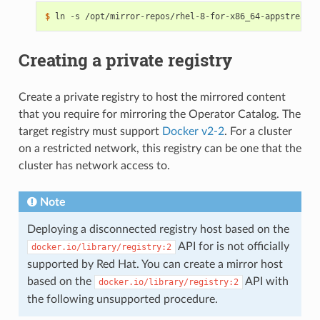
$ 
Creating a private registry
Create a private registry to host the mirrored content
that you require for mirroring the Operator Catalog. The
target registry must support
Docker v2-2
. For a cluster
on a restricted network, this registry can be one that the
cluster has network access to.
Note
Deploying a disconnected registry host based on the
API for is not officially
docker.io/library/registry:2
supported by Red Hat. You can create a mirror host
based on the
API with
docker.io/library/registry:2
the following unsupported procedure.