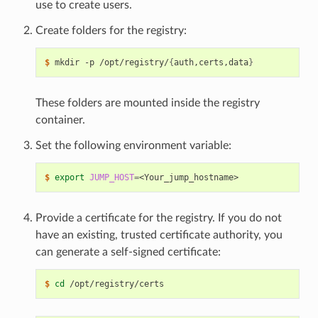
use to create users.
Create folders for the registry:
$ 
mkdir -p /opt/registry/
{
auth,certs,data
}
These folders are mounted inside the registry
container.
Set the following environment variable:
$ 
export
JUMP_HOST
=
Provide a certificate for the registry. If you do not
have an existing, trusted certificate authority, you
can generate a self-signed certificate:
$ 
cd