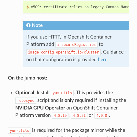
$ 
x509: certificate relies on legacy Common Name fi
Note
If you use HTTP, in Openshift Container
Platform add
to
insecureRegistries
. Guidance
image.config.openshift.io/cluster
on that configuration is provided
here
.
On the jump host:
Optional
: Install
. This provides the
yum-utils
script and is
only
required if installing the
reposync
NVIDIA GPU Operator
on OpenShift Container
Platform version
,
or
.
4.8.19
4.8.21
4.9.8
is required for the package mirror while the
yum-utils