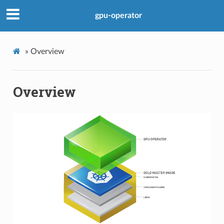
gpu-operator
»
Overview
Overview