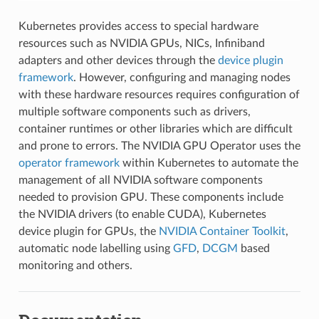
Kubernetes provides access to special hardware
resources such as NVIDIA GPUs, NICs, Infiniband
adapters and other devices through the
device plugin
framework
. However, configuring and managing nodes
with these hardware resources requires configuration of
multiple software components such as drivers,
container runtimes or other libraries which are difficult
and prone to errors. The NVIDIA GPU Operator uses the
operator framework
within Kubernetes to automate the
management of all NVIDIA software components
needed to provision GPU. These components include
the NVIDIA drivers (to enable CUDA), Kubernetes
device plugin for GPUs, the
NVIDIA Container Toolkit
,
automatic node labelling using
GFD
,
DCGM
based
monitoring and others.