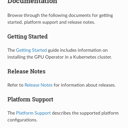
Documentation
Browse through the following documents for getting
started, platform support and release notes.
Getting Started
The
Getting Started
guide includes information on
installing the GPU Operator in a Kubernetes cluster.
Release Notes
Refer to
Release Notes
for information about releases.
Platform Support
The
Platform Support
describes the supported platform
configurations.