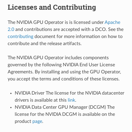
Licenses and Contributing
The NVIDIA GPU Operator is is licensed under
Apache
2.0
and contributions are accepted with a DCO. See the
contributing
document for more information on how to
contribute and the release artifacts.
The NVIDIA GPU Operator includes components
governed by the following NVIDIA End User License
Agreements. By installing and using the GPU Operator,
you accept the terms and conditions of these licenses.
NVIDIA Driver The license for the NVIDIA datacenter
drivers is available at this
link
.
NVIDIA Data Center GPU Manager (DCGM) The
license for the NVIDIA DCGM is available on the
product
page
.