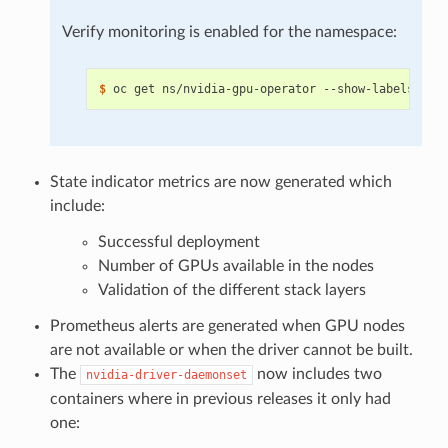
Verify monitoring is enabled for the namespace:
$ 
oc get ns/nvidia-gpu-operator --show-labels 
|
 g
State indicator metrics are now generated which
include:
Successful deployment
Number of GPUs available in the nodes
Validation of the different stack layers
Prometheus alerts are generated when GPU nodes
are not available or when the driver cannot be built.
The
now includes two
nvidia-driver-daemonset
containers where in previous releases it only had
one: