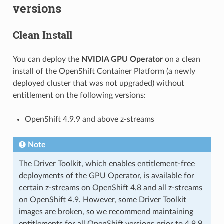
versions
Clean Install
You can deploy the
NVIDIA GPU Operator
on a clean
install of the OpenShift Container Platform (a newly
deployed cluster that was not upgraded) without
entitlement on the following versions:
OpenShift 4.9.9 and above z-streams
Note
The Driver Toolkit, which enables entitlement-free
deployments of the GPU Operator, is available for
certain z-streams on OpenShift 4.8 and all z-streams
on OpenShift 4.9. However, some Driver Toolkit
images are broken, so we recommend maintaining
entitlements for all OpenShift versions prior to 4.9.9.