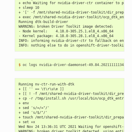
+ echo Waiting for nvidia-driver-ctr container to prepa
+ sleep 10
+ '[' -f /mnt/shared-nvidia-driver-toolkit/dir_prepared
+ exec /mnt/shared-nvidia-driver-toolkit/ocp_dtk_entryp
Running dtk-build-driver
WARNING: broken Driver Toolkit image detected:
- Node kernel:    4.18.0-305.25.1.el8_4.x86_64
- Kernel package: 4.18.0-305.28.1.el8_4.x86_64
INFO: informing nvidia-driver-ctr to fallback on entitl
INFO: nothing else to do in openshift-driver-toolkit-ct
$ 
Running nv-ctr-run-with-dtk
+ [[ '' == \t\r\u\e ]]
+ [[ ! -f /mnt/shared-nvidia-driver-toolkit/dir_prepare
+ cp -r /tmp/install.sh /usr/local/bin/ocp_dtk_entrypoi
+ env
+ sed 's/=/="/'
+ sed 's/$/"/'
+ touch /mnt/shared-nvidia-driver-toolkit/dir_prepared
+ set +x
Wed Nov 24 13:36:31 UTC 2021 Waiting for openshift-driv
WARNING: broken driver toolkit detected, using entitlem