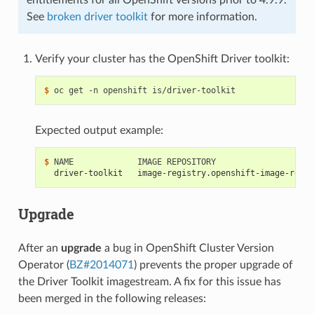
See
broken driver toolkit
for more information.
Verify your cluster has the OpenShift Driver toolkit:
$ 
Expected output example:
$ 
  driver-toolkit   image-registry.openshift-image-regis
Upgrade
After an
upgrade
a bug in OpenShift Cluster Version
Operator (
BZ#2014071
) prevents the proper upgrade of
the Driver Toolkit imagestream. A fix for this issue has
been merged in the following releases: