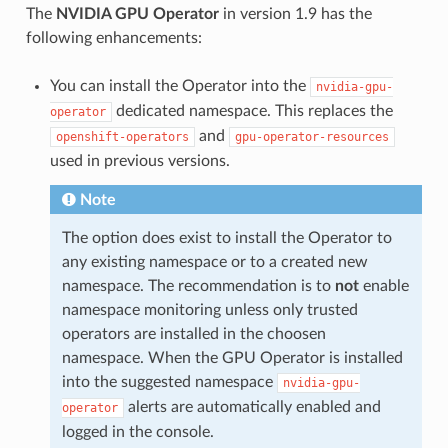
The
NVIDIA GPU Operator
in version 1.9 has the
following enhancements:
You can install the Operator into the
nvidia-gpu-
dedicated namespace. This replaces the
operator
and
openshift-operators
gpu-operator-resources
used in previous versions.
Note
The option does exist to install the Operator to
any existing namespace or to a created new
namespace. The recommendation is to
not
enable
namespace monitoring unless only trusted
operators are installed in the choosen
namespace. When the GPU Operator is installed
into the suggested namespace
nvidia-gpu-
alerts are automatically enabled and
operator
logged in the console.