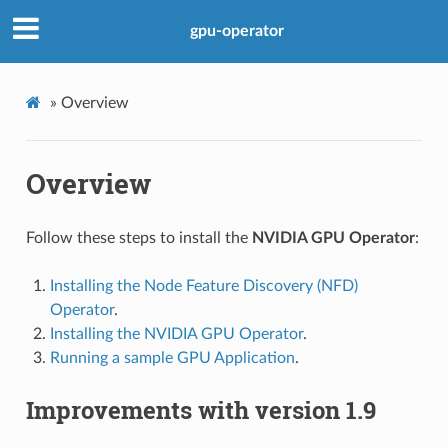
gpu-operator
»
Overview
Overview
Follow these steps to install the
NVIDIA GPU Operator
:
Installing the Node Feature Discovery (NFD)
Operator
.
Installing the NVIDIA GPU Operator
.
Running a sample GPU Application
.
Improvements with version 1.9