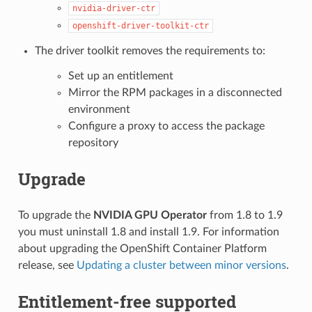
nvidia-driver-ctr
openshift-driver-toolkit-ctr
The driver toolkit removes the requirements to:
Set up an entitlement
Mirror the RPM packages in a disconnected
environment
Configure a proxy to access the package
repository
Upgrade
To upgrade the
NVIDIA GPU Operator
from 1.8 to 1.9
you must uninstall 1.8 and install 1.9. For information
about upgrading the OpenShift Container Platform
release, see
Updating a cluster between minor versions
.
Entitlement-free supported