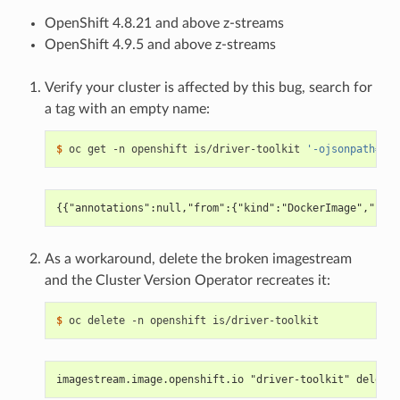
OpenShift 4.8.21 and above z-streams
OpenShift 4.9.5 and above z-streams
Verify your cluster is affected by this bug, search for
a tag with an empty name:
$ 
oc get -n openshift is/driver-toolkit 
'-ojsonpath={.s
{{"annotations":null,"from":{"kind":"DockerImage","name
As a workaround, delete the broken imagestream
and the Cluster Version Operator recreates it:
$ 
imagestream.image.openshift.io "driver-toolkit" deleted