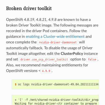
Broken driver toolkit
OpenShift
4.8.19
,
4.8.21
,
4.9.8
are known to have a
broken Driver Toolkit image. The following messages are
recorded in the driver Pod containers. Follow the
guidance in
enabling a Cluster-wide entitlement
and
once complete the
will
nvidia-driver-daemonset
automatically fallback. To disable the usage of Driver
Toolkit image altogether, edit the
ClusterPolicy
instance
and set
option to
.
driver.use_ocp_driver_toolkit
false
Also, we recommend maintaining entitlements for
OpenShift versions <
.
4.9.9
$ 
+ '[' -f /mnt/shared-nvidia-driver-toolkit/dir_prepared
Waiting for nvidia-driver-ctr container to prepare the 