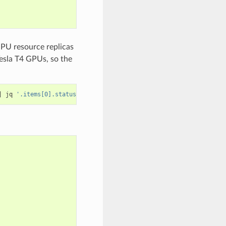
GPU resource replicas
Tesla T4 GPUs, so the
|
 jq 
'.items[0].status.capacity'