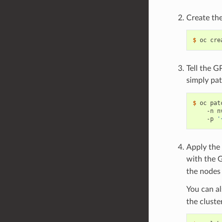
Create th
$ 
Tell the G
simply pa
$ 
oc pat
    -n n
    -p 
'
Apply the 
with the 
the nodes 
You can a
the cluste