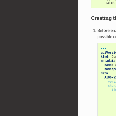
    --patch
Creating t
Before ena
possible c
---
apiVersi
kind
:
Co
metadata
name
:
namesp
data
:
A100-S
vers
shar
ti