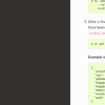
$ 
oc lab
    --se
    nvid
After a fe
have been 
nvidia.co
$ 
oc get
Example o
{
  "attac
  "cpu":
  "ephem
  "hugep
  "hugep
  "memor
  "nvidi
  "pods"
}