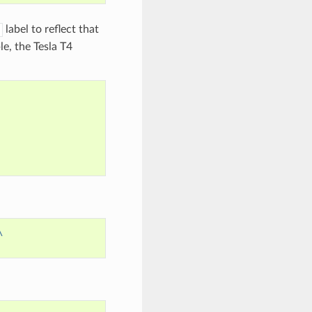
label to reflect that
le, the Tesla T4
\