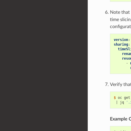
Note that
time slici
configurat
version
:
sharing
:
timeSl
rena
reso
-
Verify tha
$ 
oc get
|
 jq 
'.
Example 