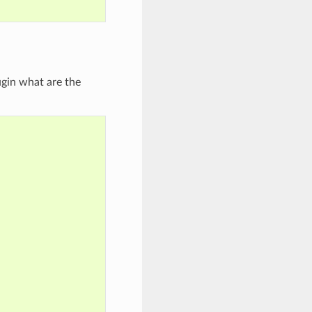
'
ugin what are the