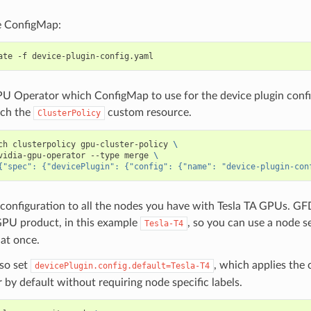
e ConfigMap:
PU Operator which ConfigMap to use for the device plugin confi
tch the
custom resource.
ClusterPolicy
ch clusterpolicy gpu-cluster-policy 
\
vidia-gpu-operator --type merge 
\
{"spec": {"devicePlugin": {"config": {"name": "device-plugin-con
configuration to all the nodes you have with Tesla TA GPUs. GFD
GPU product, in this example
, so you can use a node se
Tesla-T4
at once.
lso set
, which applies the 
devicePlugin.config.default=Tesla-T4
r by default without requiring node specific labels.