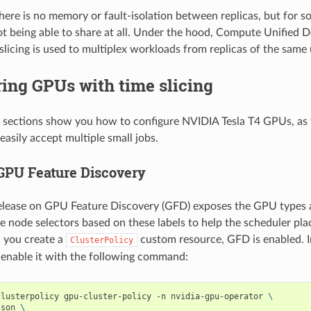
here is no memory or fault-isolation between replicas, but for s
ot being able to share at all. Under the hood, Compute Unified D
licing is used to multiplex workloads from replicas of the same
ing GPUs with time slicing
 sections show you how to configure NVIDIA Tesla T4 GPUs, as 
easily accept multiple small jobs.
GPU Feature Discovery
elease on GPU Feature Discovery (GFD) exposes the GPU types a
te node selectors based on these labels to help the scheduler pla
 you create a
custom resource, GFD is enabled. I
ClusterPolicy
e-enable it with the following command:
clusterpolicy gpu-cluster-policy -n nvidia-gpu-operator 
\
json 
\