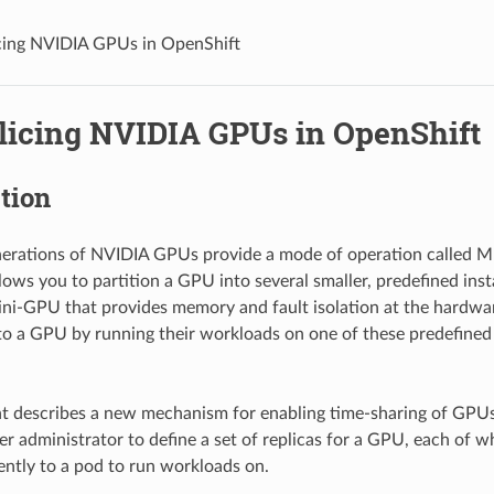
cing NVIDIA GPUs in OpenShift
licing NVIDIA GPUs in OpenShift
tion
nerations of NVIDIA GPUs provide a mode of operation called M
lows you to partition a GPU into several smaller, predefined ins
mini-GPU that provides memory and fault isolation at the hardwar
to a GPU by running their workloads on one of these predefined 
 describes a new mechanism for enabling time-sharing of GPUs 
ter administrator to define a set of replicas for a GPU, each of 
ntly to a pod to run workloads on.