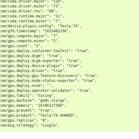
com/cuda.driver.major": "510",
com/cuda.driver.minor": "73",
com/cuda.driver.rev": "08",
com/cuda.runtime.major": "11",
com/cuda.runtime.minor": "7",
com/device-plugin.config": "Tesla-T4",
com/gfd.timestamp": "1655482336",
com/gpu.compute.major": "7",
com/gpu.compute.minor": "5",
com/gpu.count": "1",
com/gpu.deploy.container-toolkit": "true",
com/gpu.deploy.dcgm": "true",
com/gpu.deploy.dcgm-exporter": "true",
com/gpu.deploy.device-plugin": "true",
com/gpu.deploy.driver": "true",
com/gpu.deploy.gpu-feature-discovery": "true",
com/gpu.deploy.node-status-exporter": "true",
com/gpu.deploy.nvsm": "",
com/gpu.deploy.operator-validator": "true",
com/gpu.family": "turing",
com/gpu.machine": "g4dn.xlarge",
com/gpu.memory": "16106127360",
com/gpu.present": "true",
com/gpu.product": "Tesla-T4-SHARED",
com/gpu.replicas": "8",
com/mig.strategy": "single",