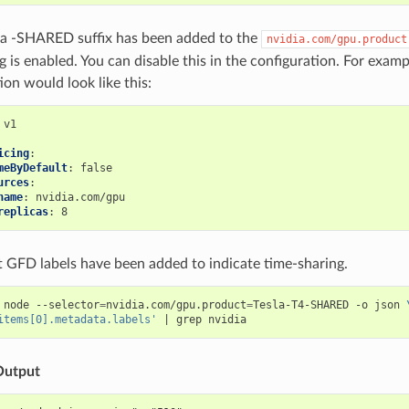
 a -SHARED suffix has been added to the
nvidia.com/gpu.product
ng is enabled. You can disable this in the configuration. For examp
ion would look like this:
v1
icing
:
meByDefault
:
false
urces
:
name
:
nvidia.com/gpu
replicas
:
8
t GFD labels have been added to indicate time-sharing.
 node --selector
=
nvidia.com/gpu.product
=
Tesla-T4-SHARED -o json 
items[0].metadata.labels'
|
Output