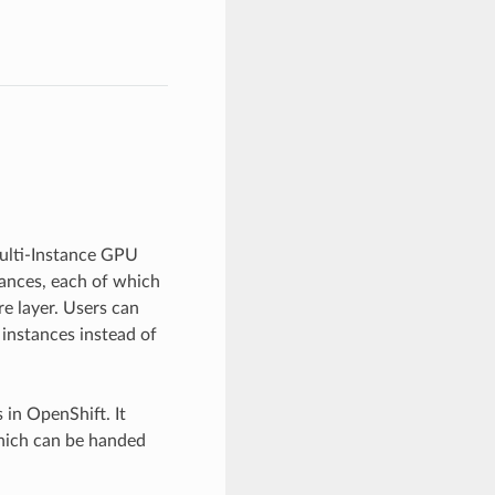
ulti-Instance GPU
tances, each of which
e layer. Users can
instances instead of
in OpenShift. It
which can be handed