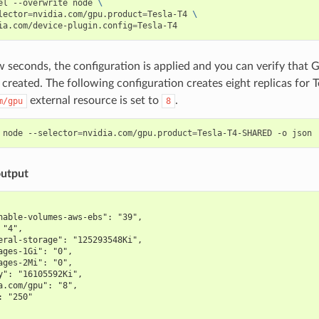
el --overwrite node 
\
lector
=
nvidia.com/gpu.product
=
Tesla-T4 
\
ia.com/device-plugin.config
=
w seconds, the configuration is applied and you can verify that 
created. The following configuration creates eight replicas for 
external resource is set to
.
m/gpu
8
 node --selector
=
nvidia.com/gpu.product
=
Tesla-T4-SHARED -o json 
utput
hable-volumes-aws-ebs": "39",
 "4",
eral-storage": "125293548Ki",
ages-1Gi": "0",
ages-2Mi": "0",
y": "16105592Ki",
a.com/gpu": "8",
: "250"