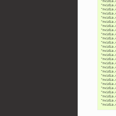
"nvidia.
"nvidia.
"nvidia.
"nvidia.
"nvidia.
"nvidia.
"nvidia.
"nvidia.
"nvidia.
"nvidia.
"nvidia.
"nvidia.
"nvidia.
"nvidia.
"nvidia.
"nvidia.
"nvidia.
"nvidia.
"nvidia.
"nvidia.
"nvidia.
"nvidia.
"nvidia.
"nvidia.
"nvidia.
"nvidia.