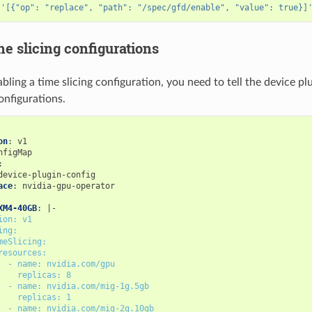
 
'[{"op": "replace", "path": "/spec/gfd/enable", "value": true}]
he slicing configurations
bling a time slicing configuration, you need to tell the device pl
onfigurations.
on
:
v1
nfigMap
:
device-plugin-config
ace
:
nvidia-gpu-operator
XM4-40GB
:
|-
ion: v1
ing:
meSlicing:
resources:
- name: nvidia.com/gpu
replicas: 8
- name: nvidia.com/mig-1g.5gb
replicas: 1
- name: nvidia.com/mig-2g.10gb