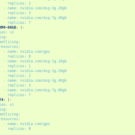
replicas: 2
- name: nvidia.com/mig-3g.20gb
replicas: 3
- name: nvidia.com/mig-7g.40gb
replicas: 7
XM4-80GB
:
|-
ion: v1
ing:
meSlicing:
resources:
- name: nvidia.com/gpu
replicas: 8
- name: nvidia.com/mig-1g.10gb
replicas: 1
- name: nvidia.com/mig-2g.20gb
replicas: 2
- name: nvidia.com/mig-3g.40gb
replicas: 3
- name: nvidia.com/mig-7g.80gb
replicas: 7
T4
:
|-
ion: v1
ing:
meSlicing:
resources:
- name: nvidia.com/gpu
replicas: 8