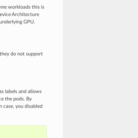
ome workloads this is
evice Architecture
 underlying GPU.
they do not support
s labels and allows
ce the pods. By
n case, you disabled