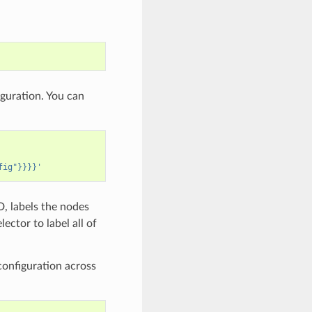
guration. You can
fig"}}}}'
, labels the nodes
lector to label all of
configuration across