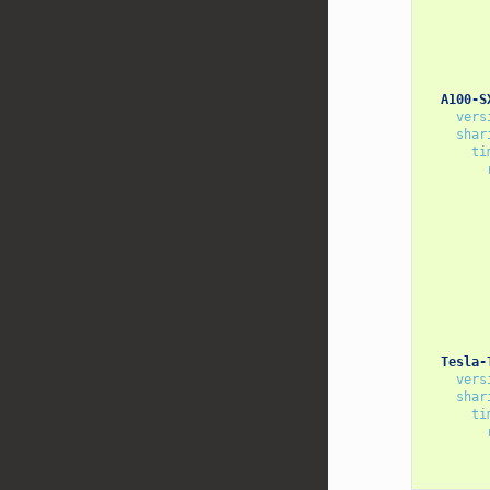
A100-S
vers
shar
ti
Tesla-
vers
shar
ti