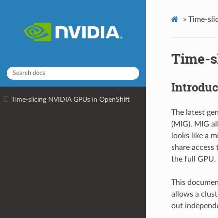
»
Time-sli
Time-s
Introduc
Time-slicing NVIDIA GPUs in OpenShift
The latest ge
(MIG). MIG al
looks like a 
share access 
the full GPU.
This document
allows a clus
out independe