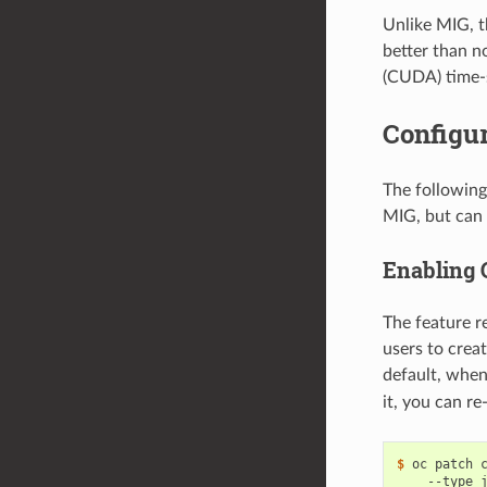
Unlike MIG, t
better than n
(CUDA) time-s
Configur
The following
MIG, but can 
Enabling 
The feature r
users to crea
default, when
it, you can r
$ 
oc patch 
    --type 