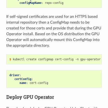
configMapName
:
repo-config
If self-signed certificates are used for an HTTPS based
internal repository then a ConfigMap needs to be
created for those certs and provide that during the GPU
Operator install. Based on the OS distribution the GPU
Operator will automatically mount this ConfigMap into
the appropriate directory.
$ 
kubectl create configmap cert-config -n gpu-operator --f
driver
:
certConfig
:
name
:
cert-config
Deploy GPU Operator