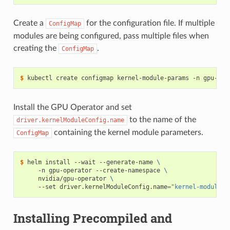
Create a
for the configuration file. If multiple
ConfigMap
modules are being configured, pass multiple files when
creating the
.
ConfigMap
$ 
kubectl create configmap kernel-module-params -n gpu-ope
Install the GPU Operator and set
to the name of the
driver.kernelModuleConfig.name
containing the kernel module parameters.
ConfigMap
$ 
helm install --wait --generate-name 
\
     -n gpu-operator --create-namespace 
\
     nvidia/gpu-operator 
\
     --set driver.kernelModuleConfig.name
=
"kernel-module-p
Installing Precompiled and