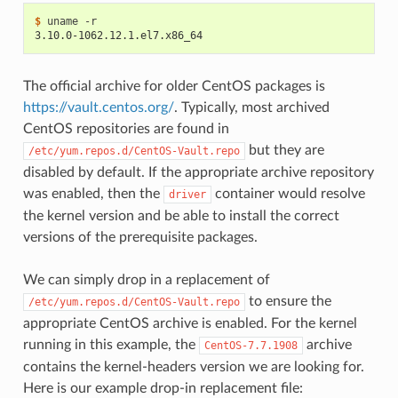
$ 
3.10.0-1062.12.1.el7.x86_64
The official archive for older CentOS packages is
https://vault.centos.org/
. Typically, most archived
CentOS repositories are found in
but they are
/etc/yum.repos.d/CentOS-Vault.repo
disabled by default. If the appropriate archive repository
was enabled, then the
container would resolve
driver
the kernel version and be able to install the correct
versions of the prerequisite packages.
We can simply drop in a replacement of
to ensure the
/etc/yum.repos.d/CentOS-Vault.repo
appropriate CentOS archive is enabled. For the kernel
running in this example, the
archive
CentOS-7.7.1908
contains the kernel-headers version we are looking for.
Here is our example drop-in replacement file: