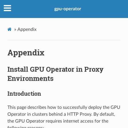
gpu-operator
»
Appendix
Appendix
Install GPU Operator in Proxy
Environments
Introduction
This page describes how to successfully deploy the GPU
Operator in clusters behind a HTTP Proxy. By default,
the GPU Operator requires internet access for the
following reasons: