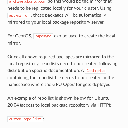
so this would be the mirror that
archive.ubuntu.com
needs to be replicated locally for your cluster. Using
, these packages will be automatically
apt-mirror
mirrored to your local package repository server.
For CentOS,
can be used to create the local
reposync
mirror.
Once all above required packages are mirrored to the
local repository, repo lists need to be created following
distribution specific documentation. A
ConfigMap
containing the repo list file needs to be created in the
namespace where the GPU Operator gets deployed.
An example of repo list is shown below for Ubuntu
20.04 (access to local package repository via HTTP):
:
custom-repo.list