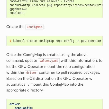
name=CentOS Linux $releasever - Extras
baseurl=http://<local pkg repository>/repos/centos/$releas
gpgcheck=0
enabled=1
Create the
:
ConfigMap
$ 
kubectl create configmap repo-config -n gpu-operator --f
Once the ConfigMap is created using the above
command, update
with this information, to
values.yaml
let the GPU Operator mount the repo configuration
within the
container to pull required packages.
driver
Based on the OS distribution the GPU Operator will
automatically mount this ConfigMap into the
appropriate directory.
driver
:
repoConfig
: