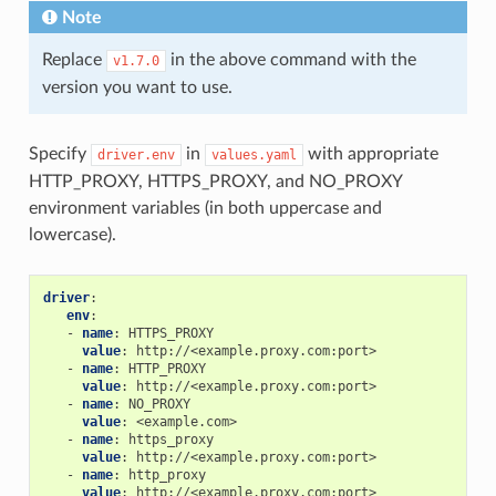
Note
Replace
in the above command with the
v1.7.0
version you want to use.
Specify
in
with appropriate
driver.env
values.yaml
HTTP_PROXY, HTTPS_PROXY, and NO_PROXY
environment variables (in both uppercase and
lowercase).
driver
:
env
:
-
name
:
HTTPS_PROXY
value
:
http://<example.proxy.com:port>
-
name
:
HTTP_PROXY
value
:
http://<example.proxy.com:port>
-
name
:
NO_PROXY
value
:
<example.com>
-
name
:
https_proxy
value
:
http://<example.proxy.com:port>
-
name
:
http_proxy
value
:
http://<example.proxy.com:port>