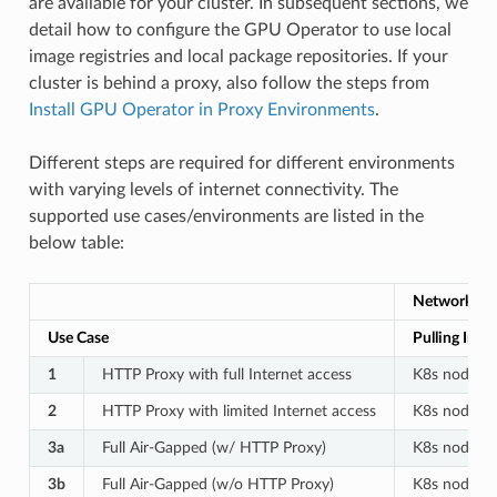
are available for your cluster. In subsequent sections, we
detail how to configure the GPU Operator to use local
image registries and local package repositories. If your
cluster is behind a proxy, also follow the steps from
Install GPU Operator in Proxy Environments
.
Different steps are required for different environments
with varying levels of internet connectivity. The
supported use cases/environments are listed in the
below table:
Network Fl
Use Case
Pulling Imag
1
HTTP Proxy with full Internet access
K8s node –>
2
HTTP Proxy with limited Internet access
K8s node –>
3a
Full Air-Gapped (w/ HTTP Proxy)
K8s node –>
3b
Full Air-Gapped (w/o HTTP Proxy)
K8s node –>