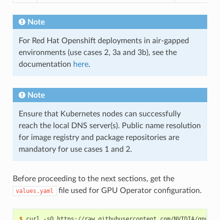
Note
For Red Hat Openshift deployments in air-gapped
environments (use cases 2, 3a and 3b), see the
documentation
here
.
Note
Ensure that Kubernetes nodes can successfully
reach the local DNS server(s). Public name resolution
for image registry and package repositories are
mandatory for use cases 1 and 2.
Before proceeding to the next sections, get the
file used for GPU Operator configuration.
values.yaml
$ 