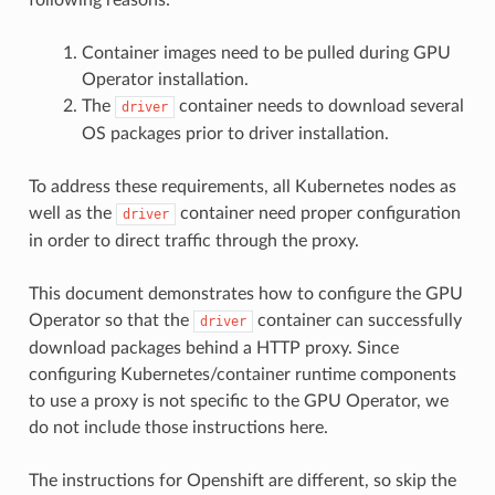
Container images need to be pulled during GPU
Operator installation.
The
container needs to download several
driver
OS packages prior to driver installation.
To address these requirements, all Kubernetes nodes as
well as the
container need proper configuration
driver
in order to direct traffic through the proxy.
This document demonstrates how to configure the GPU
Operator so that the
container can successfully
driver
download packages behind a HTTP proxy. Since
configuring Kubernetes/container runtime components
to use a proxy is not specific to the GPU Operator, we
do not include those instructions here.
The instructions for Openshift are different, so skip the