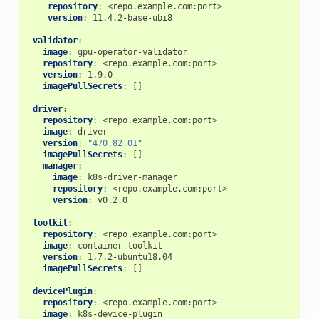
repository
:
<repo.example.com:port>
version
:
11.4.2-base-ubi8
validator
:
image
:
gpu-operator-validator
repository
:
<repo.example.com:port>
version
:
1.9.0
imagePullSecrets
:
[]
driver
:
repository
:
<repo.example.com:port>
image
:
driver
version
:
"470.82.01"
imagePullSecrets
:
[]
manager
:
image
:
k8s-driver-manager
repository
:
<repo.example.com:port>
version
:
v0.2.0
toolkit
:
repository
:
<repo.example.com:port>
image
:
container-toolkit
version
:
1.7.2-ubuntu18.04
imagePullSecrets
:
[]
devicePlugin
:
repository
:
<repo.example.com:port>
image
:
k8s-device-plugin