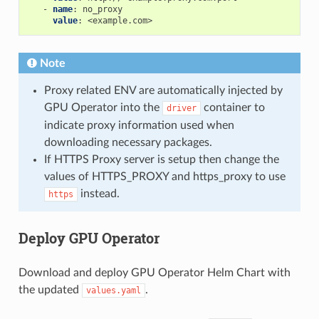
-
name
:
no_proxy
value
:
<example.com>
Note
Proxy related ENV are automatically injected by
GPU Operator into the
container to
driver
indicate proxy information used when
downloading necessary packages.
If HTTPS Proxy server is setup then change the
values of HTTPS_PROXY and https_proxy to use
instead.
https
Deploy GPU Operator
Download and deploy GPU Operator Helm Chart with
the updated
.
values.yaml