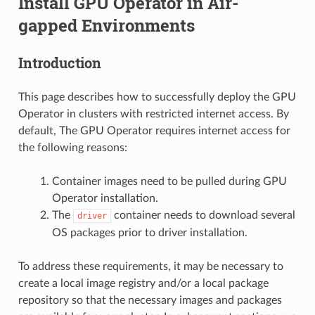
Install GPU Operator in Air-
gapped Environments
Introduction
This page describes how to successfully deploy the GPU
Operator in clusters with restricted internet access. By
default, The GPU Operator requires internet access for
the following reasons:
Container images need to be pulled during GPU
Operator installation.
The
container needs to download several
driver
OS packages prior to driver installation.
To address these requirements, it may be necessary to
create a local image registry and/or a local package
repository so that the necessary images and packages