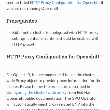
section titled
HTTP Proxy Configuration for Openshift
if
you are not running Openshift.
Prerequisites
Kubernetes cluster is configured with HTTP proxy
settings (container runtime should be enabled with
HTTP proxy)
HTTP Proxy Configuration for Openshift
For Openshift, it is recommended to use the cluster-
wide Proxy object to provide proxy information for the
cluster. Please follow the procedure described in
Configuring the cluster-wide proxy
from Red Hat
Openshift public documentation. The GPU Operator
will automatically inject proxy related ENV into the