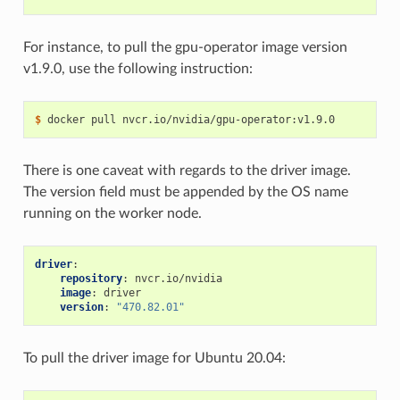
For instance, to pull the gpu-operator image version
v1.9.0, use the following instruction:
$ 
There is one caveat with regards to the driver image.
The version field must be appended by the OS name
running on the worker node.
driver
:
repository
:
nvcr.io/nvidia
image
:
driver
version
:
"470.82.01"
To pull the driver image for Ubuntu 20.04: