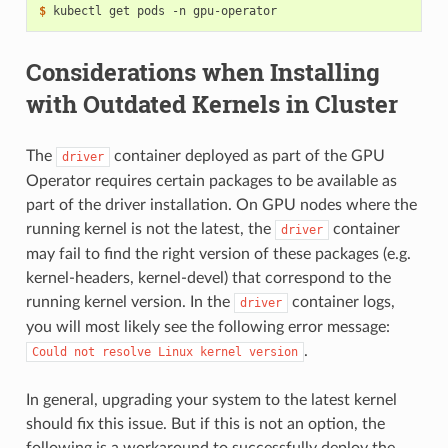
$ 
Considerations when Installing
with Outdated Kernels in Cluster
The
container deployed as part of the GPU
driver
Operator requires certain packages to be available as
part of the driver installation. On GPU nodes where the
running kernel is not the latest, the
container
driver
may fail to find the right version of these packages (e.g.
kernel-headers, kernel-devel) that correspond to the
running kernel version. In the
container logs,
driver
you will most likely see the following error message:
.
Could
not
resolve
Linux
kernel
version
In general, upgrading your system to the latest kernel
should fix this issue. But if this is not an option, the
following is a workaround to successfully deploy the