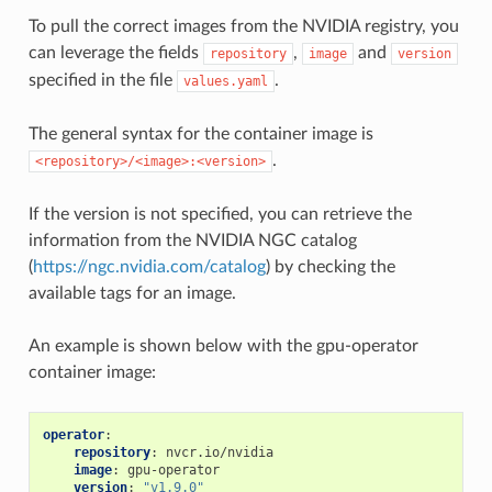
To pull the correct images from the NVIDIA registry, you
can leverage the fields
,
and
repository
image
version
specified in the file
.
values.yaml
The general syntax for the container image is
.
<repository>/<image>:<version>
If the version is not specified, you can retrieve the
information from the NVIDIA NGC catalog
(
https://ngc.nvidia.com/catalog
) by checking the
available tags for an image.
An example is shown below with the gpu-operator
container image:
operator
:
repository
:
nvcr.io/nvidia
image
:
gpu-operator
version
:
"v1.9.0"