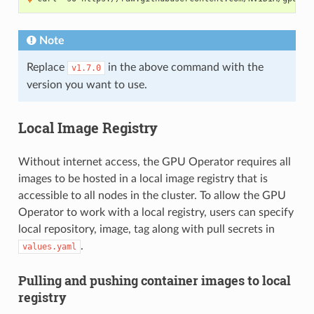
Note
Replace
in the above command with the
v1.7.0
version you want to use.
Local Image Registry
Without internet access, the GPU Operator requires all
images to be hosted in a local image registry that is
accessible to all nodes in the cluster. To allow the GPU
Operator to work with a local registry, users can specify
local repository, image, tag along with pull secrets in
.
values.yaml
Pulling and pushing container images to local
registry