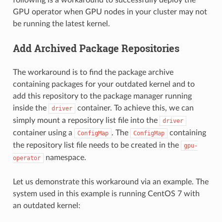
GPU operator when GPU nodes in your cluster may not
be running the latest kernel.
Add Archived Package Repositories
The workaround is to find the package archive
containing packages for your outdated kernel and to
add this repository to the package manager running
inside the
container. To achieve this, we can
driver
simply mount a repository list file into the
driver
container using a
. The
containing
ConfigMap
ConfigMap
the repository list file needs to be created in the
gpu-
namespace.
operator
Let us demonstrate this workaround via an example. The
system used in this example is running CentOS 7 with
an outdated kernel: