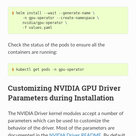
$ 
helm install --wait --generate-name 
\
     -n gpu-operator --create-namespace 
\
     nvidia/gpu-operator 
\
Check the status of the pods to ensure all the
containers are running:
$ 
Customizing NVIDIA GPU Driver
Parameters during Installation
The NVIDIA Driver kernel modules accept a number of
parameters which can be used to customize the
behavior of the driver. Most of the parameters are
documented in the
NVIDIA Driver README
. By default,