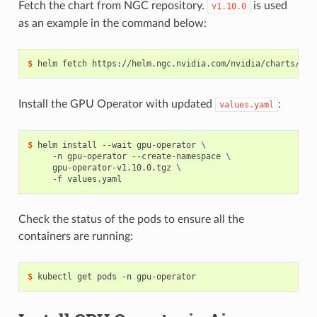
Fetch the chart from NGC repository.
is used
v1.10.0
as an example in the command below:
$ 
Install the GPU Operator with updated
:
values.yaml
$ 
helm install --wait gpu-operator 
\
     -n gpu-operator --create-namespace 
\
     gpu-operator-v1.10.0.tgz 
\
Check the status of the pods to ensure all the
containers are running:
$ 