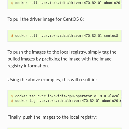
$ 
To pull the driver image for CentOS 8:
$ 
To push the images to the local registry, simply tag the
pulled images by prefixing the image with the image
registry information.
Using the above examples, this will result in:
$ 
$ 
Finally, push the images to the local registry: