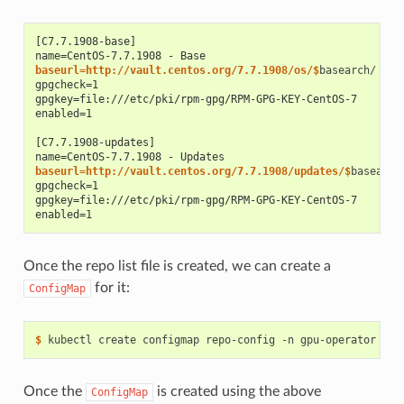
[C7.7.1908-base]
name=CentOS-7.7.1908 - Base
baseurl=http://vault.centos.org/7.7.1908/os/$
gpgcheck=1
gpgkey=file:///etc/pki/rpm-gpg/RPM-GPG-KEY-CentOS-7
enabled=1
[C7.7.1908-updates]
name=CentOS-7.7.1908 - Updates
baseurl=http://vault.centos.org/7.7.1908/updates/$
gpgcheck=1
gpgkey=file:///etc/pki/rpm-gpg/RPM-GPG-KEY-CentOS-7
enabled=1
Once the repo list file is created, we can create a
for it:
ConfigMap
$ 
kubectl create configmap repo-config -n gpu-operator --f
Once the
is created using the above
ConfigMap