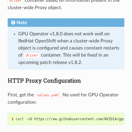
container based on information present in the
driver
cluster-wide Proxy object.
Note
GPU Operator v1.8.0 does not work well on
RedHat OpenShift when a cluster-wide Proxy
object is configured and causes constant restarts
of
container. This will be fixed in an
driver
upcoming patch release v1.8.2.
HTTP Proxy Configuration
First, get the
file used for GPU Operator
values.yaml
configuration:
$ 