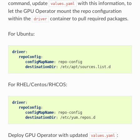
command, update
with this information, to
values.yaml
let the GPU Operator mount the repo configuration
within the
container to pull required packages.
driver
For Ubuntu:
driver
:
repoConfig
:
configMapName
:
repo-config
destinationDir
:
/etc/apt/sources.list.d
For RHEL/Centos/RHCOS:
driver
:
repoConfig
:
configMapName
:
repo-config
destinationDir
:
/etc/yum.repos.d
Deploy GPU Operator with updated
:
values.yaml