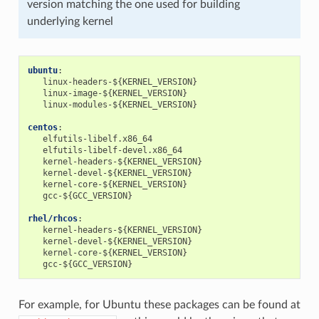
version matching the one used for building
underlying kernel
ubuntu
:
linux-headers-${KERNEL_VERSION}
linux-image-${KERNEL_VERSION}
linux-modules-${KERNEL_VERSION}
centos
:
elfutils-libelf.x86_64
elfutils-libelf-devel.x86_64
kernel-headers-${KERNEL_VERSION}
kernel-devel-${KERNEL_VERSION}
kernel-core-${KERNEL_VERSION}
gcc-${GCC_VERSION}
rhel/rhcos
:
kernel-headers-${KERNEL_VERSION}
kernel-devel-${KERNEL_VERSION}
kernel-core-${KERNEL_VERSION}
gcc-${GCC_VERSION}
For example, for Ubuntu these packages can be found at