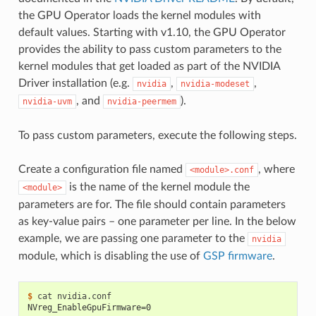
the GPU Operator loads the kernel modules with
default values. Starting with v1.10, the GPU Operator
provides the ability to pass custom parameters to the
kernel modules that get loaded as part of the NVIDIA
Driver installation (e.g.
,
,
nvidia
nvidia-modeset
, and
).
nvidia-uvm
nvidia-peermem
To pass custom parameters, execute the following steps.
Create a configuration file named
, where
<module>.conf
is the name of the kernel module the
<module>
parameters are for. The file should contain parameters
as key-value pairs – one parameter per line. In the below
example, we are passing one parameter to the
nvidia
module, which is disabling the use of
GSP firmware
.
$ 
NVreg_EnableGpuFirmware=0