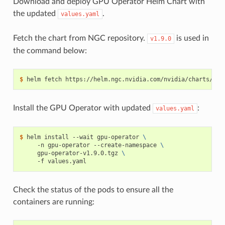
Download and deploy GPU Operator Helm Chart with
the updated
.
values.yaml
Fetch the chart from NGC repository.
is used in
v1.9.0
the command below:
$ 
Install the GPU Operator with updated
:
values.yaml
$ 
helm install --wait gpu-operator 
\
     -n gpu-operator --create-namespace 
\
     gpu-operator-v1.9.0.tgz 
\
Check the status of the pods to ensure all the
containers are running: