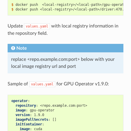
$ 
$ 
Update
with local registry information in
values.yaml
the repository field.
Note
replace <repo.example.com:port> below with your
local image registry url and port
Sample of
for GPU Operator v1.9.0:
values.yaml
operator
:
repository
:
<repo.example.com:port>
image
:
gpu-operator
version
:
1.9.0
imagePullSecrets
:
[]
initContainer
:
image
:
cuda