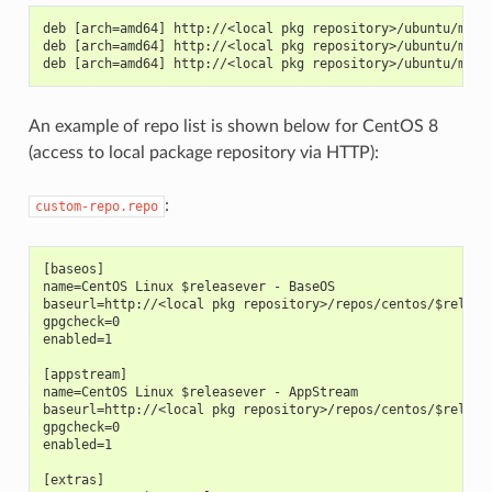
deb [arch=amd64] http://<local pkg repository>/ubuntu/mirr
deb [arch=amd64] http://<local pkg repository>/ubuntu/mirr
deb [arch=amd64] http://<local pkg repository>/ubuntu/mirr
An example of repo list is shown below for CentOS 8
(access to local package repository via HTTP):
:
custom-repo.repo
[baseos]
name=CentOS Linux $releasever - BaseOS
baseurl=http://<local pkg repository>/repos/centos/$releas
gpgcheck=0
enabled=1
[appstream]
name=CentOS Linux $releasever - AppStream
baseurl=http://<local pkg repository>/repos/centos/$releas
gpgcheck=0
enabled=1
[extras]