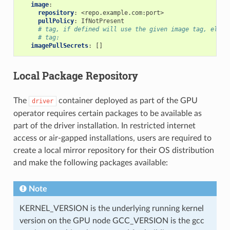
image
:
repository
:
<repo.example.com:port>
pullPolicy
:
IfNotPresent
# tag, if defined will use the given image tag, else 
# tag:
imagePullSecrets
:
[]
Local Package Repository
The
container deployed as part of the GPU
driver
operator requires certain packages to be available as
part of the driver installation. In restricted internet
access or air-gapped installations, users are required to
create a local mirror repository for their OS distribution
and make the following packages available:
Note
KERNEL_VERSION is the underlying running kernel
version on the GPU node GCC_VERSION is the gcc