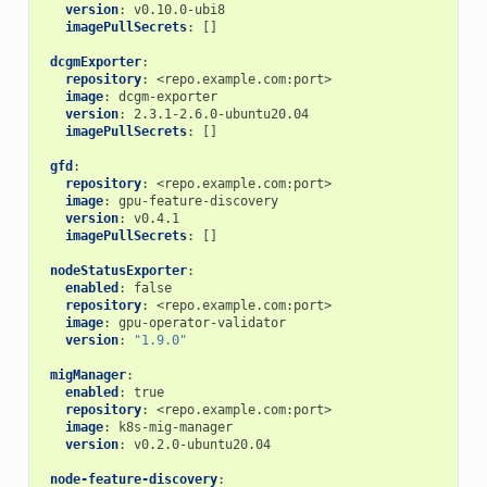
version
:
v0.10.0-ubi8
imagePullSecrets
:
[]
dcgmExporter
:
repository
:
<repo.example.com:port>
image
:
dcgm-exporter
version
:
2.3.1-2.6.0-ubuntu20.04
imagePullSecrets
:
[]
gfd
:
repository
:
<repo.example.com:port>
image
:
gpu-feature-discovery
version
:
v0.4.1
imagePullSecrets
:
[]
nodeStatusExporter
:
enabled
:
false
repository
:
<repo.example.com:port>
image
:
gpu-operator-validator
version
:
"1.9.0"
migManager
:
enabled
:
true
repository
:
<repo.example.com:port>
image
:
k8s-mig-manager
version
:
v0.2.0-ubuntu20.04
node-feature-discovery
: