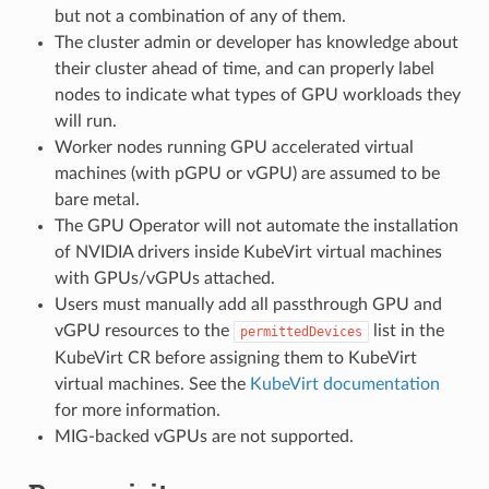
but not a combination of any of them.
The cluster admin or developer has knowledge about
their cluster ahead of time, and can properly label
nodes to indicate what types of GPU workloads they
will run.
Worker nodes running GPU accelerated virtual
machines (with pGPU or vGPU) are assumed to be
bare metal.
The GPU Operator will not automate the installation
of NVIDIA drivers inside KubeVirt virtual machines
with GPUs/vGPUs attached.
Users must manually add all passthrough GPU and
vGPU resources to the
list in the
permittedDevices
KubeVirt CR before assigning them to KubeVirt
virtual machines. See the
KubeVirt documentation
for more information.
MIG-backed vGPUs are not supported.