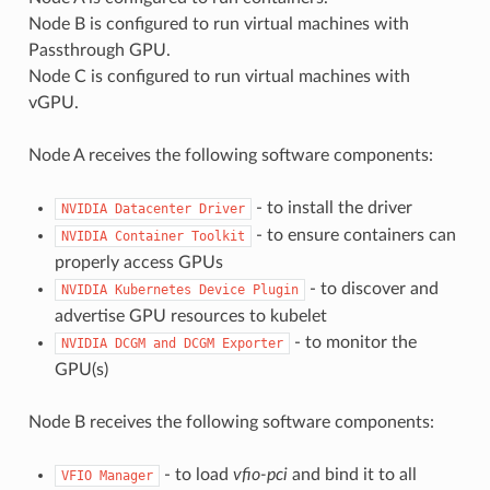
Node B is configured to run virtual machines with
Passthrough GPU.
Node C is configured to run virtual machines with
vGPU.
Node A receives the following software components:
- to install the driver
NVIDIA
Datacenter
Driver
- to ensure containers can
NVIDIA
Container
Toolkit
properly access GPUs
- to discover and
NVIDIA
Kubernetes
Device
Plugin
advertise GPU resources to kubelet
- to monitor the
NVIDIA
DCGM
and
DCGM
Exporter
GPU(s)
Node B receives the following software components:
- to load
vfio-pci
and bind it to all
VFIO
Manager