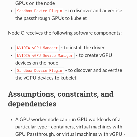
GPUs on the node
- to discover and advertise
Sandbox
Device
Plugin
the passthrough GPUs to kubelet
Node C receives the following software components:
- to install the driver
NVIDIA
vGPU
Manager
- to create vGPU
NVIDIA
vGPU
Device
Manager
devices on the node
- to discover and advertise
Sandbox
Device
Plugin
the vGPU devices to kubelet
Assumptions, constraints, and
dependencies
A GPU worker node can run GPU workloads of a
particular type - containers, virtual machines with
GPU Passthrough, or virtual machines with vGPU -