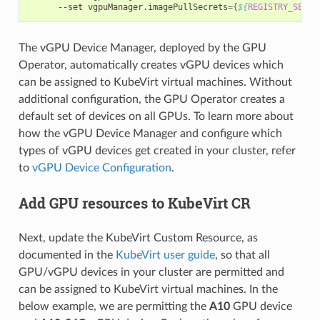
      --set vgpuManager.imagePullSecrets
={
${
REGISTRY_SECRE
The vGPU Device Manager, deployed by the GPU
Operator, automatically creates vGPU devices which
can be assigned to KubeVirt virtual machines. Without
additional configuration, the GPU Operator creates a
default set of devices on all GPUs. To learn more about
how the vGPU Device Manager and configure which
types of vGPU devices get created in your cluster, refer
to
vGPU Device Configuration
.
Add GPU resources to KubeVirt CR
Next, update the KubeVirt Custom Resource, as
documented in the
KubeVirt user guide
, so that all
GPU/vGPU devices in your cluster are permitted and
can be assigned to KubeVirt virtual machines. In the
below example, we are permitting the
A10
GPU device