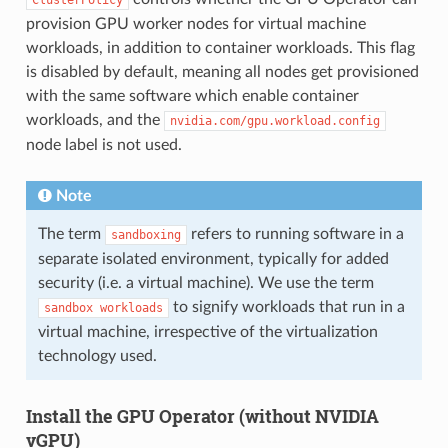
provision GPU worker nodes for virtual machine
workloads, in addition to container workloads. This flag
is disabled by default, meaning all nodes get provisioned
with the same software which enable container
workloads, and the
nvidia.com/gpu.workload.config
node label is not used.
Note
The term
refers to running software in a
sandboxing
separate isolated environment, typically for added
security (i.e. a virtual machine). We use the term
to signify workloads that run in a
sandbox
workloads
virtual machine, irrespective of the virtualization
technology used.
Install the GPU Operator (without NVIDIA
vGPU)