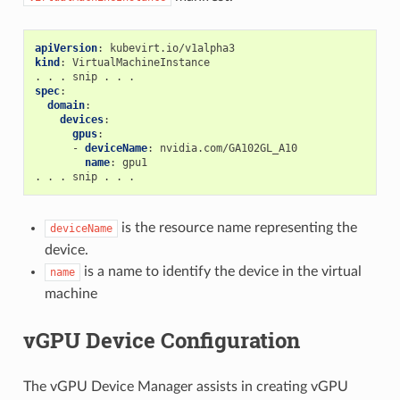
apiVersion
:
kubevirt.io/v1alpha3
kind
:
VirtualMachineInstance
. . . snip . . .
spec
:
domain
:
devices
:
gpus
:
-
deviceName
:
nvidia.com/GA102GL_A10
name
:
gpu1
. . . snip . . .
is the resource name representing the
deviceName
device.
is a name to identify the device in the virtual
name
machine
vGPU Device Configuration
The vGPU Device Manager assists in creating vGPU