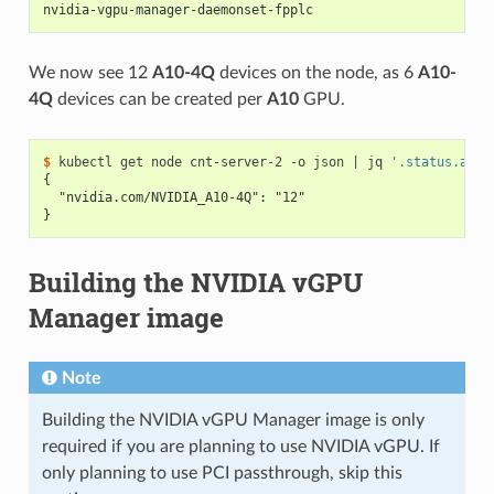
nvidia-vgpu-manager-daemonset-fpplc                       
We now see 12
A10-4Q
devices on the node, as 6
A10-
4Q
devices can be created per
A10
GPU.
$ 
kubectl get node cnt-server-2 -o json 
|
 jq 
'.status.allo
{
  "nvidia.com/NVIDIA_A10-4Q": "12"
}
Building the NVIDIA vGPU
Manager image
Note
Building the NVIDIA vGPU Manager image is only
required if you are planning to use NVIDIA vGPU. If
only planning to use PCI passthrough, skip this