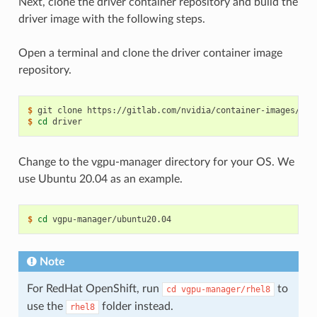
Next, clone the driver container repository and build the
driver image with the following steps.
Open a terminal and clone the driver container image
repository.
$ 
$ 
cd
Change to the vgpu-manager directory for your OS. We
use Ubuntu 20.04 as an example.
$ 
cd
Note
For RedHat OpenShift, run
to
cd
vgpu-manager/rhel8
use the
folder instead.
rhel8