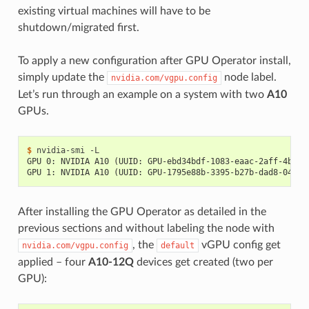
existing virtual machines will have to be
shutdown/migrated first.
To apply a new configuration after GPU Operator install,
simply update the
node label.
nvidia.com/vgpu.config
Let’s run through an example on a system with two
A10
GPUs.
$ 
GPU 0: NVIDIA A10 (UUID: GPU-ebd34bdf-1083-eaac-2aff-4b71a
GPU 1: NVIDIA A10 (UUID: GPU-1795e88b-3395-b27b-dad8-04884
After installing the GPU Operator as detailed in the
previous sections and without labeling the node with
, the
vGPU config get
nvidia.com/vgpu.config
default
applied – four
A10-12Q
devices get created (two per
GPU):