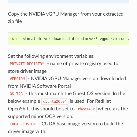
Copy the NVIDIA vGPU Manager from your extracted
zip file
$ 
Set the following environment variables:
- name of private registry used to
PRIVATE_REGISTRY
store driver image
- NVIDIA vGPU Manager version downloaded
VERSION
from NVIDIA Software Portal
- this must match the Guest OS version. In the
OS_TAG
below example
is used. For RedHat
ubuntu20.04
OpenShift this should be set to
where x is the
rhcos4.x
supported minor OCP version.
- CUDA base image version to build the
CUDA_VERSION
driver image with.