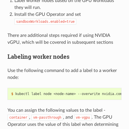
Label worker nodes based on the GPU workloads
they will run.
Install the GPU Operator and set
sandboxWorkloads.enabled=true
There are additional steps required if using NVIDIA
vGPU, which will be covered in subsequent sections
Labeling worker nodes
Use the following command to add a label to a worker
node:
$ 
kubectl label node <node-name> --overwrite nvidia.com/gp
You can assign the following values to the label -
,
, and
. The GPU
container
vm-passthrough
vm-vgpu
Operator uses the value of this label when determining