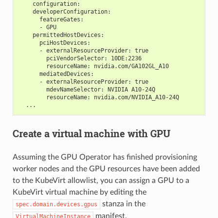
    configuration:
    developerConfiguration:
      featureGates:
      - GPU
    permittedHostDevices:
      pciHostDevices:
      - externalResourceProvider: true
        pciVendorSelector: 10DE:2236
        resourceName: nvidia.com/GA102GL_A10
      mediatedDevices:
      - externalResourceProvider: true
        mdevNameSelector: NVIDIA A10-24Q
        resourceName: nvidia.com/NVIDIA_A10-24Q
  ...
Create a virtual machine with GPU
Assuming the GPU Operator has finished provisioning
worker nodes and the GPU resources have been added
to the KubeVirt allowlist, you can assign a GPU to a
KubeVirt virtual machine by editing the
stanza in the
spec.domain.devices.gpus
manifest.
VirtualMachineInstance