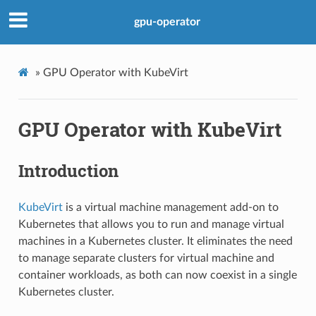
gpu-operator
»
GPU Operator with KubeVirt
GPU Operator with KubeVirt
Introduction
KubeVirt
is a virtual machine management add-on to
Kubernetes that allows you to run and manage virtual
machines in a Kubernetes cluster. It eliminates the need
to manage separate clusters for virtual machine and
container workloads, as both can now coexist in a single
Kubernetes cluster.