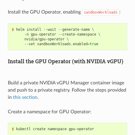
Install the GPU Operator, enabling
:
sandboxWorkloads
$ 
helm install --wait --generate-name 
\
      -n gpu-operator --create-namespace 
\
      nvidia/gpu-operator 
\
      --set sandboxWorkloads.enabled
=
true
Install the GPU Operator (with NVIDIA vGPU)
Build a private NVIDIA vGPU Manager container image
and push to a private registry. Follow the steps provided
in
this section
.
Create a namespace for GPU Operator:
$ 