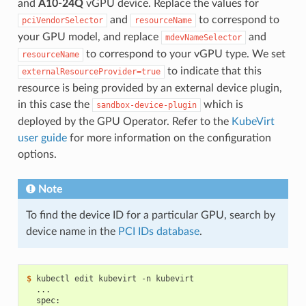
and
A10-24Q
vGPU device. Replace the values for
and
to correspond to
pciVendorSelector
resourceName
your GPU model, and replace
and
mdevNameSelector
to correspond to your vGPU type. We set
resourceName
to indicate that this
externalResourceProvider=true
resource is being provided by an external device plugin,
in this case the
which is
sandbox-device-plugin
deployed by the GPU Operator. Refer to the
KubeVirt
user guide
for more information on the configuration
options.
Note
To find the device ID for a particular GPU, search by
device name in the
PCI IDs database
.
$ 
  ...
  spec: