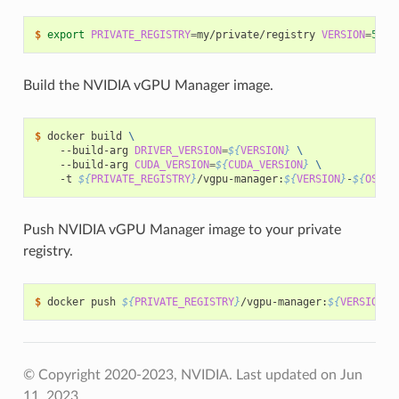
$ 
export
PRIVATE_REGISTRY
=
my/private/registry 
VERSION
=
510
.
Build the NVIDIA vGPU Manager image.
$ 
docker build 
\
    --build-arg 
DRIVER_VERSION
=
${
VERSION
}
\
    --build-arg 
CUDA_VERSION
=
${
CUDA_VERSION
}
\
    -t 
${
PRIVATE_REGISTRY
}
/vgpu-manager:
${
VERSION
}
-
${
OS_TA
Push NVIDIA vGPU Manager image to your private
registry.
$ 
docker push 
${
PRIVATE_REGISTRY
}
/vgpu-manager:
${
VERSION
}
-
© Copyright 2020-2023, NVIDIA.
Last updated on Jun
11, 2023.