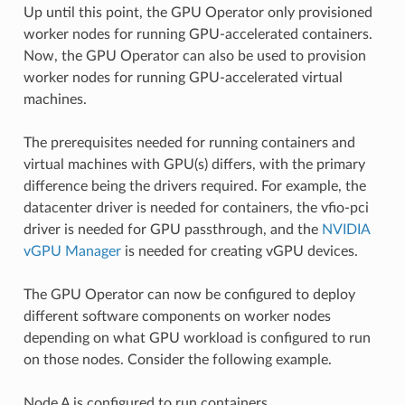
Up until this point, the GPU Operator only provisioned
worker nodes for running GPU-accelerated containers.
Now, the GPU Operator can also be used to provision
worker nodes for running GPU-accelerated virtual
machines.
The prerequisites needed for running containers and
virtual machines with GPU(s) differs, with the primary
difference being the drivers required. For example, the
datacenter driver is needed for containers, the vfio-pci
driver is needed for GPU passthrough, and the
NVIDIA
vGPU Manager
is needed for creating vGPU devices.
The GPU Operator can now be configured to deploy
different software components on worker nodes
depending on what GPU workload is configured to run
on those nodes. Consider the following example.
Node A is configured to run containers.