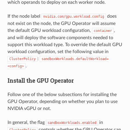
which operands to deploy on each worker node.
If the node label
does
nvidia.com/gpu.workload.config
not exist on the node, the GPU Operator will assume
the default GPU workload configuration,
,
container
and will deploy the software components needed to
support this workload type. To override the default GPU
workload configuration, set the following value in
:
ClusterPolicy
sandboxWorkloads.defaultWorkload=
.
<config>
Install the GPU Operator
Follow one of the below subsections for installing the
GPU Operator, depending on whether you plan to use
NVIDIA vGPU or not.
In general, the flag
in
sandboxWorkloads.enabled
controls whether the GPU Operator can
ClusterPolicy