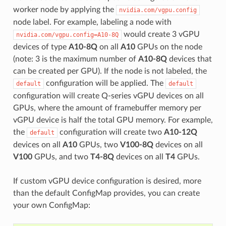
worker node by applying the
nvidia.com/vgpu.config
node label. For example, labeling a node with
would create 3 vGPU
nvidia.com/vgpu.config=A10-8Q
devices of type
A10-8Q
on all
A10
GPUs on the node
(note: 3 is the maximum number of
A10-8Q
devices that
can be created per GPU). If the node is not labeled, the
configuration will be applied. The
default
default
configuration will create Q-series vGPU devices on all
GPUs, where the amount of framebuffer memory per
vGPU device is half the total GPU memory. For example,
the
configuration will create two
A10-12Q
default
devices on all
A10
GPUs, two
V100-8Q
devices on all
V100
GPUs, and two
T4-8Q
devices on all
T4
GPUs.
If custom vGPU device configuration is desired, more
than the default ConfigMap provides, you can create
your own ConfigMap: