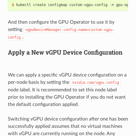
$ 
kubectl create configmap custom-vgpu-config -n gpu-opera
And then configure the GPU Operator to use it by
setting
vgpuDeviceManager.config.name=custom-vgpu-
.
config
Apply a New vGPU Device Configuration
We can apply a specific vGPU device configuration on a
per-node basis by setting the
nvidia.com/vgpu.config
node label. It is recommended to set this node label
prior to installing the GPU Operator if you do not want
the default configuration applied.
Switching vGPU device configuration after one has been
successfully applied assumes that no virtual machines
with vGPU are currently running on the node. Any