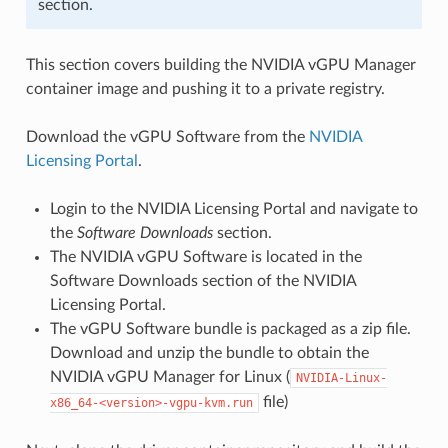
section.
This section covers building the NVIDIA vGPU Manager
container image and pushing it to a private registry.
Download the vGPU Software from the
NVIDIA
Licensing Portal
.
Login to the NVIDIA Licensing Portal and navigate to
the
Software Downloads
section.
The NVIDIA vGPU Software is located in the
Software Downloads section of the NVIDIA
Licensing Portal.
The vGPU Software bundle is packaged as a zip file.
Download and unzip the bundle to obtain the
NVIDIA vGPU Manager for Linux (
NVIDIA-Linux-
file)
x86_64-<version>-vgpu-kvm.run