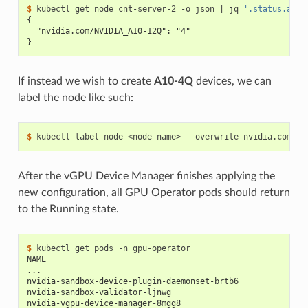
$ 
kubectl get node cnt-server-2 -o json 
|
 jq 
'.status.allo
{
  "nvidia.com/NVIDIA_A10-12Q": "4"
}
If instead we wish to create
A10-4Q
devices, we can
label the node like such:
$ 
kubectl label node <node-name> --overwrite nvidia.com/vg
After the vGPU Device Manager finishes applying the
new configuration, all GPU Operator pods should return
to the Running state.
$ 
NAME                                                      
...
nvidia-sandbox-device-plugin-daemonset-brtb6              
nvidia-sandbox-validator-ljnwg                            
nvidia-vgpu-device-manager-8mgg8                          