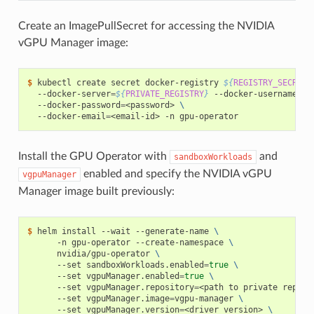
Create an ImagePullSecret for accessing the NVIDIA
vGPU Manager image:
$ 
kubectl create secret docker-registry 
${
REGISTRY_SECRET_
  --docker-server
=
${
PRIVATE_REGISTRY
}
 --docker-username
=
<u
  --docker-password
=
<password> 
\
  --docker-email
=
Install the GPU Operator with
and
sandboxWorkloads
enabled and specify the NVIDIA vGPU
vgpuManager
Manager image built previously:
$ 
helm install --wait --generate-name 
\
      -n gpu-operator --create-namespace 
\
      nvidia/gpu-operator 
\
      --set sandboxWorkloads.enabled
=
true
\
      --set vgpuManager.enabled
=
true
\
      --set vgpuManager.repository
=
<path to private reposi
      --set vgpuManager.image
=
vgpu-manager 
\
      --set vgpuManager.version
=
<driver version> 
\