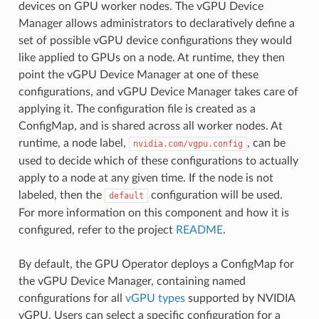
devices on GPU worker nodes. The vGPU Device
Manager allows administrators to declaratively define a
set of possible vGPU device configurations they would
like applied to GPUs on a node. At runtime, they then
point the vGPU Device Manager at one of these
configurations, and vGPU Device Manager takes care of
applying it. The configuration file is created as a
ConfigMap, and is shared across all worker nodes. At
runtime, a node label,
, can be
nvidia.com/vgpu.config
used to decide which of these configurations to actually
apply to a node at any given time. If the node is not
labeled, then the
configuration will be used.
default
For more information on this component and how it is
configured, refer to the project
README
.
By default, the GPU Operator deploys a ConfigMap for
the vGPU Device Manager, containing named
configurations for all
vGPU types
supported by NVIDIA
vGPU. Users can select a specific configuration for a