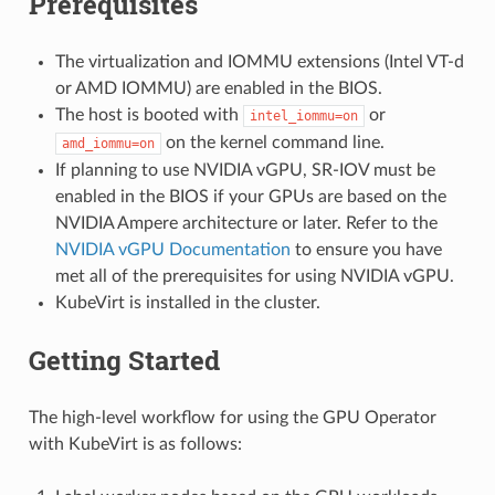
Prerequisites
The virtualization and IOMMU extensions (Intel VT-d
or AMD IOMMU) are enabled in the BIOS.
The host is booted with
or
intel_iommu=on
on the kernel command line.
amd_iommu=on
If planning to use NVIDIA vGPU, SR-IOV must be
enabled in the BIOS if your GPUs are based on the
NVIDIA Ampere architecture or later. Refer to the
NVIDIA vGPU Documentation
to ensure you have
met all of the prerequisites for using NVIDIA vGPU.
KubeVirt is installed in the cluster.
Getting Started
The high-level workflow for using the GPU Operator
with KubeVirt is as follows: