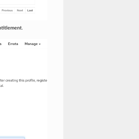
titlement
.