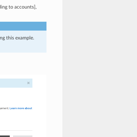
ing to accounts],
ing this example.