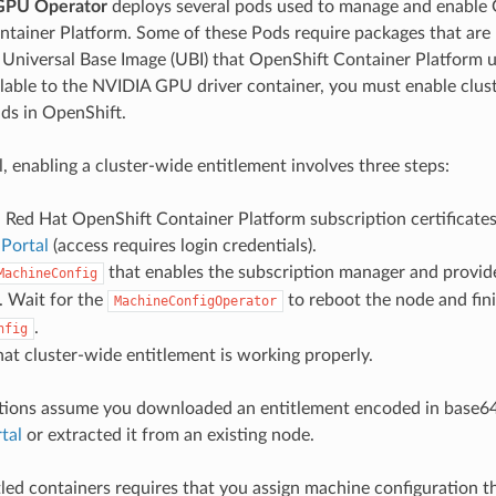
GPU Operator
deploys several pods used to manage and enable 
tainer Platform. Some of these Pods require packages that are 
e Universal Base Image (UBI) that OpenShift Container Platform 
lable to the NVIDIA GPU driver container, you must enable clust
lds in OpenShift.
l, enabling a cluster-wide entitlement involves three steps:
Red Hat OpenShift Container Platform subscription certificate
Portal
(access requires login credentials).
that enables the subscription manager and provide
MachineConfig
e. Wait for the
to reboot the node and fini
MachineConfigOperator
.
nfig
hat cluster-wide entitlement is working properly.
ctions assume you downloaded an entitlement encoded in base6
tal
or extracted it from an existing node.
tled containers requires that you assign machine configuration th