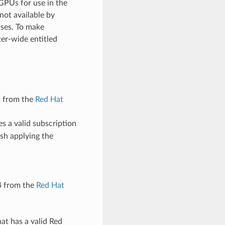
GPUs for use in the
not available by
uses. To make
er-wide entitled
s from the
Red Hat
s a valid subscription
sh applying the
4 from the
Red Hat
at has a valid Red