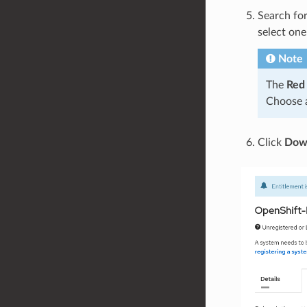
Search fo
select one
Note
The
Red
Choose a
Click
Down