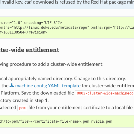
invalid key,
curl
download is refused by the Red Hat package mir
rsion="1.0" encoding="UTF-8"?>
xmlns="http://linux.duke.edu/metadata/repo" xmlns:rpm="http://li
n>1631130504</revision>
ster-wide entitlement
wing procedure to add a cluster-wide entitlement:
ocal appropriately named directory. Change to this directory.
 the
machine
config
YAML
template
for cluster-wide entitle
 Platform. Save the downloaded file
0003-cluster-wide-machineco
ectory created in step 1.
selected
file from your entitlement certificate to a local fi
pem