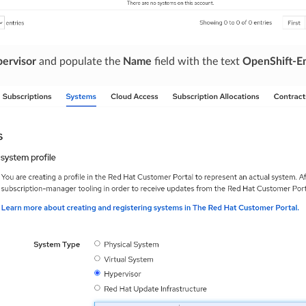
ervisor
and populate the
Name
field with the text
OpenShift-En