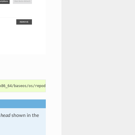
x86_64/baseos/os/repodata/repomd.xml 
|
s
head
shown in the