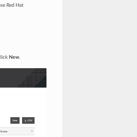
use Red Hat
lick
New
.