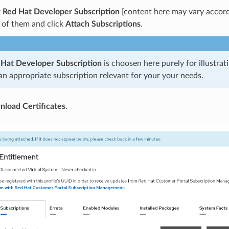
r
Red Hat Developer Subscription
[content here may vary accord
 of them and click
Attach Subscriptions
.
 Hat Developer Subscription
is choosen here purely for illustrat
n appropriate subscription relevant for your your needs.
load Certificates
.