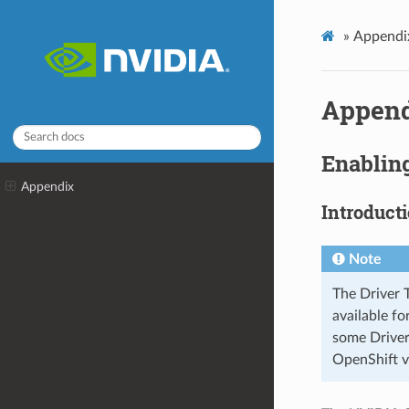
»
Appendi
Appen
Enabling
Appendix
Introduct
Note
The Driver 
available f
some Driver
OpenShift v