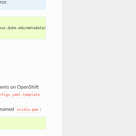
ror.
nux.duke.edu/metadata/rpm">
ments on OpenShift
nfigs.yaml.template
le named
:
nvidia.pem