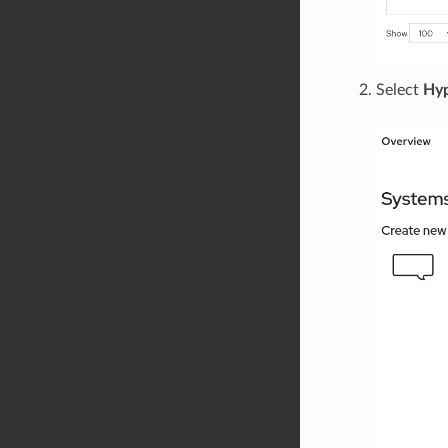
Select
Hyp