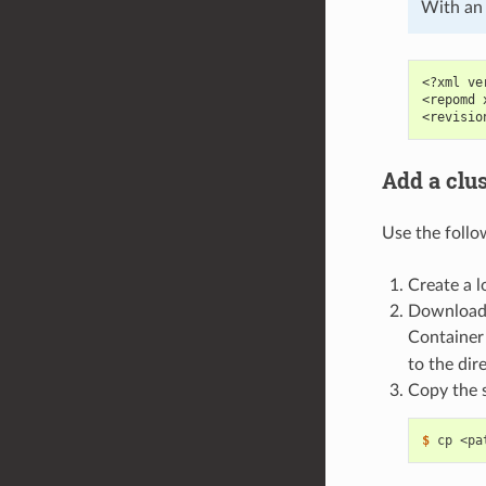
With an 
<?xml ve
<repomd 
<revisio
Add a clu
Use the follo
Create a l
Download
Container
to the dir
Copy the 
$ 