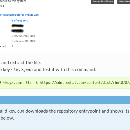
nd extract the file.
he key
<key>.pem
and test it with this command:
E <key>.pem -Sfs -k https://cdn.redhat.com/content/dist/rhel8/8/
alid key,
curl
downloads the repository entrypoint and shows it
 below.