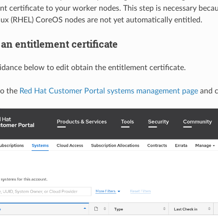
nt certificate to your worker nodes. This step is necessary beca
nux (RHEL) CoreOS nodes are not yet automatically entitled.
an entitlement certificate
idance below to edit obtain the entitlement certificate.
to the
Red Hat Customer Portal systems management page
and c