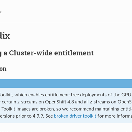
x
dix
 a Cluster-wide entitlement
ion
Toolkit, which enables entitlement-free deployments of the GPU 
or certain z-streams on OpenShift 4.8 and all z-streams on OpenS
 Toolkit images are broken, so we recommend maintaining entitl
ersions prior to 4.9.9. See
broken driver toolkit
for more informa