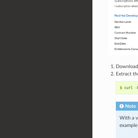
Download a
Extract t
$ 
curl -
Note
With a v
example