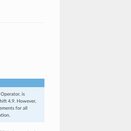
Operator, is
hift 4.9. However,
ements for all
tion.