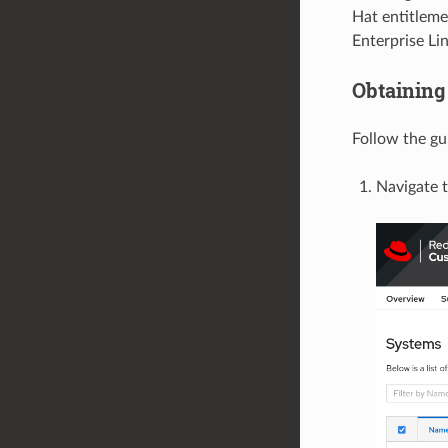
Hat entitleme
Enterprise Li
Obtaining 
Follow the gu
Navigate 