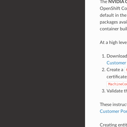
The
NVIDIA 
OpenShift Con
default in th
packages avai
container bui
At a high leve
Download 
Customer 
Create a
certificat
MachineCo
Validate t
These instru
Customer Por
Creating enti