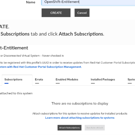
ATE
.
e
Subscriptions
tab and click
Attach Subscriptions
.