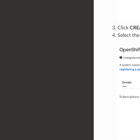
Click
CRE
Select th