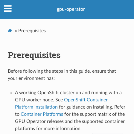
gpu-operator
»
Prerequisites
Prerequisites
Before following the steps in this guide, ensure that
your environment has:
A working OpenShift cluster up and running with a
GPU worker node. See
OpenShift Container
Platform installation
for guidance on installing. Refer
to
Container Platforms
for the support matrix of the
GPU Operator releases and the supported container
platforms for more information.