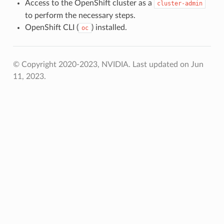
Access to the OpenShift cluster as a
cluster-admin
to perform the necessary steps.
OpenShift CLI (
) installed.
oc
© Copyright 2020-2023, NVIDIA.
Last updated on Jun
11, 2023.