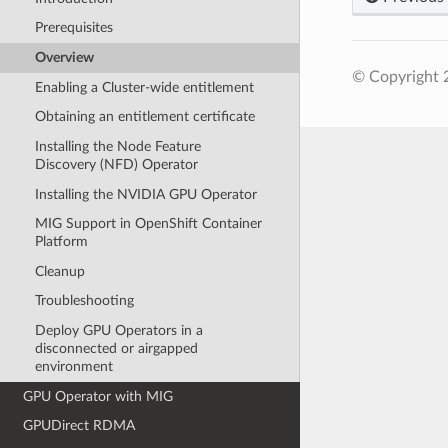
Prerequisites
Overview
© Copyright 
Enabling a Cluster-wide entitlement
Obtaining an entitlement certificate
Installing the Node Feature
Discovery (NFD) Operator
Installing the NVIDIA GPU Operator
MIG Support in OpenShift Container
Platform
Cleanup
Troubleshooting
Deploy GPU Operators in a
disconnected or airgapped
environment
GPU Operator with MIG
GPUDirect RDMA