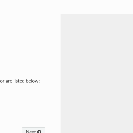
or are listed below:
Next