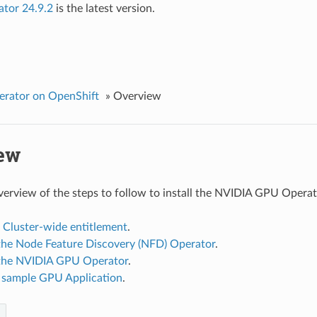
ator 24.9.2
is the latest version.
rator on OpenShift
»
Overview
ew
overview of the steps to follow to install the NVIDIA GPU Operat
 Cluster-wide entitlement
.
g the Node Feature Discovery (NFD) Operator
.
g the NVIDIA GPU Operator
.
 sample GPU Application
.