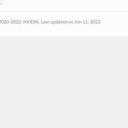
2020-2023, NVIDIA.
Last updated on Jun 11, 2023.