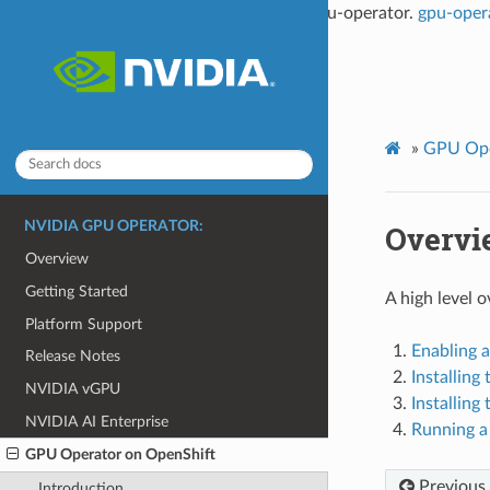
This documentation is not the latest for gpu-operator.
gpu-oper
»
GPU Ope
NVIDIA GPU OPERATOR:
Overvi
Overview
Getting Started
A high level 
Platform Support
Enabling a
Release Notes
Installin
NVIDIA vGPU
Installin
NVIDIA AI Enterprise
Running a
GPU Operator on OpenShift
Previous
Introduction