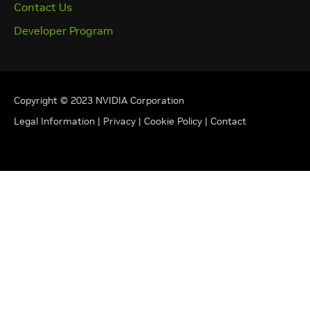
Contact Us
Developer Program
Copyright © 2023 NVIDIA Corporation
Legal Information
|
Privacy
|
Cookie Policy
|
Contact