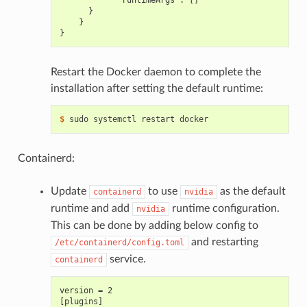
            "runtimeArgs": []
      }
    }
}
Restart the Docker daemon to complete the
installation after setting the default runtime:
$ 
Containerd:
Update
to use
as the default
containerd
nvidia
runtime and add
runtime configuration.
nvidia
This can be done by adding below config to
and restarting
/etc/containerd/config.toml
service.
containerd
version = 2
[plugins]