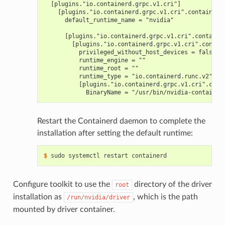
  [plugins."io.containerd.grpc.v1.cri"]
    [plugins."io.containerd.grpc.v1.cri".containerd
      default_runtime_name = "nvidia"
      [plugins."io.containerd.grpc.v1.cri".containe
        [plugins."io.containerd.grpc.v1.cri".contai
          privileged_without_host_devices = false
          runtime_engine = ""
          runtime_root = ""
          runtime_type = "io.containerd.runc.v2"
          [plugins."io.containerd.grpc.v1.cri".cont
            BinaryName = "/usr/bin/nvidia-container
Restart the Containerd daemon to complete the
installation after setting the default runtime:
$ 
Configure toolkit to use the
directory of the driver
root
installation as
, which is the path
/run/nvidia/driver
mounted by driver container.