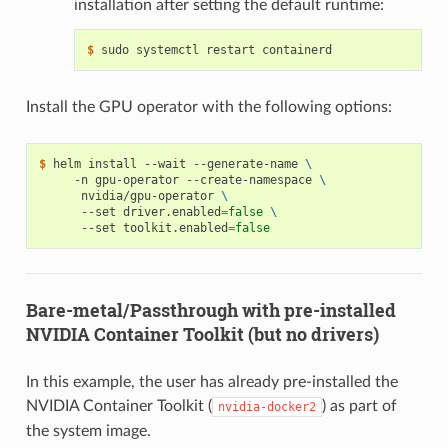
installation after setting the default runtime:
$ 
Install the GPU operator with the following options:
$ 
helm install --wait --generate-name 
\
     -n gpu-operator --create-namespace 
\
      nvidia/gpu-operator 
\
      --set driver.enabled
=
false
\
      --set toolkit.enabled
=
false
Bare-metal/Passthrough with pre-installed
NVIDIA Container Toolkit (but no drivers)
In this example, the user has already pre-installed the
NVIDIA Container Toolkit (
) as part of
nvidia-docker2
the system image.