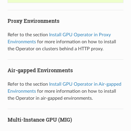
Proxy Environments
Refer to the section
Install GPU Operator in Proxy
Environments
for more information on how to install
the Operator on clusters behind a HTTP proxy.
Air-gapped Environments
Refer to the section
Install GPU Operator in Air-gapped
Environments
for more information on how to install
the Operator in air-gapped environments.
Multi-Instance GPU (MIG)