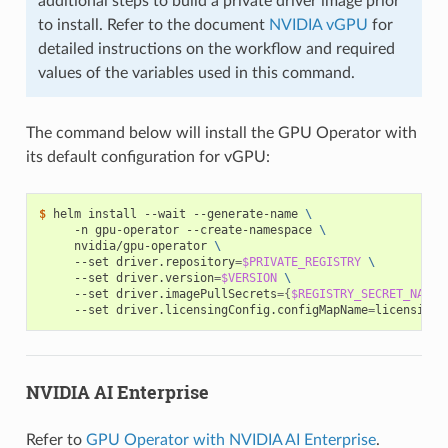
additional steps to build a private driver image prior
to install. Refer to the document
NVIDIA vGPU
for
detailed instructions on the workflow and required
values of the variables used in this command.
The command below will install the GPU Operator with
its default configuration for vGPU:
$ 
helm install --wait --generate-name 
\
     -n gpu-operator --create-namespace 
\
     nvidia/gpu-operator 
\
     --set driver.repository
=
$PRIVATE_REGISTRY
\
     --set driver.version
=
$VERSION
\
     --set driver.imagePullSecrets
={
$REGISTRY_SECRET_NAME
}
     --set driver.licensingConfig.configMapName
=
NVIDIA AI Enterprise
Refer to
GPU Operator with NVIDIA AI Enterprise
.