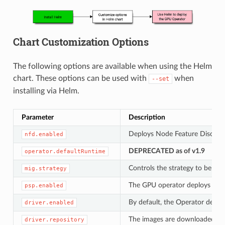
Chart Customization Options
The following options are available when using the Helm
chart. These options can be used with
when
--set
installing via Helm.
Parameter
Description
Deploys Node Feature Discovery
nfd.enabled
DEPRECATED as of v1.9
operator.defaultRuntime
Controls the strategy to be u
mig.strategy
The GPU operator deploys
psp.enabled
Po
By default, the Operator deplo
driver.enabled
The images are downloaded fro
driver.repository