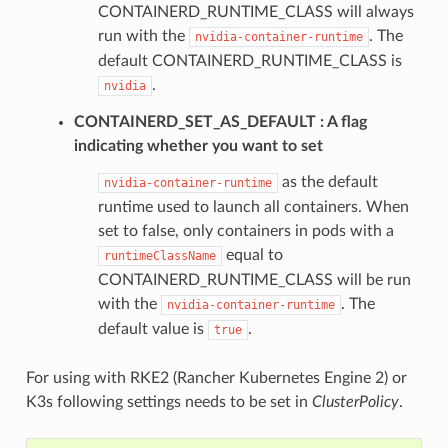
CONTAINERD_RUNTIME_CLASS will always
run with the
. The
nvidia-container-runtime
default CONTAINERD_RUNTIME_CLASS is
.
nvidia
CONTAINERD_SET_AS_DEFAULT
A flag
indicating whether you want to set
as the default
nvidia-container-runtime
runtime used to launch all containers. When
set to false, only containers in pods with a
equal to
runtimeClassName
CONTAINERD_RUNTIME_CLASS will be run
with the
. The
nvidia-container-runtime
default value is
.
true
For using with RKE2 (Rancher Kubernetes Engine 2) or
K3s following settings needs to be set in
ClusterPolicy
.