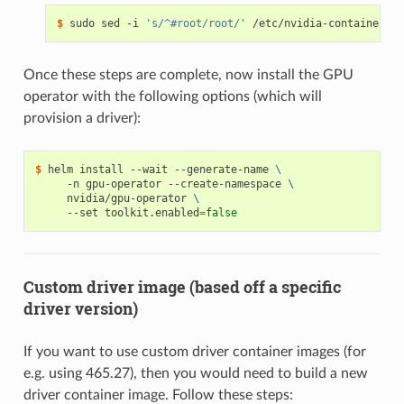
$ 
sudo sed -i 
's/^#root/root/'
Once these steps are complete, now install the GPU
operator with the following options (which will
provision a driver):
$ 
helm install --wait --generate-name 
\
     -n gpu-operator --create-namespace 
\
     nvidia/gpu-operator 
\
     --set toolkit.enabled
=
false
Custom driver image (based off a specific
driver version)
If you want to use custom driver container images (for
e.g. using 465.27), then you would need to build a new
driver container image. Follow these steps: