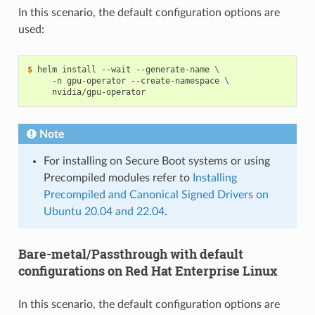
In this scenario, the default configuration options are
used:
$ 
helm install --wait --generate-name 
\
     -n gpu-operator --create-namespace 
\
Note
For installing on Secure Boot systems or using
Precompiled modules refer to
Installing
Precompiled and Canonical Signed Drivers on
Ubuntu 20.04 and 22.04
.
Bare-metal/Passthrough with default
configurations on Red Hat Enterprise Linux
In this scenario, the default configuration options are