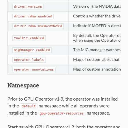
Version of the NVIDIA datacent
driver.version
Controls whether the driver d
driver.rdma.enabled
Indicate if MOFED is directly pr
driver.rdma.useHostMofed
By default, the Operator deplo
toolkit.enabled
when using the Operator on sy
The MIG manager watches for c
migManager.enabled
Map of custom labels that wil
operator.labels
Map of custom annotations tha
operator.annotations
Namespace
Prior to GPU Operator v1.9, the operator was installed
in the
namespace while all operands were
default
installed in the
namespace.
gpu-operator-resources
Starting with GPU Operator v1.9, both the operator and