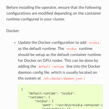
Before installing the operator, ensure that the following
configurations are modified depending on the container
runtime configured in your cluster.
Docker:
Update the Docker configuration to add
nvidia
as the default runtime. The
runtime
nvidia
should be setup as the default container runtime
for Docker on GPU nodes. This can be done by
adding the
line into the Docker
default-runtime
daemon config file, which is usually located on
the system at
:
/etc/docker/daemon.json
{
    "default-runtime": "nvidia",
    "runtimes": {
        "nvidia": {
            "path": "/usr/bin/nvidia-container-runt