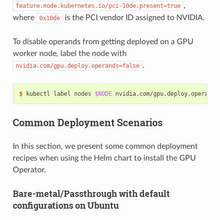
,
feature.node.kubernetes.io/pci-10de.present=true
where
is the PCI vendor ID assigned to NVIDIA.
0x10de
To disable operands from getting deployed on a GPU
worker node, label the node with
.
nvidia.com/gpu.deploy.operands=false
$ 
kubectl label nodes 
$NODE
 nvidia.com/gpu.deploy.operands
Common Deployment Scenarios
In this section, we present some common deployment
recipes when using the Helm chart to install the GPU
Operator.
Bare-metal/Passthrough with default
configurations on Ubuntu