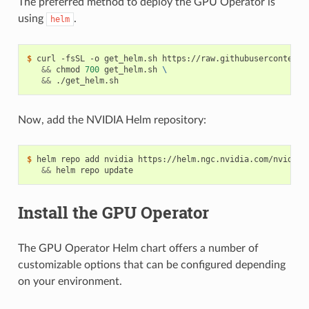
The preferred method to deploy the GPU Operator is
using
.
helm
$ 
curl -fsSL -o get_helm.sh https://raw.githubusercontent.
&&
 chmod 
700
 get_helm.sh 
\
&&
Now, add the NVIDIA Helm repository:
$ 
helm repo add nvidia https://helm.ngc.nvidia.com/nvidia 
&&
Install the GPU Operator
The GPU Operator Helm chart offers a number of
customizable options that can be configured depending
on your environment.