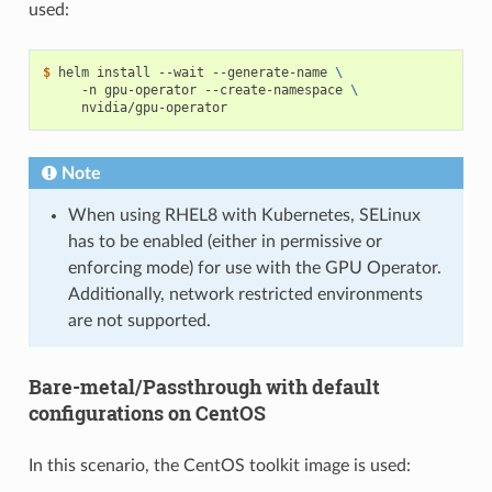
used:
$ 
helm install --wait --generate-name 
\
     -n gpu-operator --create-namespace 
\
Note
When using RHEL8 with Kubernetes, SELinux
has to be enabled (either in permissive or
enforcing mode) for use with the GPU Operator.
Additionally, network restricted environments
are not supported.
Bare-metal/Passthrough with default
configurations on CentOS
In this scenario, the CentOS toolkit image is used: