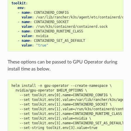
toolkit
:
env
:
-
name
:
CONTAINERD_CONFIG
value
:
/var/lib/rancher/k3s/agent/etc/containerd/conf
-
name
:
CONTAINERD_SOCKET
value
:
/run/k3s/containerd/containerd.sock
-
name
:
CONTAINERD_RUNTIME_CLASS
value
:
nvidia
-
name
:
CONTAINERD_SET_AS_DEFAULT
value
:
"true"
These options can be passed to GPU Operator during
install time as below.
helm install -n gpu-operator --create-namespace \
  nvidia/gpu-operator $HELM_OPTIONS \
    --set toolkit.env[0].name=CONTAINERD_CONFIG \
    --set toolkit.env[0].value=/var/lib/rancher/k3s/agent/
    --set toolkit.env[1].name=CONTAINERD_SOCKET \
    --set toolkit.env[1].value=/run/k3s/containerd/contain
    --set toolkit.env[2].name=CONTAINERD_RUNTIME_CLASS \
    --set toolkit.env[2].value=nvidia \
    --set toolkit.env[3].name=CONTAINERD_SET_AS_DEFAULT \
    --set-string toolkit.env[3].value=true