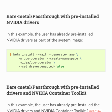
Bare-metal/Passthrough with pre-installed
NVIDIA drivers
In this example, the user has already pre-installed
NVIDIA drivers as part of the system image:
$ 
helm install --wait --generate-name 
\
     -n gpu-operator --create-namespace 
\
     nvidia/gpu-operator 
\
     --set driver.enabled
=
false
Bare-metal/Passthrough with pre-installed
drivers and NVIDIA Container Toolkit
In this example, the user has already pre-installed the
NVIDIA drivers and NVIDIA Container Toolkit (
nvidia-