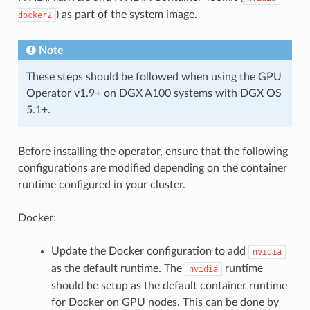
) as part of the system image.
docker2
Note
These steps should be followed when using the GPU
Operator v1.9+ on DGX A100 systems with DGX OS
5.1+.
Before installing the operator, ensure that the following
configurations are modified depending on the container
runtime configured in your cluster.
Docker:
Update the Docker configuration to add
nvidia
as the default runtime. The
runtime
nvidia
should be setup as the default container runtime
for Docker on GPU nodes. This can be done by