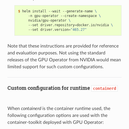
$ 
helm install --wait --generate-name 
\
     -n gpu-operator --create-namespace 
\
     nvidia/gpu-operator 
\
     --set driver.repository
=
docker.io/nvidia 
\
     --set driver.version
=
"465.27"
Note that these instructions are provided for reference
and evaluation purposes. Not using the standard
releases of the GPU Operator from NVIDIA would mean
limited support for such custom configurations.
Custom configuration for runtime
containerd
When
containerd
is the container runtime used, the
following configuration options are used with the
container-toolkit deployed with GPU Operator: