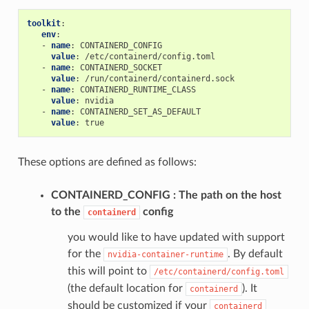
toolkit
:
env
:
-
name
:
CONTAINERD_CONFIG
value
:
/etc/containerd/config.toml
-
name
:
CONTAINERD_SOCKET
value
:
/run/containerd/containerd.sock
-
name
:
CONTAINERD_RUNTIME_CLASS
value
:
nvidia
-
name
:
CONTAINERD_SET_AS_DEFAULT
value
:
true
These options are defined as follows:
CONTAINERD_CONFIG
The path on the host
to the
config
containerd
you would like to have updated with support
for the
. By default
nvidia-container-runtime
this will point to
/etc/containerd/config.toml
(the default location for
). It
containerd
should be customized if your
containerd