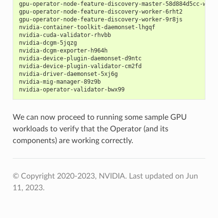
gpu-operator-node-feature-discovery-master-58d884d5cc-w7q7
gpu-operator-node-feature-discovery-worker-6rht2          
gpu-operator-node-feature-discovery-worker-9r8js          
nvidia-container-toolkit-daemonset-lhgqf                  
nvidia-cuda-validator-rhvbb                               
nvidia-dcgm-5jqzg                                         
nvidia-dcgm-exporter-h964h                                
nvidia-device-plugin-daemonset-d9ntc                      
nvidia-device-plugin-validator-cm2fd                      
nvidia-driver-daemonset-5xj6g                             
nvidia-mig-manager-89z9b                                  
nvidia-operator-validator-bwx99                           
We can now proceed to running some sample GPU
workloads to verify that the Operator (and its
components) are working correctly.
© Copyright 2020-2023, NVIDIA.
Last updated on Jun
11, 2023.