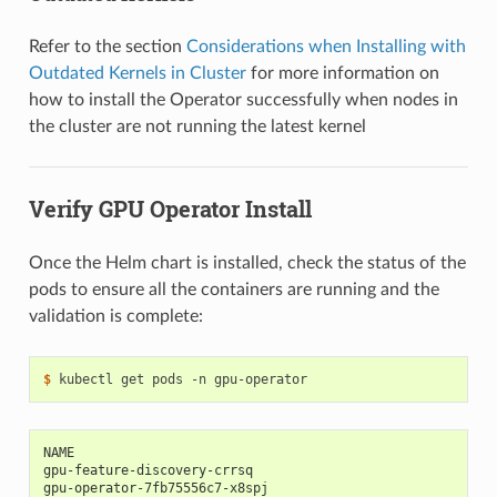
Refer to the section
Considerations when Installing with
Outdated Kernels in Cluster
for more information on
how to install the Operator successfully when nodes in
the cluster are not running the latest kernel
Verify GPU Operator Install
Once the Helm chart is installed, check the status of the
pods to ensure all the containers are running and the
validation is complete:
$ 
NAME                                                      
gpu-feature-discovery-crrsq                               
gpu-operator-7fb75556c7-x8spj                             