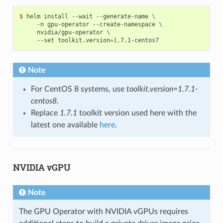
$ 
helm install --wait --generate-name 
\
     -n gpu-operator --create-namespace 
\
     nvidia/gpu-operator 
\
     --set toolkit.version
=
1
Note
For CentOS 8 systems, use
toolkit.version=1.7.1-
centos8
.
Replace
1.7.1
toolkit version used here with the
latest one available
here
.
NVIDIA vGPU
Note
The GPU Operator with NVIDIA vGPUs requires