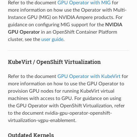
Refer to the document
GPU Operator with MIG
for
more information on how use the Operator with Multi-
Instance GPU (MIG) on NVIDIA Ampere products. For
guidance on configuring MIG support for the
NVIDIA
GPU Operator
in an OpenShift Container Platform
cluster, see the
user guide
.
KubeVirt / OpenShift Virtualization
Refer to the document
GPU Operator with KubeVirt
for
more information on how to use the GPU Operator to
provision GPU nodes for running KubeVirt virtual
machines with access to GPU. For guidance on using
the GPU Operator with OpenShift Virtualization, refer
to the document
nvidia-gpu-operator-openshift-
virtualization-vgpu-enablement
.
Outdated Kernels