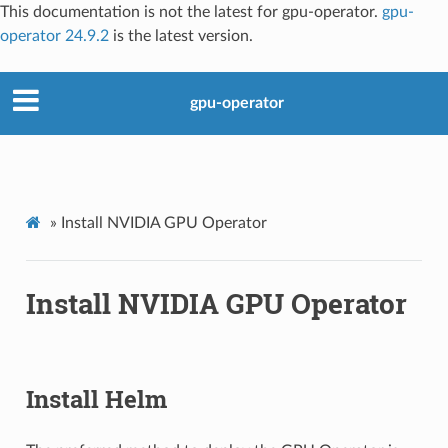
This documentation is not the latest for gpu-operator.
gpu-
operator 24.9.2
is the latest version.
gpu-operator
»
Install NVIDIA GPU Operator
Install NVIDIA GPU Operator
Install Helm