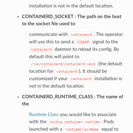
installation is not in the default location.
CONTAINERD_SOCKET
The path on the host
to the socket file used to
communicate with
. The operator
containerd
will use this to send a
signal to the
SIGHUP
daemon to reload its config. By
containerd
default this will point to
(the default
/run/containerd/containerd.sock
location for
). It should be
containerd
customized if your
installation is
containerd
not in the default location.
CONTAINERD_RUNTIME_CLASS
The name of
the
Runtime Class
you would like to associate
with the
. Pods
nvidia-container-runtime
launched with a
equal to
runtimeClassName