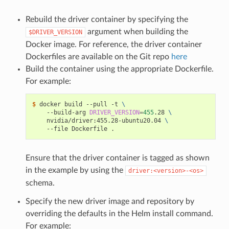
Rebuild the driver container by specifying the
argument when building the
$DRIVER_VERSION
Docker image. For reference, the driver container
Dockerfiles are available on the Git repo
here
Build the container using the appropriate Dockerfile.
For example:
$ 
docker build --pull -t 
\
    --build-arg 
DRIVER_VERSION
=
455
.28 
\
    nvidia/driver:455.28-ubuntu20.04 
\
Ensure that the driver container is tagged as shown
in the example by using the
driver:<version>-<os>
schema.
Specify the new driver image and repository by
overriding the defaults in the Helm install command.
For example: