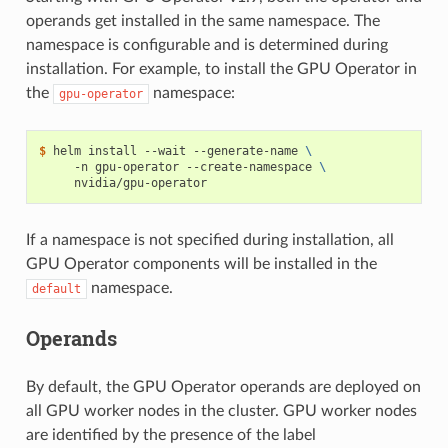
operands get installed in the same namespace. The
namespace is configurable and is determined during
installation. For example, to install the GPU Operator in
the
namespace:
gpu-operator
$ 
helm install --wait --generate-name 
\
     -n gpu-operator --create-namespace 
\
If a namespace is not specified during installation, all
GPU Operator components will be installed in the
namespace.
default
Operands
By default, the GPU Operator operands are deployed on
all GPU worker nodes in the cluster. GPU worker nodes
are identified by the presence of the label