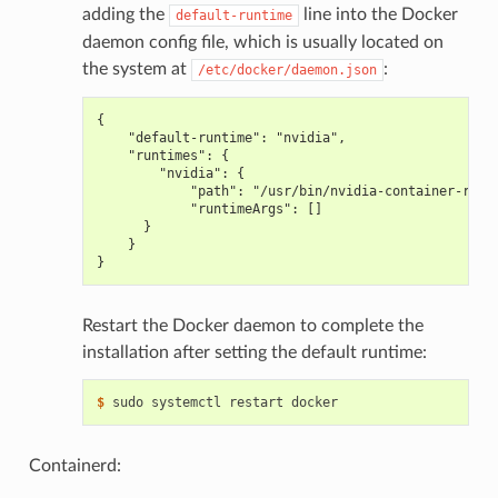
adding the
line into the Docker
default-runtime
daemon config file, which is usually located on
the system at
:
/etc/docker/daemon.json
{
    "default-runtime": "nvidia",
    "runtimes": {
        "nvidia": {
            "path": "/usr/bin/nvidia-container-runt
            "runtimeArgs": []
      }
    }
}
Restart the Docker daemon to complete the
installation after setting the default runtime:
$ 
Containerd: