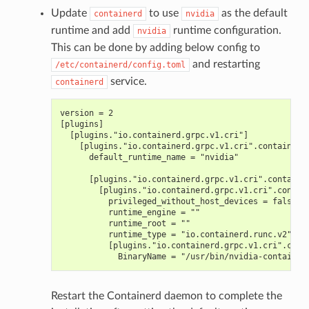
Update
to use
as the default
containerd
nvidia
runtime and add
runtime configuration.
nvidia
This can be done by adding below config to
and restarting
/etc/containerd/config.toml
service.
containerd
version = 2
[plugins]
  [plugins."io.containerd.grpc.v1.cri"]
    [plugins."io.containerd.grpc.v1.cri".containerd
      default_runtime_name = "nvidia"
      [plugins."io.containerd.grpc.v1.cri".containe
        [plugins."io.containerd.grpc.v1.cri".contai
          privileged_without_host_devices = false
          runtime_engine = ""
          runtime_root = ""
          runtime_type = "io.containerd.runc.v2"
          [plugins."io.containerd.grpc.v1.cri".cont
            BinaryName = "/usr/bin/nvidia-container
Restart the Containerd daemon to complete the