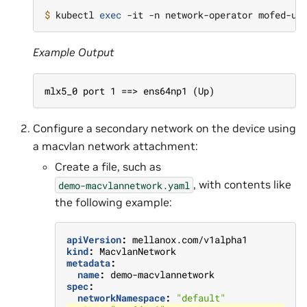
$ 
kubectl 
exec
Example Output
mlx5_0 port 1 ==> ens64np1 (Up)
Configure a secondary network on the device using
a macvlan network attachment:
Create a file, such as
, with contents like
demo-macvlannetwork.yaml
the following example:
apiVersion
:
mellanox.com/v1alpha1
kind
:
MacvlanNetwork
metadata
:
name
:
demo-macvlannetwork
spec
:
networkNamespace
:
"default"