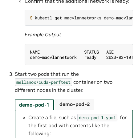
Confirm that the additional network is ready:
$ 
Example Output
NAME                  STATUS   AGE
demo-macvlannetwork   ready    2023-03-10T1
Start two pods that run the
container on two
mellanox/cuda-perftest
different nodes in the cluster.
demo-pod-2
demo-pod-1
Create a file, such as
, for
demo-pod-1.yaml
the first pod with contents like the
following: