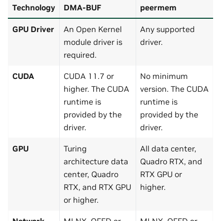
Technology
DMA-BUF
peermem
GPU Driver
An Open Kernel
Any supported
module driver is
driver.
required.
CUDA
CUDA 11.7 or
No minimum
higher. The CUDA
version. The CUDA
runtime is
runtime is
provided by the
provided by the
driver.
driver.
GPU
Turing
All data center,
architecture data
Quadro RTX, and
center, Quadro
RTX GPU or
RTX, and RTX GPU
higher.
or higher.
Network
MLNX_OFED or
MLNX_OFED or