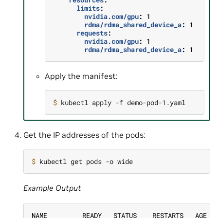
limits
:
nvidia.com/gpu
:
1
rdma/rdma_shared_device_a
:
1
requests
:
nvidia.com/gpu
:
1
rdma/rdma_shared_device_a
:
1
Apply the manifest:
$ 
Get the IP addresses of the pods:
$ 
Example Output
NAME         READY   STATUS    RESTARTS   AGE  