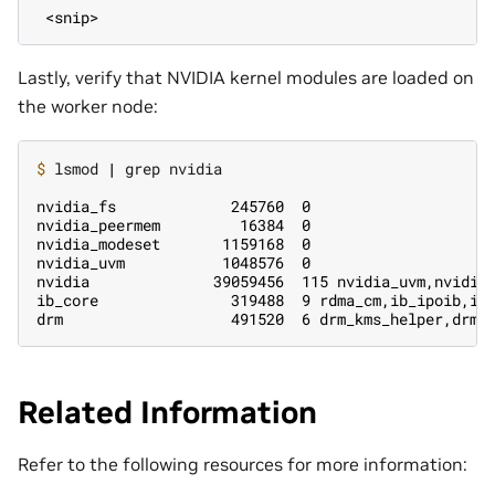
 <snip>
Lastly, verify that NVIDIA kernel modules are loaded on
the worker node:
$ 
lsmod 
|
 grep nvidia

nvidia_fs             245760  0
nvidia_peermem         16384  0
nvidia_modeset       1159168  0
nvidia_uvm           1048576  0
nvidia              39059456  115 nvidia_uvm,nvidia
ib_core               319488  9 rdma_cm,ib_ipoib,iw
drm                   491520  6 drm_kms_helper,drm_
Related Information
Refer to the following resources for more information: