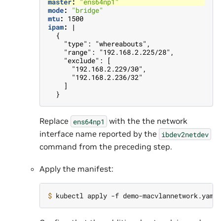
master
:
"ens64np1"
mode
:
"bridge"
mtu
:
1500
ipam
:
|
{
"type": "whereabouts",
"range": "192.168.2.225/28",
"exclude": [
"192.168.2.229/30",
"192.168.2.236/32"
]
}
Replace
with the the network
ens64np1
interface name reported by the
ibdev2netdev
command from the preceding step.
Apply the manifest:
$ 