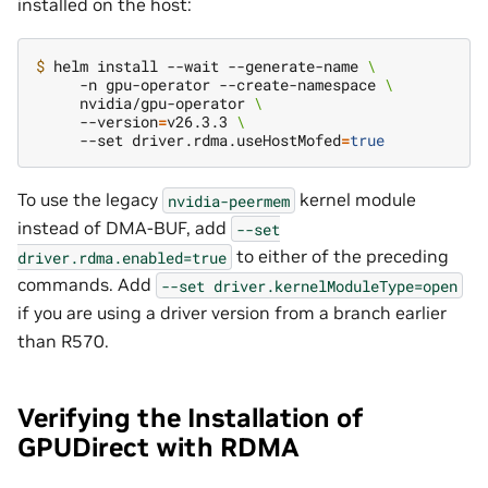
installed on the host:
$ 
helm install --wait --generate-name 
\
     -n gpu-operator --create-namespace 
\
     nvidia/gpu-operator 
\
     --version
=
v26.3.3 
\
     --set driver.rdma.useHostMofed
=
true
To use the legacy
kernel module
nvidia-peermem
instead of DMA-BUF, add
--set
to either of the preceding
driver.rdma.enabled=true
commands. Add
--set
driver.kernelModuleType=open
if you are using a driver version from a branch earlier
than R570.
Verifying the Installation of
GPUDirect with RDMA