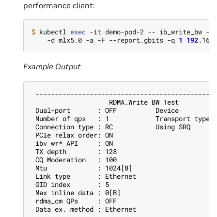
performance client:
$ 
kubectl 
exec
 -it demo-pod-2 -- ib_write_bw -n
    -d mlx5_0 -a -F --report_gbits -q 
1
192
Example Output
 ----------------------------------------------
                    RDMA_Write BW Test
 Dual-port       : OFF          Device         
 Number of qps   : 1            Transport type 
 Connection type : RC           Using SRQ      
 PCIe relax order: ON
 ibv_wr* API     : ON
 TX depth        : 128
 CQ Moderation   : 100
 Mtu             : 1024[B]
 Link type       : Ethernet
 GID index       : 5
 Max inline data : 0[B]
 rdma_cm QPs     : OFF
 Data ex. method : Ethernet