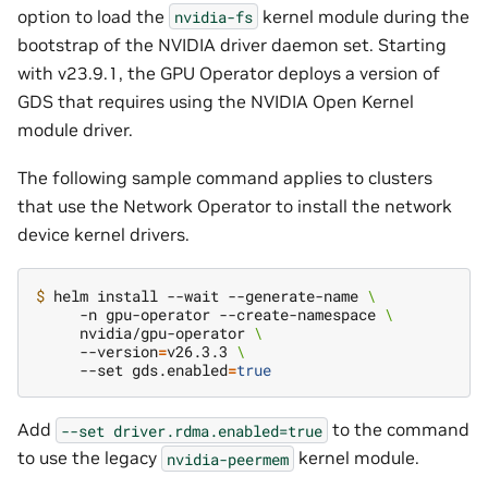
option to load the
kernel module during the
nvidia-fs
bootstrap of the NVIDIA driver daemon set. Starting
with v23.9.1, the GPU Operator deploys a version of
GDS that requires using the NVIDIA Open Kernel
module driver.
The following sample command applies to clusters
that use the Network Operator to install the network
device kernel drivers.
$ 
helm install --wait --generate-name 
\
     -n gpu-operator --create-namespace 
\
     nvidia/gpu-operator 
\
     --version
=
v26.3.3 
\
     --set gds.enabled
=
true
Add
to the command
--set
driver.rdma.enabled=true
to use the legacy
kernel module.
nvidia-peermem