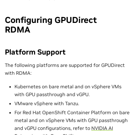
Configuring GPUDirect
RDMA
Platform Support
The following platforms are supported for GPUDirect
with RDMA:
Kubernetes on bare metal and on vSphere VMs
with GPU passthrough and vGPU.
VMware vSphere with Tanzu.
For Red Hat OpenShift Container Platform on bare
metal and on vSphere VMs with GPU passthrough
and vGPU configurations, refer to
NVIDIA AI