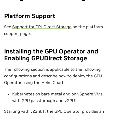
Platform Support
See
Support for GPUDirect Storage
on the platform
support page.
Installing the GPU Operator and
Enabling GPUDirect Storage
The following section is applicable to the following
configurations and describe how to deploy the GPU
Operator using the Helm Chart:
Kubernetes on bare metal and on vSphere VMs
with GPU passthrough and vGPU.
Starting with v22.9.1, the GPU Operator provides an