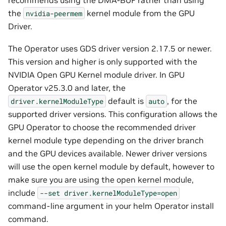
the
kernel module from the GPU
nvidia-peermem
Driver.
The Operator uses GDS driver version 2.17.5 or newer.
This version and higher is only supported with the
NVIDIA Open GPU Kernel module driver. In GPU
Operator v25.3.0 and later, the
default is
, for the
driver.kernelModuleType
auto
supported driver versions. This configuration allows the
GPU Operator to choose the recommended driver
kernel module type depending on the driver branch
and the GPU devices available. Newer driver versions
will use the open kernel module by default, however to
make sure you are using the open kernel module,
include
--set
driver.kernelModuleType=open
command-line argument in your helm Operator install
command.