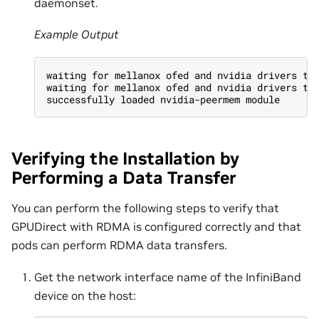
daemonset.
Example Output
waiting for mellanox ofed and nvidia drivers to
waiting for mellanox ofed and nvidia drivers to
successfully loaded nvidia-peermem module
Verifying the Installation by
Performing a Data Transfer
You can perform the following steps to verify that
GPUDirect with RDMA is configured correctly and that
pods can perform RDMA data transfers.
Get the network interface name of the InfiniBand
device on the host: