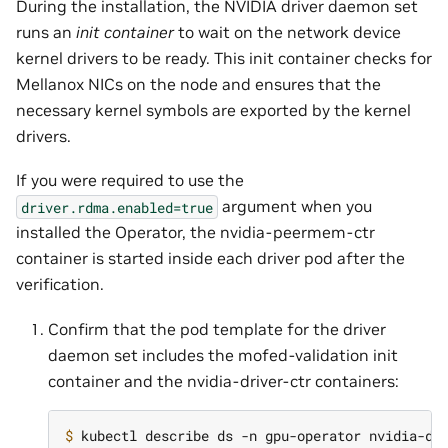
During the installation, the NVIDIA driver daemon set
runs an
init container
to wait on the network device
kernel drivers to be ready. This init container checks for
Mellanox NICs on the node and ensures that the
necessary kernel symbols are exported by the kernel
drivers.
If you were required to use the
argument when you
driver.rdma.enabled=true
installed the Operator, the nvidia-peermem-ctr
container is started inside each driver pod after the
verification.
Confirm that the pod template for the driver
daemon set includes the mofed-validation init
container and the nvidia-driver-ctr containers:
$ 