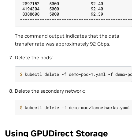
 2097152    5000             92.40             
 4194304    5000             92.40             
 8388608    5000             92.39             
-----------------------------------------------
The command output indicates that the data
transfer rate was approximately 92 Gbps.
Delete the pods:
$ 
Delete the secondary network:
$ 
Using GPUDirect Storage