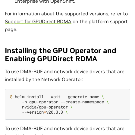
Enterprise with OpenShift
.
For information about the supported versions, refer to
Support for GPUDirect RDMA
on the platform support
page.
Installing the GPU Operator and
Enabling GPUDirect RDMA
To use DMA-BUF and network device drivers that are
installed by the Network Operator:
$ 
helm install --wait --generate-name 
\
     -n gpu-operator --create-namespace 
\
     nvidia/gpu-operator 
\
     --version
=
v26.3.3 
\
To use DMA-BUF and network device drivers that are