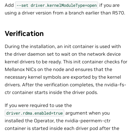
Add
if you are
--set
driver.kernelModuleType=open
using a driver version from a branch earlier than R570.
Verification
During the installation, an init container is used with
the driver daemon set to wait on the network device
kernel drivers to be ready. This init container checks for
Mellanox NICs on the node and ensures that the
necessary kernel symbols are exported by the kernel
drivers. After the verification completes, the nvidia-fs-
ctr container starts inside the driver pods.
If you were required to use the
argument when you
driver.rdma.enabled=true
installed the Operator, the nvidia-peermem-ctr
container is started inside each driver pod after the