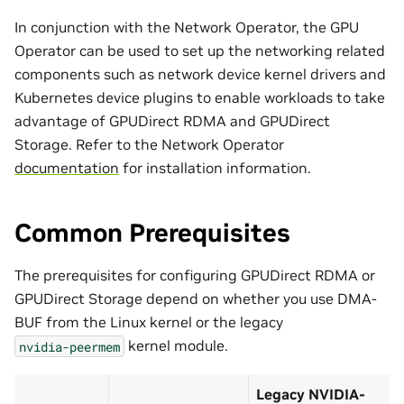
In conjunction with the Network Operator, the GPU
Operator can be used to set up the networking related
components such as network device kernel drivers and
Kubernetes device plugins to enable workloads to take
advantage of GPUDirect RDMA and GPUDirect
Storage. Refer to the Network Operator
documentation
for installation information.
Common Prerequisites
The prerequisites for configuring GPUDirect RDMA or
GPUDirect Storage depend on whether you use DMA-
BUF from the Linux kernel or the legacy
kernel module.
nvidia-peermem
Legacy NVIDIA-