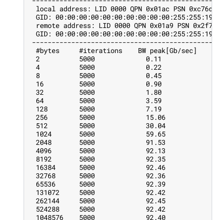
-----------------------------------------------
 local address: LID 0000 QPN 0x01ac PSN 0xc76db
 GID: 00:00:00:00:00:00:00:00:00:00:255:255:192
 remote address: LID 0000 QPN 0x01a9 PSN 0x2f72
 GID: 00:00:00:00:00:00:00:00:00:00:255:255:192
-----------------------------------------------
 #bytes     #iterations    BW peak[Gb/sec]    B
 2          5000             0.11              
 4          5000             0.22              
 8          5000             0.45              
 16         5000             0.90              
 32         5000             1.80              
 64         5000             3.59              
 128        5000             7.19              
 256        5000             15.06             
 512        5000             30.04             
 1024       5000             59.65             
 2048       5000             91.53             
 4096       5000             92.13             
 8192       5000             92.35             
 16384      5000             92.46             
 32768      5000             92.36             
 65536      5000             92.39             
 131072     5000             92.42             
 262144     5000             92.45             
 524288     5000             92.42             
 1048576    5000             92.40             