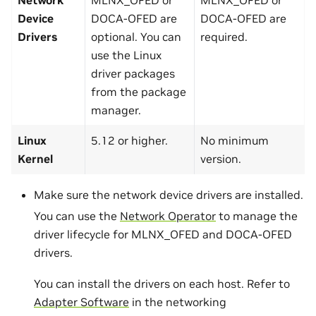
Device
DOCA-OFED are
DOCA-OFED are
Drivers
optional. You can
required.
use the Linux
driver packages
from the package
manager.
Linux
5.12 or higher.
No minimum
Kernel
version.
Make sure the network device drivers are installed.
You can use the
Network Operator
to manage the
driver lifecycle for MLNX_OFED and DOCA-OFED
drivers.
You can install the drivers on each host. Refer to
Adapter Software
in the networking