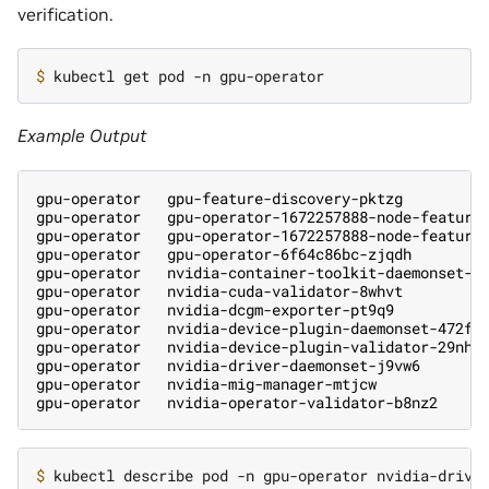
verification.
$ 
Example Output
gpu-operator   gpu-feature-discovery-pktzg         
gpu-operator   gpu-operator-1672257888-node-feature
gpu-operator   gpu-operator-1672257888-node-feature
gpu-operator   gpu-operator-6f64c86bc-zjqdh        
gpu-operator   nvidia-container-toolkit-daemonset-r
gpu-operator   nvidia-cuda-validator-8whvt         
gpu-operator   nvidia-dcgm-exporter-pt9q9          
gpu-operator   nvidia-device-plugin-daemonset-472fc
gpu-operator   nvidia-device-plugin-validator-29nhc
gpu-operator   nvidia-driver-daemonset-j9vw6       
gpu-operator   nvidia-mig-manager-mtjcw            
gpu-operator   nvidia-operator-validator-b8nz2     
$ 