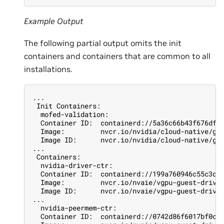
Example Output
The following partial output omits the init
containers and containers that are common to all
installations.
...
 Init Containers:
  mofed-validation:
  Container ID:  containerd://5a36c66b43f676df6
  Image:         nvcr.io/nvidia/cloud-native/gp
  Image ID:      nvcr.io/nvidia/cloud-native/gp
...
 Containers:
  nvidia-driver-ctr:
  Container ID:  containerd://199a760946c55c3d7
  Image:         nvcr.io/nvaie/vgpu-guest-drive
  Image ID:      nvcr.io/nvaie/vgpu-guest-drive
...
  nvidia-peermem-ctr:
  Container ID:  containerd://0742d86f6017bf0c3