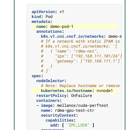
apiVersion
:
v1
kind
:
Pod
metadata
:
name
:
demo-pod-1
annotations
:
k8s.v1.cni.cncf.io/networks
:
demo-macv
# If a network with static IPAM is use
# k8s.v1.cni.cncf.io/networks: '[
#   { "name": "rdma-net",
#     "ips": ["192.168.111.101/24"],
#     "gateway": ["192.168.111.1"]
#   }
# ]'
spec
:
nodeSelector
:
# Note: Replace hostname or remove sel
kubernetes.io/hostname
:
nvnode1
restartPolicy
:
OnFailure
containers
:
-
image
:
mellanox/cuda-perftest
name
:
rdma-gpu-test-ctr
securityContext
:
capabilities
:
add
:
[
"IPC_LOCK"
]
resources
: