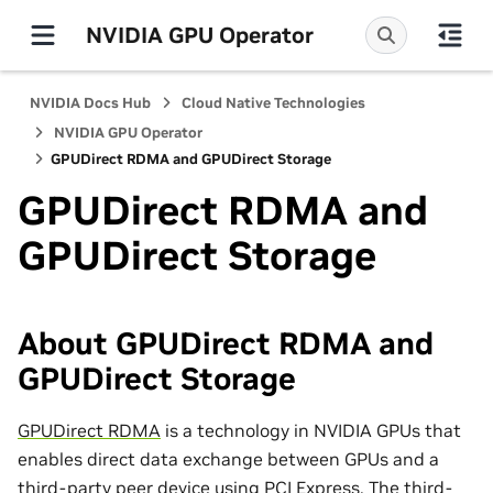
NVIDIA GPU Operator
NVIDIA Docs Hub
Cloud Native Technologies
NVIDIA GPU Operator
GPUDirect RDMA and GPUDirect Storage
GPUDirect RDMA and
GPUDirect Storage
About GPUDirect RDMA and
GPUDirect Storage
GPUDirect RDMA
is a technology in NVIDIA GPUs that
enables direct data exchange between GPUs and a
third-party peer device using PCI Express. The third-