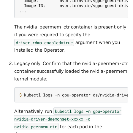
  Image:         nvcr.io/nvaie/vgpu-guest-drive
  Image ID:      nvcr.io/nvaie/vgpu-guest-drive
...
The nvidia-peermem-ctr container is present only
if you were required to specify the
argument when you
driver.rdma.enabled=true
installed the Operator.
Legacy only: Confirm that the nvidia-peermem-ctr
container successfully loaded the nvidia-peermem
kernel module:
$ 
Alternatively, run
kubectl
logs
-n
gpu-operator
nvidia-driver-daemonset-xxxxx
-c
for each pod in the
nvidia-peermem-ctr