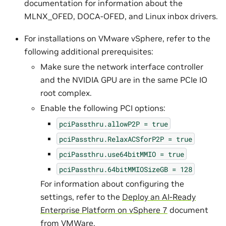
documentation for information about the
MLNX_OFED, DOCA-OFED, and Linux inbox drivers.
For installations on VMware vSphere, refer to the
following additional prerequisites:
Make sure the network interface controller
and the NVIDIA GPU are in the same PCIe IO
root complex.
Enable the following PCI options:
pciPassthru.allowP2P
=
true
pciPassthru.RelaxACSforP2P
=
true
pciPassthru.use64bitMMIO
=
true
pciPassthru.64bitMMIOSizeGB
=
128
For information about configuring the
settings, refer to the
Deploy an AI-Ready
Enterprise Platform on vSphere 7
document
from VMWare.