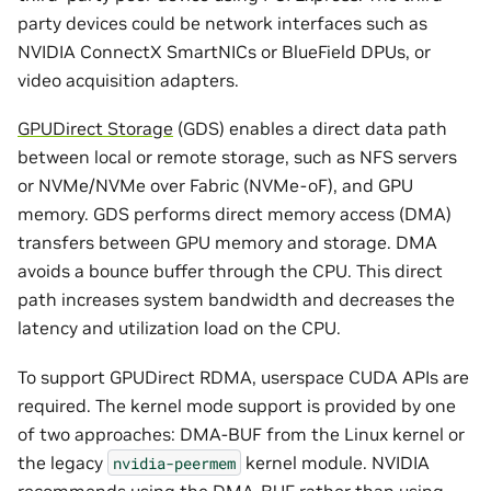
party devices could be network interfaces such as
NVIDIA ConnectX SmartNICs or BlueField DPUs, or
video acquisition adapters.
GPUDirect Storage
(GDS) enables a direct data path
between local or remote storage, such as NFS servers
or NVMe/NVMe over Fabric (NVMe-oF), and GPU
memory. GDS performs direct memory access (DMA)
transfers between GPU memory and storage. DMA
avoids a bounce buffer through the CPU. This direct
path increases system bandwidth and decreases the
latency and utilization load on the CPU.
To support GPUDirect RDMA, userspace CUDA APIs are
required. The kernel mode support is provided by one
of two approaches: DMA-BUF from the Linux kernel or
the legacy
kernel module. NVIDIA
nvidia-peermem
recommends using the DMA-BUF rather than using