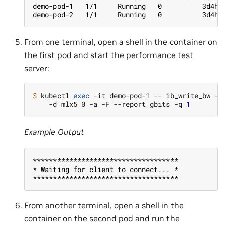
demo-pod-1   1/1     Running   0          3d4h 
demo-pod-2   1/1     Running   0          3d4h 
From one terminal, open a shell in the container on
the first pod and start the performance test
server:
$ 
kubectl 
exec
 -it demo-pod-1 -- ib_write_bw --
    -d mlx5_0 -a -F --report_gbits -q 
1
Example Output
************************************
* Waiting for client to connect... *
************************************
From another terminal, open a shell in the
container on the second pod and run the