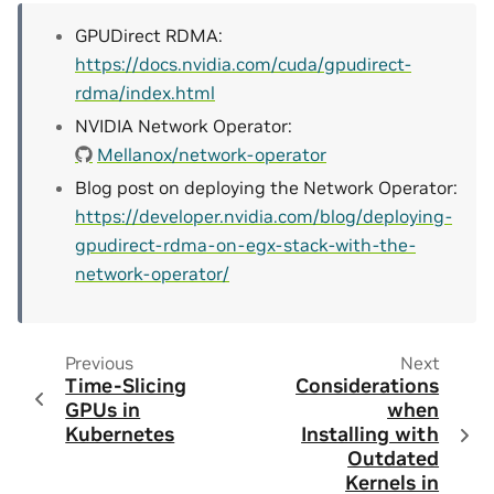
GPUDirect RDMA:
https://docs.nvidia.com/cuda/gpudirect-
rdma/index.html
NVIDIA Network Operator:
Mellanox/network-operator
Blog post on deploying the Network Operator:
https://developer.nvidia.com/blog/deploying-
gpudirect-rdma-on-egx-stack-with-the-
network-operator/
Previous
Next
Time-Slicing
Considerations
GPUs in
when
Kubernetes
Installing with
Outdated
Kernels in