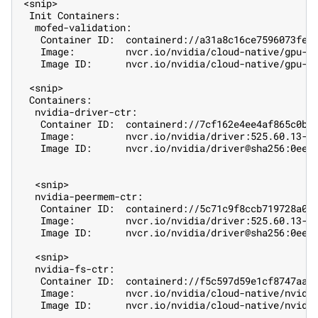
<snip>
 Init Containers:
  mofed-validation:
   Container ID:  containerd://a31a8c16ce7596073fef
   Image:         nvcr.io/nvidia/cloud-native/gpu-o
   Image ID:      nvcr.io/nvidia/cloud-native/gpu-o
 <snip>
 Containers:
  nvidia-driver-ctr:
   Container ID:  containerd://7cf162e4ee4af865c0be
   Image:         nvcr.io/nvidia/driver:525.60.13-u
   Image ID:      nvcr.io/nvidia/driver@sha256:0ee0
  <snip>
  nvidia-peermem-ctr:
   Container ID:  containerd://5c71c9f8ccb719728a05
   Image:         nvcr.io/nvidia/driver:525.60.13-u
   Image ID:      nvcr.io/nvidia/driver@sha256:0ee0
  <snip>
  nvidia-fs-ctr:
   Container ID:  containerd://f5c597d59e1cf8747aa2
   Image:         nvcr.io/nvidia/cloud-native/nvidi
   Image ID:      nvcr.io/nvidia/cloud-native/nvidi