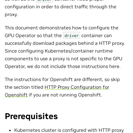
configuration in order to direct traffic through the
proxy.
This document demonstrates how to configure the
GPU Operator so that the
container can
driver
successfully download packages behind a HTTP proxy.
Since configuring Kubernetes/container runtime
components to use a proxy is not specific to the GPU
Operator, we do not include those instructions here.
The instructions for Openshift are different, so skip
the section titled
HTTP Proxy Configuration for
Openshift
if you are not running Openshift.
Prerequisites
Kubernetes cluster is configured with HTTP proxy