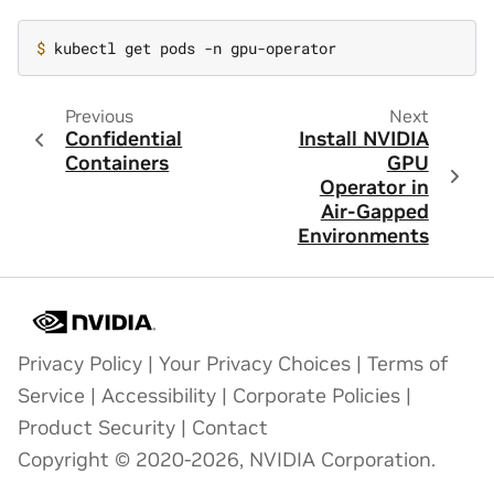
$ 
Previous
Next
Confidential
Install NVIDIA
Containers
GPU
Operator in
Air-Gapped
Environments
Privacy Policy
|
Your Privacy Choices
|
Terms of
Service
|
Accessibility
|
Corporate Policies
|
Product Security
|
Contact
Copyright © 2020-2026, NVIDIA Corporation.