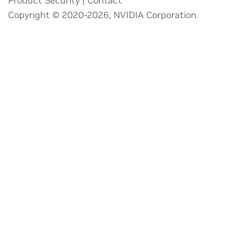
Product Security
|
Contact
Copyright © 2020-2026, NVIDIA Corporation.