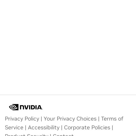
Privacy Policy
|
Your Privacy Choices
|
Terms of
Service
|
Accessibility
|
Corporate Policies
|