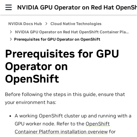
NVIDIA GPU Operator on Red Hat OpenShi
NVIDIA Docs Hub
Cloud Native Technologies
NVIDIA GPU Operator on Red Hat OpenShift Container Platform
Prerequisites for GPU Operator on OpenShift
Prerequisites for GPU
Operator on
OpenShift
Before following the steps in this guide, ensure that
your environment has:
A working OpenShift cluster up and running with a
GPU worker node. Refer to the
OpenShift
Container Platform installation overview
for