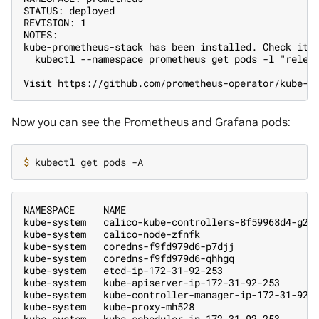
STATUS: deployed
REVISION: 1
NOTES:
kube-prometheus-stack has been installed. Check its
  kubectl --namespace prometheus get pods -l "relea
Visit https://github.com/prometheus-operator/kube-p
Now you can see the Prometheus and Grafana pods:
$ 
NAMESPACE     NAME                                 
kube-system   calico-kube-controllers-8f59968d4-g28
kube-system   calico-node-zfnfk                    
kube-system   coredns-f9fd979d6-p7djj              
kube-system   coredns-f9fd979d6-qhhgq              
kube-system   etcd-ip-172-31-92-253                
kube-system   kube-apiserver-ip-172-31-92-253      
kube-system   kube-controller-manager-ip-172-31-92-
kube-system   kube-proxy-mh528                     
kube-system   kube-scheduler-ip-172-31-92-253      