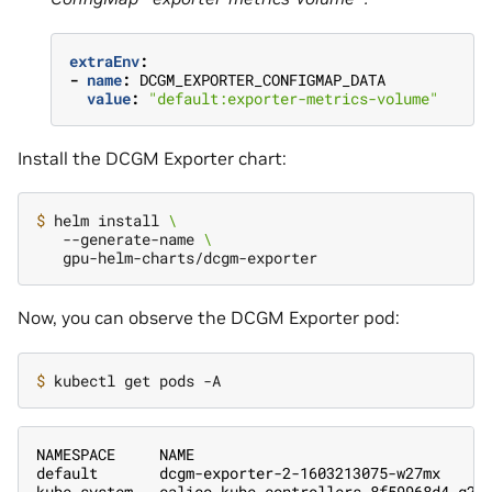
extraEnv
:
-
name
:
DCGM_EXPORTER_CONFIGMAP_DATA
value
:
"default:exporter-metrics-volume"
Install the DCGM Exporter chart:
$ 
helm install 
\
   --generate-name 
\
Now, you can observe the DCGM Exporter pod:
$ 
NAMESPACE     NAME                                 
default       dcgm-exporter-2-1603213075-w27mx     
kube-system   calico-kube-controllers-8f59968d4-g28