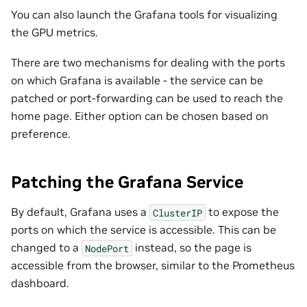
You can also launch the Grafana tools for visualizing
the GPU metrics.
There are two mechanisms for dealing with the ports
on which Grafana is available - the service can be
patched or port-forwarding can be used to reach the
home page. Either option can be chosen based on
preference.
Patching the Grafana Service
By default, Grafana uses a
to expose the
ClusterIP
ports on which the service is accessible. This can be
changed to a
instead, so the page is
NodePort
accessible from the browser, similar to the Prometheus
dashboard.