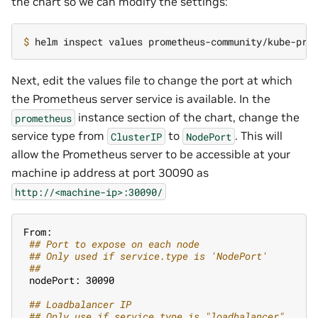
the chart so we can modify the settings:
$ 
Next, edit the values file to change the port at which
the Prometheus server service is available. In the
instance section of the chart, change the
prometheus
service type from
to
. This will
ClusterIP
NodePort
allow the Prometheus server to be accessible at your
machine ip address at port 30090 as
http://<machine-ip>:30090/
From:
 #
# Port to expose on each node
 #
# Only used if service.type is 'NodePort'
 #
#
 nodePort: 30090
 #
# Loadbalancer IP
 #
# Only use if service.type is "loadbalancer"