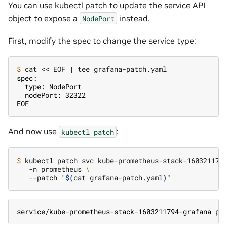
You can use
kubectl patch
to update the service API
object to expose a
instead.
NodePort
First, modify the spec to change the service type:
$ 
cat << EOF 
|
spec:
  type: NodePort
  nodePort: 32322
EOF
And now use
:
kubectl
patch
$ 
kubectl patch svc kube-prometheus-stack-160321179
   -n prometheus 
\
   --patch 
"
$(
cat grafana-patch.yaml
)
"
service/kube-prometheus-stack-1603211794-grafana pa