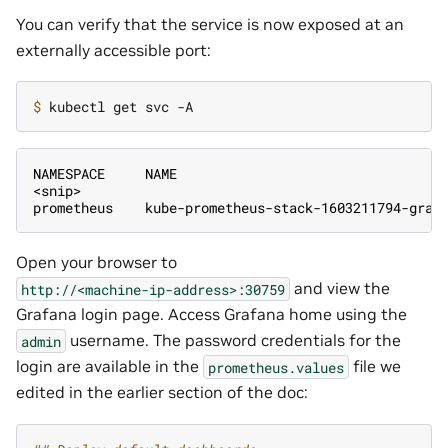
You can verify that the service is now exposed at an
externally accessible port:
$ 
NAMESPACE     NAME                                 
<snip>
prometheus    kube-prometheus-stack-1603211794-graf
Open your browser to
and view the
http://<machine-ip-address>:30759
Grafana login page. Access Grafana home using the
username. The password credentials for the
admin
login are available in the
file we
prometheus.values
edited in the earlier section of the doc: