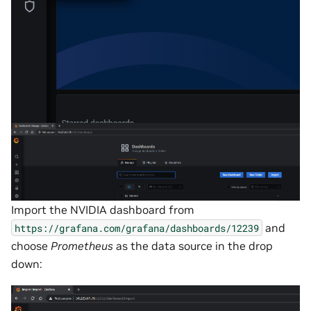
Import the NVIDIA dashboard from
and
https://grafana.com/grafana/dashboards/12239
choose
Prometheus
as the data source in the drop
down: