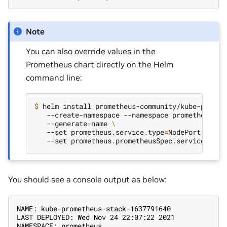
Note
You can also override values in the
Prometheus chart directly on the Helm
command line:
$ 
helm install prometheus-community/kube-promet
   --create-namespace --namespace prometheus 
\
   --generate-name 
\
   --set prometheus.service.type
=
NodePort 
\
   --set prometheus.prometheusSpec.serviceMonit
You should see a console output as below:
NAME: kube-prometheus-stack-1637791640
LAST DEPLOYED: Wed Nov 24 22:07:22 2021
NAMESPACE: prometheus