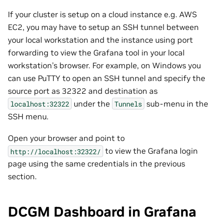
If your cluster is setup on a cloud instance e.g. AWS
EC2, you may have to setup an SSH tunnel between
your local workstation and the instance using port
forwarding to view the Grafana tool in your local
workstation’s browser. For example, on Windows you
can use PuTTY to open an SSH tunnel and specify the
source port as 32322 and destination as
under the
sub-menu in the
localhost:32322
Tunnels
SSH menu.
Open your browser and point to
to view the Grafana login
http://localhost:32322/
page using the same credentials in the previous
section.
DCGM Dashboard in Grafana