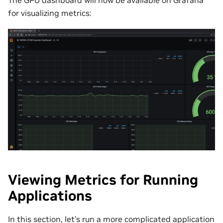
The GPU dashboard will now be available on Grafana
for visualizing metrics:
Viewing Metrics for Running
Applications
In this section, let’s run a more complicated application