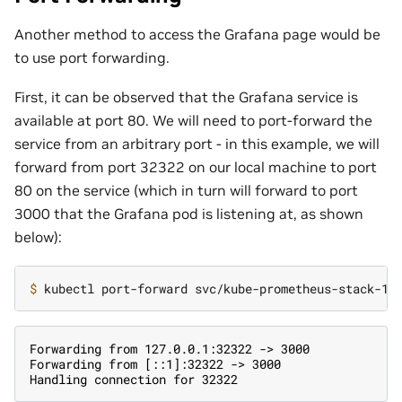
Another method to access the Grafana page would be
to use port forwarding.
First, it can be observed that the Grafana service is
available at port 80. We will need to port-forward the
service from an arbitrary port - in this example, we will
forward from port 32322 on our local machine to port
80 on the service (which in turn will forward to port
3000 that the Grafana pod is listening at, as shown
below):
$ 
kubectl port-forward svc/kube-prometheus-stack-16
Forwarding from 127.0.0.1:32322 -> 3000
Forwarding from [::1]:32322 -> 3000
Handling connection for 32322