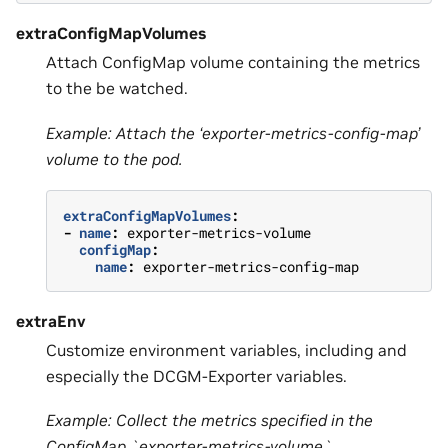
extraConfigMapVolumes
Attach ConfigMap volume containing the metrics
to the be watched.
Example: Attach the ‘exporter-metrics-config-map’
volume to the pod.
extraConfigMapVolumes
:
-
name
:
exporter-metrics-volume
configMap
:
name
:
exporter-metrics-config-map
extraEnv
Customize environment variables, including and
especially the DCGM-Exporter variables.
Example: Collect the metrics specified in the
ConfigMap `exporter-metrics-volume`.