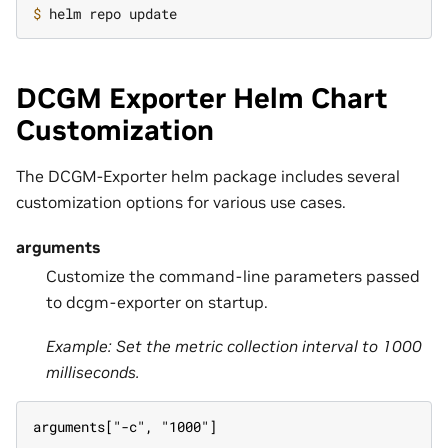
$ 
DCGM Exporter Helm Chart
Customization
The DCGM-Exporter helm package includes several
customization options for various use cases.
arguments
Customize the command-line parameters passed
to dcgm-exporter on startup.
Example: Set the metric collection interval to 1000
milliseconds.
arguments["-c", "1000"]