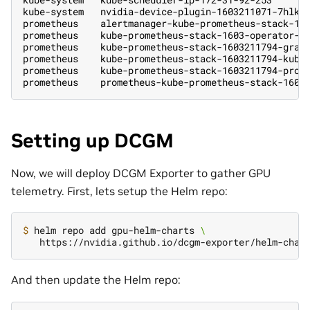
kube-system   nvidia-device-plugin-1603211071-7hlk6
prometheus    alertmanager-kube-prometheus-stack-16
prometheus    kube-prometheus-stack-1603-operator-6
prometheus    kube-prometheus-stack-1603211794-graf
prometheus    kube-prometheus-stack-1603211794-kube
prometheus    kube-prometheus-stack-1603211794-prom
prometheus    prometheus-kube-prometheus-stack-1603
Setting up DCGM
Now, we will deploy DCGM Exporter to gather GPU
telemetry. First, lets setup the Helm repo:
$ 
helm repo add gpu-helm-charts 
\
And then update the Helm repo: