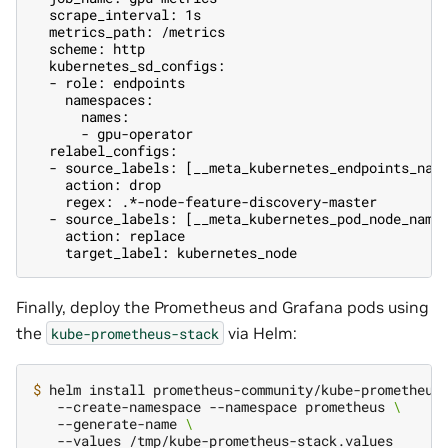
  scrape_interval: 1s
  metrics_path: /metrics
  scheme: http
  kubernetes_sd_configs:
  - role: endpoints
    namespaces:
      names:
      - gpu-operator
  relabel_configs:
  - source_labels: [__meta_kubernetes_endpoints_nam
    action: drop
    regex: .*-node-feature-discovery-master
  - source_labels: [__meta_kubernetes_pod_node_name
    action: replace
    target_label: kubernetes_node
Finally, deploy the Prometheus and Grafana pods using
the
via Helm:
kube-prometheus-stack
$ 
helm install prometheus-community/kube-prometheus
   --create-namespace --namespace prometheus 
\
   --generate-name 
\