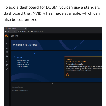
To add a dashboard for DCGM, you can use a standard
dashboard that NVIDIA has made available, which can
also be customized.