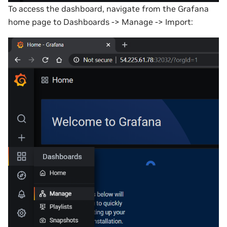
To access the dashboard, navigate from the Grafana
home page to Dashboards -> Manage -> Import: