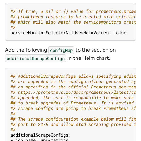
#
# If true, a nil or {} value for prometheus.promet
#
# prometheus resource to be created with selectors
#
# which will also match the servicemonitors create
#
#
serviceMonitorSelectorNilUsesHelmValues: false
Add the following
to the section on
configMap
in the Helm chart.
additionalScrapeConfigs
#
# AdditionalScrapeConfigs allows specifying additi
#
# are appended to the configurations generated by 
#
# as specified in the official Prometheus document
#
# https://prometheus.io/docs/prometheus/latest/con
#
# appended, the user is responsible to make sure i
#
# to break upgrades of Prometheus. It is advised t
#
# scrape configs are going to break Prometheus aft
#
#
#
# The scrape configuration example below will find
#
# port to 2379 and allow etcd scraping provided it
#
#
additionalScrapeConfigs:
- job_name: gpu-metrics