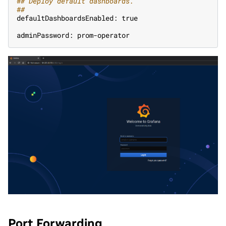
#
# Deploy default dashboards.
#
#
defaultDashboardsEnabled: true
adminPassword: prom-operator
Port Forwarding