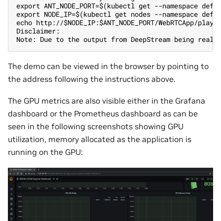
export ANT_NODE_PORT=$(kubectl get --namespace defa
export NODE_IP=$(kubectl get nodes --namespace defa
echo http://$NODE_IP:$ANT_NODE_PORT/WebRTCApp/play.
Disclaimer:
Note: Due to the output from DeepStream being real-
The demo can be viewed in the browser by pointing to
the address following the instructions above.
The GPU metrics are also visible either in the Grafana
dashboard or the Prometheus dashboard as can be
seen in the following screenshots showing GPU
utilization, memory allocated as the application is
running on the GPU: