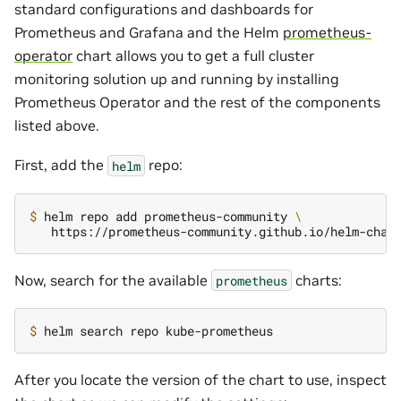
standard configurations and dashboards for
Prometheus and Grafana and the Helm
prometheus-
operator
chart allows you to get a full cluster
monitoring solution up and running by installing
Prometheus Operator and the rest of the components
listed above.
First, add the
repo:
helm
$ 
helm repo add prometheus-community 
\
Now, search for the available
charts:
prometheus
$ 
After you locate the version of the chart to use, inspect