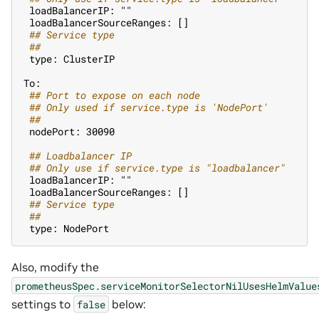
 loadBalancerIP: ""
 loadBalancerSourceRanges: []
 #
# Service type
 #
#
 type: ClusterIP
To:
 #
# Port to expose on each node
 #
# Only used if service.type is 'NodePort'
 #
#
 nodePort: 30090
 #
# Loadbalancer IP
 #
# Only use if service.type is "loadbalancer"
 loadBalancerIP: ""
 loadBalancerSourceRanges: []
 #
# Service type
 #
#
 type: NodePort
Also, modify the
prometheusSpec.serviceMonitorSelectorNilUsesHelmValue
settings to
below:
false