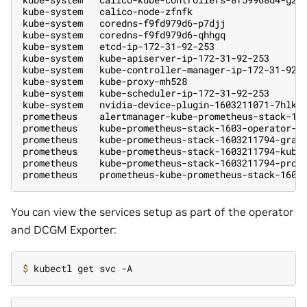
kube-system   calico-node-zfnfk                    
kube-system   coredns-f9fd979d6-p7djj              
kube-system   coredns-f9fd979d6-qhhgq              
kube-system   etcd-ip-172-31-92-253                
kube-system   kube-apiserver-ip-172-31-92-253      
kube-system   kube-controller-manager-ip-172-31-92-
kube-system   kube-proxy-mh528                     
kube-system   kube-scheduler-ip-172-31-92-253      
kube-system   nvidia-device-plugin-1603211071-7hlk6
prometheus    alertmanager-kube-prometheus-stack-16
prometheus    kube-prometheus-stack-1603-operator-6
prometheus    kube-prometheus-stack-1603211794-graf
prometheus    kube-prometheus-stack-1603211794-kube
prometheus    kube-prometheus-stack-1603211794-prom
prometheus    prometheus-kube-prometheus-stack-1603
You can view the services setup as part of the operator
and DCGM Exporter:
$ 