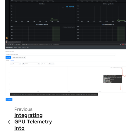
Previous
Integrating
GPU Telemetry
into