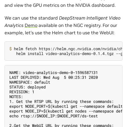
and view the GPU metrics on the NVIDIA dashboard.
We can use the standard
DeepStream Intelligent Video
Analytics
Demo
available on the NGC registry. For our
example, let’s use the Helm chart to use the WebUI:
$ 
helm fetch https://helm.ngc.nvidia.com/nvidia/cha
NAME: video-analytics-demo-0-1596587131
LAST DEPLOYED: Wed Aug  5 00:25:31 2020
NAMESPACE: default
STATUS: deployed
REVISION: 1
NOTES:
1. Get the RTSP URL by running these commands:
export NODE_PORT=$(kubectl get --namespace default 
export NODE_IP=$(kubectl get nodes --namespace defa
echo rtsp://$NODE_IP:$NODE_PORT/ds-test
2.Get the WebUI URL by running these commands: