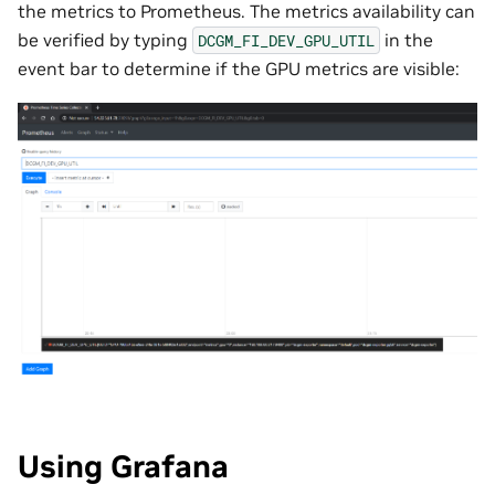
the metrics to Prometheus. The metrics availability can
be verified by typing
in the
DCGM_FI_DEV_GPU_UTIL
event bar to determine if the GPU metrics are visible:
Using Grafana