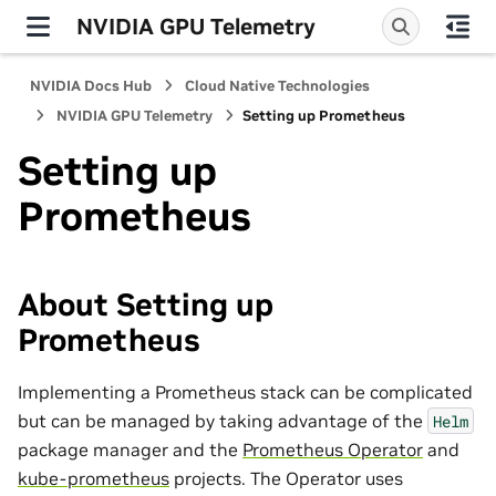
NVIDIA GPU Telemetry
NVIDIA Docs Hub
Cloud Native Technologies
NVIDIA GPU Telemetry
Setting up Prometheus
Setting up
Prometheus
About Setting up
Prometheus
Implementing a Prometheus stack can be complicated
but can be managed by taking advantage of the
Helm
package manager and the
Prometheus Operator
and
kube-prometheus
projects. The Operator uses