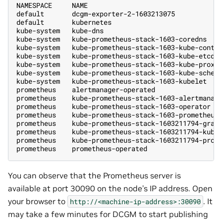
NAMESPACE     NAME                                 
default       dcgm-exporter-2-1603213075           
default       kubernetes                           
kube-system   kube-dns                             
kube-system   kube-prometheus-stack-1603-coredns   
kube-system   kube-prometheus-stack-1603-kube-contr
kube-system   kube-prometheus-stack-1603-kube-etcd 
kube-system   kube-prometheus-stack-1603-kube-proxy
kube-system   kube-prometheus-stack-1603-kube-sched
kube-system   kube-prometheus-stack-1603-kubelet   
prometheus    alertmanager-operated                
prometheus    kube-prometheus-stack-1603-alertmanag
prometheus    kube-prometheus-stack-1603-operator  
prometheus    kube-prometheus-stack-1603-prometheus
prometheus    kube-prometheus-stack-1603211794-graf
prometheus    kube-prometheus-stack-1603211794-kube
prometheus    kube-prometheus-stack-1603211794-prom
prometheus    prometheus-operated                  
You can observe that the Prometheus server is
available at port 30090 on the node’s IP address. Open
your browser to
. It
http://<machine-ip-address>:30090
may take a few minutes for DCGM to start publishing