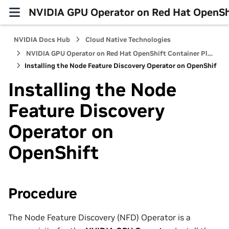
NVIDIA GPU Operator on Red Hat OpenShi
NVIDIA Docs Hub
Cloud Native Technologies
NVIDIA GPU Operator on Red Hat OpenShift Container Platform
Installing the Node Feature Discovery Operator on OpenShift
Installing the Node
Feature Discovery
Operator on
OpenShift
Procedure
The Node Feature Discovery (NFD) Operator is a