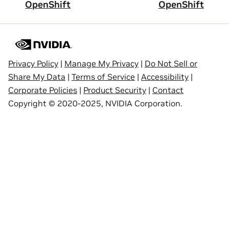
OpenShift
OpenShift
Privacy Policy
|
Manage My Privacy
|
Do Not Sell or
Share My Data
|
Terms of Service
|
Accessibility
|
Corporate Policies
|
Product Security
|
Contact
Copyright © 2020-2025, NVIDIA Corporation.