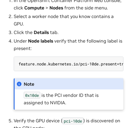
In the OpenShift Container Platform web console,
click
Compute
>
Nodes
from the side menu.
Select a worker node that you know contains a
GPU.
Click the
Details
tab.
Under
Node labels
verify that the following label is
present:
feature.node.kubernetes.io/pci-10de.present=tru
Note
is the PCI vendor ID that is
0x10de
assigned to NVIDIA.
Verify the GPU device (
) is discovered on
pci-10de