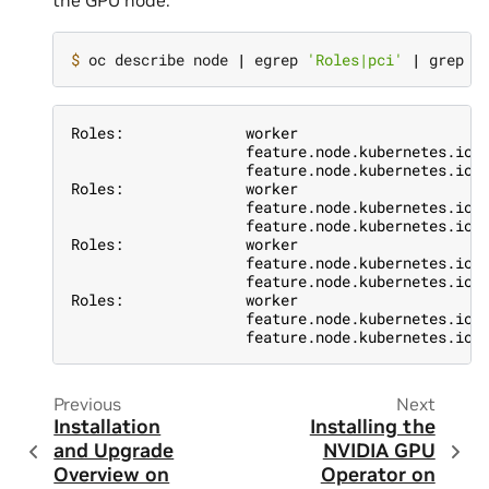
the GPU node:
$ 
oc describe node 
|
 egrep 
'Roles|pci'
|
Roles:              worker
                    feature.node.kubernetes.io/
                    feature.node.kubernetes.io/
Roles:              worker
                    feature.node.kubernetes.io/
                    feature.node.kubernetes.io/
Roles:              worker
                    feature.node.kubernetes.io/
                    feature.node.kubernetes.io/
Roles:              worker
                    feature.node.kubernetes.io/
                    feature.node.kubernetes.io/
Previous
Next
Installation
Installing the
and Upgrade
NVIDIA GPU
Overview on
Operator on