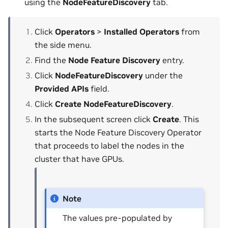
using the
NodeFeatureDiscovery
tab.
Click
Operators
>
Installed Operators
from
the side menu.
Find the
Node Feature Discovery
entry.
Click
NodeFeatureDiscovery
under the
Provided APIs
field.
Click
Create NodeFeatureDiscovery
.
In the subsequent screen click
Create
. This
starts the Node Feature Discovery Operator
that proceeds to label the nodes in the
cluster that have GPUs.
Note
The values pre-populated by