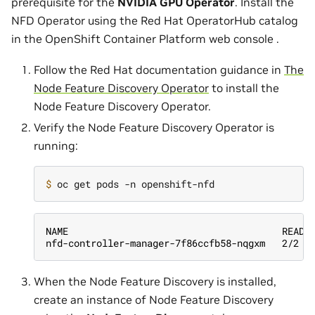
prerequisite for the
NVIDIA GPU Operator
. Install the
NFD Operator using the Red Hat OperatorHub catalog
in the OpenShift Container Platform web console .
Follow the Red Hat documentation guidance in
The
Node Feature Discovery Operator
to install the
Node Feature Discovery Operator.
Verify the Node Feature Discovery Operator is
running:
$ 
NAME                                      READY
nfd-controller-manager-7f86ccfb58-nqgxm   2/2  
When the Node Feature Discovery is installed,
create an instance of Node Feature Discovery