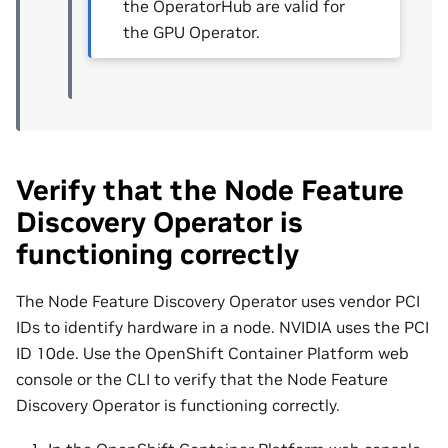
the OperatorHub are valid for
the GPU Operator.
Verify that the Node Feature
Discovery Operator is
functioning correctly
The Node Feature Discovery Operator uses vendor PCI
IDs to identify hardware in a node. NVIDIA uses the PCI
ID 10de. Use the OpenShift Container Platform web
console or the CLI to verify that the Node Feature
Discovery Operator is functioning correctly.