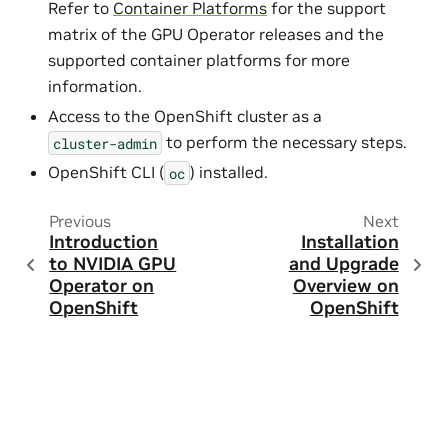
Refer to
Container Platforms
for the support
matrix of the GPU Operator releases and the
supported container platforms for more
information.
Access to the OpenShift cluster as a
to perform the necessary steps.
cluster-admin
OpenShift CLI (
) installed.
oc
Previous
Next
Introduction
Installation
to NVIDIA GPU
and Upgrade
Operator on
Overview on
OpenShift
OpenShift