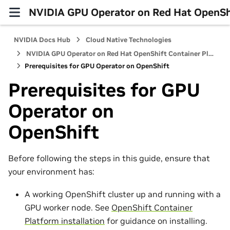
NVIDIA GPU Operator on Red Hat OpenShi
NVIDIA Docs Hub
Cloud Native Technologies
NVIDIA GPU Operator on Red Hat OpenShift Container Platform
Prerequisites for GPU Operator on OpenShift
Prerequisites for GPU
Operator on
OpenShift
Before following the steps in this guide, ensure that
your environment has:
A working OpenShift cluster up and running with a
GPU worker node. See
OpenShift Container
Platform installation
for guidance on installing.