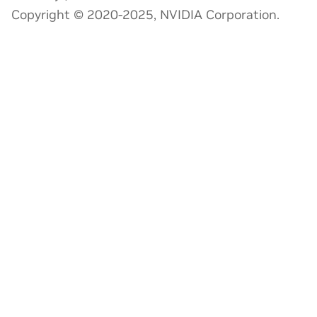
Copyright © 2020-2025, NVIDIA Corporation.