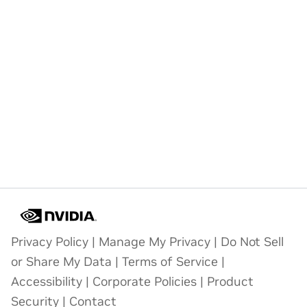
Privacy Policy
|
Manage My Privacy
|
Do Not Sell
or Share My Data
|
Terms of Service
|
Accessibility
|
Corporate Policies
|
Product
Security
|
Contact