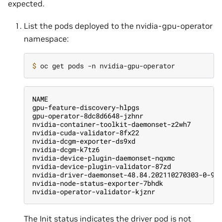
expected.
List the pods deployed to the nvidia-gpu-operator
namespace:
$ 
NAME                                           
gpu-feature-discovery-hlpgs                    
gpu-operator-8dc8d6648-jzhnr                   
nvidia-container-toolkit-daemonset-z2wh7       
nvidia-cuda-validator-8fx22                    
nvidia-dcgm-exporter-ds9xd                     
nvidia-dcgm-k7tz6                              
nvidia-device-plugin-daemonset-nqxmc           
nvidia-device-plugin-validator-87zd            
nvidia-driver-daemonset-48.84.202110270303-0-9d
nvidia-node-status-exporter-7bhdk              
nvidia-operator-validator-kjznr                
The Init status indicates the driver pod is not