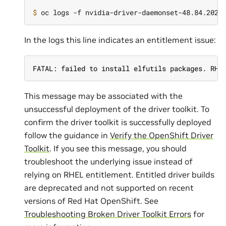
$ 
In the logs this line indicates an entitlement issue:
FATAL: failed to install elfutils packages. RHE
This message may be associated with the
unsuccessful deployment of the driver toolkit. To
confirm the driver toolkit is successfully deployed
follow the guidance in
Verify the OpenShift Driver
Toolkit
. If you see this message, you should
troubleshoot the underlying issue instead of
relying on RHEL entitlement. Entitled driver builds
are deprecated and not supported on recent
versions of Red Hat OpenShift. See
Troubleshooting Broken Driver Toolkit Errors
for