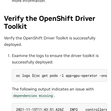
more information.
Verify the OpenShift Driver
Toolkit
Verify the OpenShift Driver Toolkit is successfully
deployed.
Examine the logs to ensure the driver toolkit is
successfully deployed:
oc logs $(oc get pods -l app=gpu-operator -onam
The following output indicates an issue with
.
dependencies
missing
2021-11-15T11:43:51.626Z   INFO    controllers.