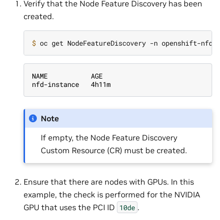
Verify that the Node Feature Discovery has been
created.
$ 
NAME           AGE
nfd-instance   4h11m
Note
If empty, the Node Feature Discovery
Custom Resource (CR) must be created.
Ensure that there are nodes with GPUs. In this
example, the check is performed for the NVIDIA
GPU that uses the PCI ID
.
10de