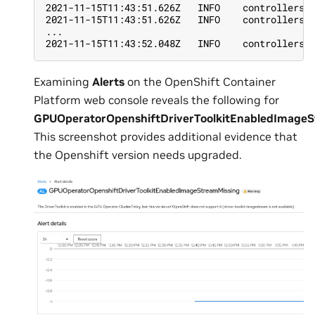
2021-11-15T11:43:51.626Z   INFO    controllers.
2021-11-15T11:43:51.626Z   INFO    controllers.
...
2021-11-15T11:43:52.048Z   INFO    controllers.
Examining
Alerts
on the OpenShift Container
Platform web console reveals the following for
GPUOperatorOpenshiftDriverToolkitEnabledImage
This screenshot provides additional evidence that
the Openshift version needs upgraded.