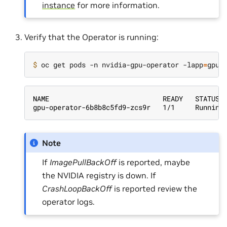
instance
for more information.
Verify that the Operator is running:
$ 
oc get pods -n nvidia-gpu-operator -lapp
=
NAME                            READY   STATUS 
gpu-operator-6b8b8c5fd9-zcs9r   1/1     Running
Note
If
ImagePullBackOff
is reported, maybe
the NVIDIA registry is down. If
CrashLoopBackOff
is reported review the
operator logs.