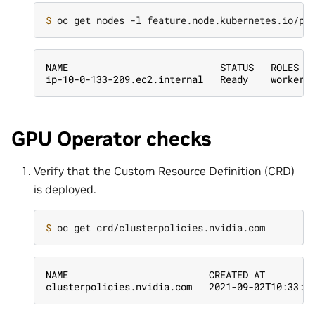
$ 
NAME                           STATUS   ROLES  
ip-10-0-133-209.ec2.internal   Ready    worker 
GPU Operator checks
Verify that the Custom Resource Definition (CRD)
is deployed.
$ 
NAME                         CREATED AT
clusterpolicies.nvidia.com   2021-09-02T10:33:5