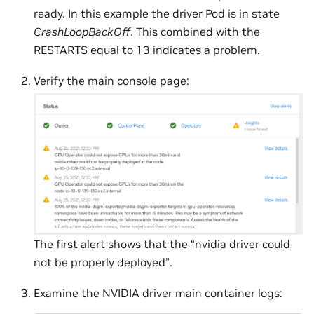
ready. In this example the driver Pod is in state
CrashLoopBackOff
. This combined with the
RESTARTS equal to 13 indicates a problem.
Verify the main console page:
The first alert shows that the “nvidia driver could
not be properly deployed”.
Examine the NVIDIA driver main container logs: