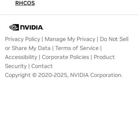
RHCOS
Privacy Policy
|
Manage My Privacy
|
Do Not Sell
or Share My Data
|
Terms of Service
|
Accessibility
|
Corporate Policies
|
Product
Security
|
Contact
Copyright © 2020-2025, NVIDIA Corporation.