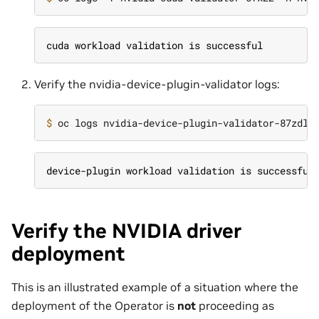
cuda workload validation is successful
Verify the nvidia-device-plugin-validator logs:
$ 
device-plugin workload validation is successful
Verify the NVIDIA driver
deployment
This is an illustrated example of a situation where the
deployment of the Operator is
not
proceeding as