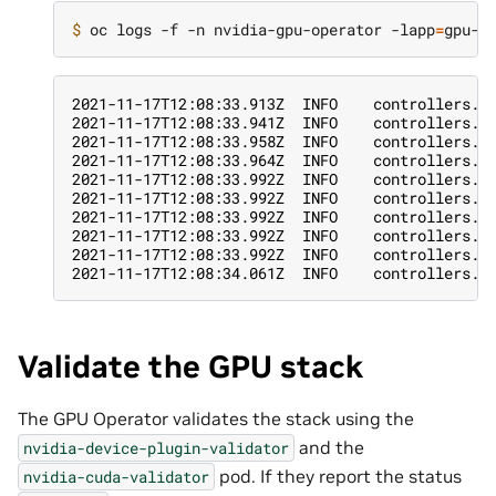
$ 
oc logs -f -n nvidia-gpu-operator -lapp
=
2021-11-17T12:08:33.913Z  INFO    controllers.C
2021-11-17T12:08:33.941Z  INFO    controllers.C
2021-11-17T12:08:33.958Z  INFO    controllers.C
2021-11-17T12:08:33.964Z  INFO    controllers.C
2021-11-17T12:08:33.992Z  INFO    controllers.C
2021-11-17T12:08:33.992Z  INFO    controllers.C
2021-11-17T12:08:33.992Z  INFO    controllers.C
2021-11-17T12:08:33.992Z  INFO    controllers.C
2021-11-17T12:08:33.992Z  INFO    controllers.C
2021-11-17T12:08:34.061Z  INFO    controllers.C
Validate the GPU stack
The GPU Operator validates the stack using the
and the
nvidia-device-plugin-validator
pod. If they report the status
nvidia-cuda-validator