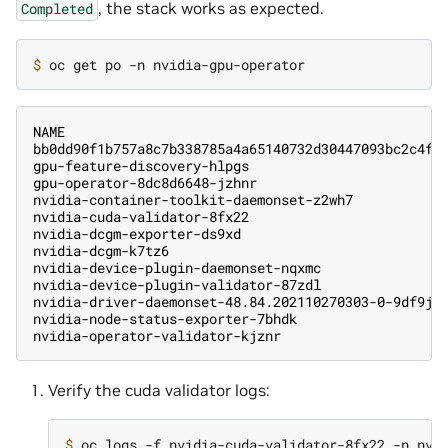
, the stack works as expected.
Completed
$ 
NAME                                               
bb0dd90f1b757a8c7b338785a4a65140732d30447093bc2c4f6
gpu-feature-discovery-hlpgs                        
gpu-operator-8dc8d6648-jzhnr                       
nvidia-container-toolkit-daemonset-z2wh7           
nvidia-cuda-validator-8fx22                        
nvidia-dcgm-exporter-ds9xd                         
nvidia-dcgm-k7tz6                                  
nvidia-device-plugin-daemonset-nqxmc               
nvidia-device-plugin-validator-87zdl               
nvidia-driver-daemonset-48.84.202110270303-0-9df9j 
nvidia-node-status-exporter-7bhdk                  
nvidia-operator-validator-kjznr                    
Verify the cuda validator logs:
$ 