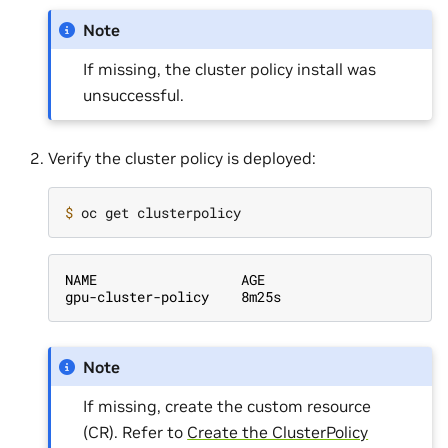
Note
If missing, the cluster policy install was
unsuccessful.
Verify the cluster policy is deployed:
$ 
NAME                  AGE
gpu-cluster-policy    8m25s
Note
If missing, create the custom resource
(CR). Refer to
Create the ClusterPolicy