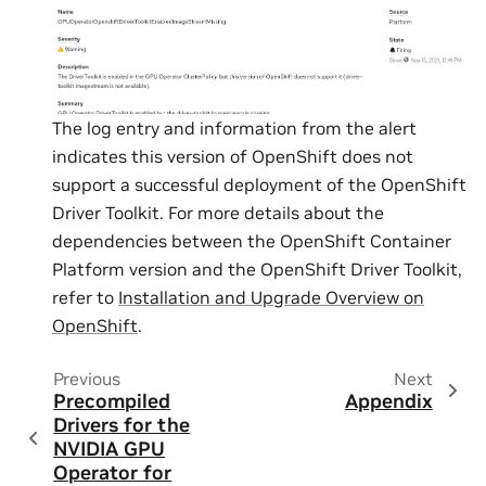
The log entry and information from the alert
indicates this version of OpenShift does not
support a successful deployment of the OpenShift
Driver Toolkit. For more details about the
dependencies between the OpenShift Container
Platform version and the OpenShift Driver Toolkit,
refer to
Installation and Upgrade Overview on
OpenShift
.
Previous
Next
Precompiled
Appendix
Drivers for the
NVIDIA GPU
Operator for