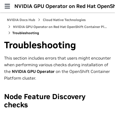
NVIDIA GPU Operator on Red Hat OpenShi
NVIDIA Docs Hub
Cloud Native Technologies
NVIDIA GPU Operator on Red Hat OpenShift Container Platform
Troubleshooting
Troubleshooting
This section includes errors that users might encounter
when performing various checks during installation of
the
NVIDIA GPU Operator
on the OpenShift Container
Platform cluster.
Node Feature Discovery
checks